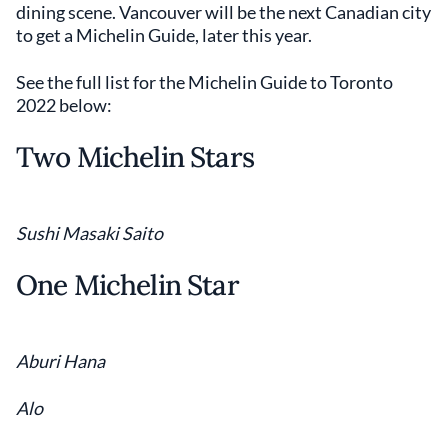
dining scene. Vancouver will be the next Canadian city
to get a Michelin Guide, later this year.
See the full list for the Michelin Guide to Toronto
2022 below:
Two Michelin Stars
Sushi Masaki Saito
One Michelin Star
Aburi Hana
Alo