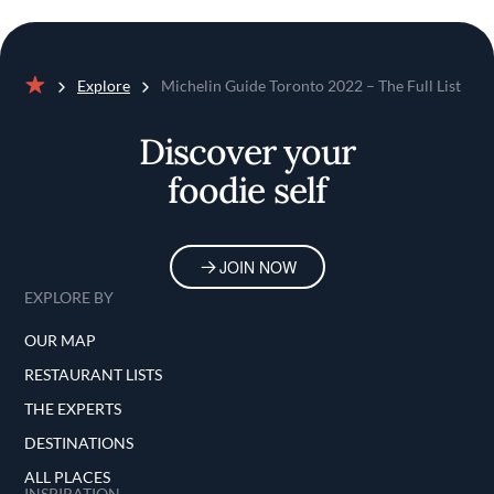
Explore
Michelin Guide Toronto 2022 – The Full List
Home
Discover your
foodie self
JOIN NOW
EXPLORE BY
OUR MAP
RESTAURANT LISTS
THE EXPERTS
DESTINATIONS
ALL PLACES
INSPIRATION