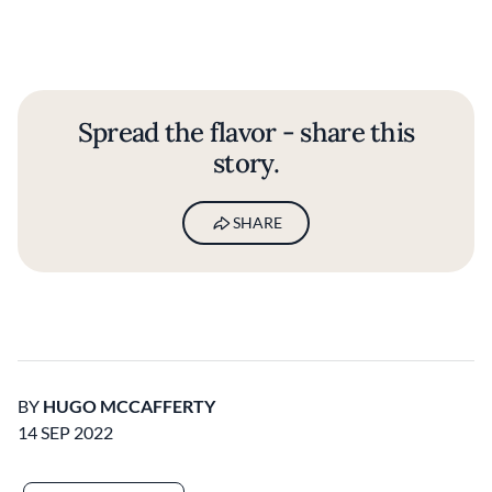
Spread the flavor - share this
story.
SHARE
BY
HUGO MCCAFFERTY
14 SEP 2022