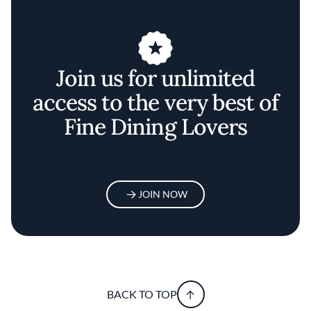
Join us for unlimited
access to the very best of
Fine Dining Lovers
JOIN NOW
BACK TO TOP