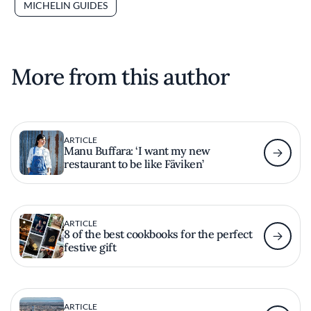
MICHELIN GUIDES
More from this author
ARTICLE
Manu Buffara: ‘I want my new
restaurant to be like Fäviken’
ARTICLE
8 of the best cookbooks for the perfect
festive gift
ARTICLE