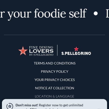
 your foodie self
D
Terms and Conditions
TERMS AND CONDITIONS
PRIVACY POLICY
YOUR PRIVACY CHOICES
NOTICE AT COLLECTION
LOCATION & LANGUAGE
Don’t miss out!
Register now to get unlimited
United States