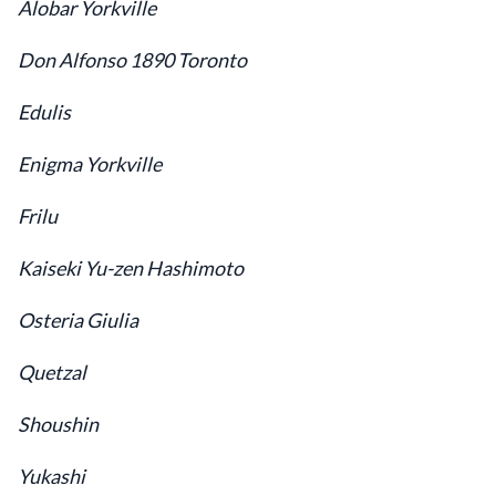
Alobar Yorkville
Don Alfonso 1890 Toronto
Edulis
Enigma Yorkville
Frilu
Kaiseki Yu-zen Hashimoto
Osteria Giulia
Quetzal
Shoushin
Yukashi