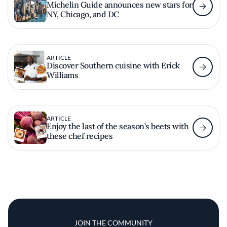
Michelin Guide announces new stars for
NY, Chicago, and DC
ARTICLE
Discover Southern cuisine with Erick
Williams
ARTICLE
Enjoy the last of the season’s beets with
these chef recipes
JOIN THE COMMUNITY