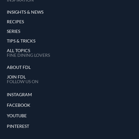
INSIGHTS & NEWS
RECIPES
SERIES
TIPS & TRICKS
ALL TOPICS
FINE DINING LOVERS
ABOUT FDL
JOIN FDL
FOLLOW US ON
INSTAGRAM
FACEBOOK
YOUTUBE
PINTEREST