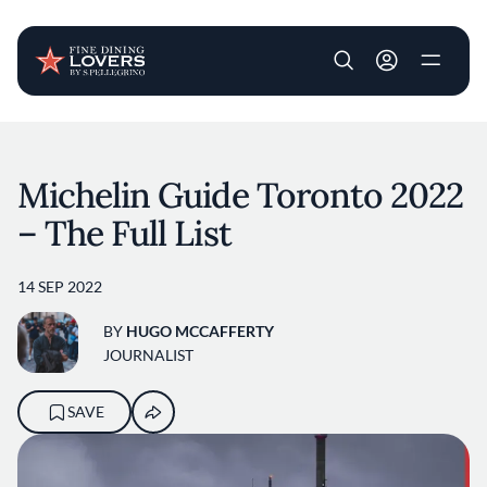
User account m
Skip to main content
Michelin Guide Toronto 2022
– The Full List
14 SEP 2022
BY
HUGO MCCAFFERTY
JOURNALIST
SAVE