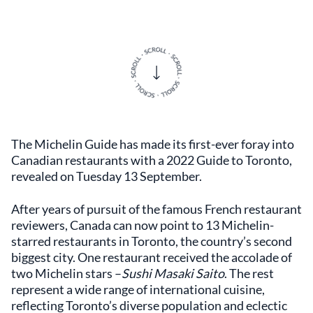
The Michelin Guide has made its first-ever foray into
Canadian restaurants with a 2022 Guide to Toronto,
revealed on Tuesday 13 September.
After years of pursuit of the famous French restaurant
reviewers, Canada can now point to 13 Michelin-
starred restaurants in Toronto, the country’s second
biggest city. One restaurant received the accolade of
two Michelin stars –
Sushi Masaki Saito
. The rest
represent a wide range of international cuisine,
reflecting Toronto’s diverse population and eclectic