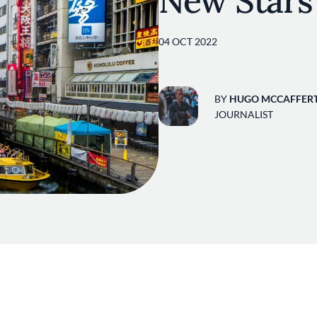
New Stars
04 OCT 2022
BY
HUGO MCCAFFER
JOURNALIST