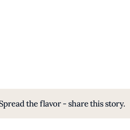
Spread the flavor - share this story.