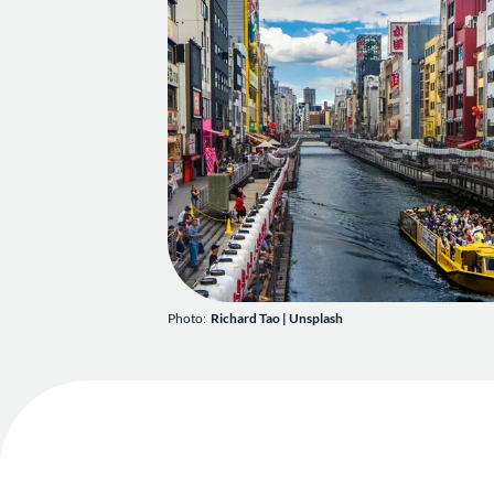
Photo:
Richard Tao
|
Unsplash