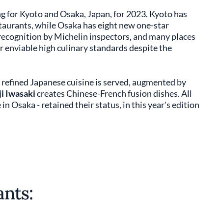
ing for Kyoto and Osaka, Japan, for 2023. Kyoto has
taurants, while Osaka has eight new one-star
recognition by Michelin inspectors, and many places
ir enviable high culinary standards despite the
refined Japanese cuisine is served, augmented by
ji Iwasaki
creates Chinese-French fusion dishes. All
in Osaka - retained their status, in this year's edition
nts: