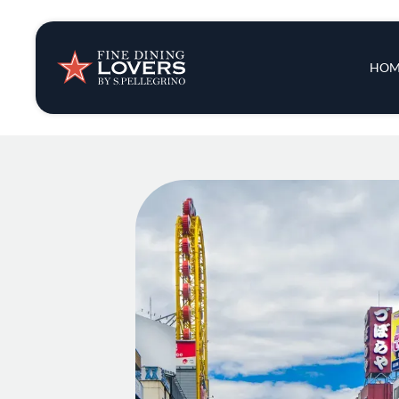
Insights & New
Main 
HOM
Recipes
Tips & Tricks
Series