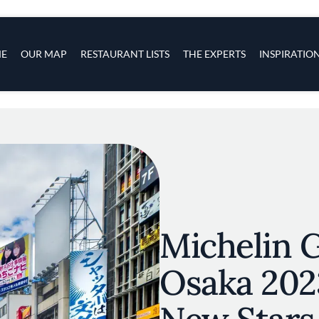
s
navigation
E
OUR MAP
RESTAURANT LISTS
THE EXPERTS
INSPIRATIO
Skip to main content
Michelin 
Osaka 202