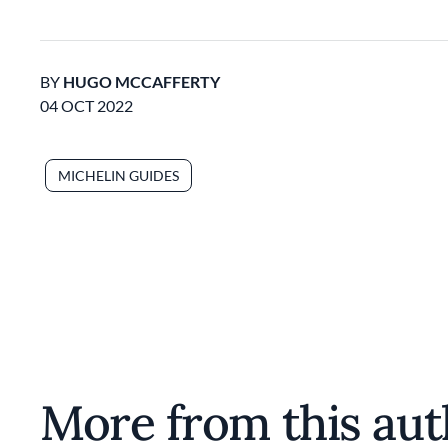
BY
HUGO MCCAFFERTY
04 OCT 2022
MICHELIN GUIDES
More from this aut