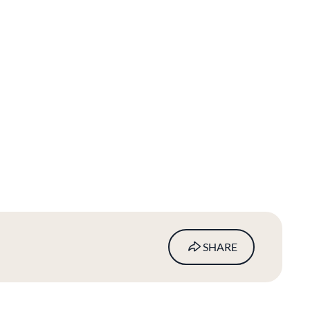
SHARE