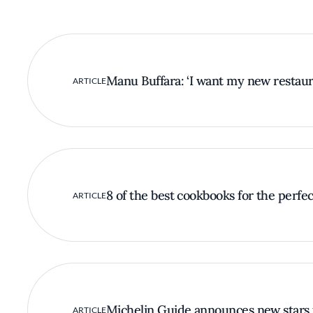
Manu Buffara: ‘I want my new restaura
ARTICLE
8 of the best cookbooks for the perfect
ARTICLE
Michelin Guide announces new stars 
ARTICLE