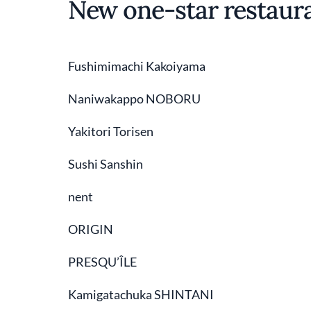
New one-star restaur
Fushimimachi Kakoiyama
Naniwakappo NOBORU
Yakitori Torisen
Sushi Sanshin
nent
ORIGIN
PRESQU’ÎLE
Kamigatachuka SHINTANI