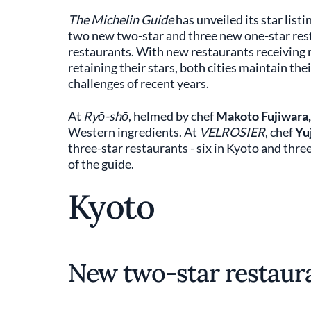
The Michelin Guide
has unveiled its star list
two new two-star and three new one-star res
restaurants. With new restaurants receiving 
retaining their stars, both cities maintain the
challenges of recent years.
At
Ryō-shō
, helmed by chef
Makoto Fujiwara,
Western ingredients. At
VELROSIER
, chef
Yu
three-star restaurants - six in Kyoto and three 
of the guide.
Kyoto
New two-star restaura