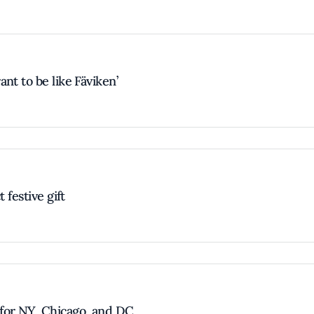
nt to be like Fäviken’
 festive gift
for NY, Chicago, and DC