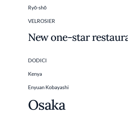
Ryō-shō
VELROSIER
New one-star restaur
DODICI
Kenya
Enyuan Kobayashi
Osaka