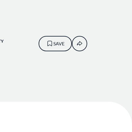
TY
SAVE