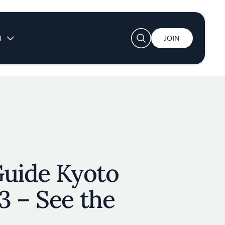
User account menu
N
JOIN
Guide Kyoto
3 – See the