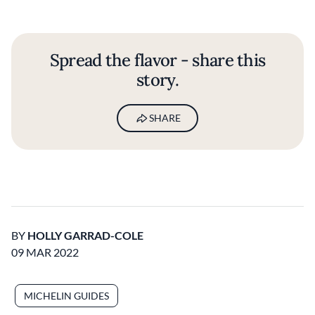
Spread the flavor - share this
story.
SHARE
BY
HOLLY GARRAD-COLE
09 MAR 2022
MICHELIN GUIDES