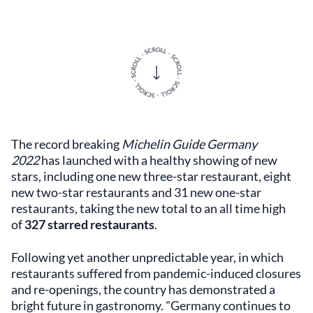
The record breaking
Michelin Guide Germany
2022
has launched with a healthy showing of new
stars, including one new three-star restaurant, eight
new two-star restaurants and 31 new one-star
restaurants, taking the new total to an all time high
of
327 starred restaurants
.
Following yet another unpredictable year, in which
restaurants suffered from pandemic-induced closures
and re-openings, the country has demonstrated a
bright future in gastronomy. "Germany continues to