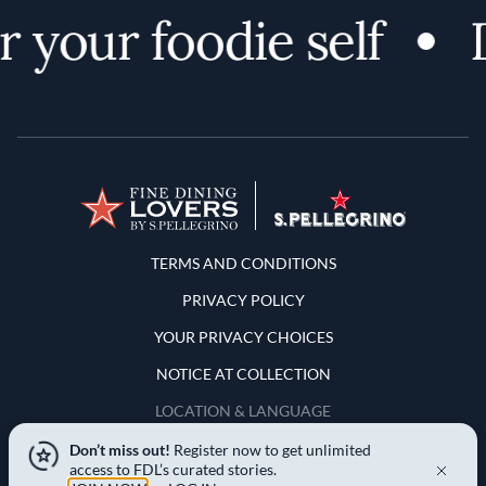
 your foodie self
D
Terms and Conditions
TERMS AND CONDITIONS
PRIVACY POLICY
YOUR PRIVACY CHOICES
NOTICE AT COLLECTION
LOCATION & LANGUAGE
Don’t miss out!
Register now to get unlimited
United States
access to FDL’s curated stories.