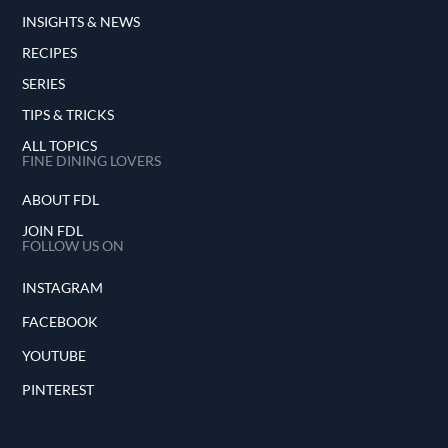
INSIGHTS & NEWS
RECIPES
SERIES
TIPS & TRICKS
ALL TOPICS
FINE DINING LOVERS
ABOUT FDL
JOIN FDL
FOLLOW US ON
INSTAGRAM
FACEBOOK
YOUTUBE
PINTEREST