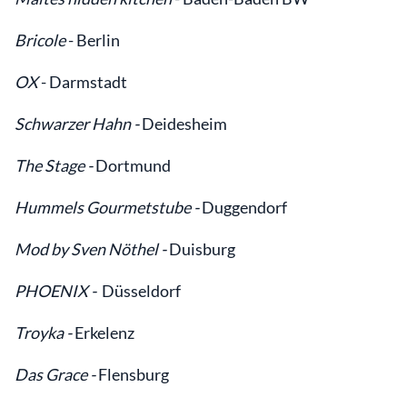
Bricole
- Berlin
OX
- Darmstadt
Schwarzer Hahn -
Deidesheim
The Stage -
Dortmund
Hummels Gourmetstube -
Duggendorf
Mod by Sven Nöthel -
Duisburg
PHOENIX -
Düsseldorf
Troyka -
Erkelenz
Das Grace -
Flensburg