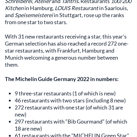
Schreiberei
,
Atelier
and
Tantris
.
Restaurants
100/200
Kitchen
in Hamburg,
LOUIS Restaurant
in Saarlouis,
and
Speisemeisterei
in Stuttgart, rose up the ranks
from one star to two stars.
With 31 new restaurants receiving a star, this year's
German selection has also reached a record 272 one-
star restaurants, with Frankfurt, Hamburg and
Munich welcoming a generous number between
them.
The Michelin Guide Germany 2022 in numbers:
9 three-star restaurants (1 of which is new)
46 restaurants with two stars (including 8 new)
272 restaurants with one star (of which 31 are
new)
297 restaurants with “Bib Gourmand” (of which
18 are new)
61 restaurants with the "MICHELIN Green Star"