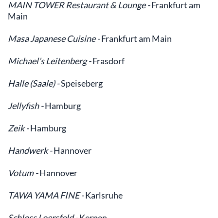
MAIN TOWER Restaurant & Lounge -
Frankfurt am
Main
Masa Japanese Cuisine -
Frankfurt am Main
Michael’s Leitenberg -
Frasdorf
Halle (Saale) -
Speiseberg
Jellyfish -
Hamburg
Zeik -
Hamburg
Handwerk -
Hannover
Votum -
Hannover
TAWA YAMA FINE -
Karlsruhe
Schloss Loersfeld -
Kerpen