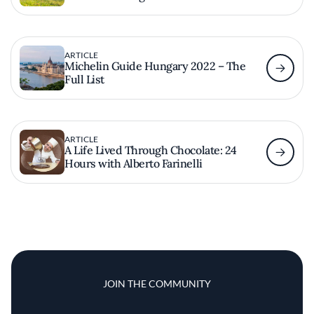
ARTICLE
Michelin Guide Hungary 2022 – The
Full List
ARTICLE
A Life Lived Through Chocolate: 24
Hours with Alberto Farinelli
JOIN THE COMMUNITY