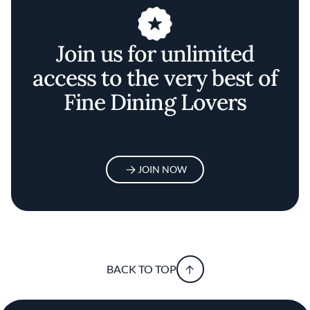
Join us for unlimited
access to the very best of
Fine Dining Lovers
JOIN NOW
BACK TO TOP