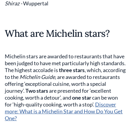
Shiraz -
Wuppertal
What are Michelin stars?
Michelin stars are awarded to restaurants that have
been judged to have met particularly high standards.
The highest accolade is
three stars
, which, according
to the
Michelin Guide
, are awarded to restaurants
offering ‘exceptional cuisine, worth a special
journey’.
Two stars
are presented for ‘excellent
cooking, worth a detour’, and
one star
can be won
for ‘high-quality cooking, worth a stop’.
Discover
more: What is a Michelin Star and How Do You Get
One?