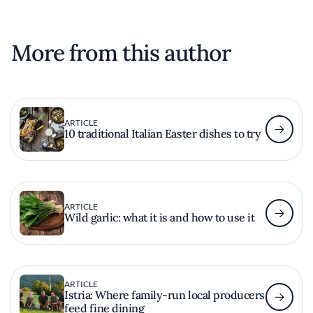
More from this author
ARTICLE
10 traditional Italian Easter dishes to try
ARTICLE
Wild garlic: what it is and how to use it
ARTICLE
Istria: Where family-run local producers
feed fine dining