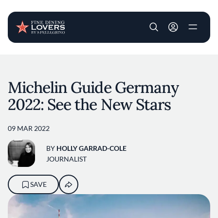
User account m
Skip to main content
Michelin Guide Germany
2022: See the New Stars
09 MAR 2022
BY
HOLLY GARRAD-COLE
JOURNALIST
SAVE