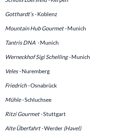
Gotthardt‘s -
Koblenz
Mountain Hub Gourmet -
Munich
Tantris DNA -
Munich
Werneckhof Sigi Schelling -
Munich
Veles -
Nuremberg
Friedrich -
Osnabrück
Mühle -
Schluchsee
Ritzi Gourmet -
Stuttgart
Alte Überfahrt -
Werder
(Havel)