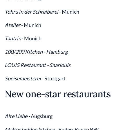
Tohru in der Schreiberei
-
Munich
Atelier
- Munich
Tantris
- Munich
100/200 Kitchen - Hamburg
LOUIS Restaurant - Saarlouis
Speisemeisterei
- Stuttgart
New one-star restaurants
Alte Liebe -
Augsburg
Maltes hidden kitchen
- Baden-Baden BW