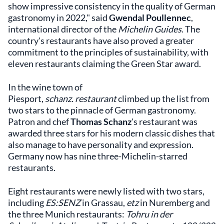
show impressive consistency in the quality of German
gastronomy in 2022," said
Gwendal Poullennec
,
international director of the
Michelin Guides
. The
country's restaurants have also proved a greater
commitment to the principles of sustainability, with
eleven restaurants claiming the Green Star award.
In the wine town of
Piesport,
schanz. restaurant
climbed up the list from
two stars to the pinnacle of German gastronomy.
Patron and chef
Thomas Schanz
's restaurant was
awarded three stars for his modern classic dishes that
also manage to have personality and expression.
Germany now has nine three-Michelin-starred
restaurants.
Eight restaurants were newly listed with two stars,
including
ES:SENZ
in Grassau,
etz
in Nuremberg and
the three Munich restaurants:
Tohru in der