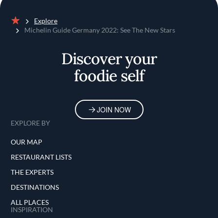
Explore
Home
Michelin Guide Germany 2022: See The New Stars
Discover your
foodie self
JOIN NOW
EXPLORE BY
OUR MAP
RESTAURANT LISTS
THE EXPERTS
DESTINATIONS
ALL PLACES
INSPIRATION