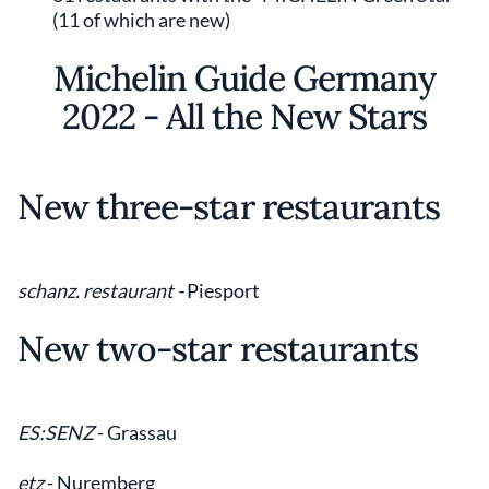
(11 of which are new)
Michelin Guide Germany
2022 - All the New Stars
New three-star restaurants
schanz. restaurant -
Piesport
New two-star restaurants
ES:SENZ
- Grassau
etz
- Nuremberg