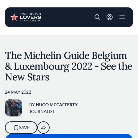
User account m
Skip to main content
The Michelin Guide Belgium
& Luxembourg 2022 - See the
New Stars
24 MAY 2022
BY
HUGO MCCAFFERTY
JOURNALIST
SAVE