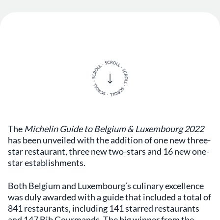
The
Michelin Guide to Belgium & Luxembourg 2022
has been unveiled with the addition of one new three-
star restaurant, three new two-stars and 16 new one-
star establishments.
Both Belgium and Luxembourg’s culinary excellence
was duly awarded with a guide that included a total of
841 restaurants, including 141 starred restaurants
and 147 Bib Gourmands. The big winner from the