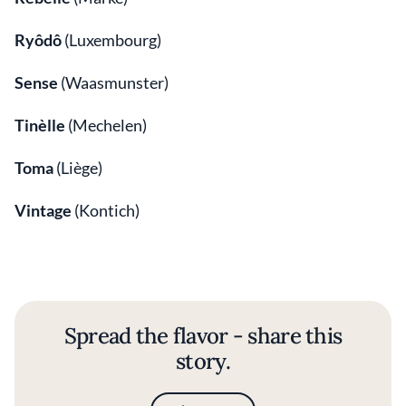
Ryôdô
(Luxembourg)
Sense
(Waasmunster)
Tinèlle
(Mechelen)
Toma
(Liège)
Vintage
(Kontich)
Spread the flavor - share this
story.