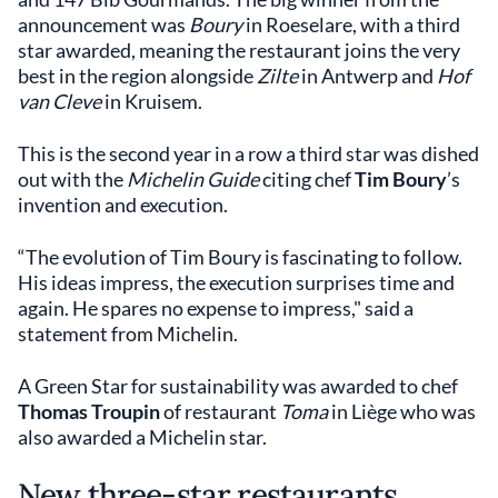
announcement was
Boury
in Roeselare, with a third
star awarded, meaning the restaurant joins the very
best in the region alongside
Zilte
in Antwerp and
Hof
van Cleve
in Kruisem.
This is the second year in a row a third star was dished
out with the
Michelin Guide
citing chef
Tim Boury
’s
invention and execution.
“The evolution of Tim Boury is fascinating to follow.
His ideas impress, the execution surprises time and
again. He spares no expense to impress," said a
statement from Michelin.
A Green Star for sustainability was awarded to chef
Thomas Troupin
of restaurant
Toma
in Liège who was
also awarded a Michelin star.
New three-star restaurants