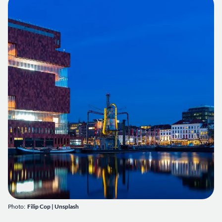
Photo:
Filip Cop
|
Unsplash