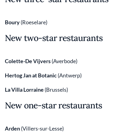
Boury
(Roeselare)
New two-star restaurants
Colette-De Vijvers
(Averbode)
Hertog Jan at Botanic
(Antwerp)
La Villa Lorraine
(Brussels)
New one-star restaurants
Arden
(Villers-sur-Lesse)