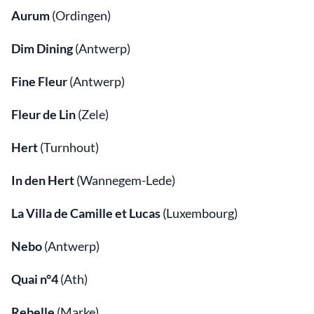
Aurum
(Ordingen)
Dim Dining
(Antwerp)
Fine Fleur
(Antwerp)
Fleur de Lin
(Zele)
Hert
(Turnhout)
In den Hert
(Wannegem-Lede)
La Villa de Camille et Lucas
(Luxembourg)
Nebo
(Antwerp)
Quai n°4
(Ath)
Rebelle
(Marke)