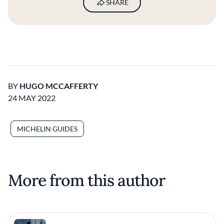
SHARE
BY
HUGO MCCAFFERTY
24 MAY 2022
MICHELIN GUIDES
More from this author