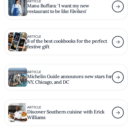
ARTICLE
Manu Buffara: ‘I want my new
restaurant to be like Fäviken’
ARTICLE
8 of the best cookbooks for the perfect
festive gift
ARTICLE
Michelin Guide announces new stars for
NY, Chicago, and DC
ARTICLE
Discover Southern cuisine with Erick
Williams