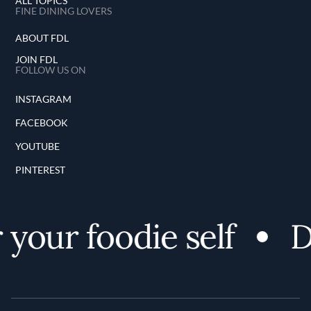
ALL TOPICS
FINE DINING LOVERS
ABOUT FDL
JOIN FDL
FOLLOW US ON
INSTAGRAM
FACEBOOK
YOUTUBE
PINTEREST
your foodie self
Di