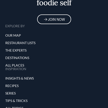
foodie self
JOIN NOW
EXPLORE BY
OUR MAP
RESTAURANT LISTS
THE EXPERTS
DESTINATIONS
ALL PLACES
INSPIRATION
INSIGHTS & NEWS
RECIPES
SERIES
TIPS & TRICKS