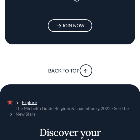
JOIN NOW
BACK TO TOP
Explore
Home
The Michelin Guide Belgium & Luxembourg 2022 - See The
New Stars
Discover your