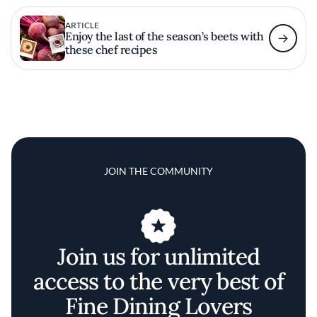
ARTICLE
Enjoy the last of the season’s beets with
these chef recipes
JOIN THE COMMUNITY
Join us for unlimited
access to the very best of
Fine Dining Lovers