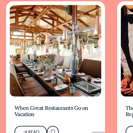
When Great Restaurants Go on
Th
Vacation
Re
READ