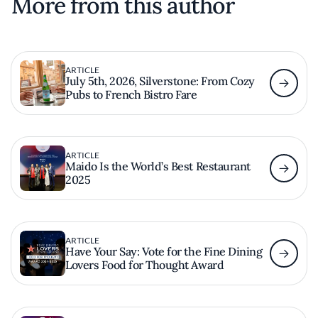
More from this author
ARTICLE
July 5th, 2026, Silverstone: From Cozy
Pubs to French Bistro Fare
ARTICLE
Maido Is the World’s Best Restaurant
2025
ARTICLE
Have Your Say: Vote for the Fine Dining
Lovers Food for Thought Award