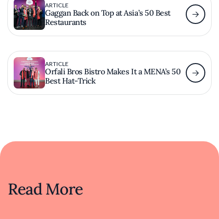
ARTICLE
Gaggan Back on Top at Asia’s 50 Best
Restaurants
ARTICLE
Orfali Bros Bistro Makes It a MENA’s 50
Best Hat-Trick
Read More