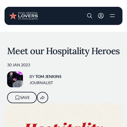
User account m
Skip to main content
Meet our Hospitality Heroes
30 JAN 2023
BY
TOM JENKINS
JOURNALIST
SAVE