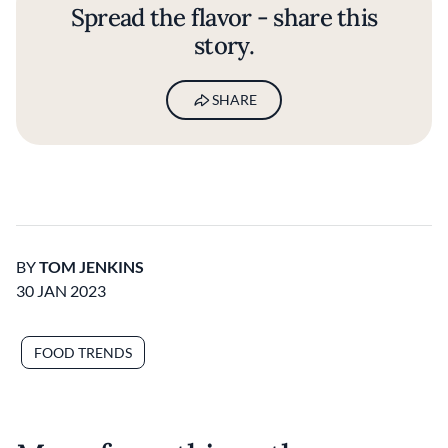
Spread the flavor - share this
story.
SHARE
BY
TOM JENKINS
30 JAN 2023
FOOD TRENDS