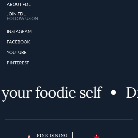
ABOUT FDL
JOIN FDL
FOLLOW US ON
INSTAGRAM
FACEBOOK
YOUTUBE
PINTEREST
your foodie self
Di