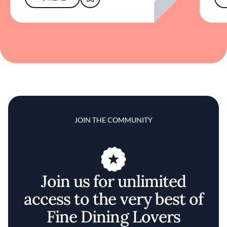
JOIN THE COMMUNITY
Join us for unlimited
access to the very best of
Fine Dining Lovers