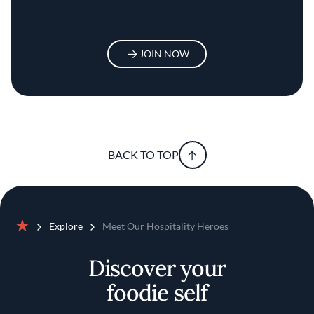
JOIN NOW
BACK TO TOP
Explore
Meet Our Hospitality Heroes
Home
Discover your
foodie self