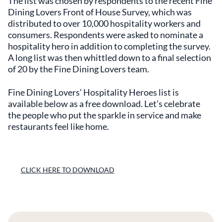
The list was chosen by respondents to the recent Fine
Dining Lovers Front of House Survey, which was
distributed to over 10,000 hospitality workers and
consumers. Respondents were asked to nominate a
hospitality hero in addition to completing the survey.
A long list was then whittled down to a final selection
of 20 by the Fine Dining Lovers team.
Fine Dining Lovers’ Hospitality Heroes list is
available below as a free download. Let’s celebrate
the people who put the sparkle in service and make
restaurants feel like home.
CLICK HERE TO DOWNLOAD