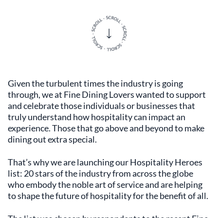
Given the turbulent times the industry is going
through, we at Fine Dining Lovers wanted to support
and celebrate those individuals or businesses that
truly understand how hospitality can impact an
experience. Those that go above and beyond to make
dining out extra special.
That’s why we are launching our Hospitality Heroes
list: 20 stars of the industry from across the globe
who embody the noble art of service and are helping
to shape the future of hospitality for the benefit of all.