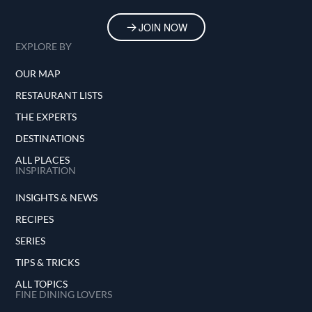
JOIN NOW
EXPLORE BY
OUR MAP
RESTAURANT LISTS
THE EXPERTS
DESTINATIONS
ALL PLACES
INSPIRATION
INSIGHTS & NEWS
RECIPES
SERIES
TIPS & TRICKS
ALL TOPICS
FINE DINING LOVERS