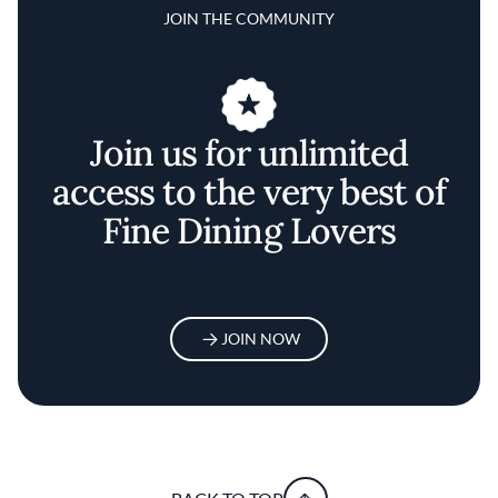
JOIN THE COMMUNITY
Join us for unlimited
access to the very best of
Fine Dining Lovers
JOIN NOW