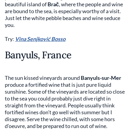
beautiful island of
Brač
, where the people and wine
are bound to the sea, is especially worthy of a visit.
Just let the white pebble beaches and wine seduce
you.
Try:
Vina Senjković Bosso
Banyuls, France
The sun kissed vineyards around
Banyuls-sur-Mer
produce a fortified wine that is just pure liquid
sunshine. Some of the vineyards are located so close
to the sea you could probably just dive right in
straight from the vineyard. People usually think
fortified wines don’t go well with summer but I
disagree. Serve the wine chilled, with some hors
d’oeuvre, and be prepared to run out of wine.