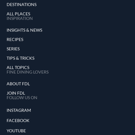
DESTINATIONS
ALL PLACES
INSPIRATION
INSIGHTS & NEWS
RECIPES
SERIES
TIPS & TRICKS
ALL TOPICS
FINE DINING LOVERS
ABOUT FDL
JOIN FDL
FOLLOW US ON
INSTAGRAM
FACEBOOK
YOUTUBE