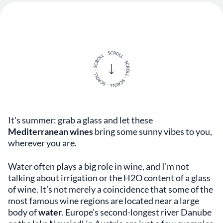
It's summer: grab a glass and let these
Mediterranean wines
bring some sunny vibes to you,
wherever you are.
Water often plays a big role in wine, and I’m not
talking about irrigation or the H2O content of a glass
of wine. It’s not merely a coincidence that some of the
most famous wine regions are located near a large
body of
water
. Europe’s second-longest river Danube