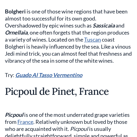
Bolgheri
is one of those wine regions that have been
almost too successful for its own good.
Overshadowed by epic wines such as
Sassicaia
and
Ornellaia
, one often forgets that the region produces
a variety of wines. Located on the
Tuscan
coast
Bolgheri is heavily influenced by the sea. Like a vinous
Jedi mind trick, you can almost feel that freshness and
vibrancy of the sea in some of the white wines.
Try:
Guado Al Tasso Vermentino
Picpoul de Pinet, France
Picpoul
is one of the most underrated grape varieties
from
France
. Relatively unknown but loved by those
who are acquainted with it.
Picpoul
is usually
delightfully straightforward, simple and powerful as