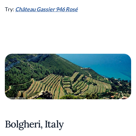
Try:
Château Gassier 946 Rosé
Bolgheri, Italy