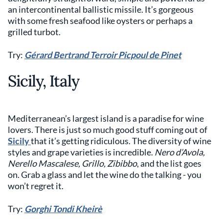
an intercontinental ballistic missile. It’s gorgeous
with some fresh seafood like oysters or perhaps a
grilled turbot.
Try:
Gérard Bertrand Terroir Picpoul de Pinet
Sicily, Italy
Mediterranean’s largest island is a paradise for wine
lovers. There is just so much good stuff coming out of
Sicily
that it’s getting ridiculous. The diversity of wine
styles and grape varieties is incredible.
Nero d’Avola,
Nerello Mascalese, Grillo, Zibibbo
, and the list goes
on. Grab a glass and let the wine do the talking - you
won’t regret it.
Try:
Gorghi Tondi Kheirè