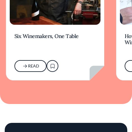
Six Winemakers, One Table
How
Wi
READ