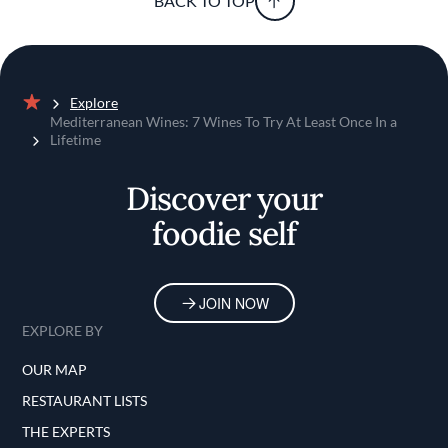
BACK TO TOP
Explore
Home
Mediterranean Wines: 7 Wines To Try At Least Once In a
Lifetime
Discover your
foodie self
JOIN NOW
EXPLORE BY
OUR MAP
RESTAURANT LISTS
THE EXPERTS