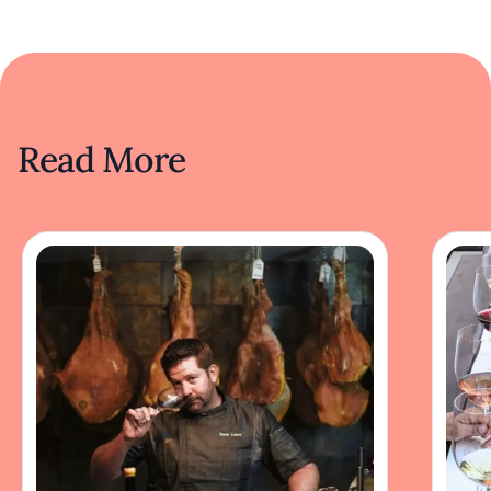
Read More