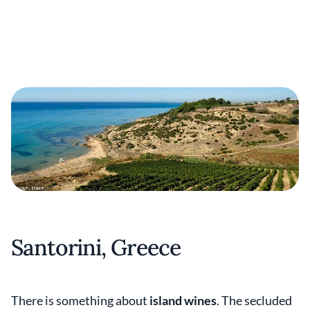
Santorini, Greece
There is something about
island wines
. The secluded