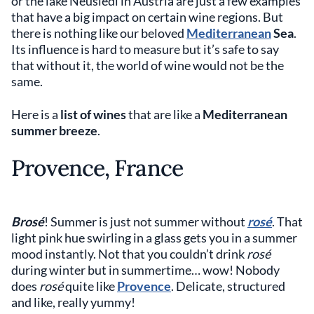
or the lake Neusiedl in Austria are just a few examples
that have a big impact on certain wine regions. But
there is nothing like our beloved
Mediterranean
Sea
.
Its influence is hard to measure but it’s safe to say
that without it, the world of wine would not be the
same.
Here is a
list of wines
that are like a
Mediterranean
summer breeze
.
Provence, France
Brosé
! Summer is just not summer without
rosé
. That
light pink hue swirling in a glass gets you in a summer
mood instantly. Not that you couldn’t drink
rosé
during winter but in summertime… wow! Nobody
does
rosé
quite like
Provence
. Delicate, structured
and like, really yummy!