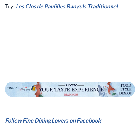
Try:
Les Clos de Paulilles Banyuls Traditionnel
Follow Fine Dining Lovers on Facebook