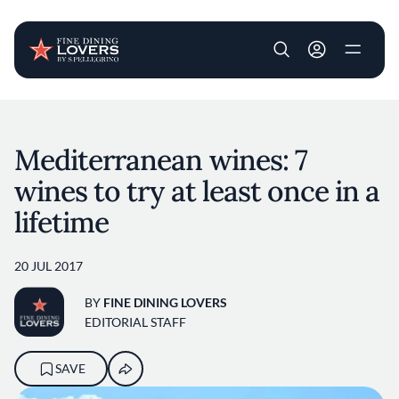
User account m
Skip to main content
Mediterranean wines: 7
wines to try at least once in a
lifetime
20 JUL 2017
BY
FINE DINING LOVERS
EDITORIAL STAFF
SAVE