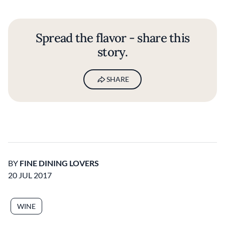
Spread the flavor - share this
story.
SHARE
BY
FINE DINING LOVERS
20 JUL 2017
WINE