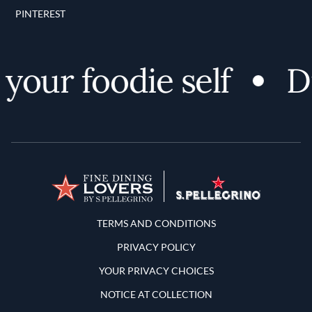
PINTEREST
our foodie self
Di
Terms and Conditions
TERMS AND CONDITIONS
PRIVACY POLICY
YOUR PRIVACY CHOICES
NOTICE AT COLLECTION