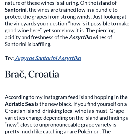
nature of these wines is alluring. On the island of
Santorini
, the vines are trained low in a bundle to
protect the grapes from strong winds. Just looking at
the vineyards you question “how is it possible to make
good wine here”, yet somehow it is. The piercing
acidity and freshness of the
Assyrtiko
wines of
Santorini is baffling.
Try:
Argyros Santorini Assyrtiko
Brač, Croatia
According to my Instagram feed island hopping in the
Adriatic Sea
is the new black. If you find yourself on a
Croatian island, drinking local wine is a must. Grape
varieties change depending on the island and finding a
“new”, close to unpronounceable grape variety is
pretty much like catching a rare Pokémon. The