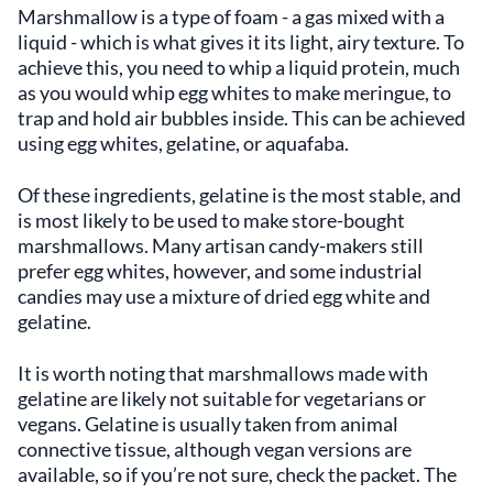
Marshmallow is a type of foam - a gas mixed with a
liquid - which is what gives it its light, airy texture. To
achieve this, you need to whip a liquid protein, much
as you would whip egg whites to make meringue, to
trap and hold air bubbles inside. This can be achieved
using egg whites, gelatine, or aquafaba.
Of these ingredients, gelatine is the most stable, and
is most likely to be used to make store-bought
marshmallows. Many artisan candy-makers still
prefer egg whites, however, and some industrial
candies may use a mixture of dried egg white and
gelatine.
It is worth noting that marshmallows made with
gelatine are likely not suitable for vegetarians or
vegans. Gelatine is usually taken from animal
connective tissue, although vegan versions are
available, so if you’re not sure, check the packet. The