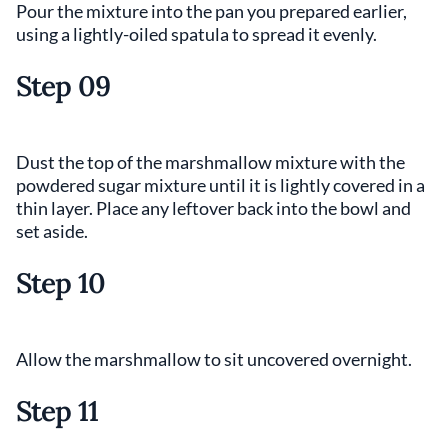
Pour the mixture into the pan you prepared earlier,
using a lightly-oiled spatula to spread it evenly.
Step 09
Dust the top of the marshmallow mixture with the
powdered sugar mixture until it is lightly covered in a
thin layer. Place any leftover back into the bowl and
set aside.
Step 10
Allow the marshmallow to sit uncovered overnight.
Step 11