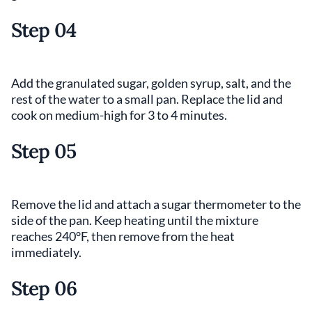
Step 04
Add the granulated sugar, golden syrup, salt, and the
rest of the water to a small pan. Replace the lid and
cook on medium-high for 3 to 4 minutes.
Step 05
Remove the lid and attach a sugar thermometer to the
side of the pan. Keep heating until the mixture
reaches 240°F, then remove from the heat
immediately.
Step 06