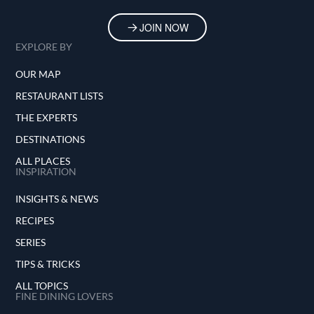
JOIN NOW
EXPLORE BY
OUR MAP
RESTAURANT LISTS
THE EXPERTS
DESTINATIONS
ALL PLACES
INSPIRATION
INSIGHTS & NEWS
RECIPES
SERIES
TIPS & TRICKS
ALL TOPICS
FINE DINING LOVERS