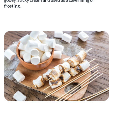
gooey, sticky cream and used as a cake filling or
frosting.