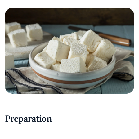
Preparation