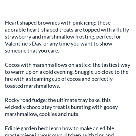
Heart shaped brownies with pink icing: these
adorable heart-shaped treats are topped with a fluffy
strawberry and marshmallow frosting, perfect for
Valentine’s Day, or any time you want to show
someone that you care.
Cocoa with marshmallows on a stick: the tastiest way
to warm up on a cold evening. Snuggle up close to the
fire with a steaming cup of cocoa and perfectly-
toasted marshmallows.
Rocky road fudge: the ultimate tray bake, this
wickedly chocolatey treat is bursting with gooey
marshmallow, cookies and nuts.
Edible garden bed: learn how to make an edible
masterpiece in your own kitchen, with tips and