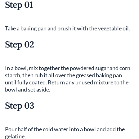
Step 01
Take a baking pan and brush it with the vegetable oil.
Step 02
In a bowl, mix together the powdered sugar and corn
starch, then rub it all over the greased baking pan
until fully coated. Return any unused mixture to the
bowl and set aside.
Step 03
Pour half of the cold water into a bowl and add the
gelatine.