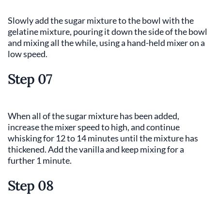
Slowly add the sugar mixture to the bowl with the
gelatine mixture, pouring it down the side of the bowl
and mixing all the while, using a hand-held mixer on a
low speed.
Step 07
When all of the sugar mixture has been added,
increase the mixer speed to high, and continue
whisking for 12 to 14 minutes until the mixture has
thickened. Add the vanilla and keep mixing for a
further 1 minute.
Step 08