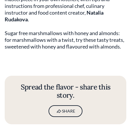
instructions from professional chef, culinary
instructor and food content creator,
Natalia
Rudakova
.
Sugar free marshmallows with honey and almonds:
for marshmallows with a twist, try these tasty treats,
sweetened with honey and flavoured with almonds.
Spread the flavor - share this
story.
SHARE