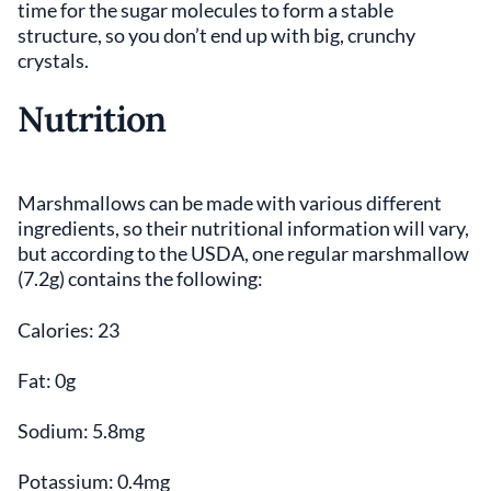
time for the sugar molecules to form a stable
structure, so you don’t end up with big, crunchy
crystals.
Nutrition
Marshmallows can be made with various different
ingredients, so their nutritional information will vary,
but according to the USDA, one regular marshmallow
(7.2g) contains the following:
Calories: 23
Fat: 0g
Sodium: 5.8mg
Potassium: 0.4mg