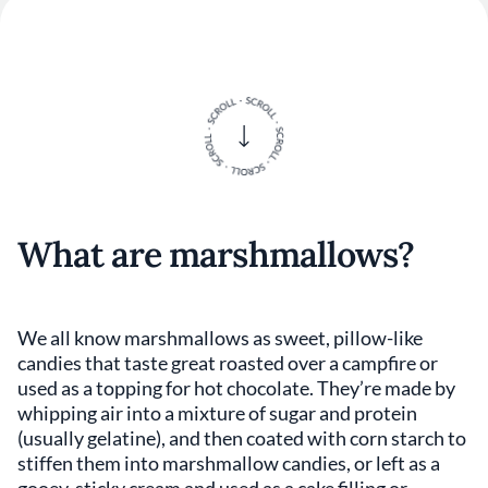
What are marshmallows?
We all know marshmallows as sweet, pillow-like
candies that taste great roasted over a campfire or
used as a topping for hot chocolate. They’re made by
whipping air into a mixture of sugar and protein
(usually gelatine), and then coated with corn starch to
stiffen them into marshmallow candies, or left as a