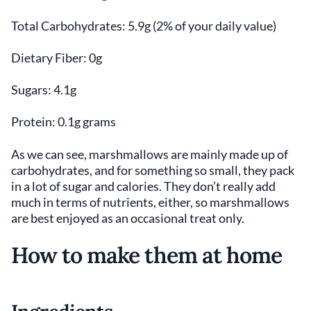
Total Carbohydrates: 5.9g (2% of your daily value)
Dietary Fiber: 0g
Sugars: 4.1g
Protein: 0.1g grams
As we can see, marshmallows are mainly made up of
carbohydrates, and for something so small, they pack
in a lot of sugar and calories. They don’t really add
much in terms of nutrients, either, so marshmallows
are best enjoyed as an occasional treat only.
How to make them at home