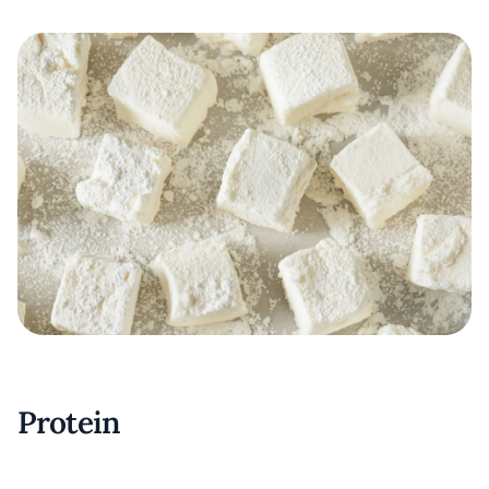
Protein