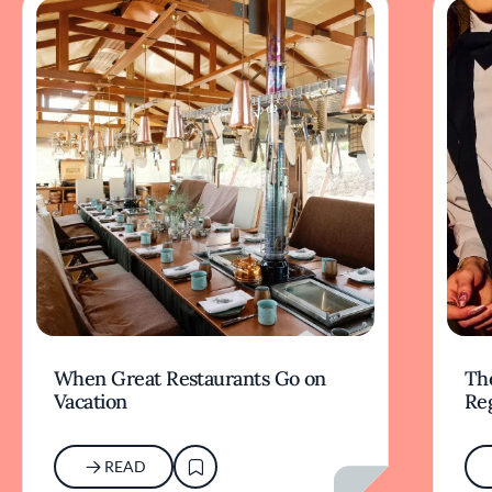
When Great Restaurants Go on
Th
Vacation
Re
READ