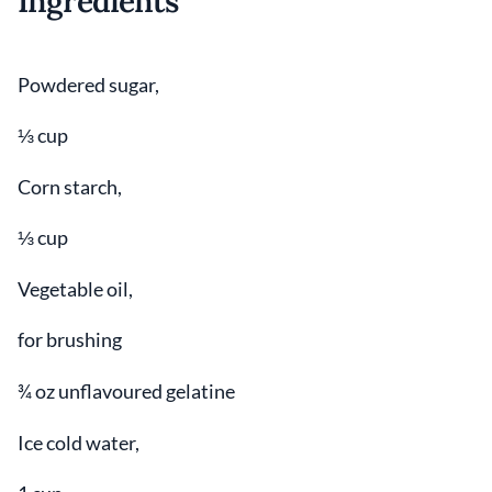
Ingredients
Powdered sugar,
⅓ cup
Corn starch,
⅓ cup
Vegetable oil,
for brushing
¾ oz unflavoured gelatine
Ice cold water,