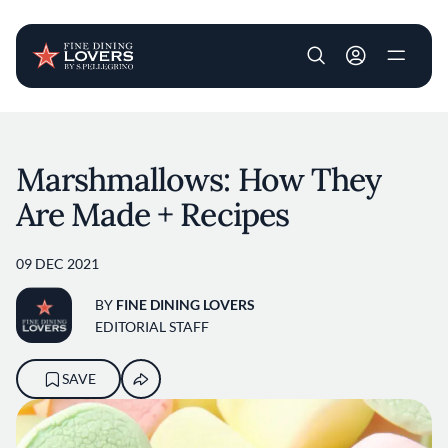
User account m
Skip to main content
Marshmallows: How They
Are Made + Recipes
09 DEC 2021
BY
FINE DINING LOVERS
EDITORIAL STAFF
SAVE