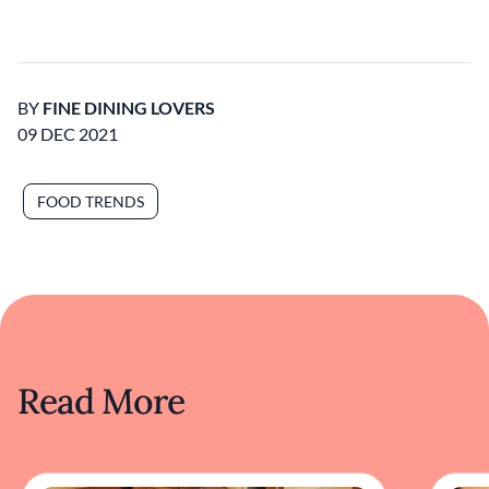
BY
FINE DINING LOVERS
09 DEC 2021
FOOD TRENDS
Read More