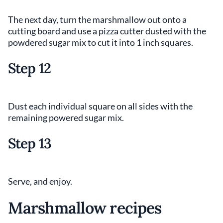
The next day, turn the marshmallow out onto a
cutting board and use a pizza cutter dusted with the
powdered sugar mix to cut it into 1 inch squares.
Step 12
Dust each individual square on all sides with the
remaining powered sugar mix.
Step 13
Serve, and enjoy.
Marshmallow recipes