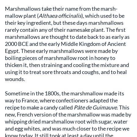
Marshmallows take their name from the marsh-
mallow plant (
Althaea officinalis
), which used to be
their key ingredient, but these days marshmallows
rarely contain any of their namesake plant. The first
marshmallows are thought to date back to as early as
2000 BCE and the early Middle Kingdom of Ancient
Egypt. These early marshmallows were made by
boiling pieces of marshmallow root in honey to
thicken it, then straining and cooling the mixture and
using it to treat sore throats and coughs, and to heal
wounds.
Sometime in the 1800s, the marshmallow made its
way to France, where confectioners adapted the
recipe to make a candy called
Pâte de Guimauve
. This
new, French version of the marshmallow was made by
whipping dried marshmallow root with sugar, water
and egg whites, and was much closer to the recipe we
know today. It still took at least a day until the