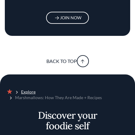
JOIN NOW
BACK TO TOP
Explore
Home
Marshmallows: How They Are Made + Recipes
Discover your
foodie self