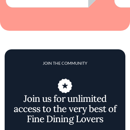
JOIN THE COMMUNITY
Join us for unlimited
access to the very best of
Fine Dining Lovers