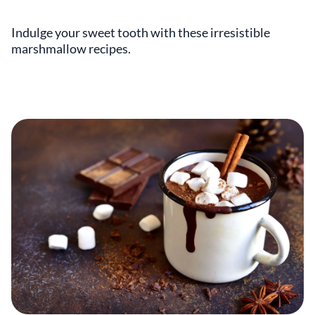
Indulge your sweet tooth with these irresistible
marshmallow recipes.