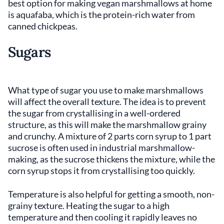
best option for making vegan marshmallows at home
is aquafaba, which is the protein-rich water from
canned chickpeas.
Sugars
What type of sugar you use to make marshmallows
will affect the overall texture. The idea is to prevent
the sugar from crystallising in a well-ordered
structure, as this will make the marshmallow grainy
and crunchy. A mixture of 2 parts corn syrup to 1 part
sucrose is often used in industrial marshmallow-
making, as the sucrose thickens the mixture, while the
corn syrup stops it from crystallising too quickly.
Temperature is also helpful for getting a smooth, non-
grainy texture. Heating the sugar to a high
temperature and then cooling it rapidly leaves no