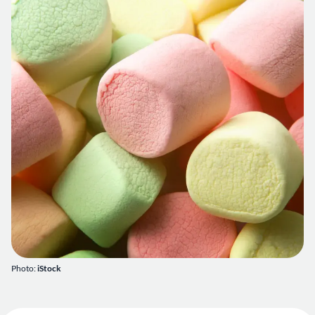
Photo:
iStock