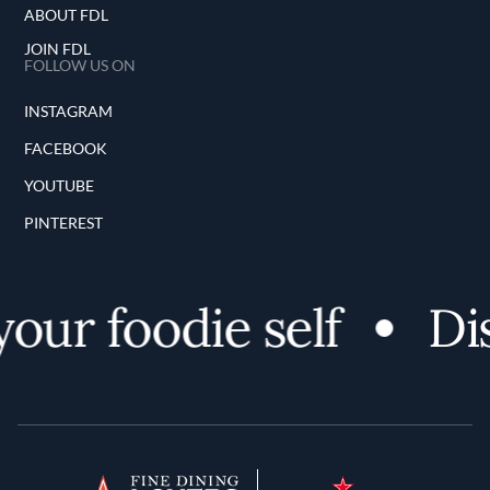
ABOUT FDL
JOIN FDL
FOLLOW US ON
INSTAGRAM
FACEBOOK
YOUTUBE
PINTEREST
r foodie self
Disc