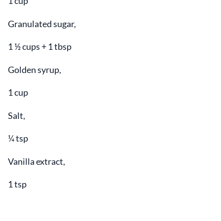
1 cup
Granulated sugar,
1 ½ cups + 1 tbsp
Golden syrup,
1 cup
Salt,
¼ tsp
Vanilla extract,
1 tsp