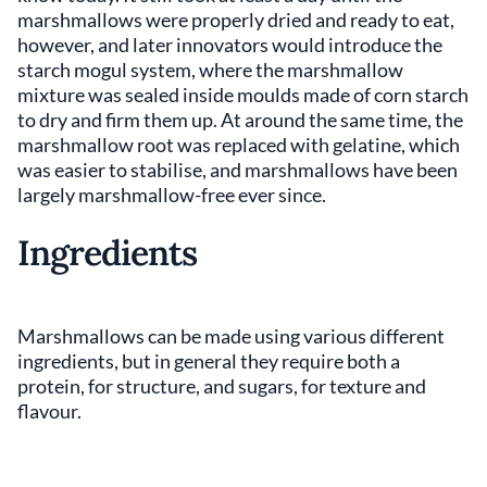
marshmallows were properly dried and ready to eat,
however, and later innovators would introduce the
starch mogul system, where the marshmallow
mixture was sealed inside moulds made of corn starch
to dry and firm them up. At around the same time, the
marshmallow root was replaced with gelatine, which
was easier to stabilise, and marshmallows have been
largely marshmallow-free ever since.
Ingredients
Marshmallows can be made using various different
ingredients, but in general they require both a
protein, for structure, and sugars, for texture and
flavour.