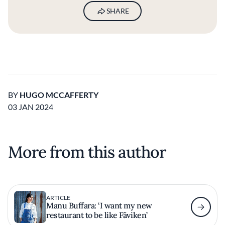
SHARE
BY
HUGO MCCAFFERTY
03 JAN 2024
More from this author
ARTICLE
Manu Buffara: ‘I want my new
restaurant to be like Fäviken’