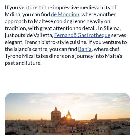
If you venture to the impressive medieval city of
Mdina, you can find
de Mondion
, where another
approach to Maltese cooking leans heavily on
tradition, with great attention to detail. In Sliema,
just outside Valletta,
Fernandõ Gastrotheque
serves
elegant, French bistro-style cuisine. If you venture to
the island's centre, you can find
Bahia
, where chef
Tyrone Mizzi takes diners on a journey into Malta's
past and future.