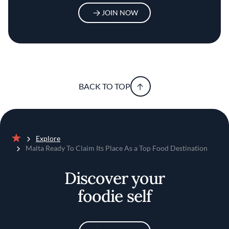
JOIN NOW
BACK TO TOP
Explore
Home
Malta Ready To Claim Its Place As a Top Food Destination
Discover your
foodie self