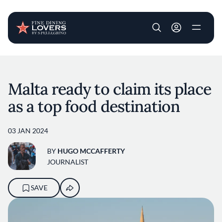
User account m
Skip to main content
Malta ready to claim its place
as a top food destination
03 JAN 2024
BY
HUGO MCCAFFERTY
JOURNALIST
SAVE