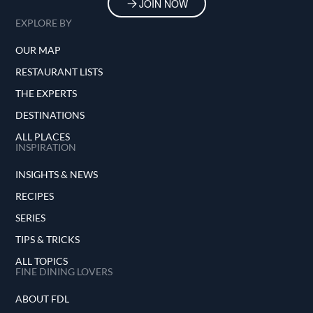
JOIN NOW
EXPLORE BY
OUR MAP
RESTAURANT LISTS
THE EXPERTS
DESTINATIONS
ALL PLACES
INSPIRATION
INSIGHTS & NEWS
RECIPES
SERIES
TIPS & TRICKS
ALL TOPICS
FINE DINING LOVERS
ABOUT FDL