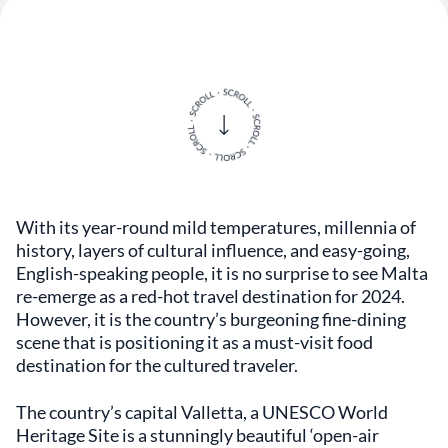
With its year-round mild temperatures, millennia of
history, layers of cultural influence, and easy-going,
English-speaking people, it is no surprise to see Malta
re-emerge as a red-hot travel destination for 2024.
However, it is the country’s burgeoning fine-dining
scene that is positioning it as a must-visit food
destination for the cultured traveler.
The country’s capital Valletta, a UNESCO World
Heritage Site is a stunningly beautiful ‘open-air