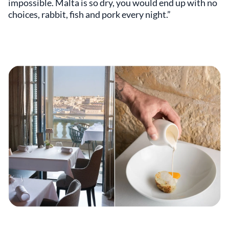
impossible. Malta is so dry, you would end up with no
choices, rabbit, fish and pork every night.”