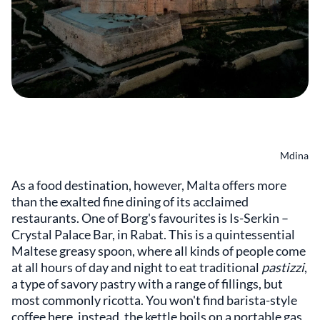
Mdina
As a food destination, however, Malta offers more
than the exalted fine dining of its acclaimed
restaurants. One of Borg's favourites is Is-Serkin –
Crystal Palace Bar, in Rabat. This is a quintessential
Maltese greasy spoon, where all kinds of people come
at all hours of day and night to eat traditional
pastizzi
,
a type of savory pastry with a range of fillings, but
most commonly ricotta. You won't find barista-style
coffee here, instead, the kettle boils on a portable gas