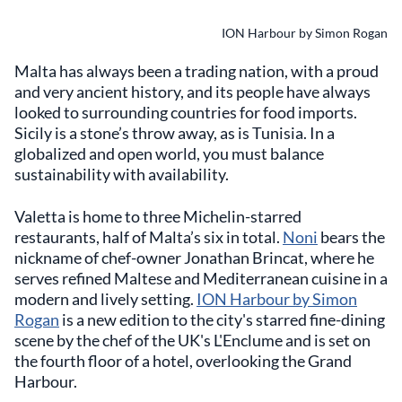
ION Harbour by Simon Rogan
Malta has always been a trading nation, with a proud
and very ancient history, and its people have always
looked to surrounding countries for food imports.
Sicily is a stone’s throw away, as is Tunisia. In a
globalized and open world, you must balance
sustainability with availability.
Valetta is home to three Michelin-starred
restaurants, half of Malta’s six in total.
Noni
bears the
nickname of chef-owner Jonathan Brincat, where he
serves refined Maltese and Mediterranean cuisine in a
modern and lively setting.
ION Harbour by Simon
Rogan
is a new edition to the city's starred fine-dining
scene by the chef of the UK's L'Enclume and is set on
the fourth floor of a hotel, overlooking the Grand
Harbour.