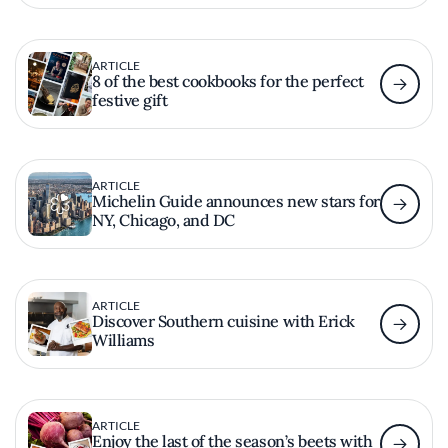
ARTICLE
8 of the best cookbooks for the perfect
festive gift
ARTICLE
Michelin Guide announces new stars for
NY, Chicago, and DC
ARTICLE
Discover Southern cuisine with Erick
Williams
ARTICLE
Enjoy the last of the season’s beets with