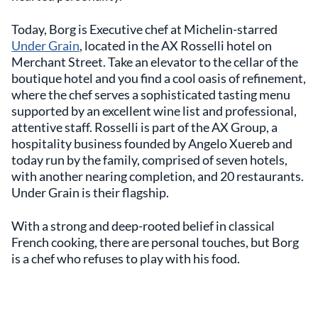
Today, Borg is Executive chef at Michelin-starred
Under Grain
, located in the AX Rosselli hotel on
Merchant Street. Take an elevator to the cellar of the
boutique hotel and you find a cool oasis of refinement,
where the chef serves a sophisticated tasting menu
supported by an excellent wine list and professional,
attentive staff. Rosselli is part of the AX Group, a
hospitality business founded by Angelo Xuereb and
today run by the family, comprised of seven hotels,
with another nearing completion, and 20 restaurants.
Under Grain is their flagship.
With a strong and deep-rooted belief in classical
French cooking, there are personal touches, but Borg
is a chef who refuses to play with his food.