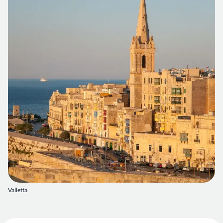
Valletta