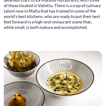
awarded stars to six Maltese restaurants, with three
of these located in Valletta. There is a crop of culinary
talent now in Malta that has trained in some of the
world’s best kitchens, who are ready to put their best
feet forward in a high-end restaurant scene that,
while small, is both mature and accomplished.