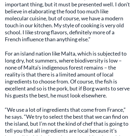
important thing, but it must be presented well. I don’t
believe in elaborating the food too much like
molecular cuisine, but of course, we have a modern
touch in our kitchen. My style of cooking is very old
school. I like strong flavors, definitely more of a
French influence than anything else.”
For an island nation like Malta, which is subjected to
long dry, hot summers, where biodiversity is low –
none of Malta’s indigenous forest remains – the
reality is that there is a limited amount of local
ingredients to choose from. Of course, the fish is
excellent and so is the pork, but if Borg wants to serve
his guests the best, he must look elsewhere.
“We use a lot of ingredients that come from France,”
he says. “We try to select the best that we can find on
the island, but I’m not the kind of chef that is going to
tell you that all ingredients are local because it’s