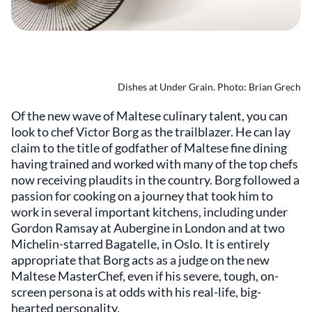
Dishes at Under Grain. Photo: Brian Grech
Of the new wave of Maltese culinary talent, you can
look to chef Victor Borg as the trailblazer. He can lay
claim to the title of godfather of Maltese fine dining
having trained and worked with many of the top chefs
now receiving plaudits in the country. Borg followed a
passion for cooking on a journey that took him to
work in several important kitchens, including under
Gordon Ramsay at Aubergine in London and at two
Michelin-starred Bagatelle, in Oslo. It is entirely
appropriate that Borg acts as a judge on the new
Maltese MasterChef, even if his severe, tough, on-
screen persona is at odds with his real-life, big-
hearted personality.