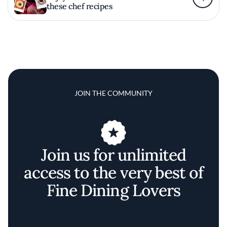
these chef recipes
JOIN THE COMMUNITY
Join us for unlimited
access to the very best of
Fine Dining Lovers