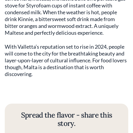
stove for Styrofoam cups of instant coffee with
condensed milk. When the weather is hot, people
drink Kinnie, a bittersweet soft drink made from
bitter oranges and wormwood extract. A uniquely
Maltese and perfectly delicious experience.
With Valletta’s reputation set to rise in 2024, people
will come to the city for the breathtaking beauty and
layer-upon-layer of cultural influence. For food lovers
though, Malta is a destination that is worth
discovering.
Spread the flavor - share this
story.