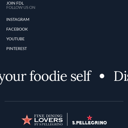
JOIN FDL
FOLLOW US ON
INSTAGRAM
FACEBOOK
YOUTUBE
PINTEREST
ur foodie self
Dis