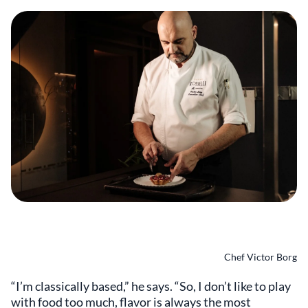
Chef Victor Borg
“I’m classically based,” he says. “So, I don’t like to play
with food too much, flavor is always the most