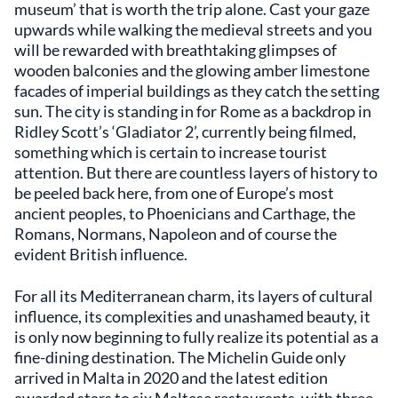
museum’ that is worth the trip alone. Cast your gaze
upwards while walking the medieval streets and you
will be rewarded with breathtaking glimpses of
wooden balconies and the glowing amber limestone
facades of imperial buildings as they catch the setting
sun. The city is standing in for Rome as a backdrop in
Ridley Scott’s ‘Gladiator 2’, currently being filmed,
something which is certain to increase tourist
attention. But there are countless layers of history to
be peeled back here, from one of Europe’s most
ancient peoples, to Phoenicians and Carthage, the
Romans, Normans, Napoleon and of course the
evident British influence.
For all its Mediterranean charm, its layers of cultural
influence, its complexities and unashamed beauty, it
is only now beginning to fully realize its potential as a
fine-dining destination. The Michelin Guide only
arrived in Malta in 2020 and the latest edition