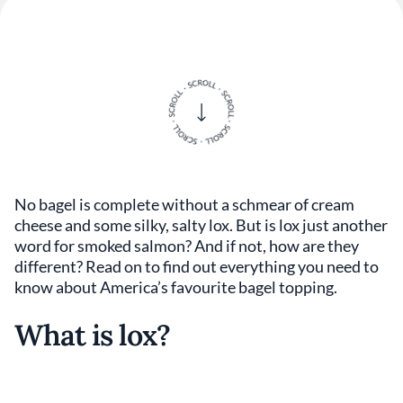
No bagel is complete without a schmear of cream
cheese and some silky, salty lox. But is lox just another
word for smoked salmon? And if not, how are they
different? Read on to find out everything you need to
know about America’s favourite bagel topping.
What is lox?