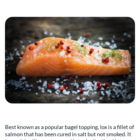
Best known as a popular bagel topping, lox is a fillet of
salmon that has been cured in salt but not smoked. It