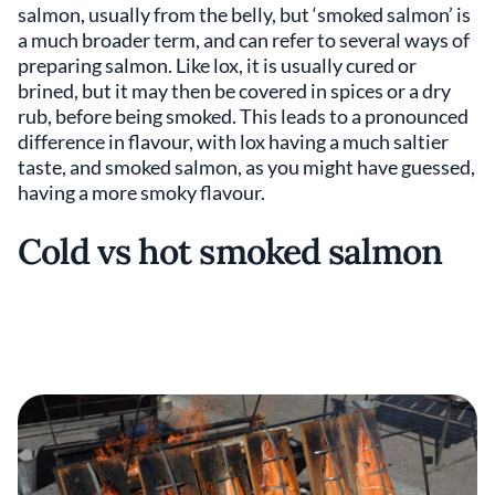
salmon, usually from the belly, but ‘smoked salmon’ is
a much broader term, and can refer to several ways of
preparing salmon. Like lox, it is usually cured or
brined, but it may then be covered in spices or a dry
rub, before being smoked. This leads to a pronounced
difference in flavour, with lox having a much saltier
taste, and smoked salmon, as you might have guessed,
having a more smoky flavour.
Cold vs hot smoked salmon