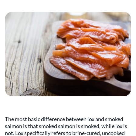
The most basic difference between lox and smoked
salmon is that smoked salmon is smoked, while lox is
not. Lox specifically refers to brine-cured, uncooked