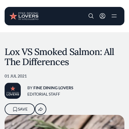
User account m
Skip to main content
Lox VS Smoked Salmon: All
The Differences
01 JUL 2021
BY
FINE DINING LOVERS
EDITORIAL STAFF
SAVE