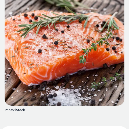
Photo:
iStock