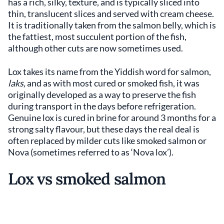
has a rich, silky, texture, and is typically sliced into
thin, translucent slices and served with cream cheese.
It is traditionally taken from the salmon belly, which is
the fattiest, most succulent portion of the fish,
although other cuts are now sometimes used.
Lox takes its name from the Yiddish word for salmon,
laks,
and as with most cured or smoked fish, it was
originally developed as a way to preserve the fish
during transport in the days before refrigeration.
Genuine lox is cured in brine for around 3 months for a
strong salty flavour, but these days the real deal is
often replaced by milder cuts like smoked salmon or
Nova (sometimes referred to as ‘Nova lox’).
Lox vs smoked salmon