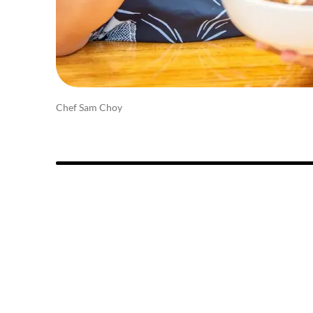
Chef Sam Choy