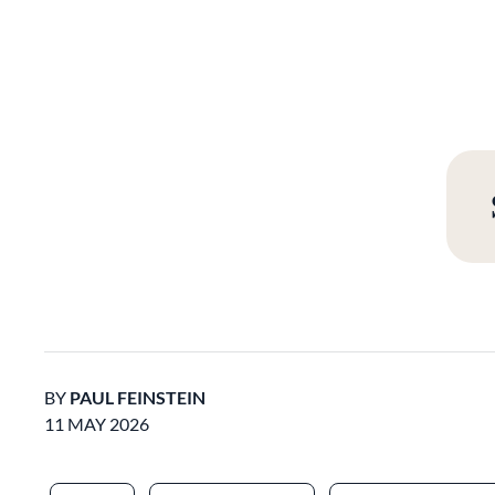
BY
PAUL FEINSTEIN
11 MAY 2026