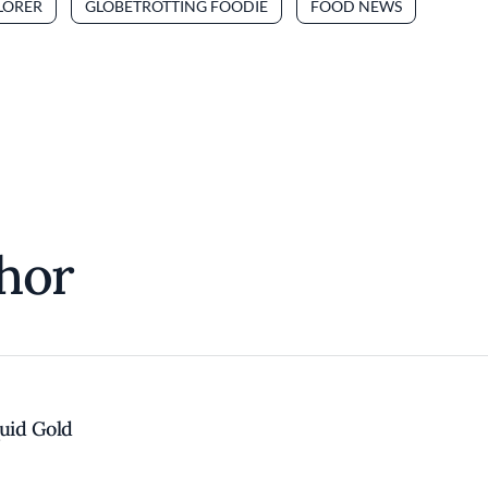
LORER
GLOBETROTTING FOODIE
FOOD NEWS
hor
quid Gold