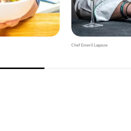
Chef Emeril Lagasse