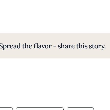
Spread the flavor - share this story.