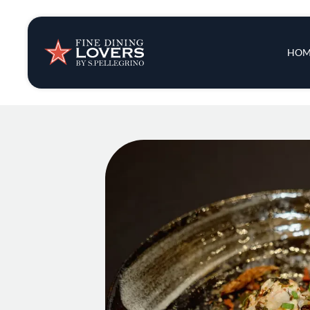
Insights & New
Main 
HOM
Recipes
Tips & Tricks
Series