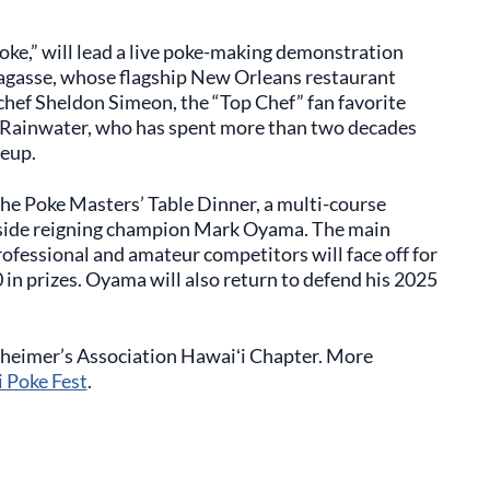
Poke,” will lead a live poke-making demonstration
l Lagasse, whose flagship New Orleans restaurant
chef Sheldon Simeon, the “Top Chef” fan favorite
e Rainwater, who has spent more than two decades
neup.
the Poke Masters’ Table Dinner, a multi-course
ngside reigning champion Mark Oyama. The main
rofessional and amateur competitors will face off for
in prizes. Oyama will also return to defend his 2025
lzheimer’s Association Hawaiʻi Chapter. More
i Poke Fest
.