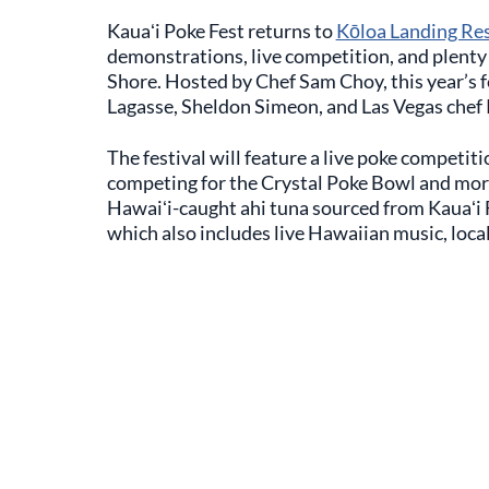
Kauaʻi Poke Fest returns to
Kōloa Landing Re
demonstrations, live competition, and plenty 
Shore. Hosted by Chef Sam Choy, this year’s f
Lagasse, Sheldon Simeon, and Las Vegas chef
The festival will feature a live poke competi
competing for the Crystal Poke Bowl and mor
Hawaiʻi-caught ahi tuna sourced from Kauaʻi 
which also includes live Hawaiian music, local