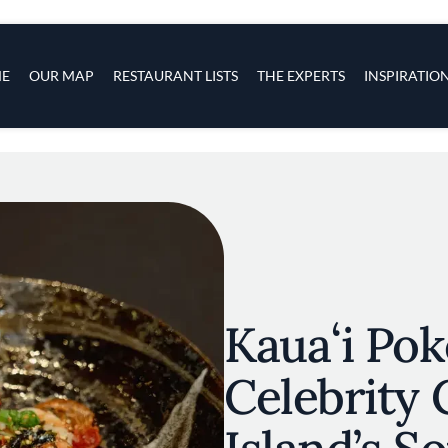
s
navigation
E
OUR MAP
RESTAURANT LISTS
THE EXPERTS
INSPIRATIO
Skip to main content
Kauaʻi Pok
Celebrity 