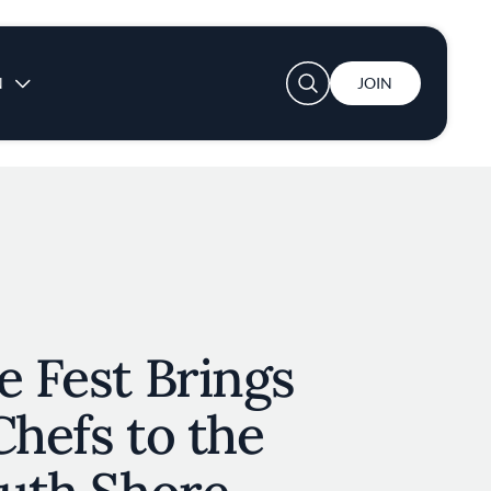
User account menu
N
JOIN
e Fest Brings
Chefs to the