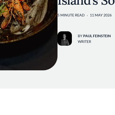
Island’s S
5 MINUTE READ
11 MAY 2026
BY
PAUL FEINSTEIN
WRITER