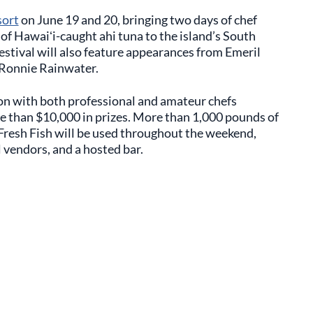
sort
on June 19 and 20, bringing two days of chef
of Hawaiʻi-caught ahi tuna to the island’s South
estival will also feature appearances from Emeril
 Ronnie Rainwater.
tion with both professional and amateur chefs
e than $10,000 in prizes. More than 1,000 pounds of
Fresh Fish will be used throughout the weekend,
 vendors, and a hosted bar.