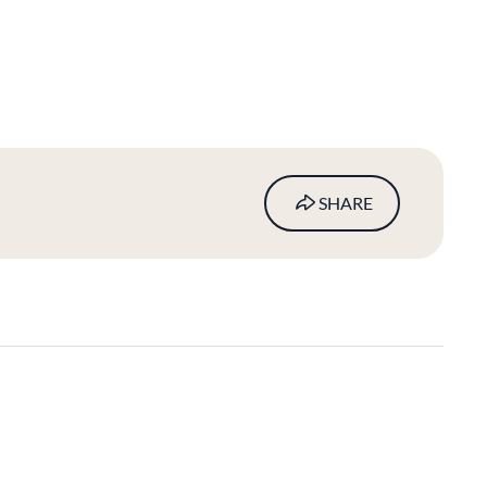
SHARE