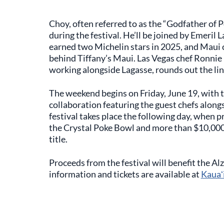
Choy, often referred to as the “Godfather of 
during the festival. He’ll be joined by Emeri
earned two Michelin stars in 2025, and Maui 
behind Tiffany’s Maui. Las Vegas chef Ronni
working alongside Lagasse, rounds out the li
The weekend begins on Friday, June 19, with 
collaboration featuring the guest chefs alo
festival takes place the following day, when p
the Crystal Poke Bowl and more than $10,000 
title.
Proceeds from the festival will benefit the A
information and tickets are available at
Kauaʻ