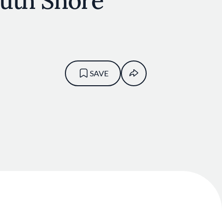
outh Shore
SAVE