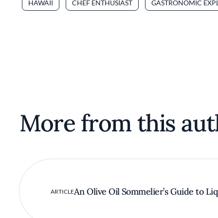
HAWAII
CHEF ENTHUSIAST
GASTRONOMIC EXP
More from this aut
An Olive Oil Sommelier’s Guide to Li
ARTICLE