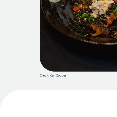
Credit: Keri Cooper