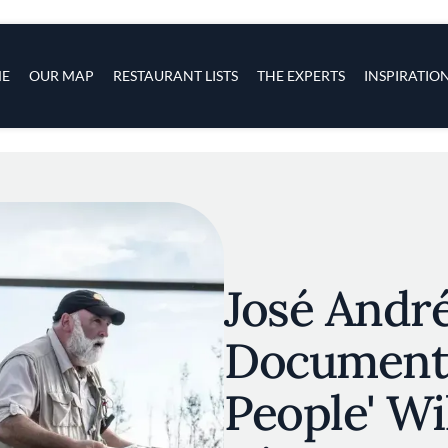
s
navigation
E
OUR MAP
RESTAURANT LISTS
THE EXPERTS
INSPIRATIO
Skip to main content
José Andr
Documenta
People' Wil