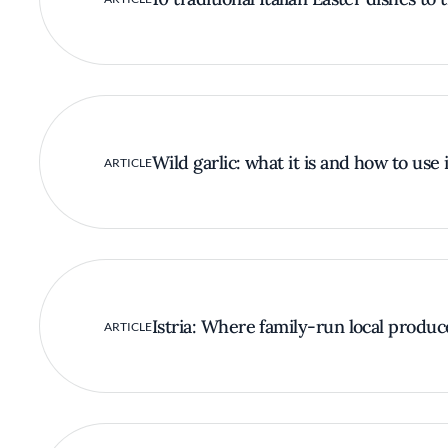
Wild garlic: what it is and how to use i
ARTICLE
Istria: Where family-run local produc
ARTICLE