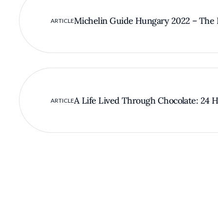
Michelin Guide Hungary 2022 – The F
ARTICLE
A Life Lived Through Chocolate: 24 Ho
ARTICLE