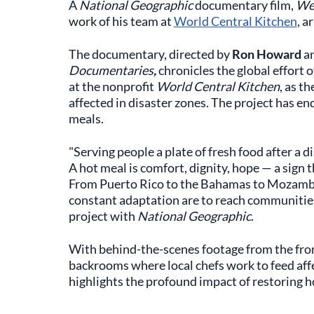
A
National Geographic
documentary film,
We 
work of his team at
World Central Kitchen
, a
The documentary, directed by
Ron Howard
a
Documentaries
,
chronicles the global effort
at the nonprofit
World Central Kitchen
, as t
affected in disaster zones. The project has en
meals.
"Serving people a plate of fresh food after a di
A hot meal is comfort, dignity, hope — a sign
From Puerto Rico to the Bahamas to Mozambi
constant adaptation are to reach communities 
project with
National Geographic
.
With behind-the-scenes footage from the front 
backrooms where local chefs work to feed affec
highlights the profound impact of restoring h