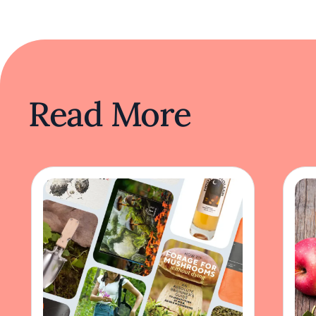
Read More