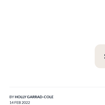
BY
HOLLY GARRAD-COLE
14 FEB 2022