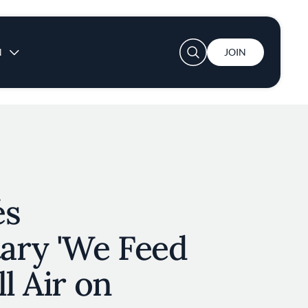
User account menu
N
JOIN
és
ry 'We Feed
l Air on