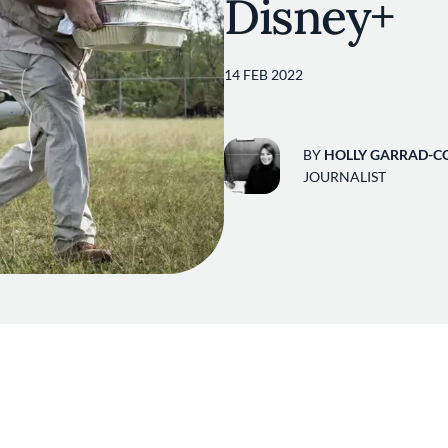
Disney+
14 FEB 2022
BY
HOLLY GARRAD-C
JOURNALIST