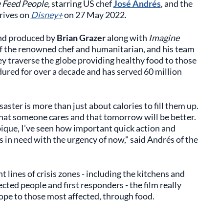
Feed People,
starring US chef
José Andrés
, and the
rrives on
Disney+
on 27 May 2022.
nd produced by
Brian Grazer
along with
Imagine
 of the renowned chef and humanitarian, and his team
hey traverse the globe providing healthy food to those
dured for over a decade and has served 60 million
saster is more than just about calories to fill them up.
 that someone cares and that tomorrow will be better.
que, I’ve seen how important quick action and
in need with the urgency of now," said Andrés of the
lines of crisis zones - including the kitchens and
ted people and first responders - the film really
ope to those most affected, through food.