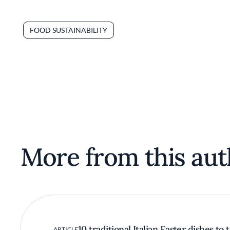
FOOD SUSTAINABILITY
More from this aut
10 traditional Italian Easter dishes to 
ARTICLE