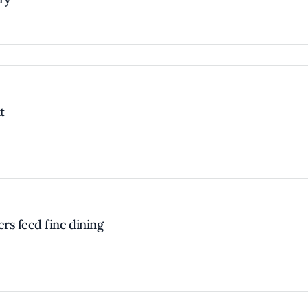
t
ers feed fine dining