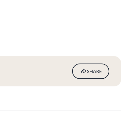
SHARE