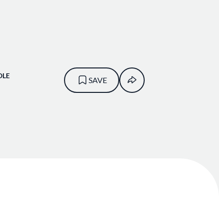
OLE
SAVE