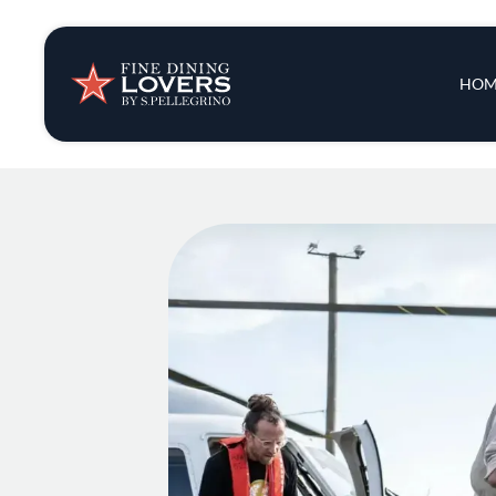
Insights & New
Main 
HOM
Recipes
Tips & Tricks
Series