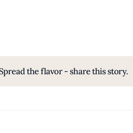
Spread the flavor - share this story.