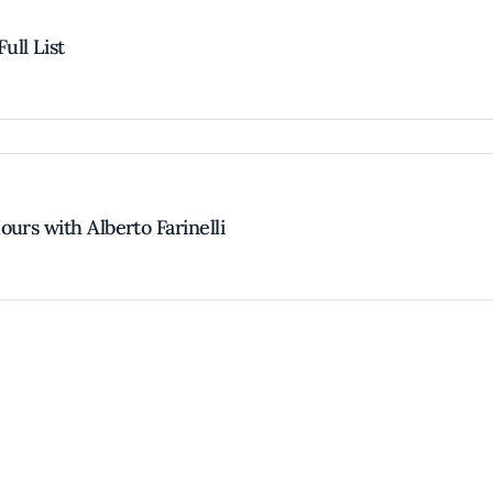
ull List
urs with Alberto Farinelli