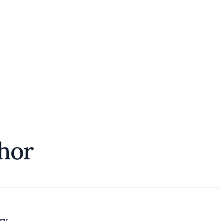
hor
try