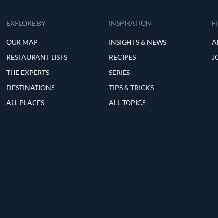
EXPLORE BY
INSPIRATION
F
OUR MAP
INSIGHTS & NEWS
A
RESTAURANT LISTS
RECIPES
J
THE EXPERTS
SERIES
DESTINATIONS
TIPS & TRICKS
ALL PLACES
ALL TOPICS