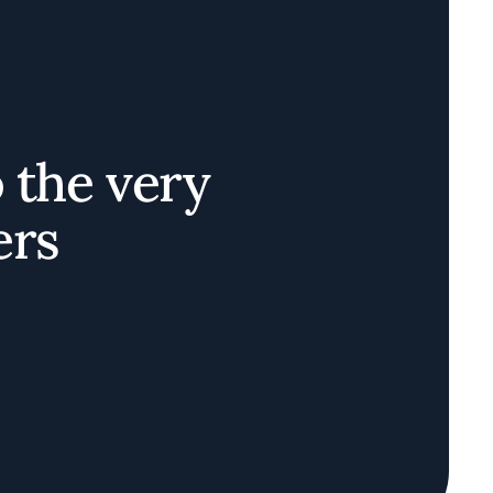
o the very
ers