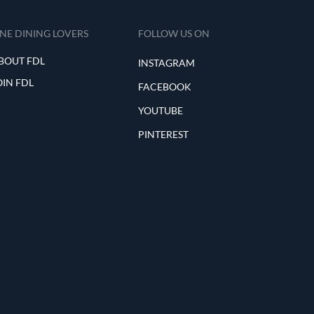
INE DINING LOVERS
FOLLOW US ON
BOUT FDL
INSTAGRAM
OIN FDL
FACEBOOK
YOUTUBE
PINTEREST