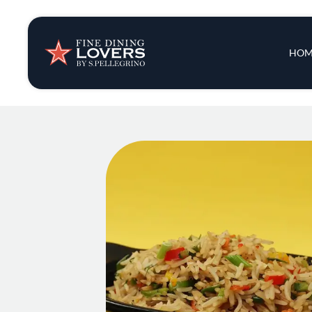
Insights & New
Main 
HOM
Recipes
Tips & Tricks
Series