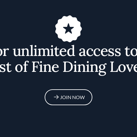
or unlimited access t
st of Fine Dining Lov
JOIN NOW