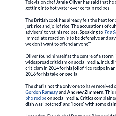
Television chef
Jamie Oliver
has said that he 
getting into hot water over certain recipes.
The British cook has already felt the heat for 
jerk rice and jollof rice. The accusations of c
advisers' to vet his recipes. Speaking to
The S
immediate reaction is to be defensive and say, 
we don’t want to offend anyone'."
Oliver found himself at the centre of a storm i
widespread criticism on social media, includ
criticism in 2014 for his jollof rice recipe in 
2016 for his take on paella.
The chef is not the only one to have received 
Gordon Ramsay
and
Andrew Zimmern
. This
pho recipe
on social media. Critics complained
dish was ‘botched’ and ‘loose’, with some cla