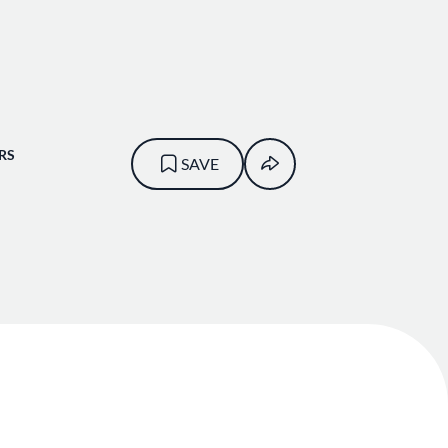
RS
SAVE