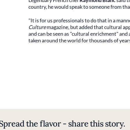
Legendary French chef
Raymond Blanc
said t
country, he would speak to someone from that
"It is for us professionals to do that in a mann
Culture
magazine, but added that cultural ap
and can be seen as "cultural enrichment" and
taken around the world for thousands of years,
Spread the flavor - share this story.