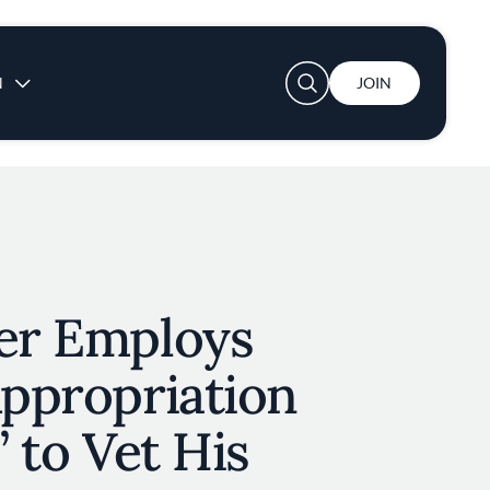
User account menu
N
JOIN
ver Employs
Appropriation
’ to Vet His