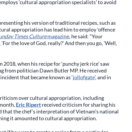
employs ‘cultural appropriation specialists’ to avoid
presenting his version of traditional recipes, such as
ultural appropriation has lead him to employ 'offence
unday Times Culture
magazine
, he said: "Your
'For the love of God, really?' And then you go, 'Well,
n 2018, when his recipe for ‘punchy jerk rice’ saw
ing from politician Dawn Butler MP. He received
an incident that became known as ‘
jollofgate
’, and in
criticism over cultural appropriation, including
 month,
Eric Ripert
received criticism for sharing his
 that the chef’s interpretation of Vietnam’s national
iming it amounted to cultural appropriation.