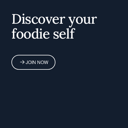
Home
Discover your
foodie self
JOIN NOW