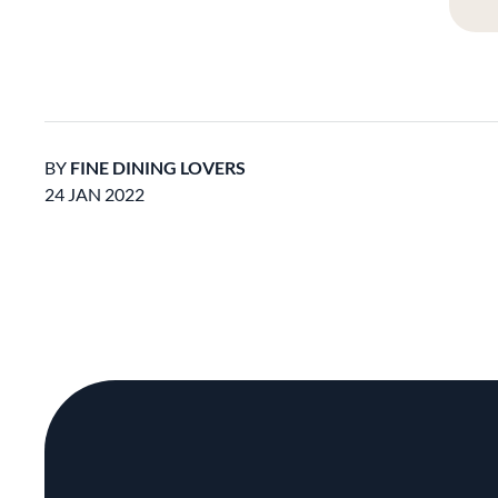
BY
FINE DINING LOVERS
24 JAN 2022