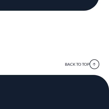
BACK TO TOP