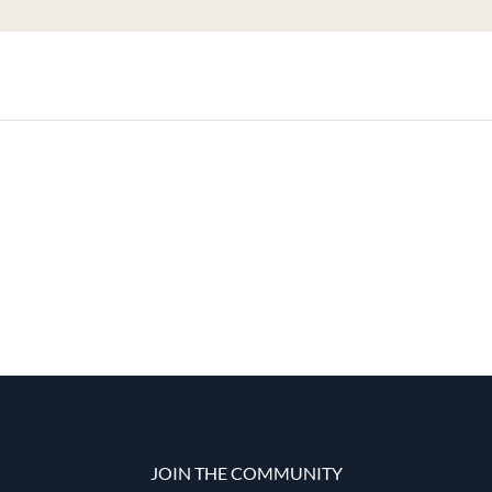
JOIN THE COMMUNITY