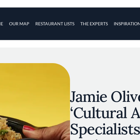
s
navigation
E
OUR MAP
RESTAURANT LISTS
THE EXPERTS
INSPIRATIO
Skip to main content
Jamie Oli
‘Cultural 
Specialists