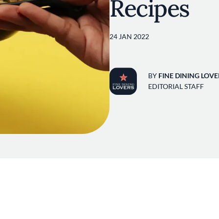
Recipes
24 JAN 2022
BY
FINE DINING LOVE
EDITORIAL STAFF