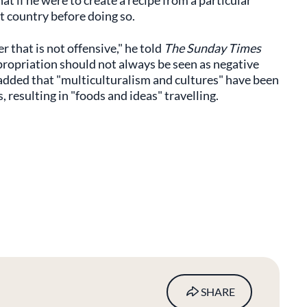
hat if he were to create a recipe from a particular
 country before doing so.
er that is not offensive," he told
The Sunday Times
propriation should not always be seen as negative
 added that "multiculturalism and cultures" have been
 resulting in "foods and ideas" travelling.
SHARE