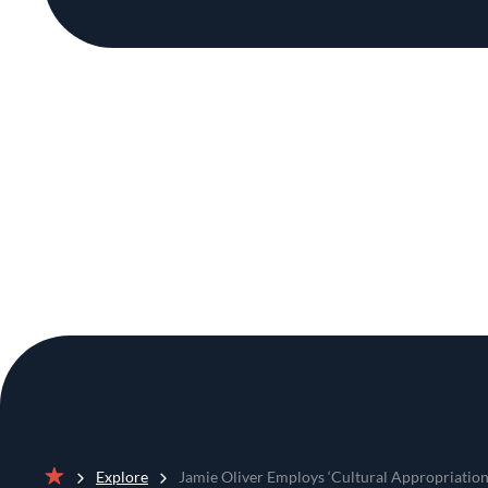
Explore
Jamie Oliver Employs ‘Cultural Appropriation 