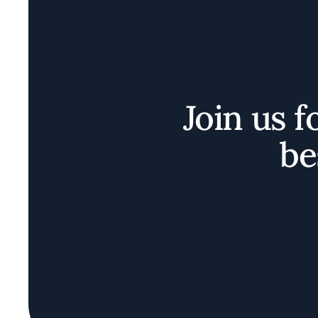
Join us f
be