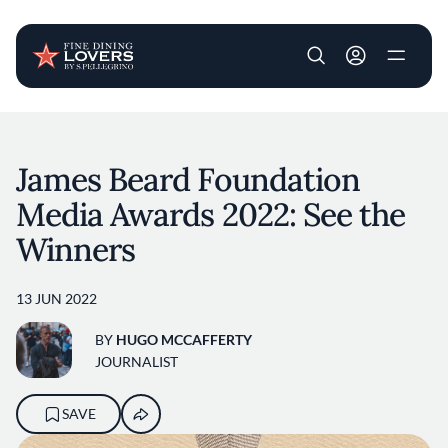
User account m
Skip to main content
James Beard Foundation
Media Awards 2022: See the
Winners
13 JUN 2022
BY
HUGO MCCAFFERTY
JOURNALIST
SAVE