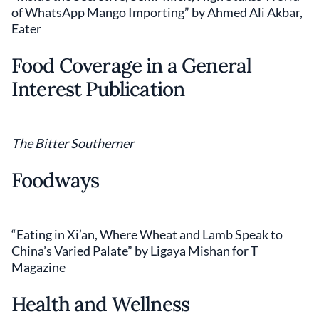
of WhatsApp Mango Importing” by Ahmed Ali Akbar,
Eater
Food Coverage in a General
Interest Publication
The Bitter Southerner
Foodways
“Eating in Xi’an, Where Wheat and Lamb Speak to
China’s Varied Palate” by Ligaya Mishan for T
Magazine
Health and Wellness