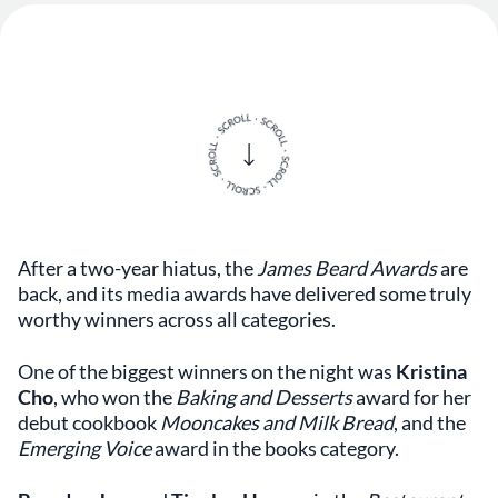
After a two-year hiatus, the
James Beard Awards
are
back, and its media awards have delivered some truly
worthy winners across all categories.
One of the biggest winners on the night was
Kristina
Cho
, who won the
Baking
and
Desserts
award for her
debut cookbook
Mooncakes and Milk Bread
, and the
Emerging Voice
award in the books category.