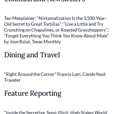
Tex-Mexplainer: “Nixtamalization Is the 3,500-Year-
Old Secret to Great Tortillas”; “Live a Little and Try
Crunching on Chapulines, or Roasted Grasshoppers”;
“Forget Everything You Think You Know About Mole”
by Jose Ralat, Texas Monthly
Dining and Travel
“Right Around the Corner” Francis Lam, Conde Nast
Traveler
Feature Reporting
“Inside the Secretive, Semi-Illicit, High Stakes World