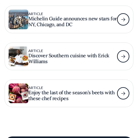
ARTICLE
Michelin Guide announces new stars for
NY, Chicago, and DC
ARTICLE
Discover Southern cuisine with Erick
Williams
ARTICLE
Enjoy the last of the season’s beets with
these chef recipes