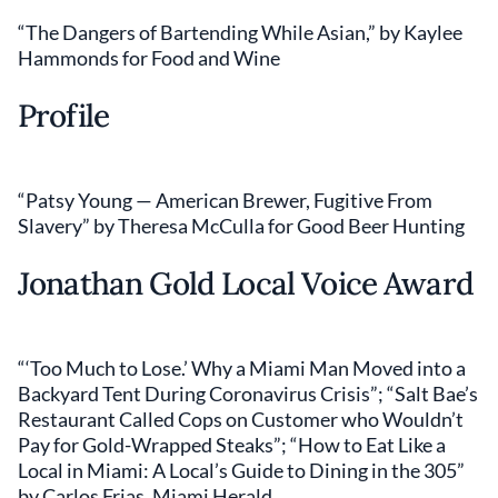
“The Dangers of Bartending While Asian,” by Kaylee
Hammonds for Food and Wine
Profile
“Patsy Young — American Brewer, Fugitive From
Slavery” by Theresa McCulla for Good Beer Hunting
Jonathan Gold Local Voice Award
“‘Too Much to Lose.’ Why a Miami Man Moved into a
Backyard Tent During Coronavirus Crisis”; “Salt Bae’s
Restaurant Called Cops on Customer who Wouldn’t
Pay for Gold-Wrapped Steaks”; “How to Eat Like a
Local in Miami: A Local’s Guide to Dining in the 305”
by Carlos Frias, Miami Herald