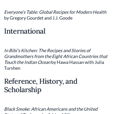
Everyone’s Table: Global Recipes for Modern Health
by Gregory Gourdet and J.J. Goode
International
In Bibi’s Kitchen: The Recipes and Stories of
Grandmothers from the Eight African Countries that
Touch the Indian Ocean
by Hawa Hassan with Julia
Turshen
Reference, History, and
Scholarship
Black Smoke: African Americans and the United