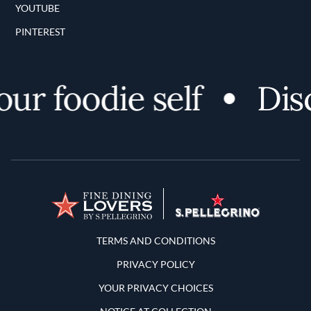
YOUTUBE
PINTEREST
r foodie self
Disco
Terms and Conditions
TERMS AND CONDITIONS
PRIVACY POLICY
YOUR PRIVACY CHOICES