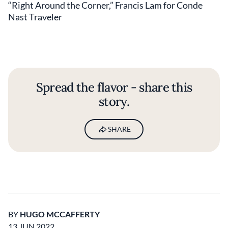
“Right Around the Corner,” Francis Lam for Conde
Nast Traveler
Spread the flavor - share this
story.
SHARE
BY
HUGO MCCAFFERTY
13 JUN 2022