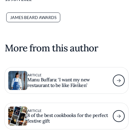
JAMES BEARD AWARDS
More from this author
ARTICLE
Manu Buffara: ‘I want my new
restaurant to be like Fäviken’
ARTICLE
8 of the best cookbooks for the perfect
festive gift