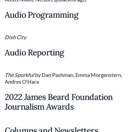
Audio Programming
Dish City
Audio Reporting
The Sporkful
by Dan Pashman, Emma Morgenstern,
Andres O’Hara
2022 James Beard Foundation
Journalism Awards
Columns and Newsletters