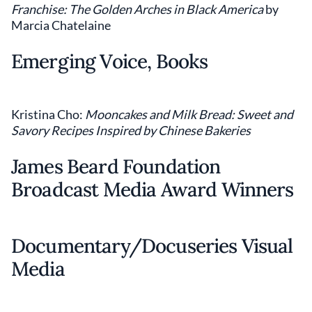
Franchise: The Golden Arches in Black America
by
Marcia Chatelaine
Emerging Voice, Books
Kristina Cho:
Mooncakes and Milk Bread: Sweet and
Savory Recipes Inspired by Chinese Bakeries
James Beard Foundation
Broadcast Media Award Winners
Documentary/Docuseries Visual
Media