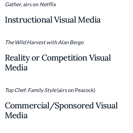
Gather
, airs on
Netflix
Instructional Visual Media
The Wild Harvest
with Alan Bergo
Reality or Competition Visual
Media
Top Chef: Family Style
(airs on Peacock)
Commercial/Sponsored Visual
Media