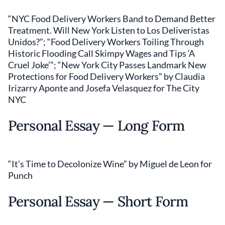
“NYC Food Delivery Workers Band to Demand Better
Treatment. Will New York Listen to Los Deliveristas
Unidos?”; “Food Delivery Workers Toiling Through
Historic Flooding Call Skimpy Wages and Tips ‘A
Cruel Joke’”; “New York City Passes Landmark New
Protections for Food Delivery Workers” by Claudia
Irizarry Aponte and Josefa Velasquez for The City
NYC
Personal Essay — Long Form
“It’s Time to Decolonize Wine” by Miguel de Leon for
Punch
Personal Essay — Short Form