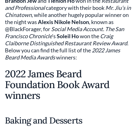
Brandon Jew
and
Tienlon Ho
won in the
Restaurant
and Professional
category with their book
Mr. Jiu’s in
Chinatown,
while another hugely popular winner on
the night was
Alexis Nikole Nelson
,
known as
@BlackForager, for
Social Media Account. The San
Francisco Chronicle
's
Soleil Ho
won the
Craig
Claiborne Distinguished Restaurant Review Award
.
Below you can find the full list of the
2022 James
Beard Media Awards
winners:
2022 James Beard
Foundation Book Award
winners
Baking and Desserts