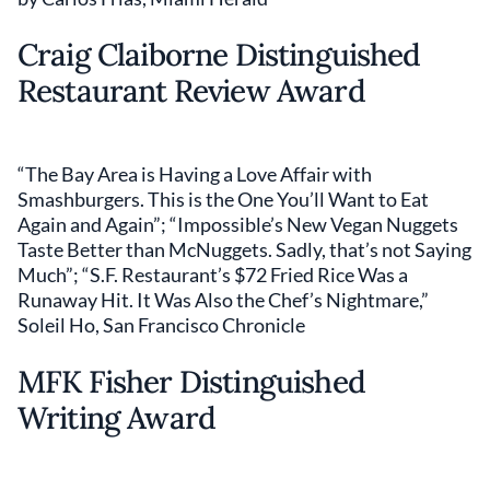
Craig Claiborne Distinguished
Restaurant Review Award
“The Bay Area is Having a Love Affair with
Smashburgers. This is the One You’ll Want to Eat
Again and Again”; “Impossible’s New Vegan Nuggets
Taste Better than McNuggets. Sadly, that’s not Saying
Much”; “S.F. Restaurant’s $72 Fried Rice Was a
Runaway Hit. It Was Also the Chef’s Nightmare,”
Soleil Ho, San Francisco Chronicle
MFK Fisher Distinguished
Writing Award