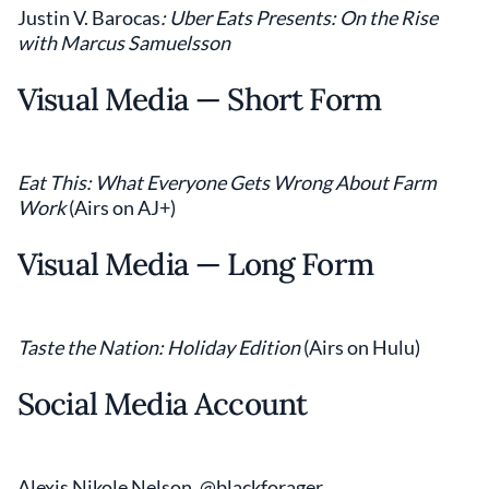
Justin V. Barocas
: Uber Eats Presents: On the Rise
with Marcus Samuelsson
Visual Media — Short Form
Eat This: What Everyone Gets Wrong About Farm
Work
(Airs on AJ+)
Visual Media — Long Form
Taste the Nation: Holiday Edition
(Airs on Hulu)
Social Media Account
Alexis Nikole Nelson, @blackforager