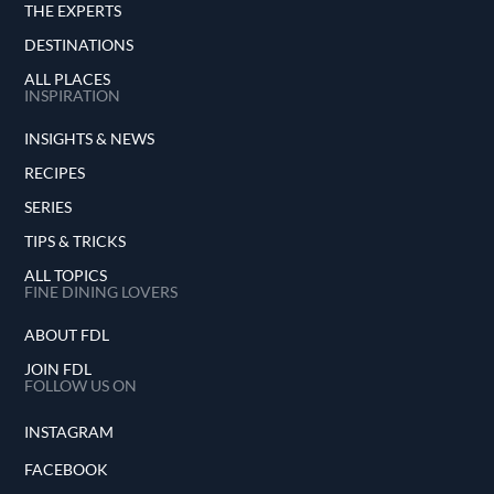
THE EXPERTS
DESTINATIONS
ALL PLACES
INSPIRATION
INSIGHTS & NEWS
RECIPES
SERIES
TIPS & TRICKS
ALL TOPICS
FINE DINING LOVERS
ABOUT FDL
JOIN FDL
FOLLOW US ON
INSTAGRAM
FACEBOOK