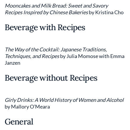
Mooncakes and Milk Bread: Sweet and Savory
Recipes Inspired by Chinese Bakeries
by Kristina Cho
Beverage with Recipes
The Way of the Cocktail: Japanese Traditions,
Techniques, and Recipes
by Julia Momose with Emma
Janzen
Beverage without Recipes
Girly Drinks: A World History of Women and Alcohol
by Mallory O’Meara
General