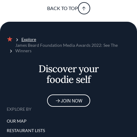
BACK TO TOP
Explore
Home
James Beard Foundation Media Awards 2022: See The
Winners
Discover your
foodie self
JOIN NOW
EXPLORE BY
OUR MAP
RESTAURANT LISTS