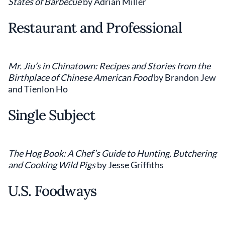
States of Barbecue
by Adrian Miller
Restaurant and Professional
Mr. Jiu’s in Chinatown: Recipes and Stories from the
Birthplace of Chinese American Food
by Brandon Jew
and Tienlon Ho
Single Subject
The Hog Book: A Chef’s Guide to Hunting, Butchering
and Cooking Wild Pigs
by Jesse Griffiths
U.S. Foodways