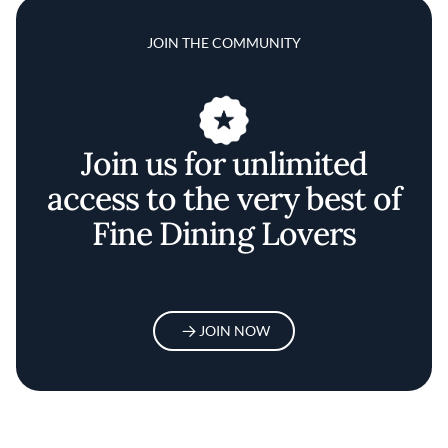
JOIN THE COMMUNITY
Join us for unlimited
access to the very best of
Fine Dining Lovers
JOIN NOW