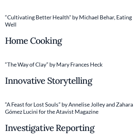
“Cultivating Better Health" by Michael Behar, Eating
Well
Home Cooking
“The Way of Clay” by Mary Frances Heck
Innovative Storytelling
“A Feast for Lost Souls” by Annelise Jolley and Zahara
Gómez Lucini for the Atavist Magazine
Investigative Reporting