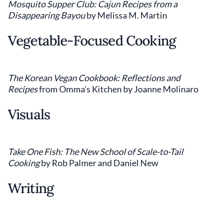
Mosquito Supper Club: Cajun Recipes from a
Disappearing Bayou
by Melissa M. Martin
Vegetable-Focused Cooking
The Korean Vegan Cookbook: Reflections and
Recipes
from Omma’s Kitchen by Joanne Molinaro
Visuals
Take One Fish: The New School of Scale-to-Tail
Cooking
by Rob Palmer and Daniel New
Writing