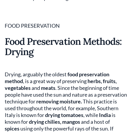
FOOD PRESERVATION
Food Preservation Methods:
Drying
Drying, arguably the oldest
food preservation
method
, is a great way of preserving
herbs, fruits,
vegetables
and
meats
. Since the beginning of time
people have used the sun and nature as a preservation
technique for
removing moisture.
This practice is
used throughout the world, for example, Southern
Italy is known for
drying tomatoes
, while
India
is
known for
drying chilies, mangos
and a host of
spices
using only the powerful rays of the sun. If