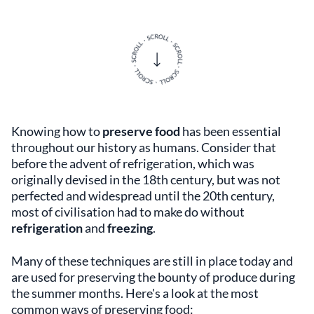
Knowing how to
preserve food
has been essential
throughout our history as humans. Consider that
before the advent of refrigeration, which was
originally devised in the 18th century, but was not
perfected and widespread until the 20th century,
most of civilisation had to make do without
refrigeration
and
freezing
.
Many of these techniques are still in place today and
are used for preserving the bounty of produce during
the summer months. Here's a look at the most
common ways of preserving food: