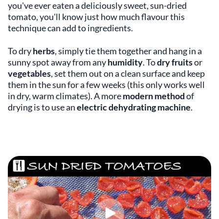
you've ever eaten a deliciously sweet, sun-dried
tomato, you'll know just how much flavour this
technique can add to ingredients.
To dry
herbs
, simply tie them together and hang in a
sunny spot away from any
humidity
. To
dry fruits
or
vegetables
, set them out on a clean surface and keep
them in the sun for a few weeks (this only works well
in dry, warm climates). A more
modern method
of
drying is to use an
electric dehydrating machine
.