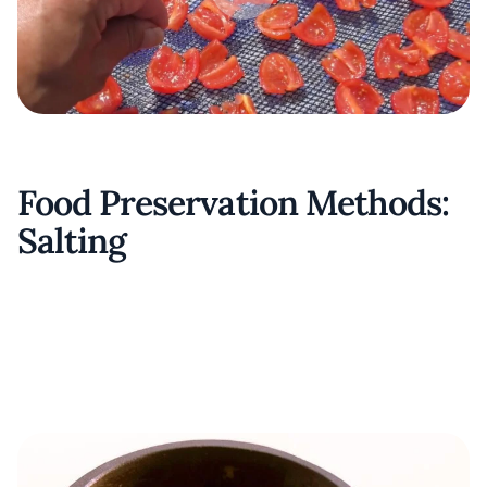
Food Preservation Methods:
Salting