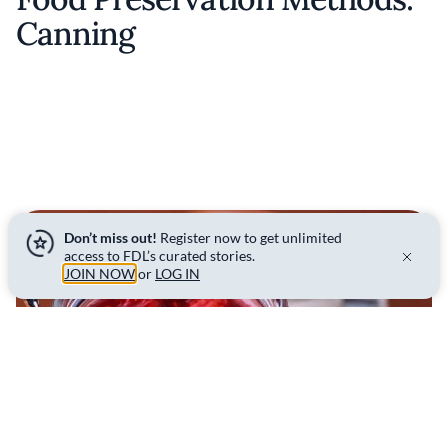
Canning
Don’t miss out!
Register now to get unlimited
access to FDL’s curated stories.
JOIN NOW
or
LOG IN