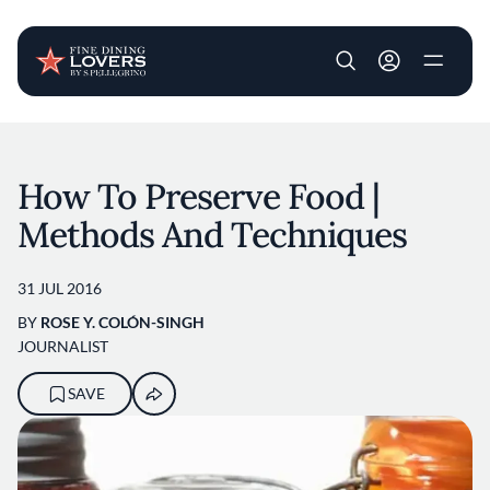
User account m
Skip to main content
How To Preserve Food |
Methods And Techniques
31 JUL 2016
BY
ROSE Y. COLÓN-SINGH
JOURNALIST
SAVE