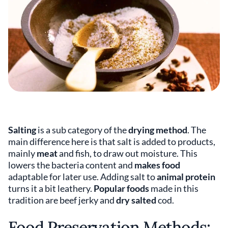
Salting
is a sub category of the
drying method
. The
main difference here is that salt is added to products,
mainly
meat
and fish, to draw out moisture. This
lowers the bacteria content and
makes food
adaptable for later use. Adding salt to
animal protein
turns it a bit leathery.
Popular foods
made in this
tradition are beef jerky and
dry salted
cod.
Food Preservation Methods: