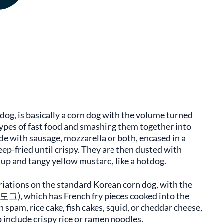
og, is basically a corn dog with the volume turned
types of fast food and smashing them together into
de with sausage, mozzarella or both, encased in a
p-fried until crispy. They are then dusted with
hup and tangy yellow mustard, like a hotdog.
ariations on the standard Korean corn dog, with the
), which has French fry pieces cooked into the
 spam, rice cake, fish cakes, squid, or cheddar cheese,
 include crispy rice or ramen noodles.