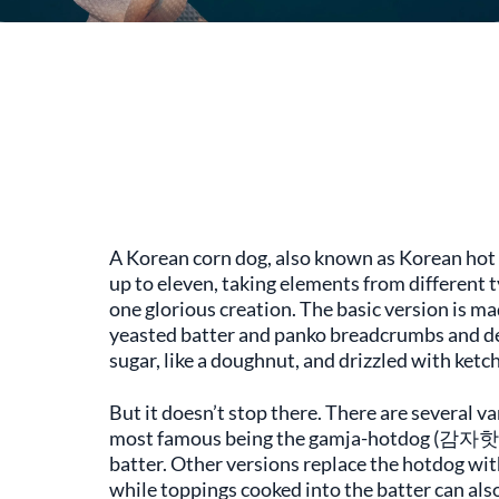
A Korean corn dog, also known as Korean hot d
up to eleven, taking elements from different 
one glorious creation. The basic version is ma
yeasted batter and panko breadcrumbs and dee
sugar, like a doughnut, and drizzled with ketc
But it doesn’t stop there. There are several v
most famous being the gamja-hotdog (감자핫도그
batter. Other versions replace the hotdog with
while toppings cooked into the batter can also