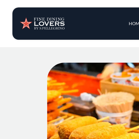
Insights & New
Main 
HOM
Recipes
Tips & Tricks
Series