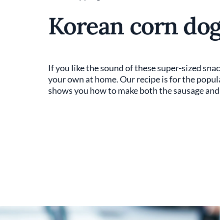
Korean corn dog
If you like the sound of these super-sized sna
your own at home. Our recipe is for the popul
shows you how to make both the sausage and 