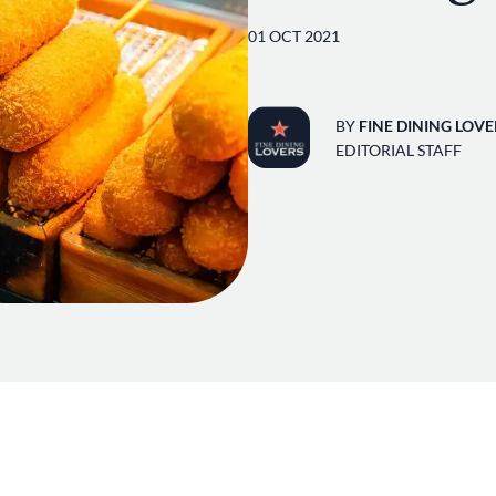
01 OCT 2021
BY
FINE DINING LOVE
EDITORIAL STAFF