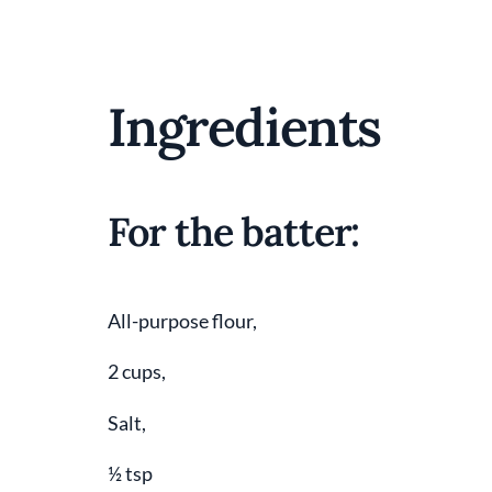
Ingredients
For the batter:
All-purpose flour,
2 cups,
Salt,
½ tsp