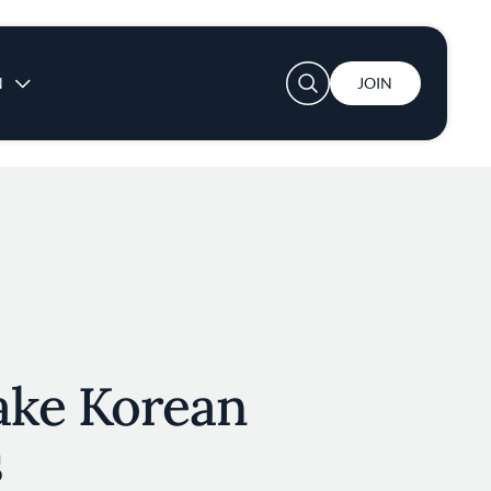
User account menu
N
JOIN
ake Korean
s