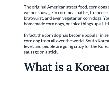
The original American street food, corn dogs c
weiner sausage in cornmeal batter, to cheese-
bratwurst, and even vegetarian corn dogs. You
homemade corn dogs, or spice things up a littl
In fact, the corn dog has become popular in se
corn dog from all over the world. South Korea,
level, and people are going crazy for the Kore
sausage on a stick.
What is a Korea