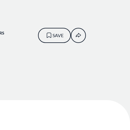
RS
SAVE