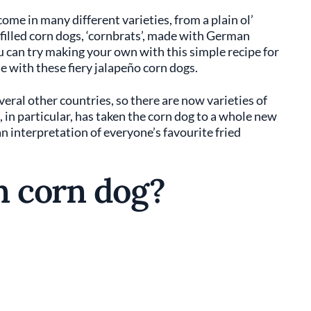
ome in many different varieties, from a plain ol’
filled corn dogs, ‘cornbrats’, made with German
 can try making your own with this simple recipe for
e with these fiery jalapeño corn dogs.
veral other countries, so there are now varieties of
 in particular, has taken the corn dog to a whole new
an interpretation of everyone’s favourite fried
n corn dog?