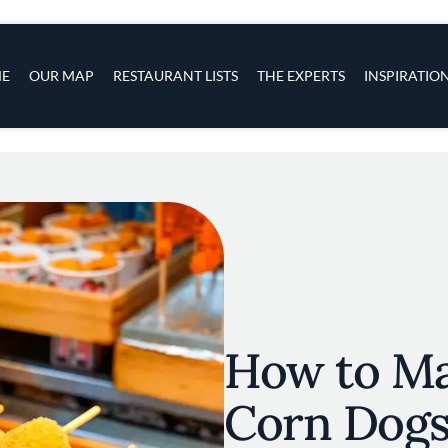
s
navigation
E
OUR MAP
RESTAURANT LISTS
THE EXPERTS
INSPIRATIO
Skip to main content
How to M
Corn Dog