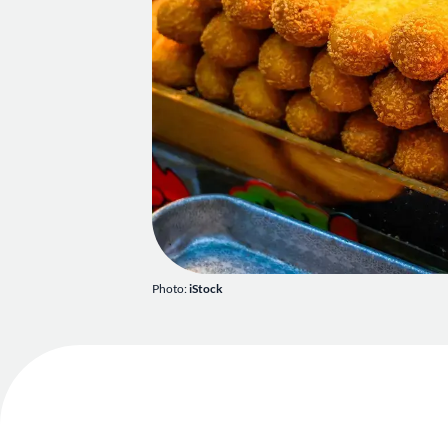
Photo:
iStock