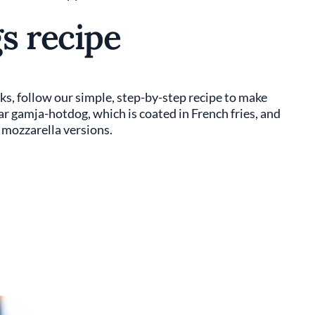
s recipe
cks, follow our simple, step-by-step recipe to make
ar gamja-hotdog, which is coated in French fries, and
mozzarella versions.