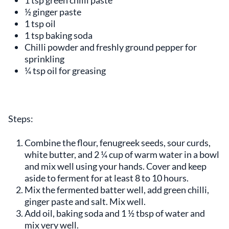
½ ginger paste
1 tsp oil
1 tsp baking soda
Chilli powder and freshly ground pepper for
sprinkling
¼ tsp oil for greasing
Steps:
Combine the flour, fenugreek seeds, sour curds,
white butter, and 2 ¼ cup of warm water in a bowl
and mix well using your hands. Cover and keep
aside to ferment for at least 8 to 10 hours.
Mix the fermented batter well, add green chilli,
ginger paste and salt. Mix well.
Add oil, baking soda and 1 ½ tbsp of water and
mix very well.