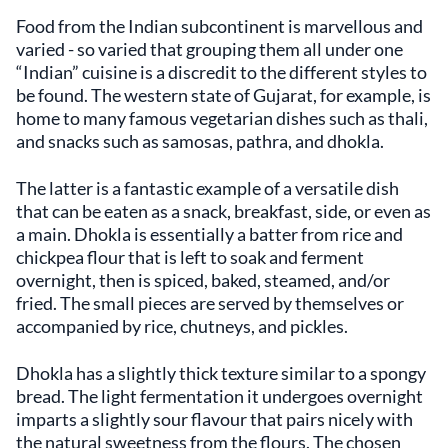
Food from the Indian subcontinent is marvellous and
varied - so varied that grouping them all under one
“Indian” cuisine is a discredit to the different styles to
be found. The western state of Gujarat, for example, is
home to many famous vegetarian dishes such as thali,
and snacks such as samosas, pathra, and dhokla.
The latter is a fantastic example of a versatile dish
that can be eaten as a snack, breakfast, side, or even as
a main. Dhokla is essentially a batter from rice and
chickpea flour that is left to soak and ferment
overnight, then is spiced, baked, steamed, and/or
fried. The small pieces are served by themselves or
accompanied by rice, chutneys, and pickles.
Dhokla has a slightly thick texture similar to a spongy
bread. The light fermentation it undergoes overnight
imparts a slightly sour flavour that pairs nicely with
the natural sweetness from the flours. The chosen