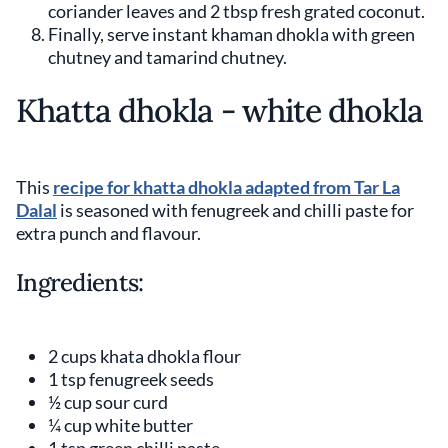
coriander leaves and 2 tbsp fresh grated coconut.
Finally, serve instant khaman dhokla with green
chutney and tamarind chutney.
Khatta dhokla - white dhokla
This
recipe for khatta dhokla adapted from Tar La
Dalal
is seasoned with fenugreek and chilli paste for
extra punch and flavour.
Ingredients:
2 cups khata dhokla flour
1 tsp fenugreek seeds
½ cup sour curd
¼ cup white butter
1 tsp green chilli paste