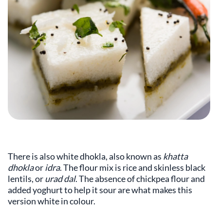
There is also white dhokla, also known as
khatta
dhokla
or
idra
. The flour mix is rice and skinless black
lentils, or
urad dal
. The absence of chickpea flour and
added yoghurt to help it sour are what makes this
version white in colour.