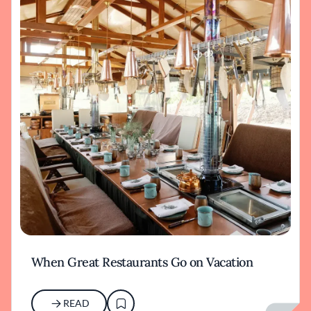
When Great Restaurants Go on Vacation
READ