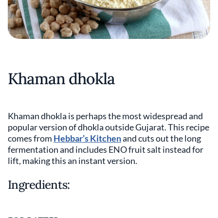
Khaman dhokla
Khaman dhokla is perhaps the most widespread and
popular version of dhokla outside Gujarat. This recipe
comes from
Hebbar’s Kitchen
and cuts out the long
fermentation and includes ENO fruit salt instead for
lift, making this an instant version.
Ingredients: