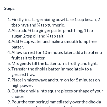
Steps:
Firstly, in a large mixing bowl take 1 cup besan, 2
tbsp rava and ¼ tsp turmeric.
Also add ½ tsp ginger paste, pinch hing, 1 tsp
sugar, 2 tsp oil and ¼ tsp salt.
Add ½ cup water and make a smooth lump free
batter.
Allow to rest for 10 minutes later add a tsp of eno
fruit salt to batter.
Mix gently till the batter turns frothy and light.
Transfer the dhokla batter immediately to a
greased tray.
Place in microwave and turn on for 5 minutes on
high power.
Cut the dhokla into square pieces or shape of your
choice.
Pour the tempering immediately over the dhokla