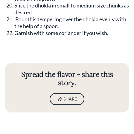
Slice the dhokla in small to medium size chunks as
desired.
Pour this tempering over the dhokla evenly with
the help of a spoon.
Garnish with some coriander if you wish.
Spread the flavor - share this
story.
SHARE