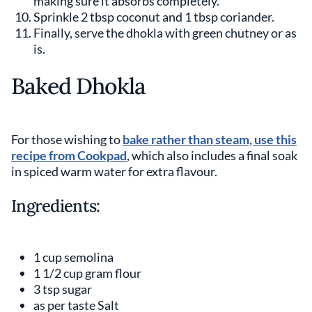
making sure it absorbs completely.
Sprinkle 2 tbsp coconut and 1 tbsp coriander.
Finally, serve the dhokla with green chutney or as
is.
Baked Dhokla
For those wishing to
bake rather than steam, use this
recipe from Cookpad
, which also includes a final soak
in spiced warm water for extra flavour.
Ingredients:
1 cup semolina
1 1/2 cup gram flour
3 tsp sugar
as per taste Salt