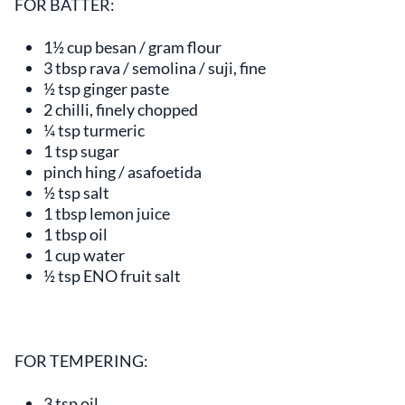
FOR BATTER:
1½ cup besan / gram flour
3 tbsp rava / semolina / suji, fine
½ tsp ginger paste
2 chilli, finely chopped
¼ tsp turmeric
1 tsp sugar
pinch hing / asafoetida
½ tsp salt
1 tbsp lemon juice
1 tbsp oil
1 cup water
½ tsp ENO fruit salt
FOR TEMPERING:
3 tsp oil