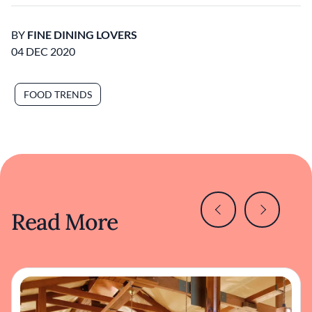
BY
FINE DINING LOVERS
04 DEC 2020
FOOD TRENDS
Read More