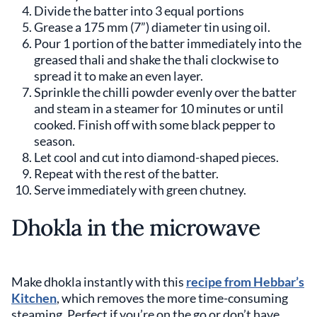
Divide the batter into 3 equal portions
Grease a 175 mm (7”) diameter tin using oil.
Pour 1 portion of the batter immediately into the
greased thali and shake the thali clockwise to
spread it to make an even layer.
Sprinkle the chilli powder evenly over the batter
and steam in a steamer for 10 minutes or until
cooked. Finish off with some black pepper to
season.
Let cool and cut into diamond-shaped pieces.
Repeat with the rest of the batter.
Serve immediately with green chutney.
Dhokla in the microwave
Make dhokla instantly with this
recipe from Hebbar’s
Kitchen
, which removes the more time-consuming
steaming. Perfect if you’re on the go or don’t have