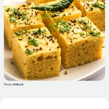
Photo:
©iStock