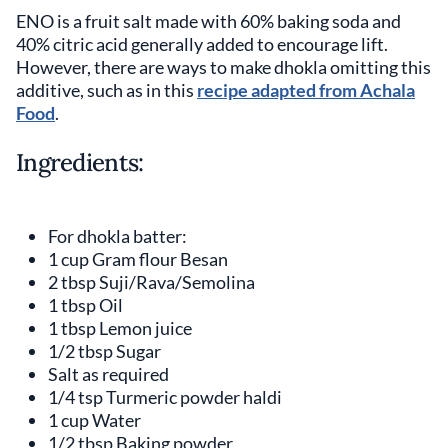
ENO is a fruit salt made with 60% baking soda and
40% citric acid generally added to encourage lift.
However, there are ways to make dhokla omitting this
additive, such as in this
recipe adapted from Achala
Food
.
Ingredients:
For dhokla batter:
1 cup Gram flour Besan
2 tbsp Suji/Rava/Semolina
1 tbsp Oil
1 tbsp Lemon juice
1/2 tbsp Sugar
Salt as required
1/4 tsp Turmeric powder haldi
1 cup Water
1/2 tbsp Baking powder