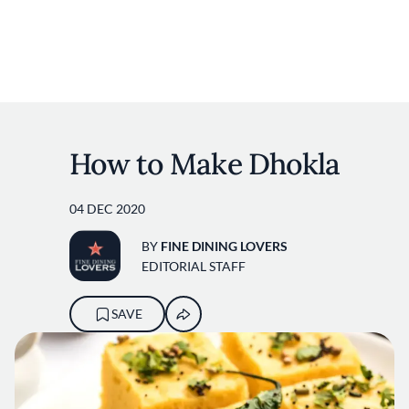
User account m
Skip to main content
How to Make Dhokla
04 DEC 2020
BY
FINE DINING LOVERS
EDITORIAL STAFF
SAVE