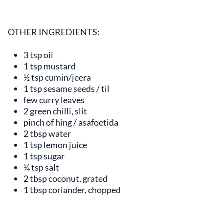
OTHER INGREDIENTS:
3 tsp oil
1 tsp mustard
½ tsp cumin/jeera
1 tsp sesame seeds / til
few curry leaves
2 green chilli, slit
pinch of hing / asafoetida
2 tbsp water
1 tsp lemon juice
1 tsp sugar
¼ tsp salt
2 tbsp coconut, grated
1 tbsp coriander, chopped