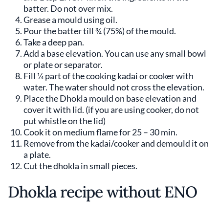
batter. Do not over mix.
Grease a mould using oil.
Pour the batter till ¾ (75%) of the mould.
Take a deep pan.
Add a base elevation. You can use any small bowl
or plate or separator.
Fill ¼ part of the cooking kadai or cooker with
water. The water should not cross the elevation.
Place the Dhokla mould on base elevation and
cover it with lid. (if you are using cooker, do not
put whistle on the lid)
Cook it on medium flame for 25 – 30 min.
Remove from the kadai/cooker and demould it on
a plate.
Cut the dhokla in small pieces.
Dhokla recipe without ENO