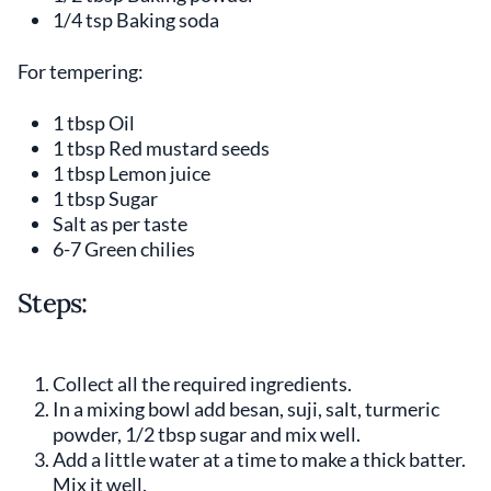
1/4 tsp Baking soda
For tempering:
1 tbsp Oil
1 tbsp Red mustard seeds
1 tbsp Lemon juice
1 tbsp Sugar
Salt as per taste
6-7 Green chilies
Steps:
Collect all the required ingredients.
In a mixing bowl add besan, suji, salt, turmeric
powder, 1/2 tbsp sugar and mix well.
Add a little water at a time to make a thick batter.
Mix it well.