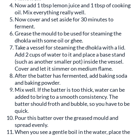
Now add 1 tbsp lemon juice and 1 tbsp of cooking
oil. Mix everything really well.
Now cover and set aside for 30 minutes to
ferment.
Grease the mould to be used for steaming the
dhokla with some oil or ghee.
Take a vessel for steaming the dhokla with a lid.
Add 2 cups of water to it and place a base stand
(such as another smaller pot) inside the vessel.
Cover and let it simmer on medium flame.
After the batter has fermented, add baking soda
and baking powder.
Mix well. If the batter is too thick, water can be
added to bring to a smooth consistency. The
batter should froth and bubble, so you have to be
quick.
Pour this batter over the greased mould and
spread evenly.
When you see a gentle boil in the water, place the