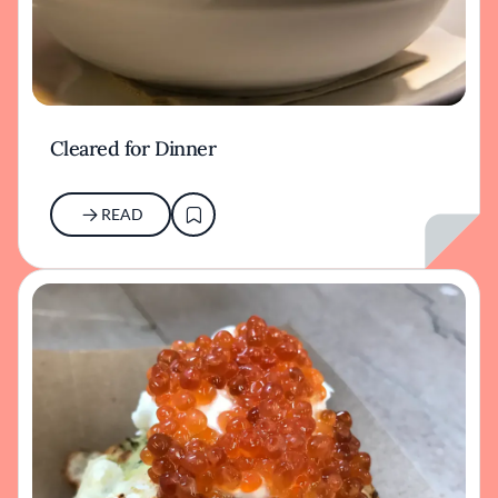
Cleared for Dinner
READ