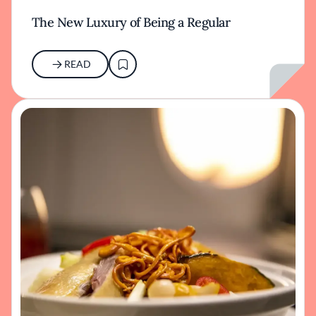
The New Luxury of Being a Regular
READ