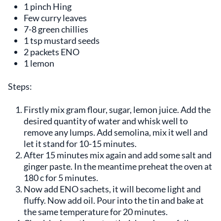
1 pinch Hing
Few curry leaves
7-8 green chillies
1 tsp mustard seeds
2 packets ENO
1 lemon
Steps:
Firstly mix gram flour, sugar, lemon juice. Add the
desired quantity of water and whisk well to
remove any lumps. Add semolina, mix it well and
let it stand for 10-15 minutes.
After 15 minutes mix again and add some salt and
ginger paste. In the meantime preheat the oven at
180 c for 5 minutes.
Now add ENO sachets, it will become light and
fluffy. Now add oil. Pour into the tin and bake at
the same temperature for 20 minutes.