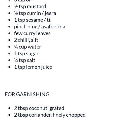
½ tsp mustard
½ tsp cumin / jeera
1 tsp sesame / til
pinch hing / asafoetida
few curry leaves
2 chilli, slit
¼ cup water
1 tsp sugar
¼ tsp salt
1 tsp lemon juice
FOR GARNISHING:
2 tbsp coconut, grated
2 tbsp coriander, finely chopped