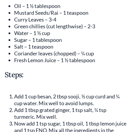
Oil – 1 ½ tablespoon
Mustard Seeds/Rai – 1 teaspoon
Curry Leaves – 3-4
Green chillies (cut lengthwise) – 2-3
Water – 1 ½ cup
Sugar – 1 tablespoon
Salt – 1 teaspoon
Coriander leaves (chopped) – ¼ cup
Fresh Lemon Juice – 1 ½ tablespoon
Steps:
Add 1 cup besan, 2 tbsp sooji, ½ cup curd and ¼
cup water. Mix well to avoid lumps.
Add 1 tbsp grated ginger, 1 tsp salt, ¼ tsp
turmeric. Mix well.
Now add 1 tsp sugar, 1 tbsp oil, 1 tbsp lemon juice
and 1 tsp ENO. Mix all the ingredients in the