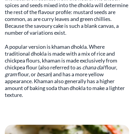
spices and seeds mixed into the dhokla will determine
the rest of the flavour profile: mustard seeds are
common, as are curry leaves and green chillies.
Because the savoury cake is such a blank canvas, a
number of variations exist.
A popular version is khaman dhokla. Where
traditional dhokla is made with a mix of rice and
chickpea flours, khaman is made exclusively from
chickpea flour (also referred to as
chana dal
flour,
gram
flour, or
besan
) and has a more yellow
appearance. Khaman also generally has a higher
amount of baking soda than dhokla to make a lighter
texture.