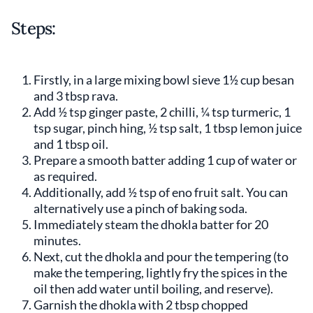
Steps:
Firstly, in a large mixing bowl sieve 1½ cup besan
and 3 tbsp rava.
Add ½ tsp ginger paste, 2 chilli, ¼ tsp turmeric, 1
tsp sugar, pinch hing, ½ tsp salt, 1 tbsp lemon juice
and 1 tbsp oil.
Prepare a smooth batter adding 1 cup of water or
as required.
Additionally, add ½ tsp of eno fruit salt. You can
alternatively use a pinch of baking soda.
Immediately steam the dhokla batter for 20
minutes.
Next, cut the dhokla and pour the tempering (to
make the tempering, lightly fry the spices in the
oil then add water until boiling, and reserve).
Garnish the dhokla with 2 tbsp chopped