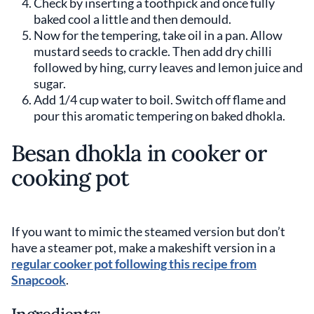
Check by inserting a toothpick and once fully
baked cool a little and then demould.
Now for the tempering, take oil in a pan. Allow
mustard seeds to crackle. Then add dry chilli
followed by hing, curry leaves and lemon juice and
sugar.
Add 1/4 cup water to boil. Switch off flame and
pour this aromatic tempering on baked dhokla.
Besan dhokla in cooker or
cooking pot
If you want to mimic the steamed version but don’t
have a steamer pot, make a makeshift version in a
regular cooker pot following this recipe from
Snapcook
.