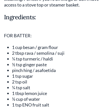
access to a stove top or steamer basket.
Ingredients:
FOR BATTER:
1 cup besan / gram flour
2 tbsp rava / semolina / suji
¼ tsp turmeric / haldi
½ tsp ginger paste
pinch hing / asafoetida
1 tsp sugar
2 tsp oil
¼ tsp salt
1 tbsp lemon juice
½ cup of water
1 tsp ENO fruit salt