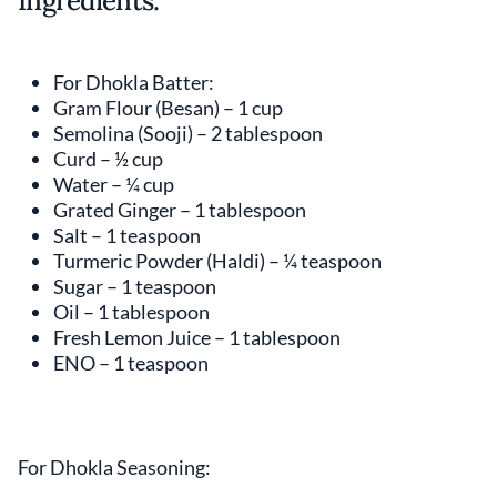
Ingredients:
For Dhokla Batter:
Gram Flour (Besan) – 1 cup
Semolina (Sooji) – 2 tablespoon
Curd – ½ cup
Water – ¼ cup
Grated Ginger – 1 tablespoon
Salt – 1 teaspoon
Turmeric Powder (Haldi) – ¼ teaspoon
Sugar – 1 teaspoon
Oil – 1 tablespoon
Fresh Lemon Juice – 1 tablespoon
ENO – 1 teaspoon
For Dhokla Seasoning: