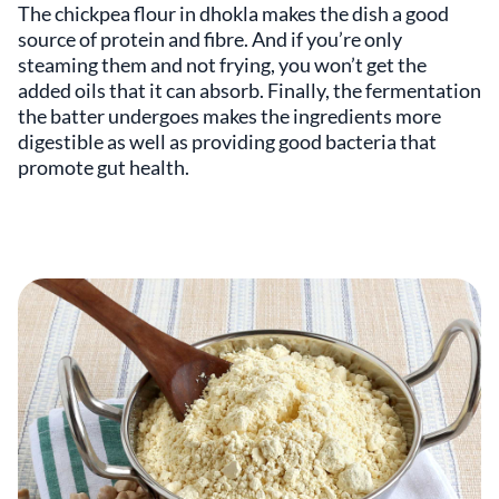
The chickpea flour in dhokla makes the dish a good
source of protein and fibre. And if you’re only
steaming them and not frying, you won’t get the
added oils that it can absorb. Finally, the fermentation
the batter undergoes makes the ingredients more
digestible as well as providing good bacteria that
promote gut health.