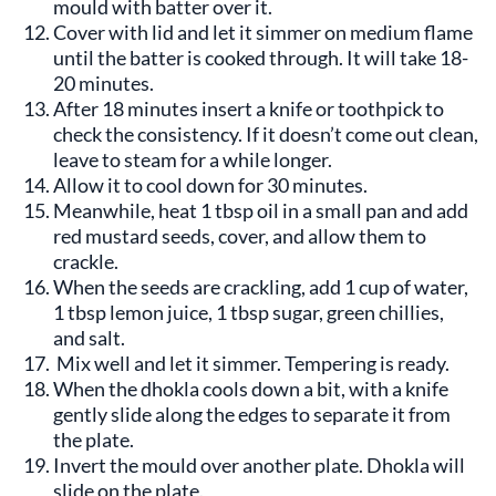
mould with batter over it.
Cover with lid and let it simmer on medium flame
until the batter is cooked through. It will take 18-
20 minutes.
After 18 minutes insert a knife or toothpick to
check the consistency. If it doesn’t come out clean,
leave to steam for a while longer.
Allow it to cool down for 30 minutes.
Meanwhile, heat 1 tbsp oil in a small pan and add
red mustard seeds, cover, and allow them to
crackle.
When the seeds are crackling, add 1 cup of water,
1 tbsp lemon juice, 1 tbsp sugar, green chillies,
and salt.
Mix well and let it simmer. Tempering is ready.
When the dhokla cools down a bit, with a knife
gently slide along the edges to separate it from
the plate.
Invert the mould over another plate. Dhokla will
slide on the plate.