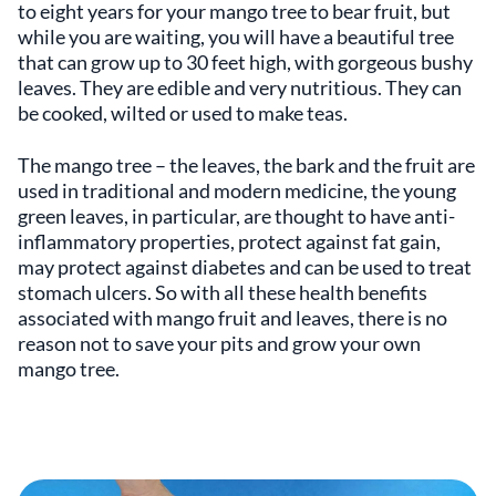
to eight years for your mango tree to bear fruit, but
while you are waiting, you will have a beautiful tree
that can grow up to 30 feet high, with gorgeous bushy
leaves. They are edible and very nutritious. They can
be cooked, wilted or used to make teas.
The mango tree – the leaves, the bark and the fruit are
used in traditional and modern medicine, the young
green leaves, in particular, are thought to have anti-
inflammatory properties, protect against fat gain,
may protect against diabetes and can be used to treat
stomach ulcers. So with all these health benefits
associated with mango fruit and leaves, there is no
reason not to save your pits and grow your own
mango tree.