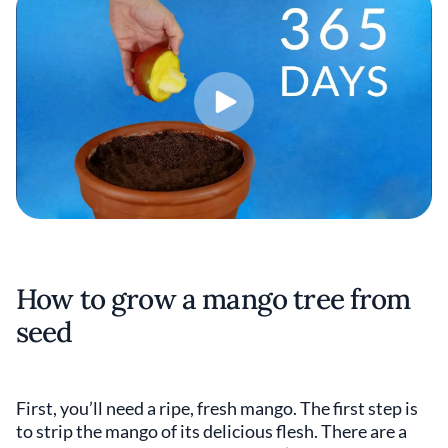
How to grow a mango tree from
seed
First, you’ll need a ripe, fresh mango. The first step is
to strip the mango of its delicious flesh. There are a