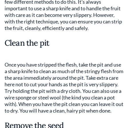
few different methods to do this. It’s always
important to use a sharp knife and to handle the fruit
with care as it can become very slippery. However,
with the right technique, you can ensure you can strip
the fruit, cleanly, efficiently and safely.
Clean the pit
Once you have stripped the flesh, take the pit and use
a sharp knife to clean as much of the stringy flesh from
the area immediately around the pit. Take extra care
here not to cut your hands as the pit is very slippery.
Try holding the pit with a dry cloth. You can also use a
wire sponge or steel wool (the kind you clean a pot
with). When you have the pit clean you can leave it out
to dry. You will have a clean, hairy pit when done.
Remove the seed