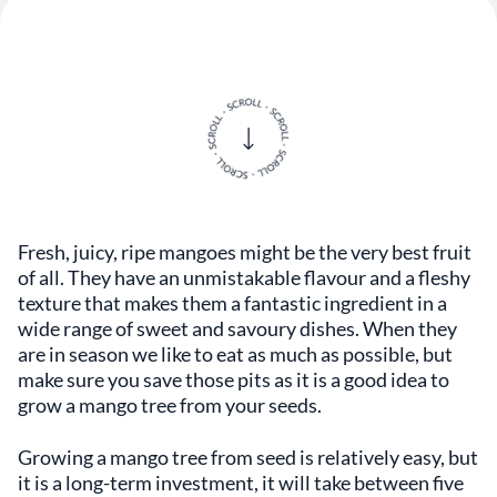
Fresh, juicy, ripe mangoes might be the very best fruit
of all. They have an unmistakable flavour and a fleshy
texture that makes them a fantastic ingredient in a
wide range of sweet and savoury dishes. When they
are in season we like to eat as much as possible, but
make sure you save those pits as it is a good idea to
grow a mango tree from your seeds.
Growing a mango tree from seed is relatively easy, but
it is a long-term investment, it will take between five