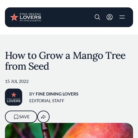
User account m
Skip to main content
How to Grow a Mango Tree
from Seed
15 JUL 2022
BY
FINE DINING LOVERS
EDITORIAL STAFF
SAVE