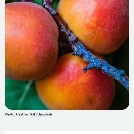
Photo:
Heather Gill
|
Unsplash