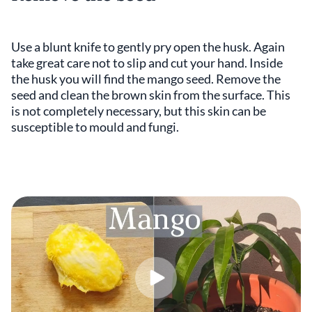
Use a blunt knife to gently pry open the husk. Again
take great care not to slip and cut your hand. Inside
the husk you will find the mango seed. Remove the
seed and clean the brown skin from the surface. This
is not completely necessary, but this skin can be
susceptible to mould and fungi.