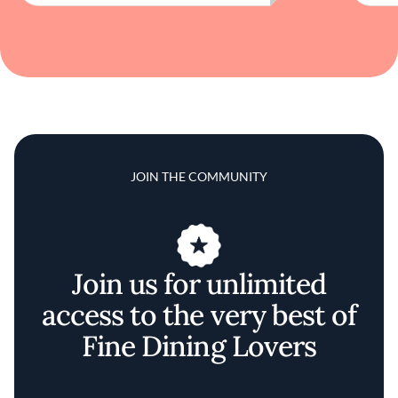
JOIN THE COMMUNITY
Join us for unlimited
access to the very best of
Fine Dining Lovers