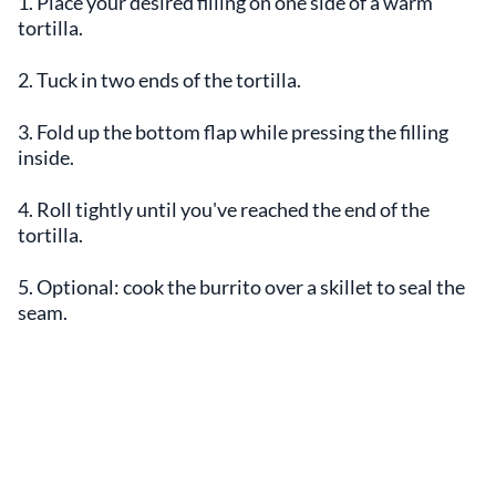
1. Place your desired filling on one side of a warm
tortilla.
2. Tuck in two ends of the tortilla.
3. Fold up the bottom flap while pressing the filling
inside.
4. Roll tightly until you've reached the end of the
tortilla.
5. Optional: cook the burrito over a skillet to seal the
seam.