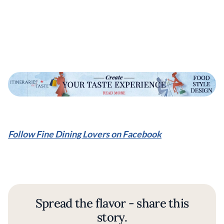
Follow Fine Dining Lovers on Facebook
Spread the flavor - share this
story.