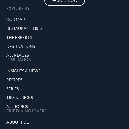
JOIN NOW
EXPLORE BY
OUR MAP
RESTAURANT LISTS
THE EXPERTS
DESTINATIONS
ALL PLACES
INSPIRATION
INSIGHTS & NEWS
RECIPES
SERIES
TIPS & TRICKS
ALL TOPICS
FINE DINING LOVERS
ABOUT FDL