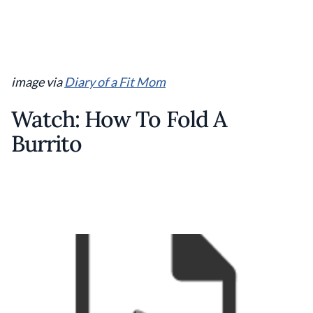
image via
Diary of a Fit Mom
Watch: How To Fold A
Burrito