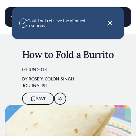
User account m
E
Could not retrieve the oEmbed
r
resource.
r
o
Skip to main content
r
m
e
How to Fold a Burrito
s
s
a
g
04 JUN 2018
e
BY
ROSE Y. COLÓN-SINGH
JOURNALIST
SAVE