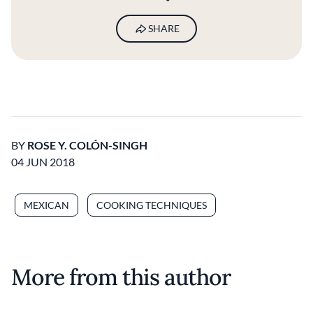
SHARE
BY
ROSE Y. COLÓN-SINGH
04 JUN 2018
MEXICAN
COOKING TECHNIQUES
More from this author