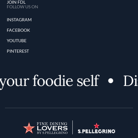
JOIN FDL
FOLLOW US ON
INSTAGRAM
FACEBOOK
YOUTUBE
PINTEREST
our foodie self
Dis