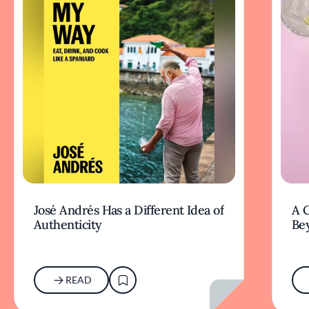
José Andrés Has a Different Idea of
A 
Authenticity
Be
READ