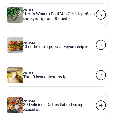
ARTICLE
Here’s What to Do if You Get Jalapeño in
the Eye: Tips and Remedies
ARTICLE
10 of the most popular vegan recipes
ARTICLE
The 10 best quiche recipes
ARTICLE
20 Delicious Dishes Eaten During
Ramadan