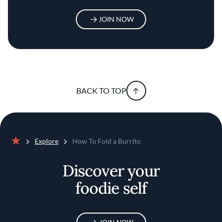
JOIN NOW
BACK TO TOP
Explore
How To Fold a Burrito
Home
Discover your
foodie self