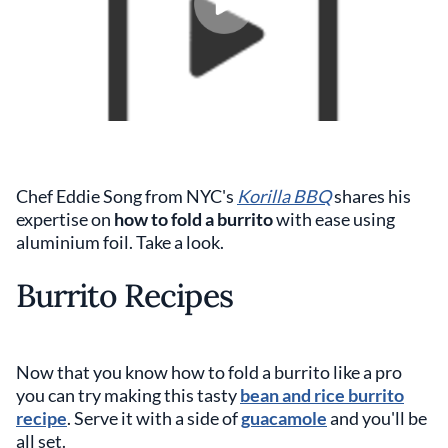
Chef Eddie Song from NYC's
Korilla BBQ
shares his
expertise on
how to fold a burrito
with ease using
aluminium foil. Take a look.
Burrito Recipes
Now that you know how to fold a burrito like a pro
you can try making this tasty
bean and rice burrito
recipe
. Serve it with a side of
guacamole
and you'll be
all set.