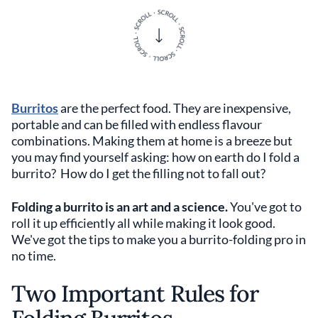
Burritos
are the perfect food. They are inexpensive,
portable and can be filled with endless flavour
combinations. Making them at home is a breeze but
you may find yourself asking: how on earth do I fold a
burrito? How do I get the filling not to fall out?
Folding a burrito is an art and a science.
You've got to
roll it up efficiently all while making it look good.
We've got the tips to make you a burrito-folding pro in
no time.
Two Important Rules for