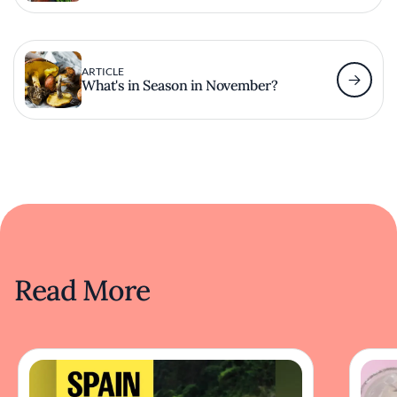
ARTICLE
What's in Season in November?
Read More