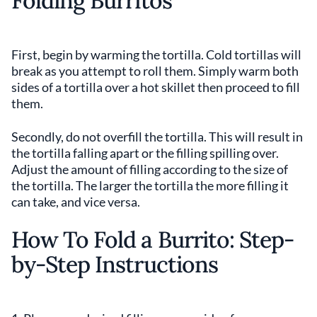
Folding Burritos
First, begin by warming the tortilla. Cold tortillas will
break as you attempt to roll them. Simply warm both
sides of a tortilla over a hot skillet then proceed to fill
them.
Secondly, do not overfill the tortilla. This will result in
the tortilla falling apart or the filling spilling over.
Adjust the amount of filling according to the size of
the tortilla. The larger the tortilla the more filling it
can take, and vice versa.
How To Fold a Burrito: Step-
by-Step Instructions