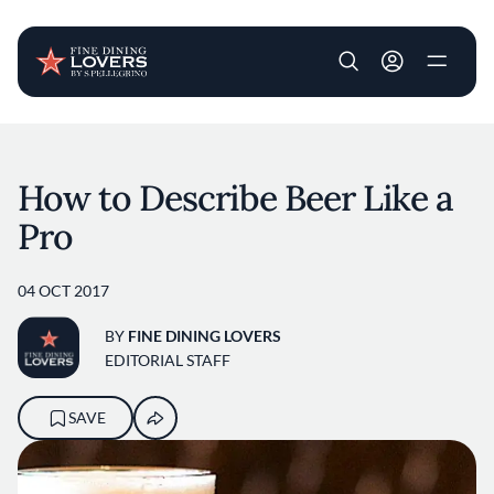
User account m
Skip to main content
How to Describe Beer Like a
Pro
04 OCT 2017
BY
FINE DINING LOVERS
EDITORIAL STAFF
SAVE