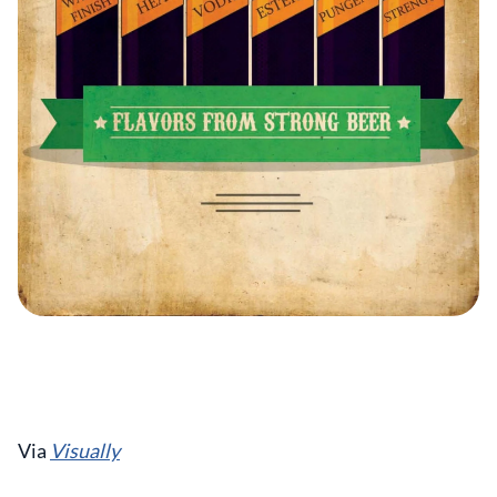
Via
Visually