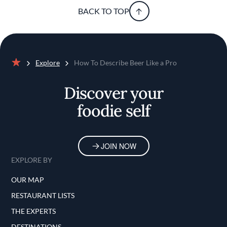
BACK TO TOP
Explore
How To Describe Beer Like a Pro
Home
Discover your
foodie self
JOIN NOW
EXPLORE BY
OUR MAP
RESTAURANT LISTS
THE EXPERTS
DESTINATIONS