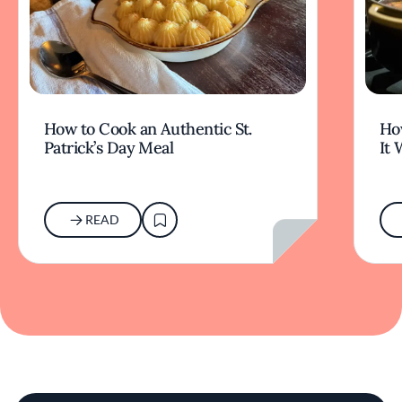
How to Cook an Authentic St.
Ho
Patrick’s Day Meal
It 
READ