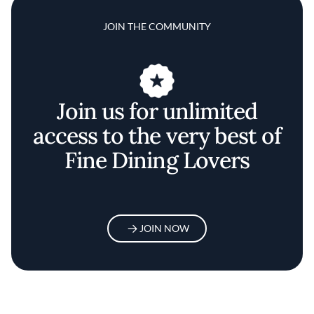
JOIN THE COMMUNITY
Join us for unlimited
access to the very best of
Fine Dining Lovers
JOIN NOW