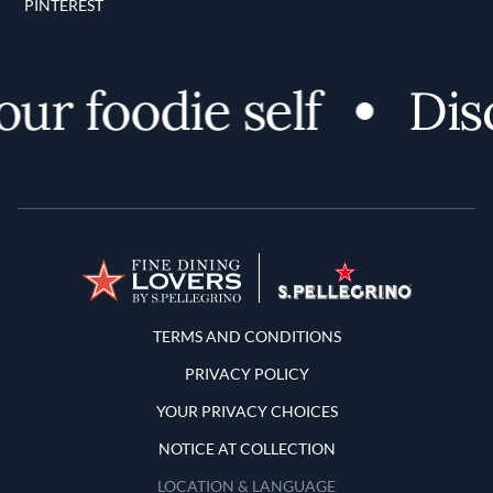
PINTEREST
 foodie self
Discov
Terms and Conditions
TERMS AND CONDITIONS
PRIVACY POLICY
YOUR PRIVACY CHOICES
NOTICE AT COLLECTION
LOCATION & LANGUAGE