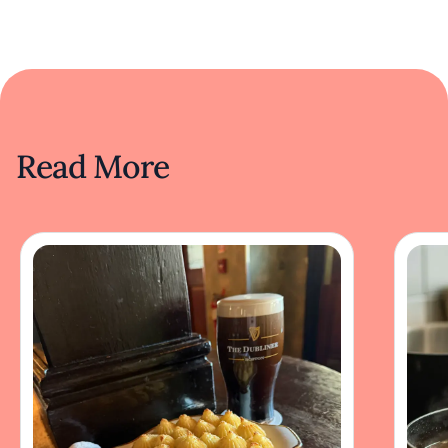
Read More