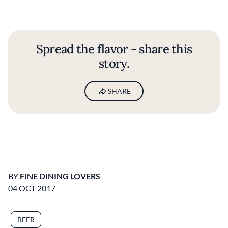
Spread the flavor - share this
story.
SHARE
BY
FINE DINING LOVERS
04 OCT 2017
BEER