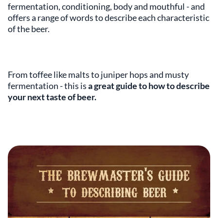
fermentation, conditioning, body and mouthful - and
offers a range of words to describe each characteristic
of the beer.
From toffee like malts to juniper hops and musty
fermentation - this is
a great guide to how to describe
your next taste of beer.