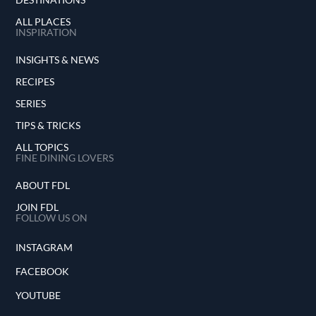
ALL PLACES
INSPIRATION
INSIGHTS & NEWS
RECIPES
SERIES
TIPS & TRICKS
ALL TOPICS
FINE DINING LOVERS
ABOUT FDL
JOIN FDL
FOLLOW US ON
INSTAGRAM
FACEBOOK
YOUTUBE