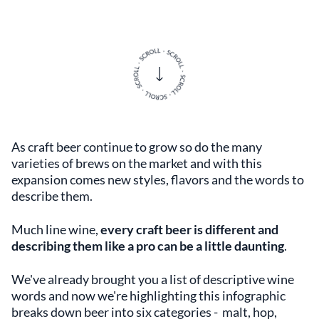
As craft beer continue to grow so do the many
varieties of brews on the market and with this
expansion comes new styles, flavors and the words to
describe them.
Much line wine,
every craft beer is different and
describing them like a pro can be a little daunting
.
We've already brought you a list of descriptive wine
words and now we're highlighting this infographic
breaks down beer into six categories - malt, hop,