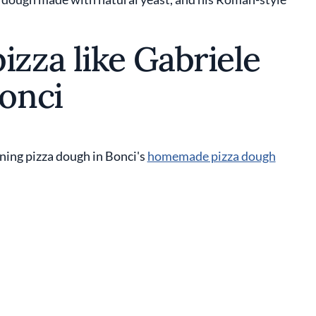
zza like Gabriele
onci
ning pizza dough in Bonci's
homemade pizza dough