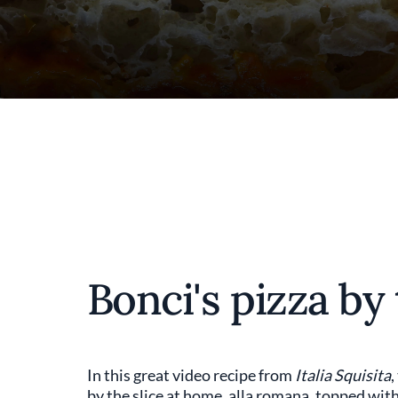
Bonci's pizza by 
In this great video recipe from
Italia Squisita
,
by the slice at home, alla romana, topped wi