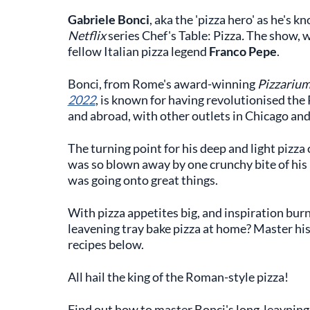
Gabriele Bonci
,
aka the 'pizza hero' as he's kno
Netflix
series Chef's Table: Pizza
.
The show, wh
fellow Italian pizza legend
Franco Pepe
.
Bonci, from Rome's award-winning
Pizzariu
2022
, is known for having revolutionised the R
and abroad, with other outlets in Chicago an
The turning point for his deep and light pizza
was so blown away by one crunchy bite of his p
was going onto great things.
With pizza appetites big, and inspiration bur
leavening tray bake pizza at home? Master his
recipes below.
All hail the king of the Roman-style pizza!
Find out how to master Bonci's long-leavning