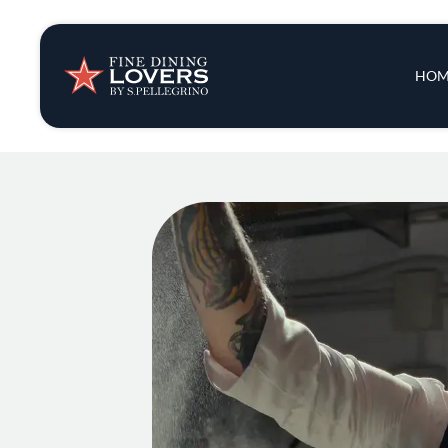
Insights & New
Main 
HOM
Recipes
Tips & Tricks
Series