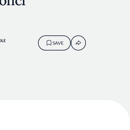
onci
OLE
SAVE