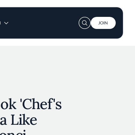
User account menu
N
JOIN
ok 'Chef's
za Like