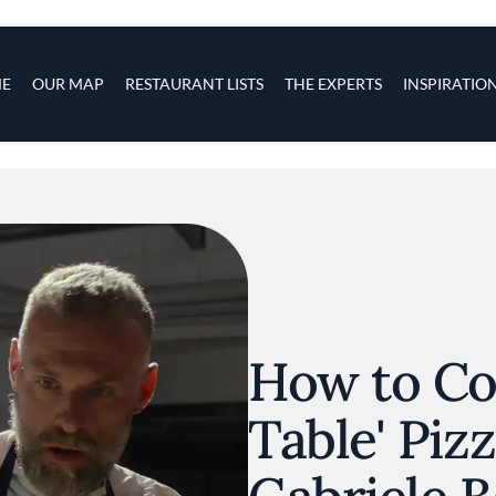
s
navigation
E
OUR MAP
RESTAURANT LISTS
THE EXPERTS
INSPIRATIO
Skip to main content
How to Co
Table' Piz