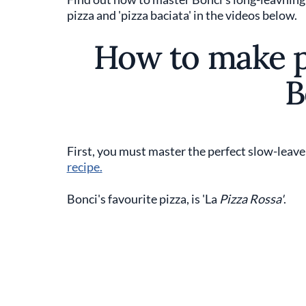
pizza and 'pizza baciata' in the videos below.
How to make pi
B
First, you must master the perfect slow-leave
recipe.
Bonci's favourite pizza, is 'La
Pizza Rossa'
.