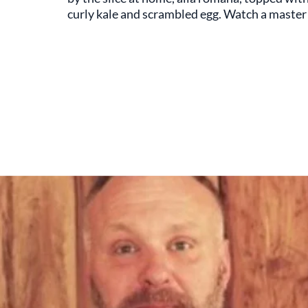
curly kale and scrambled egg. Watch a master