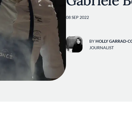
Gabriele B
08 SEP 2022
BY
HOLLY GARRAD-C
JOURNALIST