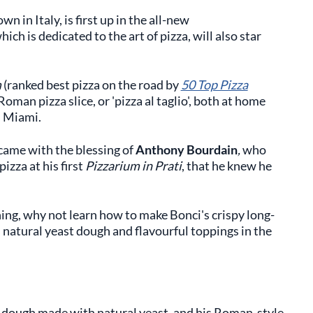
wn in Italy, is first up in the all-new
ich is dedicated to the art of pizza, will also star
m
(ranked best pizza on the road by
50 Top Pizza
oman pizza slice, or 'pizza al taglio', both at home
d Miami.
 came with the blessing of
Anthony Bourdain
,
who
izza at his first
Pizzarium in Prati
, that he knew he
ning, why not learn how to make Bonci's crispy long-
 natural yeast dough and flavourful toppings in the
 dough made with natural yeast, and his Roman-style