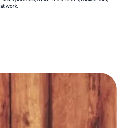
 at work.