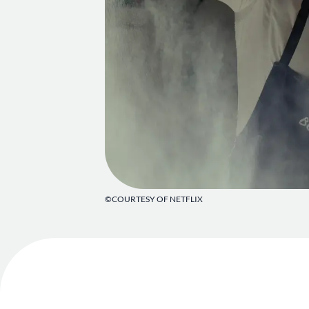
©COURTESY OF NETFLIX