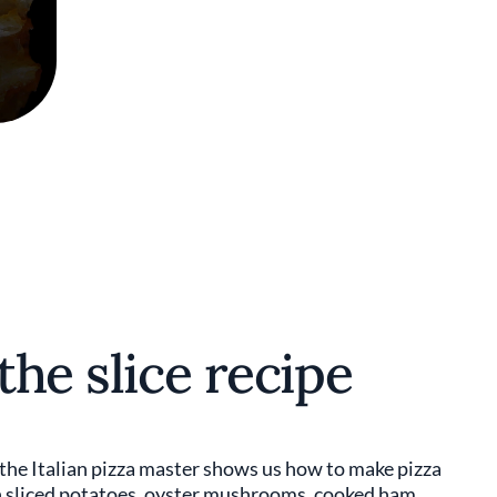
the slice recipe
 the Italian pizza master shows us how to make pizza
th sliced potatoes, oyster mushrooms, cooked ham,