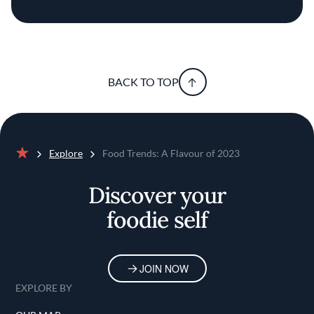
BACK TO TOP
Explore
Food Trends: A Flavour of 2023
Home
Discover your
foodie self
JOIN NOW
EXPLORE BY