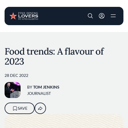
User account m
Skip to main content
Food trends: A flavour of
2023
28 DEC 2022
BY
TOM JENKINS
JOURNALIST
SAVE