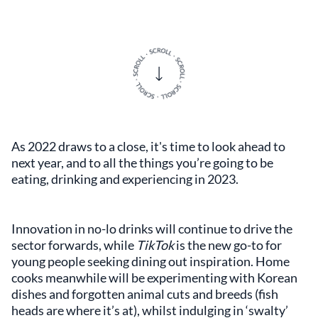
As 2022 draws to a close, it's time to look ahead to
next year, and to all the things you’re going to be
eating, drinking and experiencing in 2023.
Innovation in no-lo drinks will continue to drive the
sector forwards, while
TikTok
is the new go-to for
young people seeking dining out inspiration. Home
cooks meanwhile will be experimenting with Korean
dishes and forgotten animal cuts and breeds (fish
heads are where it’s at), whilst indulging in ‘swalty’