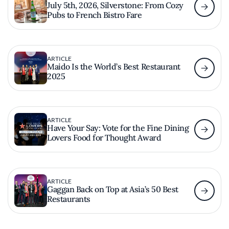
July 5th, 2026, Silverstone: From Cozy
Pubs to French Bistro Fare
ARTICLE
Maido Is the World’s Best Restaurant
2025
ARTICLE
Have Your Say: Vote for the Fine Dining
Lovers Food for Thought Award
ARTICLE
Gaggan Back on Top at Asia’s 50 Best
Restaurants