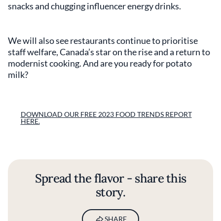
snacks and chugging influencer energy drinks.
We will also see restaurants continue to prioritise
staff welfare, Canada’s star on the rise and a return to
modernist cooking. And are you ready for potato
milk?
DOWNLOAD OUR FREE 2023 FOOD TRENDS REPORT
HERE.
Spread the flavor - share this
story.
SHARE