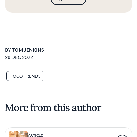
BY
TOM JENKINS
28 DEC 2022
FOOD TRENDS
More from this author
ARTICLE