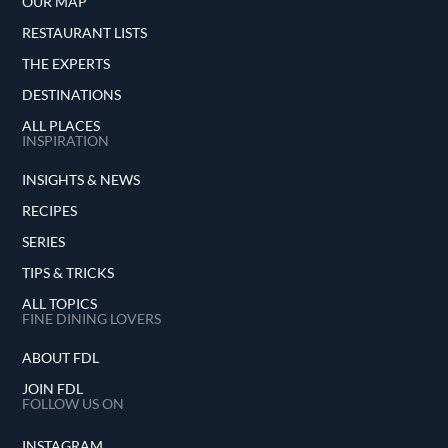
OUR MAP
RESTAURANT LISTS
THE EXPERTS
DESTINATIONS
ALL PLACES
INSPIRATION
INSIGHTS & NEWS
RECIPES
SERIES
TIPS & TRICKS
ALL TOPICS
FINE DINING LOVERS
ABOUT FDL
JOIN FDL
FOLLOW US ON
INSTAGRAM