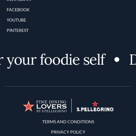
FACEBOOK
YOUTUBE
PINTEREST
your foodie self
D
Terms and Conditions
TERMS AND CONDITIONS
PRIVACY POLICY