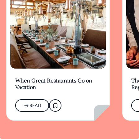
When Great Restaurants Go on
Th
Vacation
Re
READ