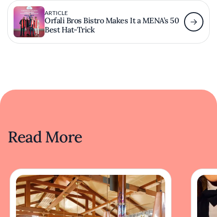
ARTICLE
Orfali Bros Bistro Makes It a MENA’s 50
Best Hat-Trick
Read More