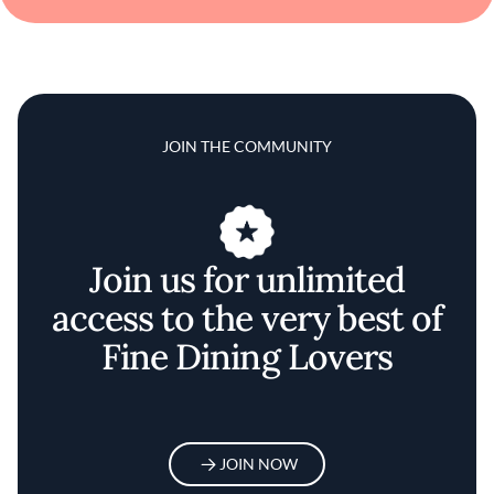
JOIN THE COMMUNITY
Join us for unlimited
access to the very best of
Fine Dining Lovers
JOIN NOW