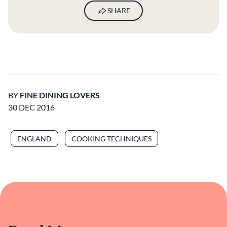
SHARE
BY
FINE DINING LOVERS
30 DEC 2016
ENGLAND
COOKING TECHNIQUES