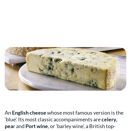
An
English cheese
whose most famous version is the
'blue'. Its most classic accompaniments are
celery,
pea
r and
Port wine
, or 'barley wine', a British top-