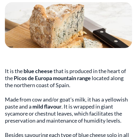
It is the
blue cheese
that is produced in the heart of
the
Picos de Europa mountain range
located along
the northern coast of Spain.
Made from cow and/or goat's milk, it has a yellowish
paste and a
mild flavour
. It is wrapped in giant
sycamore or chestnut leaves, which facilitates the
preservation and maintenance of humidity levels.
Besides savouring each type of blue cheese solo in all