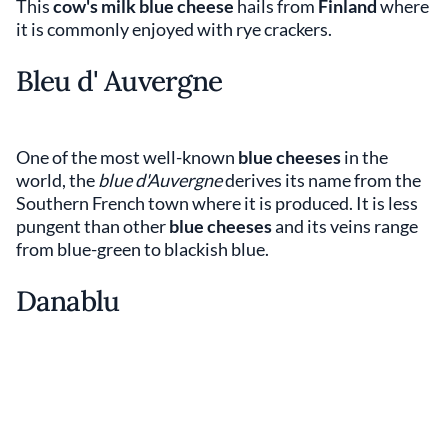
This
cow's milk blue cheese
hails from
Finland
where
it is commonly enjoyed with rye crackers.
Bleu d' Auvergne
One of the most well-known
blue cheeses
in the
world, the
blue d'Auvergne
derives its name from the
Southern French town where it is produced. It is less
pungent than other
blue cheeses
and its veins range
from blue-green to blackish blue.
Danablu