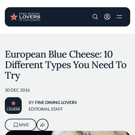
User account m
Skip to main content
European Blue Cheese: 10
Different Types You Need To
Try
30 DEC 2016
BY
FINE DINING LOVERS
EDITORIAL STAFF
SAVE