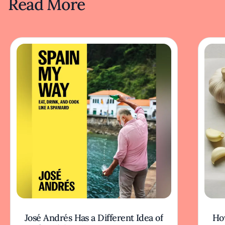
Read More
José Andrés Has a Different Idea of
How