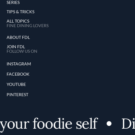
SERIES
TIPS & TRICKS
ALL TOPICS
FINE DINING LOVERS
ABOUT FDL
JOIN FDL
FOLLOW US ON
INSTAGRAM
FACEBOOK
YOUTUBE
PINTEREST
our foodie self
Dis