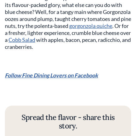
its flavour-packed glory, what else can you do with
blue cheese? Well, for a tangy main where Gorgonzola
oozes around plump, taught cherry tomatoes and pine
nuts, try the polenta-based
gorgonzola quiche
. Or for
a fresher, lighter experience, crumble blue cheese over
a
Cobb Salad
with apples, bacon, pecan, radicchio, and
cranberries.
Follow Fine Dining Lovers on Facebook
Spread the flavor - share this
story.