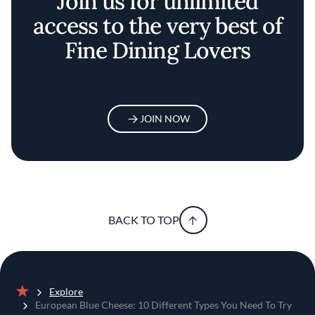
Join us for unlimited
access to the very best of
Fine Dining Lovers
JOIN NOW
BACK TO TOP
Explore
Home
European Blue Cheese: 10 Different Types You Need To Try