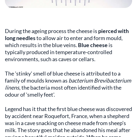
During the ageing process the cheese is
pierced with
long needles
to allow air to enter and form mould,
which results in the blue veins.
Blue cheese
is
typically produced in temperature-controlled
environments, such as caves or cellars.
The 'stinky' smell of blue cheese is attributed to a
family of moulds known as
bacterium Brevibacterium
linens
, the bacteria most often identified with the
odour of 'smelly feet'.
Legend has it that the first blue cheese was discovered
by accident near Roquefort, France, when a shepherd
was in a cave snacking on cheese made from sheep’s
milk. The story goes that he abandoned his meal after
spying a beautiful maiden outside. When he came