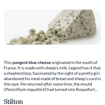
This
pungent blue cheese
originated in the south of
France. It is made with sheep's milk. Legend has it that
a shepherd boy, fascinated by the sight of a pretty girl,
abandoned his meal made of bread and sheep's curd in
the cave. He returned after some time, the mould
(
Penicillium roqueforti
) had turned into Roquefort...
Stilton