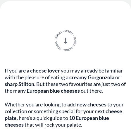
If you are a
cheese lover
you may already be familiar
with the pleasure of eating a
creamy Gorgonzola
or
sharp
Stilton
. But these two favourites are just two of
the many
European blue cheeses
out there.
Whether you are looking to add
new cheeses
to your
collection or something special for your next
cheese
plate
, here's a quick guide to
10 European blue
cheeses
that will rock your palate.