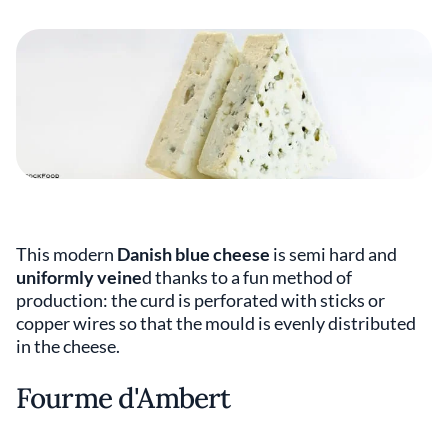
This modern
Danish blue cheese
is semi hard and
uniformly veine
d thanks to a fun method of
production: the curd is perforated with sticks or
copper wires so that the mould is evenly distributed
in the cheese.
Fourme d'Ambert