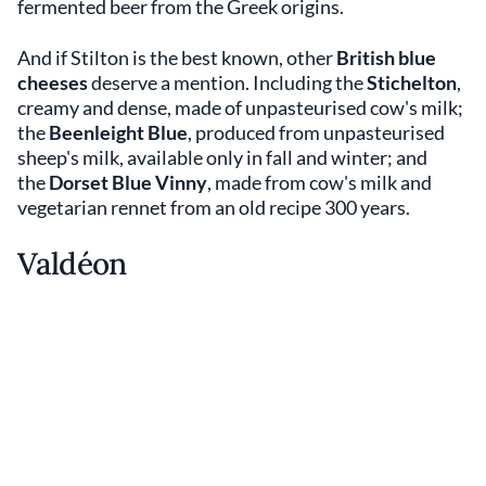
fermented beer from the Greek origins.
And if Stilton is the best known, other
British blue
cheeses
deserve a mention. Including the
Stichelton
,
creamy and dense, made of unpasteurised cow's milk;
the
Beenleight Blue
, produced from unpasteurised
sheep's milk, available only in fall and winter; and
the
Dorset Blue Vinny
, made from cow's milk and
vegetarian rennet from an old recipe 300 years.
Valdéon