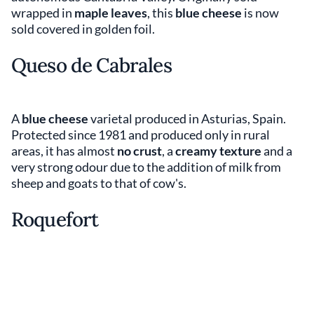
wrapped in
maple leaves
, this
blue cheese
is now
sold covered in golden foil.
Queso de Cabrales
A
blue cheese
varietal produced in Asturias, Spain.
Protected since 1981 and produced only in rural
areas, it has almost
no crust
, a
creamy texture
and a
very strong odour due to the addition of milk from
sheep and goats to that of cow's.
Roquefort