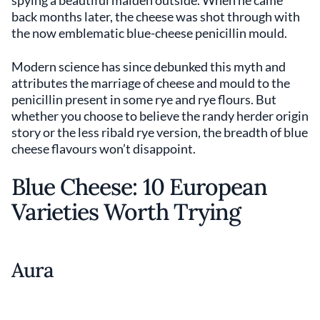
back months later, the cheese was shot through with
the now emblematic blue-cheese penicillin mould.
Modern science has since debunked this myth and
attributes the marriage of cheese and mould to the
penicillin present in some rye and rye flours. But
whether you choose to believe the randy herder origin
story or the less ribald rye version, the breadth of blue
cheese flavours won’t disappoint.
Blue Cheese: 10 European
Varieties Worth Trying
Aura