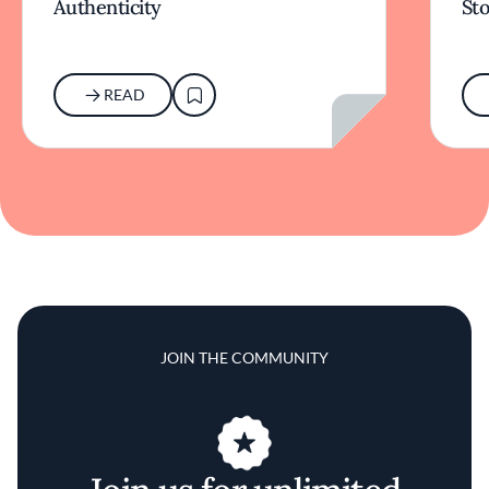
Authenticity
Sto
READ
JOIN THE COMMUNITY