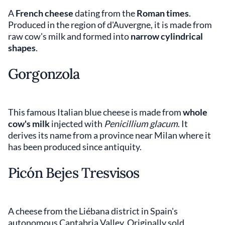
A
French cheese
dating from the
Roman times
.
Produced in the region of d'Auvergne, it is made from
raw cow's milk and formed into
narrow cylindrical
shapes
.
Gorgonzola
This famous Italian blue cheese is made from
whole
cow's milk
injected with
Penicillium glacum
. It
derives its name from a province near Milan where it
has been produced since antiquity.
Picón Bejes Tresvisos
A cheese from the Liébana district in Spain's
autonomous Cantabria Valley. Originally sold