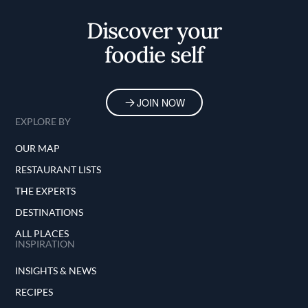
Discover your
foodie self
JOIN NOW
EXPLORE BY
OUR MAP
RESTAURANT LISTS
THE EXPERTS
DESTINATIONS
ALL PLACES
INSPIRATION
INSIGHTS & NEWS
RECIPES