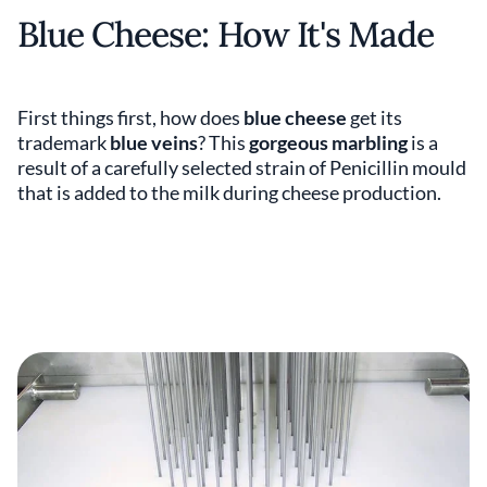
Blue Cheese: How It's Made
First things first, how does
blue cheese
get its
trademark
blue veins
? This
gorgeous marbling
is a
result of a carefully selected strain of Penicillin mould
that is added to the milk during cheese production.