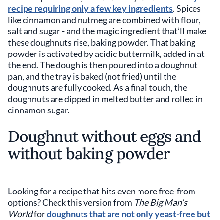
recipe requiring only a few key ingredients
. Spices
like cinnamon and nutmeg are combined with flour,
salt and sugar - and the magic ingredient that’ll make
these doughnuts rise, baking powder. That baking
powder is activated by acidic buttermilk, added in at
the end. The dough is then poured into a doughnut
pan, and the tray is baked (not fried) until the
doughnuts are fully cooked. As a final touch, the
doughnuts are dipped in melted butter and rolled in
cinnamon sugar.
Doughnut without eggs and
without baking powder
Looking for a recipe that hits even more free-from
options? Check this version from
The Big Man’s
World
for
doughnuts that are not only yeast-free but