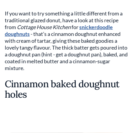
If you want to try something a little different from a
traditional glazed donut, have a look at this recipe
from
Cottage House Kitchen
for
snickerdoodle
doughnuts
- that’s a cinnamon doughnut enhanced
with cream of tartar, giving these baked goodies a
lovely tangy flavour. The thick batter gets poured into
a doughnut pan (hint - get a doughnut pan), baked, and
coated in melted butter and a cinnamon-sugar
mixture.
Cinnamon baked doughnut
holes