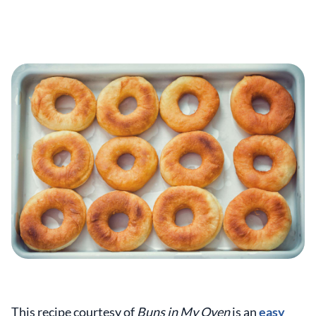
This recipe courtesy of
Buns in My Oven
is an
easy