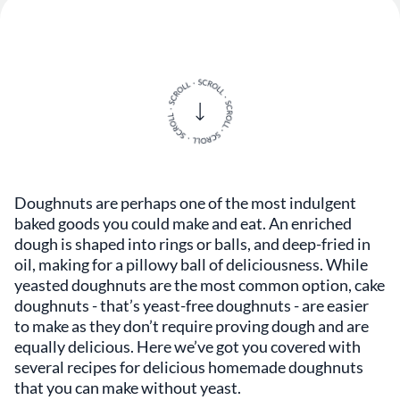
Doughnuts are perhaps one of the most indulgent
baked goods you could make and eat. An enriched
dough is shaped into rings or balls, and deep-fried in
oil, making for a pillowy ball of deliciousness. While
yeasted doughnuts are the most common option, cake
doughnuts - that’s yeast-free doughnuts - are easier
to make as they don’t require proving dough and are
equally delicious. Here we’ve got you covered with
several recipes for delicious homemade doughnuts
that you can make without yeast.