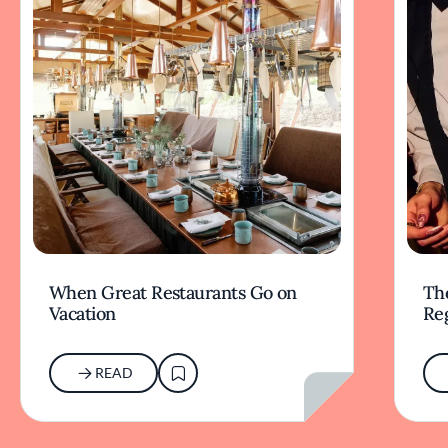
When Great Restaurants Go on
Th
Vacation
Re
READ