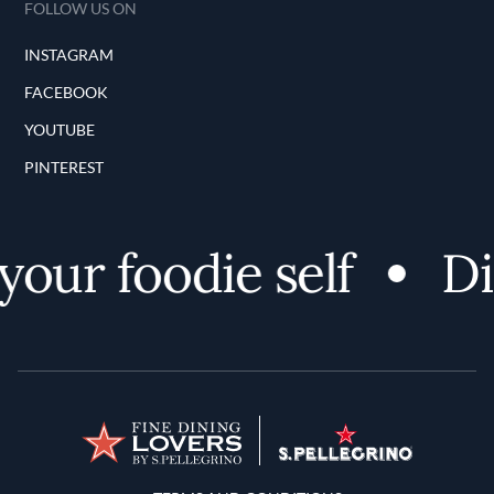
FOLLOW US ON
INSTAGRAM
FACEBOOK
YOUTUBE
PINTEREST
ur foodie self
Disc
Terms and Conditions