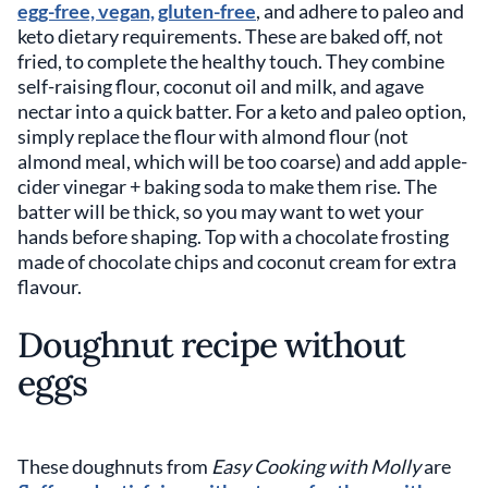
egg-free, vegan, gluten-free
, and adhere to paleo and
keto dietary requirements. These are baked off, not
fried, to complete the healthy touch. They combine
self-raising flour, coconut oil and milk, and agave
nectar into a quick batter. For a keto and paleo option,
simply replace the flour with almond flour (not
almond meal, which will be too coarse) and add apple-
cider vinegar + baking soda to make them rise. The
batter will be thick, so you may want to wet your
hands before shaping. Top with a chocolate frosting
made of chocolate chips and coconut cream for extra
flavour.
Doughnut recipe without
eggs
These doughnuts from
Easy Cooking with Molly
are