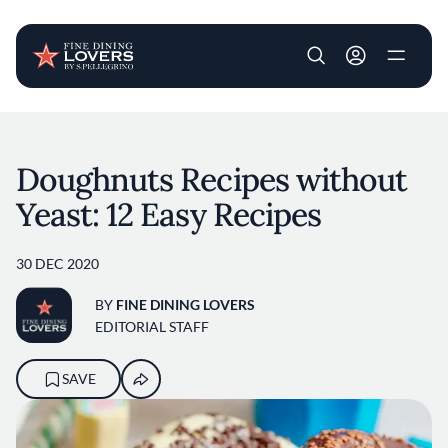
User account m
Skip to main content
Doughnuts Recipes without
Yeast: 12 Easy Recipes
30 DEC 2020
BY
FINE DINING LOVERS
EDITORIAL STAFF
SAVE