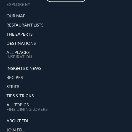
EXPLORE BY
OUR MAP
RESTAURANT LISTS
THE EXPERTS
DESTINATIONS
ALL PLACES
INSPIRATION
INSIGHTS & NEWS
RECIPES
SERIES
TIPS & TRICKS
ALL TOPICS
FINE DINING LOVERS
ABOUT FDL
JOIN FDL