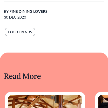
BY
FINE DINING LOVERS
30 DEC 2020
FOOD TRENDS
Read More