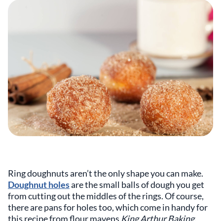
Ring doughnuts aren’t the only shape you can make.
Doughnut holes
are the small balls of dough you get
from cutting out the middles of the rings. Of course,
there are pans for holes too, which come in handy for
this recipe from flour mavens
King Arthur Baking
.