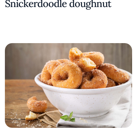
Snickerdoodle doughnut