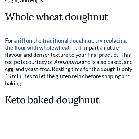
sugar, and enjoy.
Whole wheat doughnut
For
a riff on the traditional doughnut, try replacing
the flour with wholewheat
- it’ll impart a nuttier
flavour and denser texture to your final product. This
recipe is courtesy of
Annapurna
and is also baked, and
egg-and yeast-free. Resting time for the dough is only
15 minutes to let the gluten relax before shaping and
baking.
Keto baked doughnut