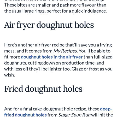
These bites are smaller and pack more flavour than
the usual large rings, perfect for a quick indulgence.
Air fryer doughnut holes
Here’s another air fryer recipe that’ll save you a frying
mess, and it comes from
My Recipes
. You’ll be able to
fit more
doughnut holes in the air fryer
than full-sized
doughnuts, cutting down on production time, and
with less oil they’ll be lighter too. Glaze or frost as you
wish.
Fried doughnut holes
And for a final cake-doughnut hole recipe, these
deep-
fried doughnut holes
from
Sugar Spun Run
will hit the