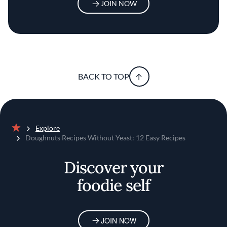
JOIN NOW
BACK TO TOP
Explore
Home
Doughnuts Recipes Without Yeast: 12 Easy Recipes
Discover your
foodie self
JOIN NOW