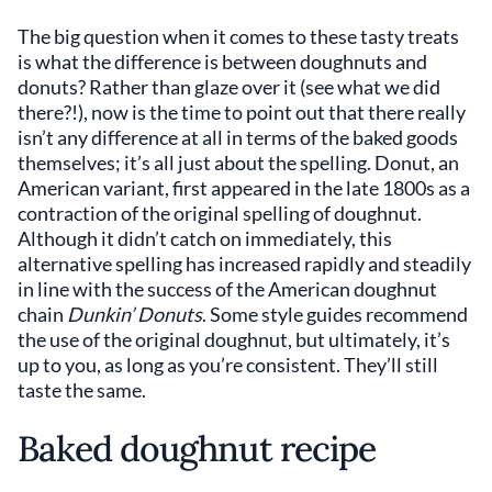
The big question when it comes to these tasty treats
is what the difference is between doughnuts and
donuts? Rather than glaze over it (see what we did
there?!), now is the time to point out that there really
isn’t any difference at all in terms of the baked goods
themselves; it’s all just about the spelling. Donut, an
American variant, first appeared in the late 1800s as a
contraction of the original spelling of doughnut.
Although it didn’t catch on immediately, this
alternative spelling has increased rapidly and steadily
in line with the success of the American doughnut
chain
Dunkin’ Donuts
. Some style guides recommend
the use of the original doughnut, but ultimately, it’s
up to you, as long as you’re consistent. They’ll still
taste the same.
Baked doughnut recipe