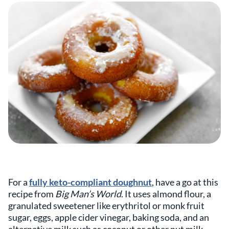
For a
fully keto-compliant doughnut
, have a go at this
recipe from
Big Man’s World
. It uses almond flour, a
granulated sweetener like erythritol or monk fruit
sugar, eggs, apple cider vinegar, baking soda, and an
alternative milk such as coconut or other nut milk.