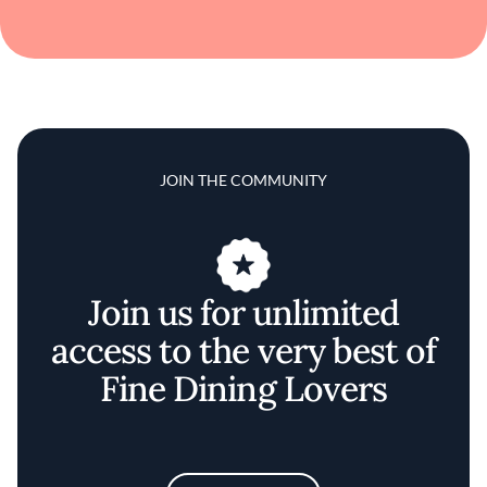
JOIN THE COMMUNITY
Join us for unlimited
access to the very best of
Fine Dining Lovers