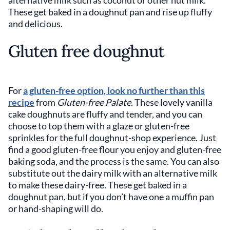
These get baked in a doughnut pan and rise up fluffy
and delicious.
Gluten free doughnut
For
a gluten-free option, look no further than this
recipe
from
Gluten-free Palate
. These lovely vanilla
cake doughnuts are fluffy and tender, and you can
choose to top them with a glaze or gluten-free
sprinkles for the full doughnut-shop experience. Just
find a good gluten-free flour you enjoy and gluten-free
baking soda, and the process is the same. You can also
substitute out the dairy milk with an alternative milk
to make these dairy-free. These get baked in a
doughnut pan, but if you don’t have one a muffin pan
or hand-shaping will do.