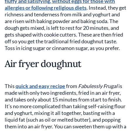
fluffy and satisfying, without eggs for those with
allergies or following religious diets
. Instead, they get
richness and tenderness from milk and yoghurt and
are risen with baking powder and baking soda. The
dough gets mixed, is left to rest for 20 minutes, and
gets shaped with cookie cutters. These are then fried
off so you get the traditional fried doughnut taste.
Toss in icing sugar or cinnamon sugar, as you prefer.
Air fryer doughnut
This
quick and easy recipe
from
Fabulessly Frugal
is
made with only two ingredients, fried in an air fryer,
and takes only about 15 minutes from start to finish.
It’s no more complicated than taking self-raising flour
and yoghurt, mixing it all together, basting with a
liquid fat (such as oil or melted butter), and popping
them into an air fryer. You can sweeten them up with a