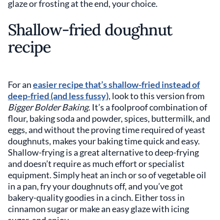
glaze or frosting at the end, your choice.
Shallow-fried doughnut
recipe
For an
easier recipe that’s shallow-fried instead of
deep-fried (and less fussy)
, look to this version from
Bigger Bolder Baking
. It’s a foolproof combination of
flour, baking soda and powder, spices, buttermilk, and
eggs, and without the proving time required of yeast
doughnuts, makes your baking time quick and easy.
Shallow-frying is a great alternative to deep-frying
and doesn’t require as much effort or specialist
equipment. Simply heat an inch or so of vegetable oil
in a pan, fry your doughnuts off, and you’ve got
bakery-quality goodies in a cinch. Either toss in
cinnamon sugar or make an easy glaze with icing