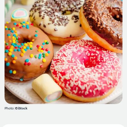
Photo:
©iStock