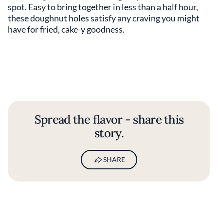
spot. Easy to bring together in less than a half hour,
these doughnut holes satisfy any craving you might
have for fried, cake-y goodness.
Spread the flavor - share this
story.
SHARE