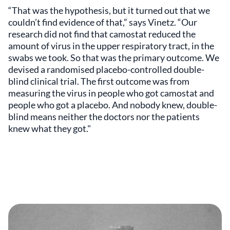
“That was the hypothesis, but it turned out that we
couldn’t find evidence of that,” says Vinetz. “Our
research did not find that camostat reduced the
amount of virus in the upper respiratory tract, in the
swabs we took. So that was the primary outcome. We
devised a randomised placebo-controlled double-
blind clinical trial. The first outcome was from
measuring the virus in people who got camostat and
people who got a placebo. And nobody knew, double-
blind means neither the doctors nor the patients
knew what they got."