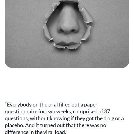
“Everybody on the trial filled out a paper
questionnaire for two weeks, comprised of 37
questions, without knowing if they got the drug or a
placebo. And it turned out that there was no
difference in the viral load."