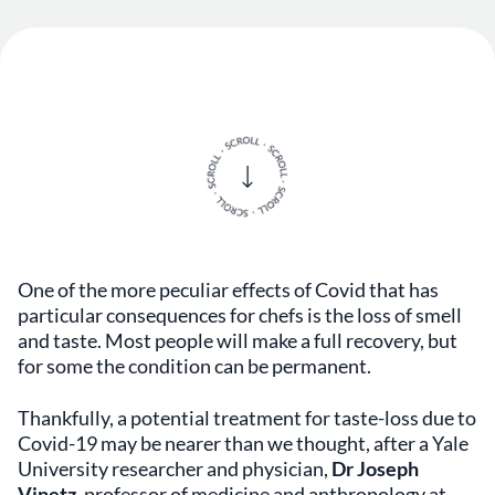
One of the more peculiar effects of Covid that has
particular consequences for chefs is the loss of smell
and taste. Most people will make a full recovery, but
for some the condition can be permanent.
Thankfully, a potential treatment for taste-loss due to
Covid-19 may be nearer than we thought, after a Yale
University researcher and physician,
Dr Joseph
Vinetz
, professor of medicine and anthropology at