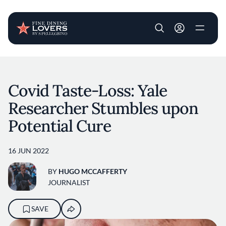
User account m
Skip to main content
Covid Taste-Loss: Yale
Researcher Stumbles upon
Potential Cure
16 JUN 2022
BY
HUGO MCCAFFERTY
JOURNALIST
SAVE