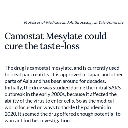
Professor of Medicine and Anthropology at Yale University
Camostat Mesylate could
cure the taste-loss
The drug is camostat mesylate, and is currently used
to treat pancreatitis. It is approved in Japan and other
parts of Asia and has been around for decades.
Initially, the drug was studied during the initial SARS
outbreak in the early 2000s, because it affected the
ability of the virus to enter cells. So as the medical
world focused on ways to tackle the pandemic in
2020, it seemed the drug offered enough potential to
warrant further investigation.