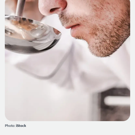
Photo:
iStock