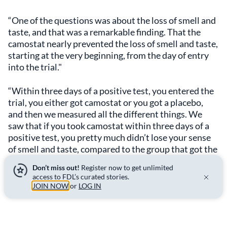
“One of the questions was about the loss of smell and
taste, and that was a remarkable finding. That the
camostat nearly prevented the loss of smell and taste,
starting at the very beginning, from the day of entry
into the trial."
“Within three days of a positive test, you entered the
trial, you either got camostat or you got a placebo,
and then we measured all the different things. We
saw that if you took camostat within three days of a
positive test, you pretty much didn’t lose your sense
of smell and taste, compared to the group that got the
placebo.”
Don’t miss out!
Register now to get unlimited
access to FDL’s curated stories.
The long-Covid effects
JOIN NOW
or
LOG IN
For chefs, whose livelihoods depend on an ability to