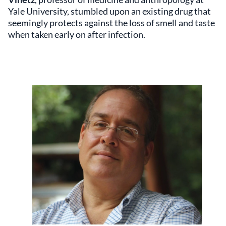
Yale University, stumbled upon an existing drug that
seemingly protects against the loss of smell and taste
when taken early on after infection.