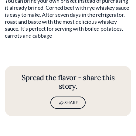
You can brine your own brisket instead of purchasing
it already brined. Corned beef with rye whiskey sauce
is easy to make. After seven days in the refrigerator,
roast and baste with the most delicious whiskey
sauce. It's perfect for serving with boiled potatoes,
carrots and cabbage
Spread the flavor - share this
story.
SHARE