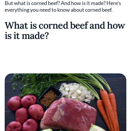
But what is corned beef? And how is it made? Here’s
everything you need to know about corned beef.
What is corned beef and how
is it made?