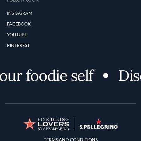
INSTAGRAM
FACEBOOK
YOUTUBE
PINTEREST
r foodie self
Disco
Terms and Conditions
TERMS AND CONDITIONS