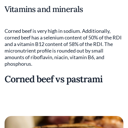
Vitamins and minerals
Corned beef is very high in sodium. Additionally,
corned beef has a selenium content of 50% of the RDI
and a vitamin B12 content of 58% of the RDI. The
micronutrient profile is rounded out by small
amounts of riboflavin, niacin, vitamin B6, and
phosphorus.
Corned beef vs pastrami