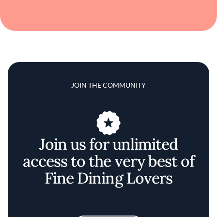
JOIN THE COMMUNITY
Join us for unlimited
access to the very best of
Fine Dining Lovers