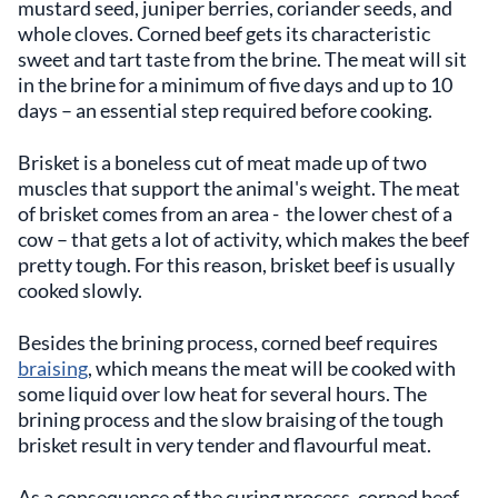
mustard seed, juniper berries, coriander seeds, and
whole cloves. Corned beef gets its characteristic
sweet and tart taste from the brine. The meat will sit
in the brine for a minimum of five days and up to 10
days – an essential step required before cooking.
Brisket is a boneless cut of meat made up of two
muscles that support the animal's weight. The meat
of brisket comes from an area - the lower chest of a
cow – that gets a lot of activity, which makes the beef
pretty tough. For this reason, brisket beef is usually
cooked slowly.
Besides the brining process, corned beef requires
braising
, which means the meat will be cooked with
some liquid over low heat for several hours. The
brining process and the slow braising of the tough
brisket result in very tender and flavourful meat.
As a consequence of the curing process, corned beef