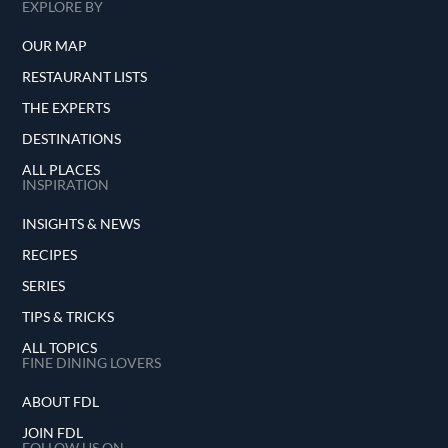
EXPLORE BY
OUR MAP
RESTAURANT LISTS
THE EXPERTS
DESTINATIONS
ALL PLACES
INSPIRATION
INSIGHTS & NEWS
RECIPES
SERIES
TIPS & TRICKS
ALL TOPICS
FINE DINING LOVERS
ABOUT FDL
JOIN FDL
FOLLOW US ON