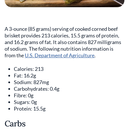
A 3-ounce (85 grams) serving of cooked corned beef
brisket provides 213 calories, 15.5 grams of protein,
and 16.2 grams of fat. It also contains 827 milligrams
of sodium. The following nutrition information is
from the
U.S. Department of Agriculture
.
Calories: 213
Fat: 16.2g
Sodium: 827mg
Carbohydrates: 0.4g
Fibre: 0g
Sugars: 0g
Protein: 15.5g
Carbs