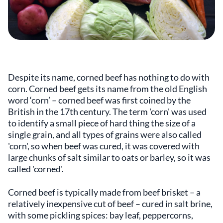
Despite its name, corned beef has nothing to do with
corn. Corned beef gets its name from the old English
word ‘corn’ – corned beef was first coined by the
British in the 17th century. The term 'corn' was used
to identify a small piece of hard thing the size of a
single grain, and all types of grains were also called
'corn', so when beef was cured, it was covered with
large chunks of salt similar to oats or barley, so it was
called 'corned'.
Corned beef is typically made from beef brisket – a
relatively inexpensive cut of beef – cured in salt brine,
with some pickling spices: bay leaf, peppercorns,