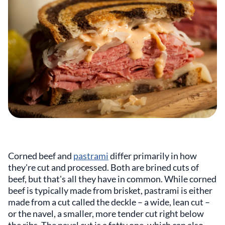
Corned beef and
pastrami
differ primarily in how
they're cut and processed. Both are brined cuts of
beef, but that's all they have in common. While corned
beef is typically made from brisket, pastrami is either
made from a cut called the deckle – a wide, lean cut –
or the navel, a smaller, more tender cut right below
the ribs. The navel cut is a fatty one, which can also