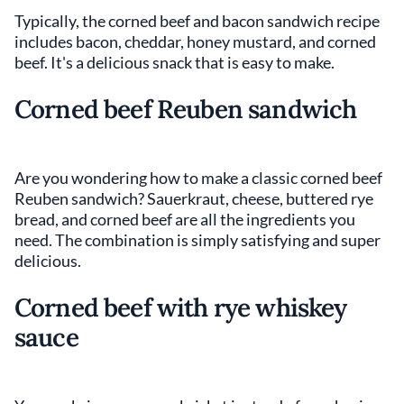
Typically, the corned beef and bacon sandwich recipe
includes bacon, cheddar, honey mustard, and corned
beef. It's a delicious snack that is easy to make.
Corned beef Reuben sandwich
Are you wondering how to make a classic corned beef
Reuben sandwich? Sauerkraut, cheese, buttered rye
bread, and corned beef are all the ingredients you
need. The combination is simply satisfying and super
delicious.
Corned beef with rye whiskey
sauce