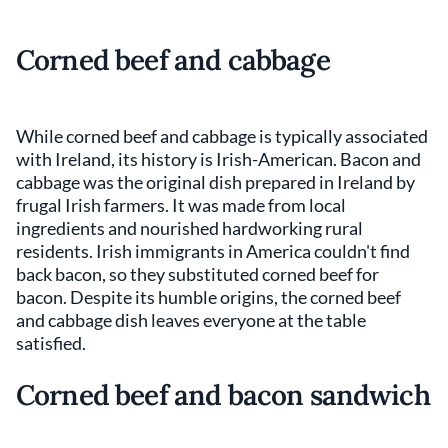
Corned beef and cabbage
While corned beef and cabbage is typically associated
with Ireland, its history is Irish-American. Bacon and
cabbage was the original dish prepared in Ireland by
frugal Irish farmers. It was made from local
ingredients and nourished hardworking rural
residents. Irish immigrants in America couldn't find
back bacon, so they substituted corned beef for
bacon. Despite its humble origins, the corned beef
and cabbage dish leaves everyone at the table
satisfied.
Corned beef and bacon sandwich