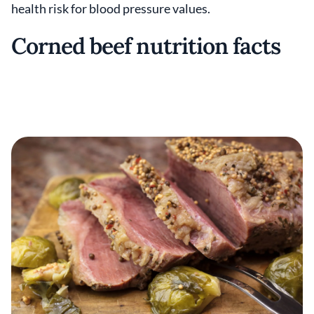
health risk for blood pressure values.
Corned beef nutrition facts