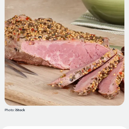
Photo:
iStock