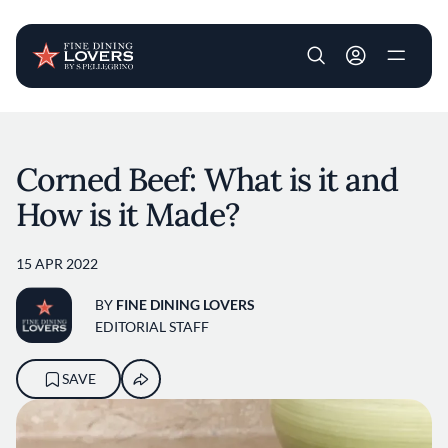
User account m
Skip to main content
Corned Beef: What is it and
How is it Made?
15 APR 2022
BY
FINE DINING LOVERS
EDITORIAL STAFF
SAVE