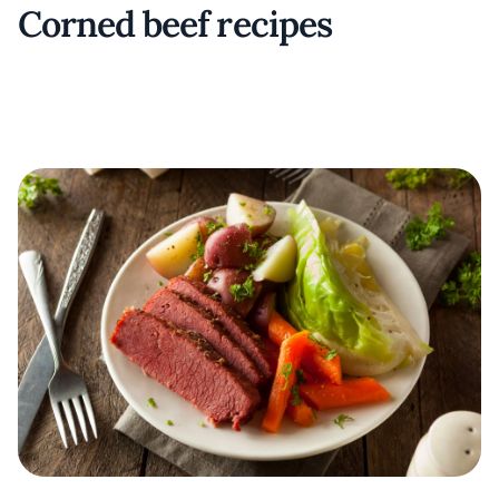
Corned beef recipes