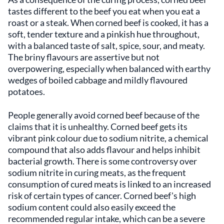
tastes different to the beef you eat when you eat a
roast or a steak. When corned beef is cooked, it has a
soft, tender texture and a pinkish hue throughout,
with a balanced taste of salt, spice, sour, and meaty.
The briny flavours are assertive but not
overpowering, especially when balanced with earthy
wedges of boiled cabbage and mildly flavoured
potatoes.
People generally avoid corned beef because of the
claims that it is unhealthy. Corned beef gets its
vibrant pink colour due to sodium nitrite, a chemical
compound that also adds flavour and helps inhibit
bacterial growth. There is some controversy over
sodium nitrite in curing meats, as the frequent
consumption of cured meats is linked to an increased
risk of certain types of cancer. Corned beef's high
sodium content could also easily exceed the
recommended regular intake, which can be a severe