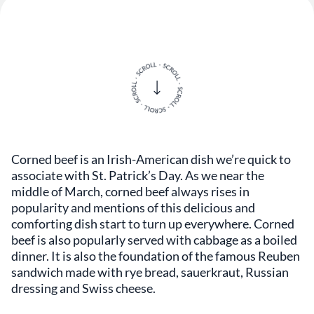
Corned beef is an Irish-American dish we’re quick to
associate with St. Patrick’s Day. As we near the
middle of March, corned beef always rises in
popularity and mentions of this delicious and
comforting dish start to turn up everywhere. Corned
beef is also popularly served with cabbage as a boiled
dinner. It is also the foundation of the famous Reuben
sandwich made with rye bread, sauerkraut, Russian
dressing and Swiss cheese.