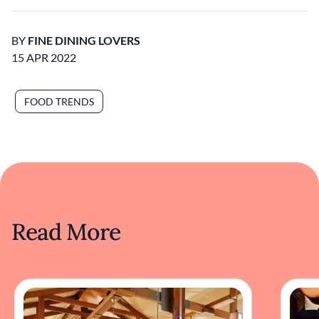
BY
FINE DINING LOVERS
15 APR 2022
FOOD TRENDS
Read More