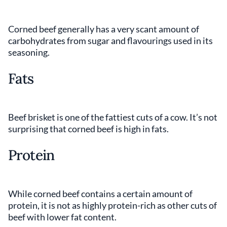
Corned beef generally has a very scant amount of
carbohydrates from sugar and flavourings used in its
seasoning.
Fats
Beef brisket is one of the fattiest cuts of a cow. It’s not
surprising that corned beef is high in fats.
Protein
While corned beef contains a certain amount of
protein, it is not as highly protein-rich as other cuts of
beef with lower fat content.