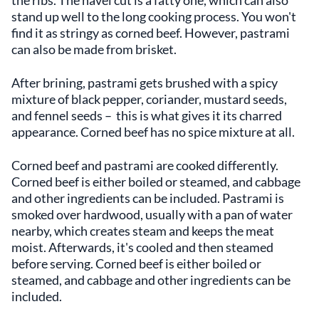
stand up well to the long cooking process. You won't
find it as stringy as corned beef. However, pastrami
can also be made from brisket.
After brining, pastrami gets brushed with a spicy
mixture of black pepper, coriander, mustard seeds,
and fennel seeds – this is what gives it its charred
appearance. Corned beef has no spice mixture at all.
Corned beef and pastrami are cooked differently.
Corned beef is either boiled or steamed, and cabbage
and other ingredients can be included. Pastrami is
smoked over hardwood, usually with a pan of water
nearby, which creates steam and keeps the meat
moist. Afterwards, it's cooled and then steamed
before serving. Corned beef is either boiled or
steamed, and cabbage and other ingredients can be
included.