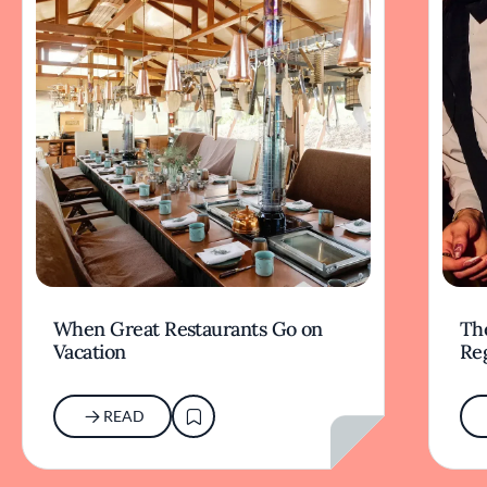
When Great Restaurants Go on
Th
Vacation
Re
READ