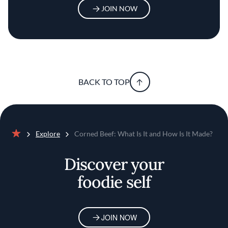
JOIN NOW
BACK TO TOP
Explore
Corned Beef: What Is It and How Is It Made?
Home
Discover your
foodie self
JOIN NOW