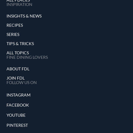
INSPIRATION
INSIGHTS & NEWS
RECIPES
SERIES
TIPS & TRICKS
ALL TOPICS
FINE DINING LOVERS
ABOUT FDL
JOIN FDL
FOLLOW US ON
INSTAGRAM
FACEBOOK
YOUTUBE
PINTEREST