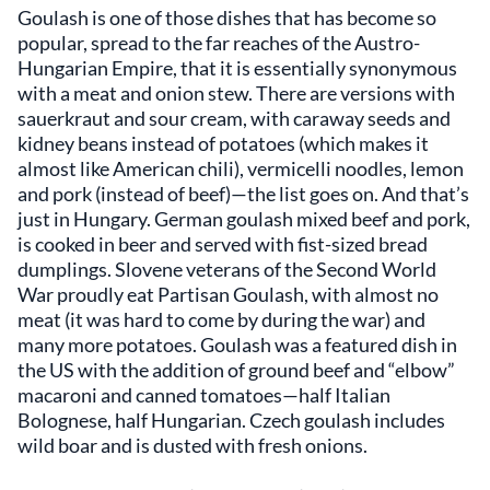
Goulash is one of those dishes that has become so
popular, spread to the far reaches of the Austro-
Hungarian Empire, that it is essentially synonymous
with a meat and onion stew. There are versions with
sauerkraut and sour cream, with caraway seeds and
kidney beans instead of potatoes (which makes it
almost like American chili), vermicelli noodles, lemon
and pork (instead of beef)—the list goes on. And that’s
just in Hungary. German goulash mixed beef and pork,
is cooked in beer and served with fist-sized bread
dumplings. Slovene veterans of the Second World
War proudly eat Partisan Goulash, with almost no
meat (it was hard to come by during the war) and
many more potatoes. Goulash was a featured dish in
the US with the addition of ground beef and “elbow”
macaroni and canned tomatoes—half Italian
Bolognese, half Hungarian. Czech goulash includes
wild boar and is dusted with fresh onions.