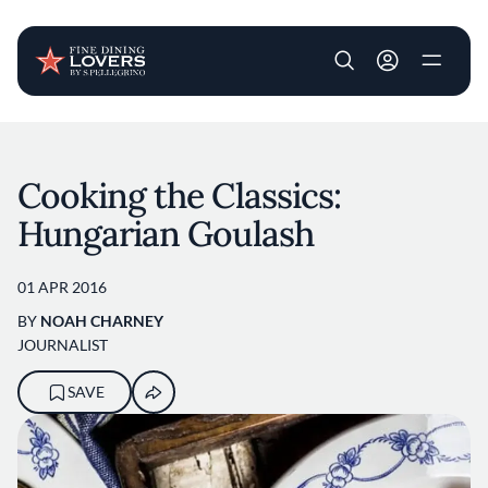
User account m
Skip to main content
Cooking the Classics:
Hungarian Goulash
01 APR 2016
BY
NOAH CHARNEY
JOURNALIST
SAVE