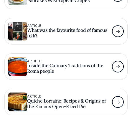
Pancakes vs European Crȇpes
ARTICLE
What was the favourite food of famous
folk?
ARTICLE
Inside the Culinary Traditions of the
Roma people
ARTICLE
Quiche Lorraine: Recipes & Origins of
the Famous Open-Faced Pie