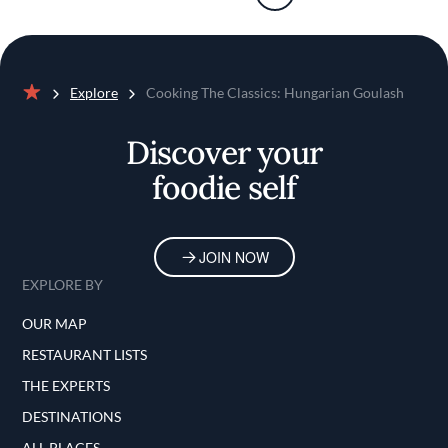
Explore
Cooking The Classics: Hungarian Goulash
Home
Discover your
foodie self
JOIN NOW
EXPLORE BY
OUR MAP
RESTAURANT LISTS
THE EXPERTS
DESTINATIONS
ALL PLACES