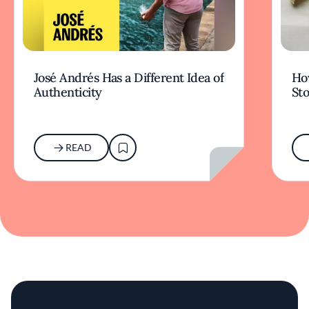
José Andrés Has a Different Idea of
How
Authenticity
Sto
READ