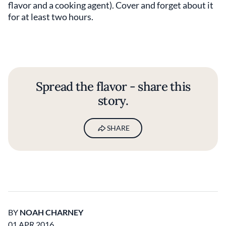
flavor and a cooking agent). Cover and forget about it
for at least two hours.
Spread the flavor - share this
story.
SHARE
BY
NOAH CHARNEY
01 APR 2016