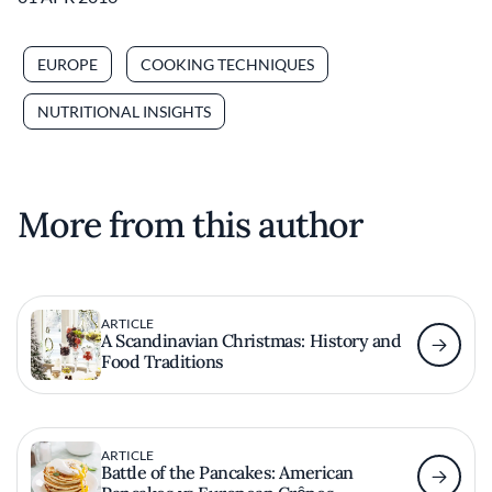
EUROPE
COOKING TECHNIQUES
NUTRITIONAL INSIGHTS
More from this author
ARTICLE
A Scandinavian Christmas: History and
Food Traditions
ARTICLE
Battle of the Pancakes: American