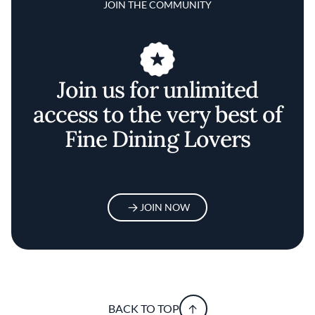
JOIN THE COMMUNITY
Join us for unlimited
access to the very best of
Fine Dining Lovers
JOIN NOW
BACK TO TOP