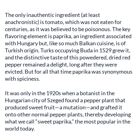
The only inauthentic ingredient (at least
anachronistic) is tomato, which was not eaten for
centuries, as it was believed to be poisonous. The key
flavoring element is paprika, an ingredient associated
with Hungary but, like so much Balkan cuisine, is of
Turkish origin. Turks occupying Buda in 1529 grew it,
and the distinctive taste of this powedered, dried red
pepper remained a delight, long after they were
evicted. But for all that time paprika was synonymous
with spiciness.
It was only in the 1920s when a botanist in the
Hungarian city of Szeged found a pepper plant that
produced sweet fruit—a mutation—and grafted it
onto other normal pepper plants, thereby developing
what we call “sweet paprika,” the most popular in the
world today.