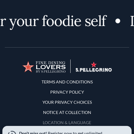
your foodie self
D
Terms and Conditions
TERMS AND CONDITIONS
PRIVACY POLICY
YOUR PRIVACY CHOICES
NOTICE AT COLLECTION
LOCATION & LANGUAGE
Don’t miss out!
Register now to get unlimited