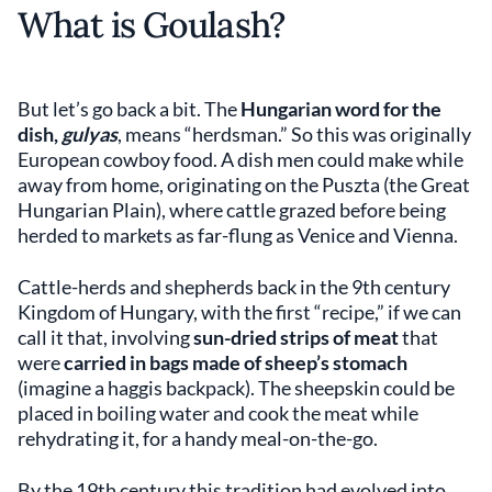
What is Goulash?
But let’s go back a bit. The
Hungarian word for the
dish,
gulyas
, means “herdsman.” So this was originally
European cowboy food. A dish men could make while
away from home, originating on the Puszta (the Great
Hungarian Plain), where cattle grazed before being
herded to markets as far-flung as Venice and Vienna.
Cattle-herds and shepherds back in the 9th century
Kingdom of Hungary, with the first “recipe,” if we can
call it that, involving
sun-dried strips of meat
that
were
carried in bags made of sheep’s stomach
(imagine a haggis backpack). The sheepskin could be
placed in boiling water and cook the meat while
rehydrating it, for a handy meal-on-the-go.
By the 19th century this tradition had evolved into