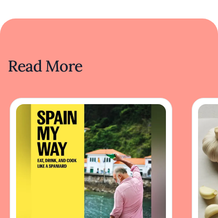
Read More