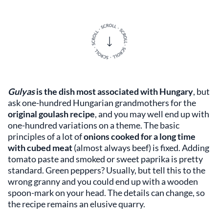
Gulyas
is the dish most associated with Hungary
, but
ask one-hundred Hungarian grandmothers for the
original goulash recipe
, and you may well end up with
one-hundred variations on a theme. The basic
principles of a lot of
onions cooked for a long time
with cubed meat
(almost always beef) is fixed. Adding
tomato paste and smoked or sweet paprika is pretty
standard. Green peppers? Usually, but tell this to the
wrong granny and you could end up with a wooden
spoon-mark on your head. The details can change, so
the recipe remains an elusive quarry.