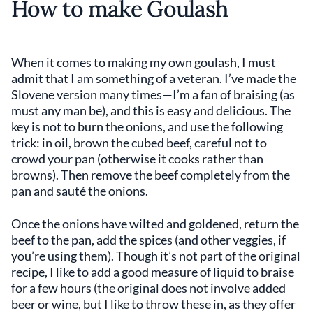
How to make Goulash
When it comes to making my own goulash, I must
admit that I am something of a veteran. I’ve made the
Slovene version many times—I’m a fan of braising (as
must any man be), and this is easy and delicious. The
key is not to burn the onions, and use the following
trick: in oil, brown the cubed beef, careful not to
crowd your pan (otherwise it cooks rather than
browns). Then remove the beef completely from the
pan and sauté the onions.
Once the onions have wilted and goldened, return the
beef to the pan, add the spices (and other veggies, if
you’re using them). Though it’s not part of the original
recipe, I like to add a good measure of liquid to braise
for a few hours (the original does not involve added
beer or wine, but I like to throw these in, as they offer