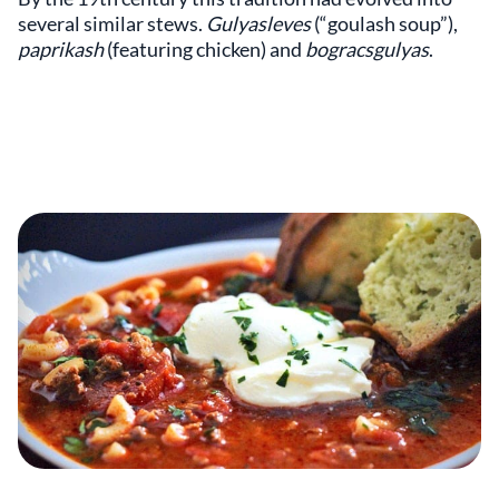
several similar stews.
Gulyasleves
(“goulash soup”),
paprikash
(featuring chicken) and
bogracsgulyas
.