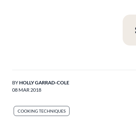
BY
HOLLY GARRAD-COLE
08 MAR 2018
COOKING TECHNIQUES