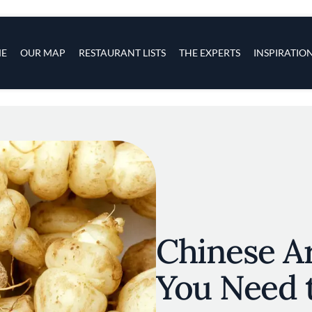
s
navigation
E
OUR MAP
RESTAURANT LISTS
THE EXPERTS
INSPIRATIO
Skip to main content
Chinese Ar
You Need 