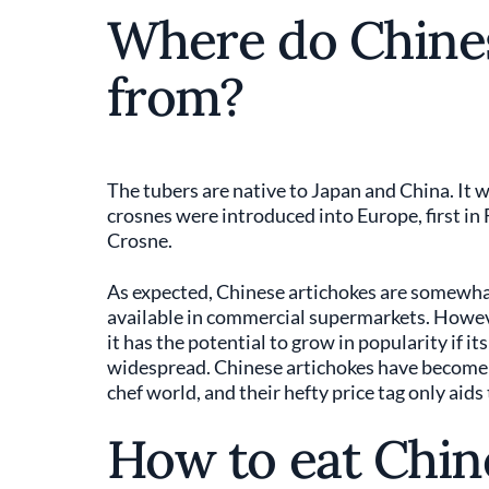
Where do Chine
from?
The tubers are native to Japan and China. It w
crosnes were introduced into Europe, first in
Crosne.
As expected, Chinese artichokes are somewhat 
available in commercial supermarkets. However
it has the potential to grow in popularity if 
widespread. Chinese artichokes have become m
chef world, and their hefty price tag only aids
How to eat Chin