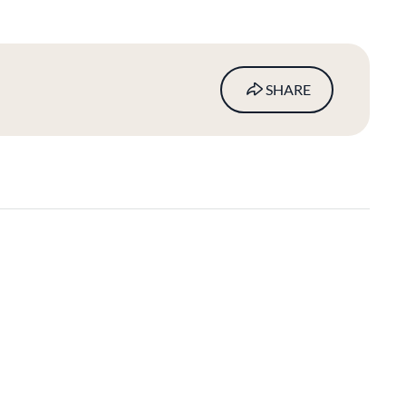
SHARE