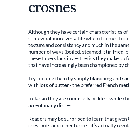
crosnes
Although they have certain characteristics of 
somewhat more versatile when it comes to coo
texture and consistency and much in the sam
number of ways (boiled, steamed, stir-fried, b
these tubers lack in aesthetics they make up f
that have increasingly been championed by che
Try cooking them by simply
blanching
and
sa
with lots of butter - the preferred French me
In Japan they are commonly pickled, while ch
accent many dishes.
Readers may be surprised to learn that given 
chestnuts and other tubers, it’s actually regu