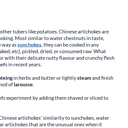
other tubers like potatoes, Chinese artichokes are
king. Most similar to water chestnuts in taste,
e way as
sunchokes
, they can be cooked in any
aked, etc), pickled, dried, or consumed raw. What
or with their delicate nutty flavour and crunchy flesh
fs in recent years.
uteing
in herbs and butter or lightly
steam
and finish
thod of
larousse
.
efs experiment by adding them shaved or sliced to
Chinese artichokes’ similarity to sunchokes, water
lar artichokes that are the unusual ones when it