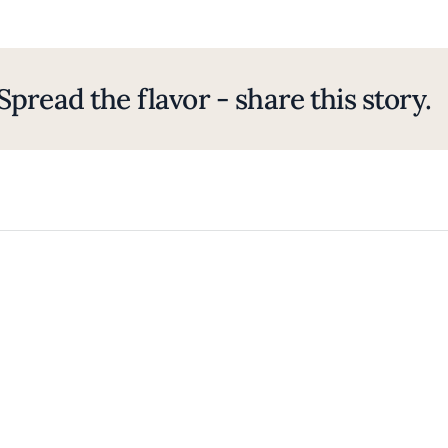
Spread the flavor - share this story.