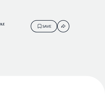
OLE
SAVE