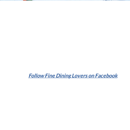
Follow Fine Dining Lovers on Facebook