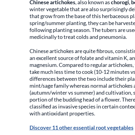
Chinese artichokes
, also known as
chorogi, b
winter vegetable that are also surprisingly d
that grow from the base of this herbaceous pl
spring/summer planting, they can be harvested
following planting season. The tubers are use
medicinally to treat colds and pneumonia.
Chinese artichokes are quite fibrous, consisti
an excellent source of folate and vitamin K, 
magnesium. Compared to regular artichokes, t
take much less time to cook (10-12 minutes v
differences between the two include their plan
mint/sage family whereas normal artichokes are
(autumn/winter vs summer) and cultivation, sin
portion of the budding head of a flower. There
classified as invasive species in certain con
with antioxidant properties.
Discover 11 other essential root vegetables