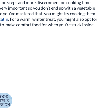
tion steps and more discernment on cooking time.
very important so you don’t end up with a vegetable
ce you’ve mastered that, you might try cooking them
tatin
. For a warm, winter treat, you might also opt for
to-make comfort food for when you’re stuck inside.