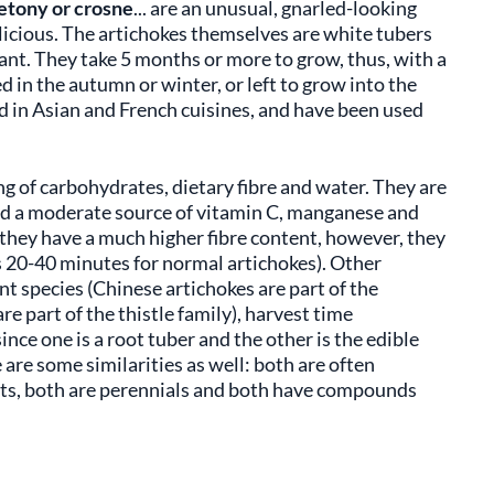
etony or crosne
... are an unusual, gnarled-looking
elicious. The artichokes themselves are white tubers
ant. They take 5 months or more to grow, thus, with a
 in the autumn or winter, or left to grow into the
d in Asian and French cuisines, and have been used
ng of carbohydrates, dietary fibre and water. They are
and a moderate source of vitamin C, manganese and
hey have a much higher fibre content, however, they
s 20-40 minutes for normal artichokes). Other
t species (Chinese artichokes are part of the
 part of the thistle family), harvest time
ce one is a root tuber and the other is the edible
 are some similarities as well: both are often
texts, both are perennials and both have compounds