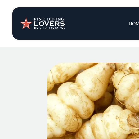
Insights & New
Main 
HOM
Recipes
Tips & Tricks
Series