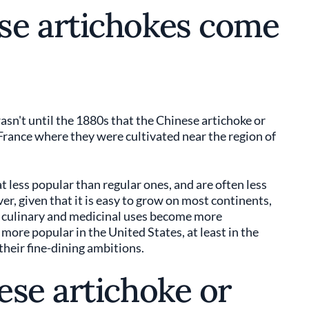
se artichokes come
asn't until the 1880s that the Chinese artichoke or
 France where they were cultivated near the region of
less popular than regular ones, and are often less
, given that it is easy to grow on most continents,
its culinary and medicinal uses become more
ore popular in the United States, at least in the
 their fine-dining ambitions.
ese artichoke or