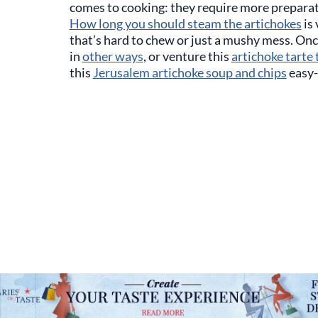
comes to cooking: they require more prepara
How long you should steam the artichokes
is 
that’s hard to chew or just a mushy mess. On
in
other ways
, or venture this
artichoke tarte 
this
Jerusalem artichoke soup and chips
easy-