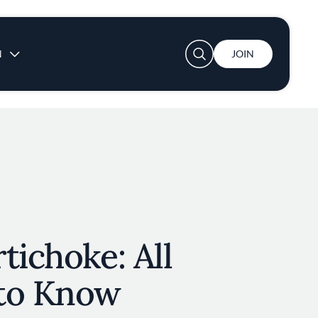
User account menu
N
JOIN
tichoke: All
to Know