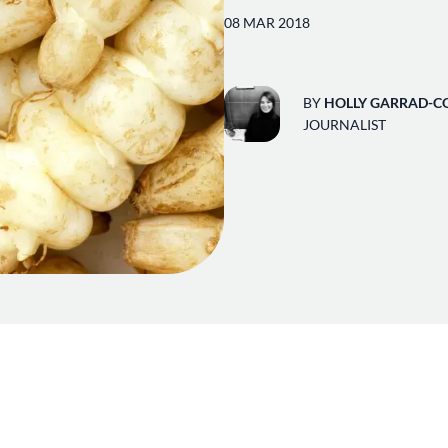
08 MAR 2018
BY
HOLLY GARRAD-C
JOURNALIST