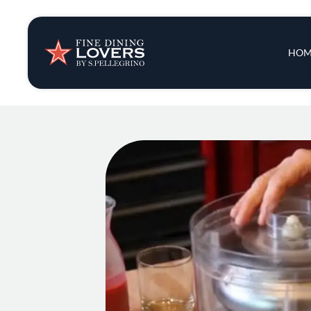
Insights & New
Main 
HOM
Recipes
Tips & Tricks
Series