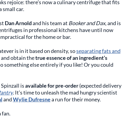
 rejoice: there's now a culinary centrifuge that fits
a small car.
ist
Dan Arnold
and his team at
Booker and Dax
, and is
ntrifuges in professional kitchens have until now
mpractical for the home or bar.
ver is in it based on density, so
separating fats and
y and obtain the
true essence of an ingredient’s
to something else entirely if you like! Or you could
 Spinzall is
available for pre-order
(expected delivery
antry
. It’s time to unleash the mad hungry scientist
l
and
Wylie Dufresne
a run for their money.
 fan.