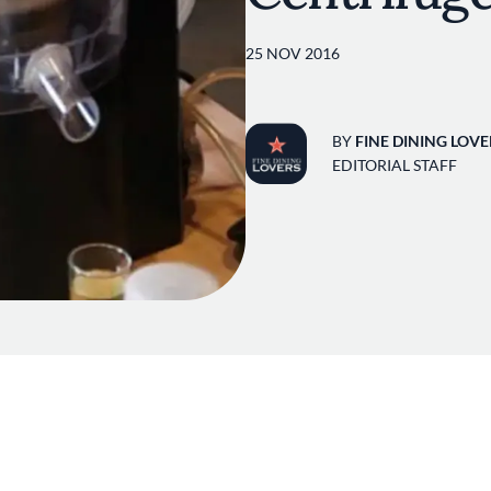
25 NOV 2016
BY
FINE DINING LOVE
EDITORIAL STAFF