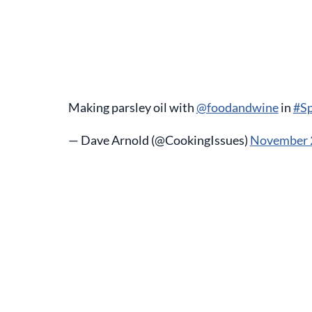
Making parsley oil with
@foodandwine
in
#Sp
— Dave Arnold (@CookingIssues)
November 