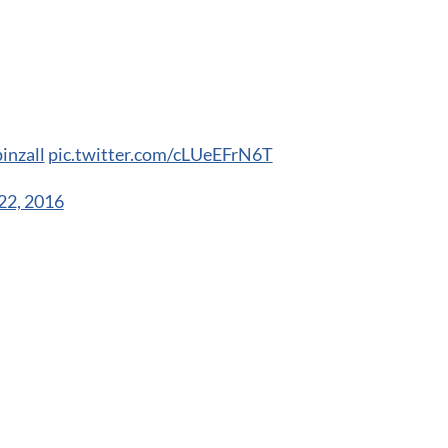
inzall
pic.twitter.com/cLUeEFrN6T
22, 2016