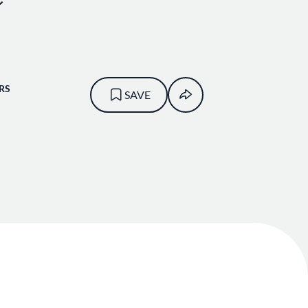
RS
SAVE