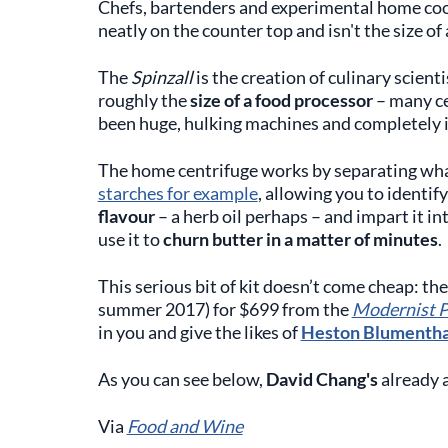
Chefs, bartenders and experimental home cooks
neatly on the counter top and isn't the size of 
The
Spinzall
is the creation of culinary scient
roughly the
size of a food processor
– many ce
been huge, hulking machines and completely i
The home centrifuge works by separating whate
starches for example
, allowing you to identif
flavour
– a herb oil perhaps – and impart it in
use it to
churn butter in a matter of minutes
.
This serious bit of kit doesn’t come cheap: the
summer 2017) for $699 from the
Modernist P
in you and give the likes of
Heston Blumentha
As you can see below,
David Chang's
already a
Via
Food and Wine