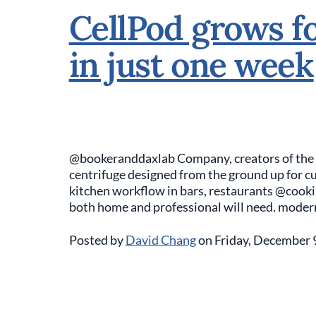
CellPod grows fo
in just one week
@bookeranddaxlab Company, creators of the Sea
centrifuge designed from the ground up for cul
kitchen workflow in bars, restaurants @cook
both home and professional will need. moder
Posted by
David Chang
on Friday, December 