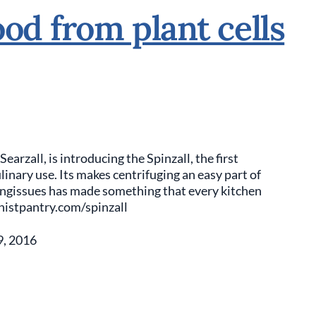
od from plant cells
rzall, is introducing the Spinzall, the first
inary use. Its makes centrifuging an easy part of
ingissues has made something that every kitchen
nistpantry.com/spinzall
9, 2016