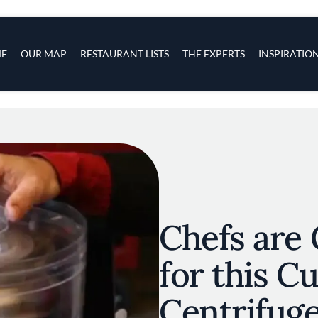
s
navigation
E
OUR MAP
RESTAURANT LISTS
THE EXPERTS
INSPIRATIO
Skip to main content
Chefs are
for this C
Centrifug