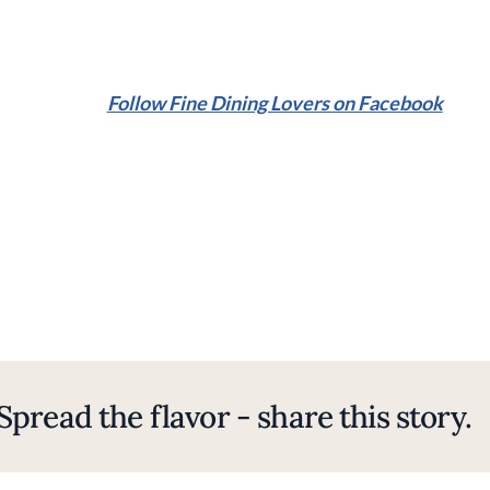
Follow Fine Dining Lovers on Facebook
Spread the flavor - share this story.