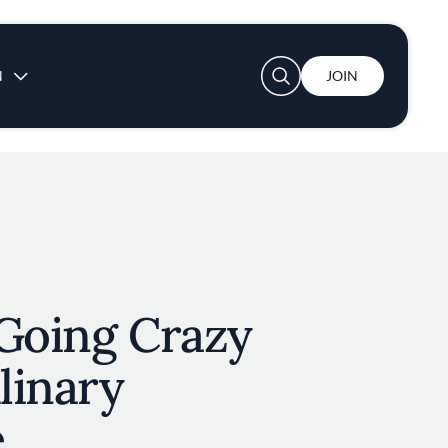
User account menu
N
JOIN
 Going Crazy
ulinary
e