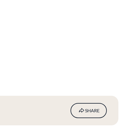
SHARE