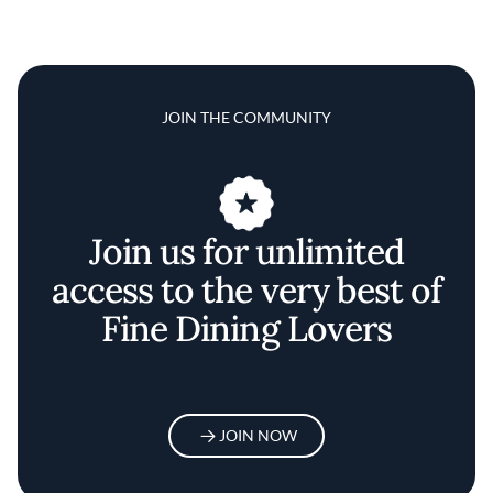
JOIN THE COMMUNITY
Join us for unlimited
access to the very best of
Fine Dining Lovers
JOIN NOW