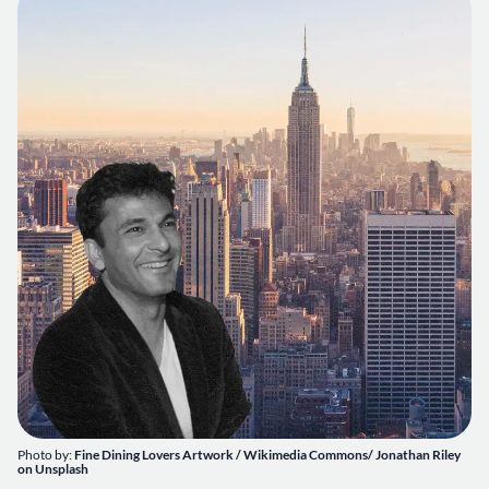
Photo by:
Fine Dining Lovers Artwork / Wikimedia Commons/
Jonathan Riley
on
Unsplash