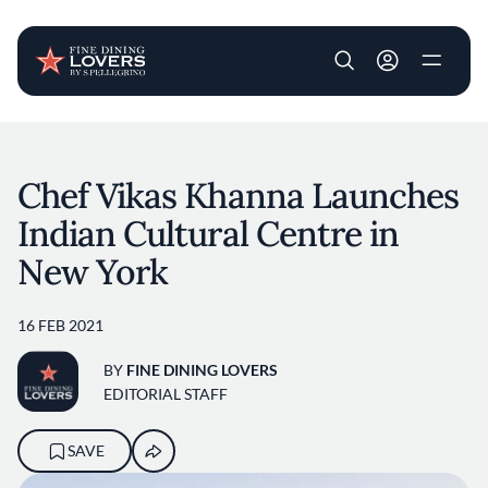
User account m
Skip to main content
Chef Vikas Khanna Launches
Indian Cultural Centre in
New York
16 FEB 2021
BY
FINE DINING LOVERS
EDITORIAL STAFF
SAVE