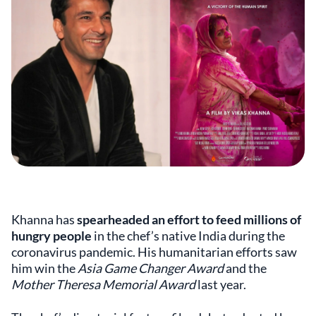
Khanna has
spearheaded an effort to feed millions of
hungry people
in the chef’s native India during the
coronavirus pandemic. His humanitarian efforts saw
him win the
Asia Game Changer Award
and the
Mother Theresa Memorial Award
last year.