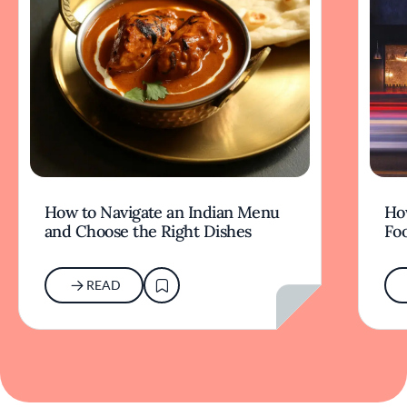
How to Navigate an Indian Menu
Ho
and Choose the Right Dishes
Fo
READ