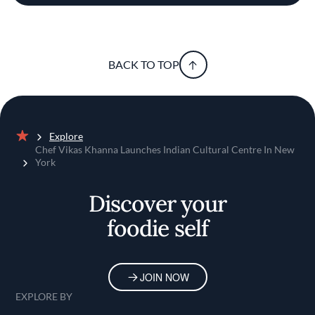
BACK TO TOP
Explore
Home
Chef Vikas Khanna Launches Indian Cultural Centre In New
York
Discover your
foodie self
JOIN NOW
EXPLORE BY