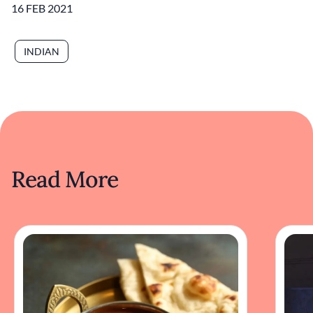
16 FEB 2021
INDIAN
Read More