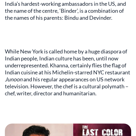
India’s hardest-working ambassadors in the US, and
the name of the centre, ‘Binder’, is a combination of
the names of his parents: Bindu and Devinder.
While New York is called home by a huge diaspora of
Indian people, Indian culture has been, until now
underrepresented. Khanna, certainly flies the flag of
Indian cuisine at his Michelin-starred NYC restaurant
Junoon
and his regular appearances on US network
television. However, the chef is a cultural polymath –
chef, writer, director and humanitarian.