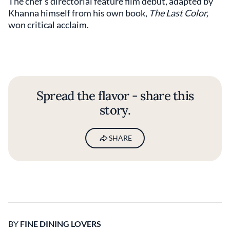
The chef’s directorial feature film debut, adapted by
Khanna himself from his own book,
The Last Color,
won critical acclaim.
Spread the flavor - share this
story.
SHARE
BY
FINE DINING LOVERS