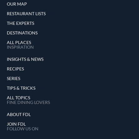
OUR MAP
RESTAURANT LISTS
THE EXPERTS
DESTINATIONS
ALL PLACES
INSPIRATION
INSIGHTS & NEWS
RECIPES
SERIES
TIPS & TRICKS
ALL TOPICS
FINE DINING LOVERS
ABOUT FDL
JOIN FDL
FOLLOW US ON