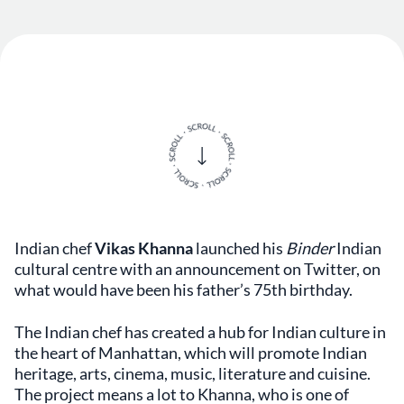
Indian chef
Vikas Khanna
launched his
Binder
Indian
cultural centre with an announcement on Twitter, on
what would have been his father’s 75th birthday.
The Indian chef has created a hub for Indian culture in
the heart of Manhattan, which will promote Indian
heritage, arts, cinema, music, literature and cuisine.
The project means a lot to Khanna, who is one of