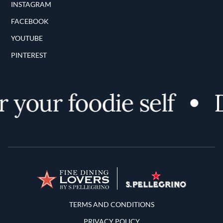
INSTAGRAM
FACEBOOK
YOUTUBE
PINTEREST
 your foodie self
D
Terms and Conditions
TERMS AND CONDITIONS
PRIVACY POLICY