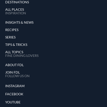
DESTINATIONS
ALL PLACES
INSPIRATION
INSIGHTS & NEWS
RECIPES
SERIES
TIPS & TRICKS
ALL TOPICS
FINE DINING LOVERS
ABOUT FDL
JOIN FDL
FOLLOW US ON
INSTAGRAM
FACEBOOK
YOUTUBE