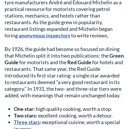
tyre manufacturers André and Édouard Michelin as a
practical resource for motorists covering petrol
stations, mechanics, and hotels rather than
restaurants. As the guide grew in popularity,
restaurant listings expanded and Michelin began
hiring
anonymous inspectors
to write reviews.
By 1926, the guide had become so focused on dining
that Michelin split it into two publications: the
Green
Guide
for motorists and the
Red Guide
for hotels and
restaurants. That same year, the Red Guide
introduced its first star rating: a single star awarded
to restaurants deemed "a very good restaurant in its
category." In 1931, the two- and three-star tiers were
added, with meanings that remain unchanged today.
One star:
high quality cooking, worth a stop.
Two stars:
excellent cooking, worth a detour.
Three stars
:
exceptional cuisine, worth a special
journey.