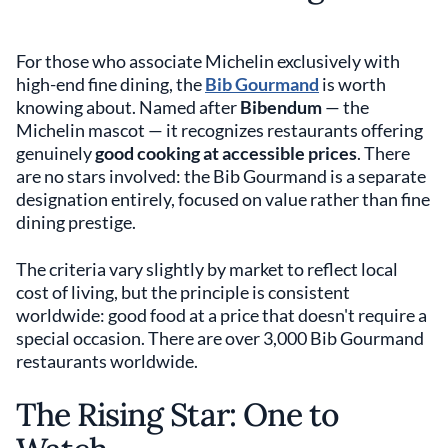
For those who associate Michelin exclusively with
high-end fine dining, the
Bib Gourmand
is worth
knowing about. Named after
Bibendum
— the
Michelin mascot — it recognizes restaurants offering
genuinely
good cooking at accessible prices
. There
are no stars involved: the Bib Gourmand is a separate
designation entirely, focused on value rather than fine
dining prestige.
The criteria vary slightly by market to reflect local
cost of living, but the principle is consistent
worldwide: good food at a price that doesn't require a
special occasion. There are over 3,000 Bib Gourmand
restaurants worldwide.
The Rising Star: One to