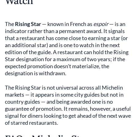
Watch
The
Rising Star
— known in French as
espoir
— is an
indicator rather than a permanent award. It signals
that a restaurant has come close to earning a star (or
an additional star) and is one to watch in the next
edition of the guide. A restaurant can hold the Rising
Star designation for a maximum of two years; if the
expected promotion doesn't materialize, the
designation is withdrawn.
The Rising Star is not universal across all Michelin
markets — it appears in some city guides but not in
country guides — and being awarded one is no
guarantee of promotion. It remains, however, a useful
signal for diners looking to get ahead of the next wave
of starred restaurants.