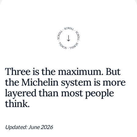
Three is the maximum. But
the Michelin system is more
layered than most people
think.
Updated: June 2026