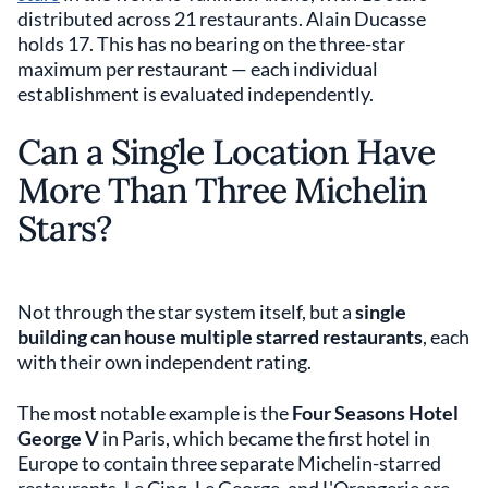
distributed across 21 restaurants. Alain Ducasse
holds 17. This has no bearing on the three-star
maximum per restaurant — each individual
establishment is evaluated independently.
Can a Single Location Have
More Than Three Michelin
Stars?
Not through the star system itself, but a
single
building can house multiple starred restaurants
, each
with their own independent rating.
The most notable example is the
Four Seasons Hotel
George V
in Paris, which became the first hotel in
Europe to contain three separate Michelin-starred