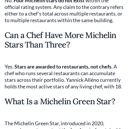
No.
Four Michelin stars do not exist
within the
official rating system. Any claim to the contrary refers
either to a chef's total across multiple restaurants, or
to multiple restaurants within the same building.
Can a Chef Have More Michelin
Stars Than Three?
Yes.
Stars are awarded to restaurants, not chefs
. A
chef who runs several restaurants can accumulate
stars across their portfolio. Yannick Alléno currently
holds the most active stars of any living chef, with 18.
What Is a Michelin Green Star?
The Michelin Green Star, introduced in 2020,