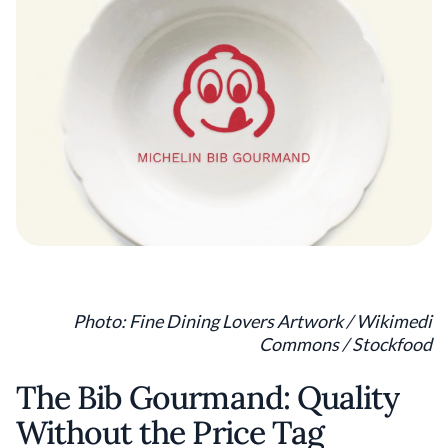
Photo: Fine Dining Lovers Artwork / Wikimedi
Commons / Stockfood
The Bib Gourmand: Quality
Without the Price Tag