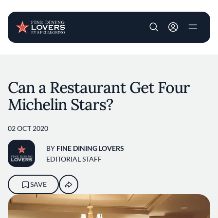
User account m
Skip to main content
Can a Restaurant Get Four
Michelin Stars?
02 OCT 2020
BY
FINE DINING LOVERS
EDITORIAL STAFF
SAVE