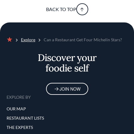
BACK TO TOP
Explore
Can a Restaurant Get Four Michelin Stars?
Home
Discover your
foodie self
JOIN NOW
EXPLORE BY
OUR MAP
RESTAURANT LISTS
THE EXPERTS