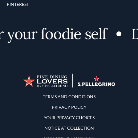
PINTEREST
your foodie self
Di
Terms and Conditions
TERMS AND CONDITIONS
PRIVACY POLICY
YOUR PRIVACY CHOICES
NOTICE AT COLLECTION