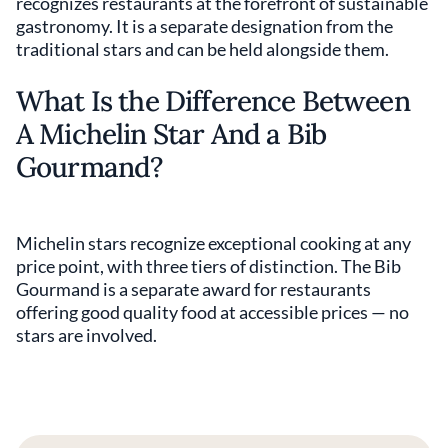
recognizes restaurants at the forefront of sustainable
gastronomy. It is a separate designation from the
traditional stars and can be held alongside them.
What Is the Difference Between
A Michelin Star And a Bib
Gourmand?
Michelin stars recognize exceptional cooking at any
price point, with three tiers of distinction. The Bib
Gourmand is a separate award for restaurants
offering good quality food at accessible prices — no
stars are involved.