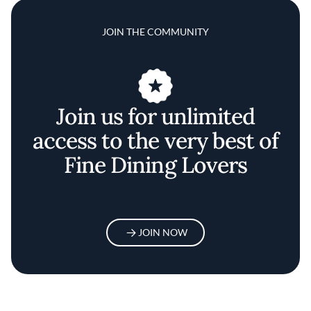
JOIN THE COMMUNITY
Join us for unlimited
access to the very best of
Fine Dining Lovers
JOIN NOW