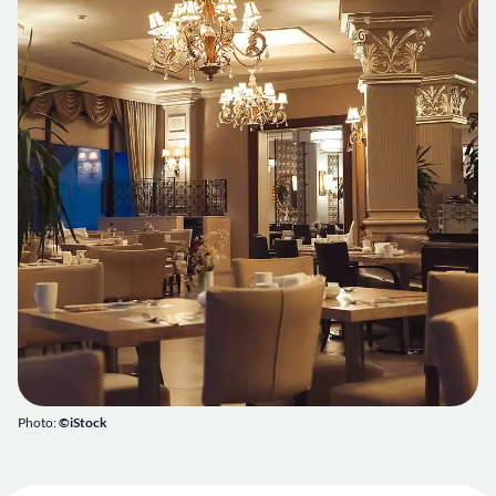
Photo:
©iStock