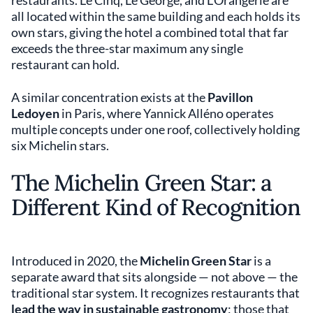
restaurants. Le Cinq, Le George, and L'Orangerie are
all located within the same building and each holds its
own stars, giving the hotel a combined total that far
exceeds the three-star maximum any single
restaurant can hold.
A similar concentration exists at the
Pavillon
Ledoyen
in Paris, where Yannick Alléno operates
multiple concepts under one roof, collectively holding
six Michelin stars.
The Michelin Green Star: a
Different Kind of Recognition
Introduced in 2020, the
Michelin Green Star
is a
separate award that sits alongside — not above — the
traditional star system. It recognizes restaurants that
lead the way in sustainable gastronomy
: those that