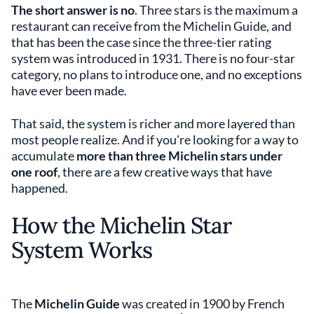
The short answer is no
. Three stars is the maximum a
restaurant can receive from the Michelin Guide, and
that has been the case since the three-tier rating
system was introduced in 1931. There is no four-star
category, no plans to introduce one, and no exceptions
have ever been made.
That said, the system is richer and more layered than
most people realize. And if you're looking for a way to
accumulate
more than three Michelin stars under
one roof
, there are a few creative ways that have
happened.
How the Michelin Star
System Works
The
Michelin Guide
was created in 1900 by French