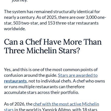
The system has remained structurally identical for
nearly a century. As of 2025, there are over 3,000 one-
star, 503 two-star, and 153 three-star restaurants
worldwide.
Can a Chef Have More Than
Three Michelin Stars?
Yes, and this is one of the most common points of
confusion around the guide.
Stars are awarded to
restaurants
, not to individual chefs. A chef who owns
or runs multiple restaurants can therefore
accumulate stars across their portfolio.
As of 2026, the
chef with the most active Michelin
stars
in the world is Yannick Alléno, with 18 stars