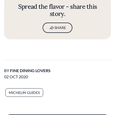
Spread the flavor - share this
story.
SHARE
BY
FINE DINING LOVERS
02 OCT 2020
MICHELIN GUIDES