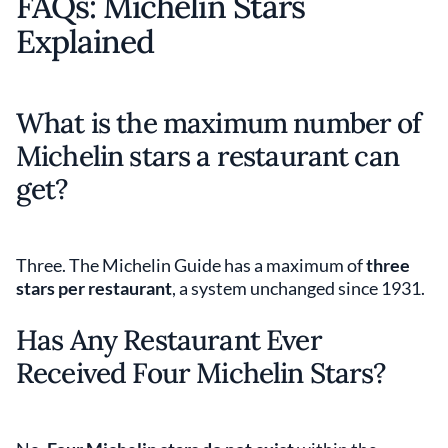
FAQs: Michelin Stars
Explained
What is the maximum number of
Michelin stars a restaurant can
get?
Three. The Michelin Guide has a maximum of
three
stars per restaurant
, a system unchanged since 1931.
Has Any Restaurant Ever
Received Four Michelin Stars?