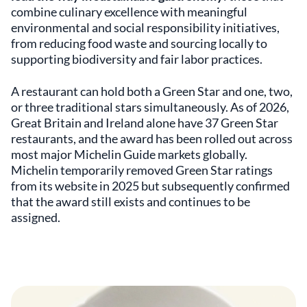
combine culinary excellence with meaningful
environmental and social responsibility initiatives,
from reducing food waste and sourcing locally to
supporting biodiversity and fair labor practices.
A restaurant can hold both a Green Star and one, two,
or three traditional stars simultaneously. As of 2026,
Great Britain and Ireland alone have 37 Green Star
restaurants, and the award has been rolled out across
most major Michelin Guide markets globally.
Michelin temporarily removed Green Star ratings
from its website in 2025 but subsequently confirmed
that the award still exists and continues to be
assigned.