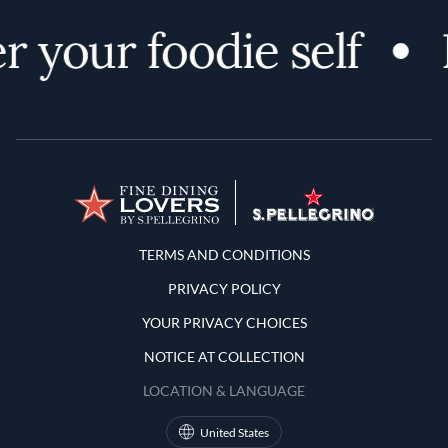
r your foodie self
Terms and Conditions
TERMS AND CONDITIONS
PRIVACY POLICY
YOUR PRIVACY CHOICES
NOTICE AT COLLECTION
LOCATION & LANGUAGE
United States