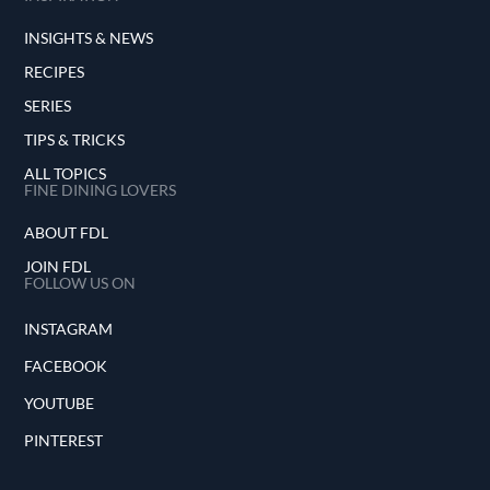
INSIGHTS & NEWS
RECIPES
SERIES
TIPS & TRICKS
ALL TOPICS
FINE DINING LOVERS
ABOUT FDL
JOIN FDL
FOLLOW US ON
INSTAGRAM
FACEBOOK
YOUTUBE
PINTEREST