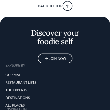
BACK TO TOP
Discover your
foodie self
JOIN NOW
EXPLORE BY
OUR MAP
RESTAURANT LISTS
THE EXPERTS
DESTINATIONS
ALL PLACES
INSPIRATION