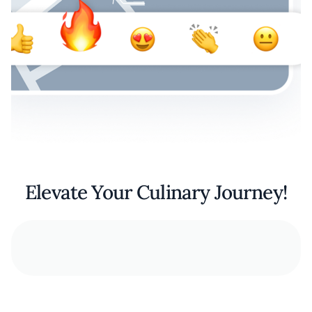
Elevate Your Culinary Journey!