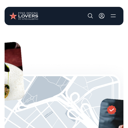
User account m
Skip to main content