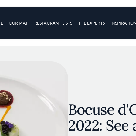
s
navigation
E
OUR MAP
RESTAURANT LISTS
THE EXPERTS
INSPIRATIO
Skip to main content
Bocuse d'
2022: See a