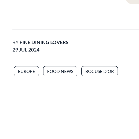
BY
FINE DINING LOVERS
29 JUL 2024
EUROPE
FOOD NEWS
BOCUSE D'OR