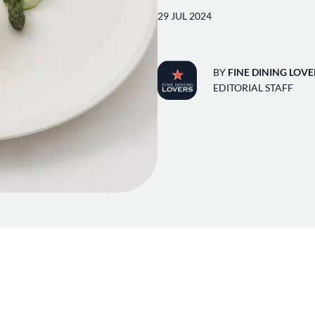
29 JUL 2024
BY
FINE DINING LOVE
EDITORIAL STAFF