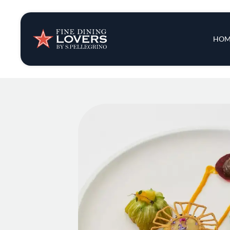
Insights & New
Main 
HOM
Recipes
Tips & Tricks
Series