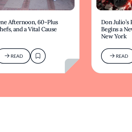
ne Afternoon, 60-Plus
Don Julio’s 
hefs, and a Vital Cause
Begins a Ne
New York
READ
READ