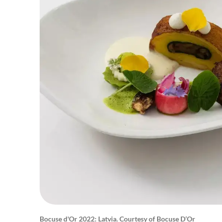
Bocuse d'Or 2022: Latvia. Courtesy of Bocuse D’Or