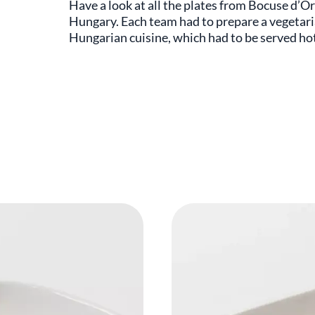
Have a look at all the plates from Bocuse d’O
Hungary. Each team had to prepare a vegetaria
Hungarian cuisine, which had to be served ho