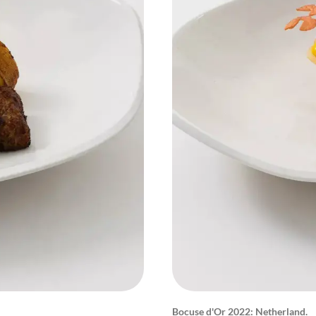
Bocuse d'Or 2022: Netherland.