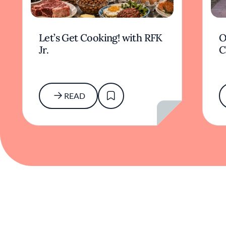
Let’s Get Cooking! with RFK
O
Jr.
C
READ