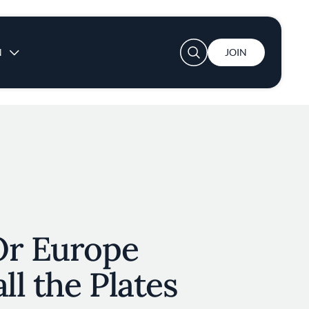
User account menu
N
JOIN
Or Europe
ll the Plates