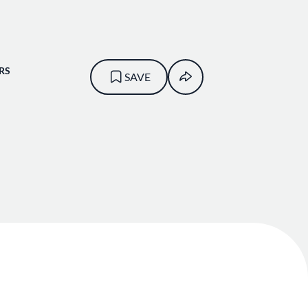
RS
SAVE