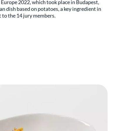
r Europe 2022, which took place in Budapest,
n dish based on potatoes, a key ingredient in
t to the 14 jury members.