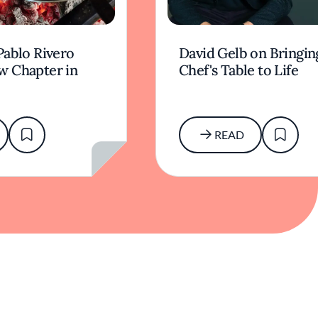
Pablo Rivero
David Gelb on Bringin
w Chapter in
Chef's Table to Life
READ