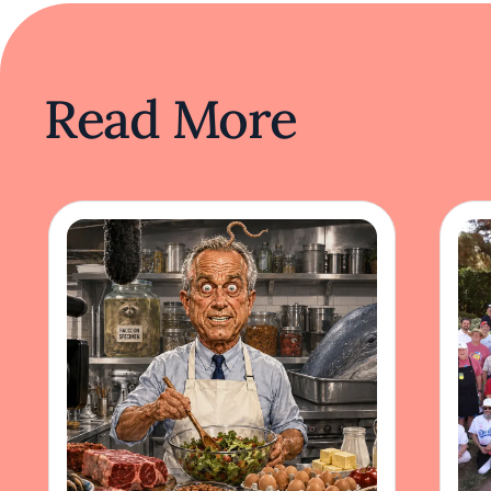
Read More