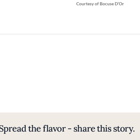
Courtesy of Bocuse D’Or
Spread the flavor - share this story.