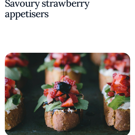
Savoury strawberry
appetisers