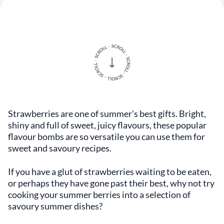
Strawberries are one of summer's best gifts. Bright,
shiny and full of sweet, juicy flavours, these popular
flavour bombs are so versatile you can use them for
sweet and savoury recipes.
If you have a glut of strawberries waiting to be eaten,
or perhaps they have gone past their best, why not try
cooking your summer berries into a selection of
savoury summer dishes?