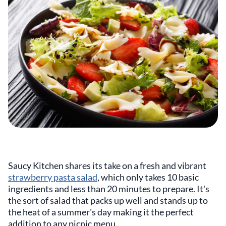
Saucy Kitchen shares its take on a fresh and vibrant
strawberry pasta salad
, which only takes 10 basic
ingredients and less than 20 minutes to prepare. It's
the sort of salad that packs up well and stands up to
the heat of a summer's day making it the perfect
addition to any picnic menu.