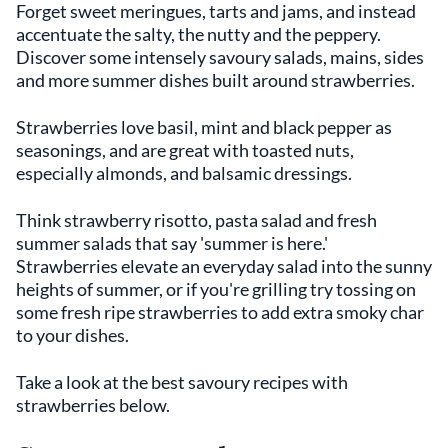
Forget sweet meringues, tarts and jams, and instead
accentuate the salty, the nutty and the peppery.
Discover some intensely savoury salads, mains, sides
and more summer dishes built around strawberries.
Strawberries love basil, mint and black pepper as
seasonings, and are great with toasted nuts,
especially almonds, and balsamic dressings.
Think strawberry risotto, pasta salad and fresh
summer salads that say 'summer is here.'
Strawberries elevate an everyday salad into the sunny
heights of summer, or if you're grilling try tossing on
some fresh ripe strawberries to add extra smoky char
to your dishes.
Take a look at the best savoury recipes with
strawberries below.