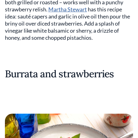
both grilled or roasted – works well with a punchy
strawberry relish.
Martha Stewart
has this recipe
idea: sauté capers and garlic in olive oil then pour the
briny oil over diced strawberries. Add a splash of
vinegar like white balsamic or sherry, a drizzle of
honey, and some chopped pistachios.
Burrata and strawberries