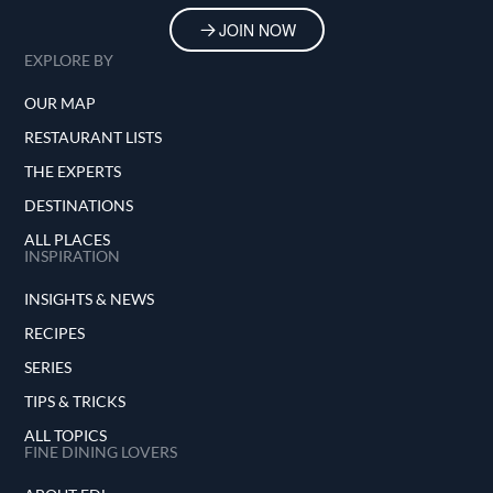
JOIN NOW
EXPLORE BY
OUR MAP
RESTAURANT LISTS
THE EXPERTS
DESTINATIONS
ALL PLACES
INSPIRATION
INSIGHTS & NEWS
RECIPES
SERIES
TIPS & TRICKS
ALL TOPICS
FINE DINING LOVERS