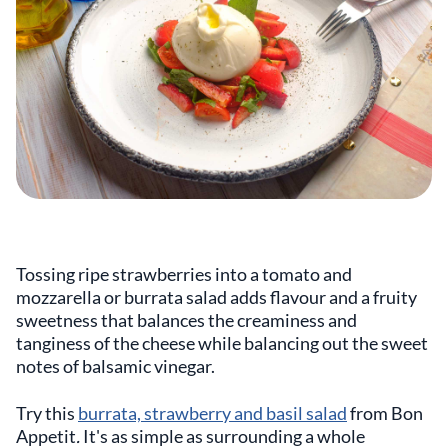
Tossing ripe strawberries into a tomato and
mozzarella or burrata salad adds flavour and a fruity
sweetness that balances the creaminess and
tanginess of the cheese while balancing out the sweet
notes of balsamic vinegar.
Try this
burrata, strawberry and basil salad
from
Bon
Appetit
.
It's as simple as surrounding a whole