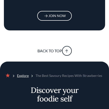
JOIN NOW
BACK TO TOP
Explore
The Best Savoury Recipes With Strawberries
Home
Discover your
foodie self