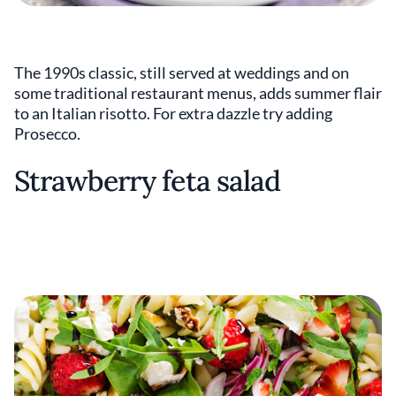
The 1990s classic, still served at weddings and on
some traditional restaurant menus, adds summer flair
to an Italian risotto. For extra dazzle try adding
Prosecco.
Strawberry feta salad