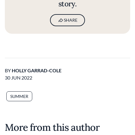
story.
SHARE
BY
HOLLY GARRAD-COLE
30 JUN 2022
SUMMER
More from this author