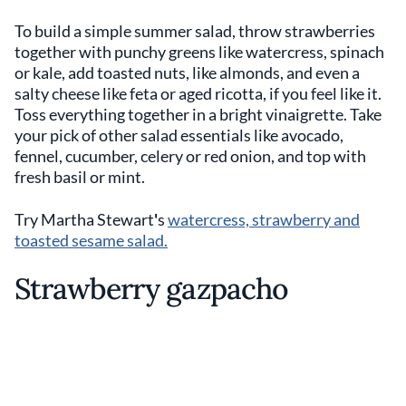
To build a simple summer salad, throw strawberries
together with punchy greens like watercress, spinach
or kale, add toasted nuts, like almonds, and even a
salty cheese like feta or aged ricotta, if you feel like it.
Toss everything together in a bright vinaigrette. Take
your pick of other salad essentials like avocado,
fennel, cucumber, celery or red onion, and top with
fresh basil or mint.
Try Martha Stewart
'
s
watercress, strawberry and
toasted sesame salad.
Strawberry gazpacho