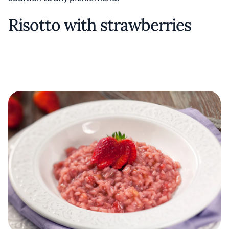
Risotto with strawberries