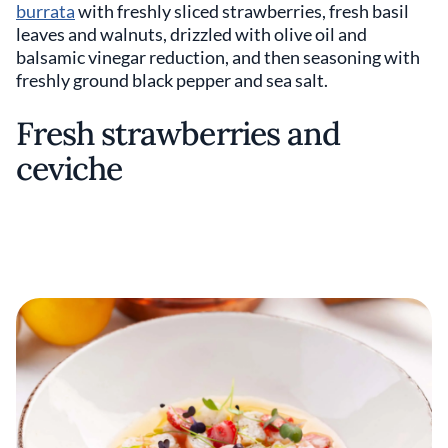
burrata
with freshly sliced strawberries, fresh basil
leaves and walnuts, drizzled with olive oil and
balsamic vinegar reduction, and then seasoning with
freshly ground black pepper and sea salt.
Fresh strawberries and
ceviche