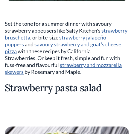
Set the tone for a summer dinner with savoury
strawberry appetisers like Salty Kitchen's
strawberry
bruschetta
, or bite-size
strawberry jalapeño
poppers
and
savoury strawberry and goat's cheese
pizza
with these recipes by
California
Strawberries
.
Or keep it fresh, simple and fun with
fuss-free and flavourful
strawberry and mozzarella
skewers
by Rosemary and Maple
.
Strawberry pasta salad