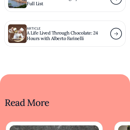
Full List
ARTICLE
A Life Lived Through Chocolate: 24
Hours with Alberto Farinelli
Read More