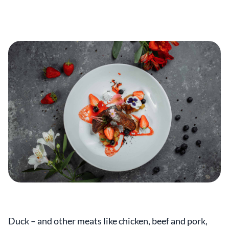
Duck – and other meats like chicken, beef and pork,