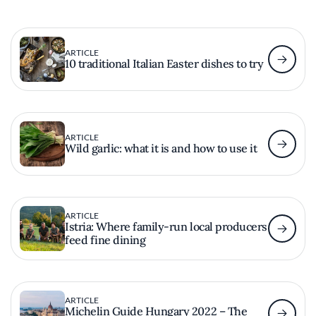
ARTICLE
10 traditional Italian Easter dishes to try
ARTICLE
Wild garlic: what it is and how to use it
ARTICLE
Istria: Where family-run local producers
feed fine dining
ARTICLE
Michelin Guide Hungary 2022 – The