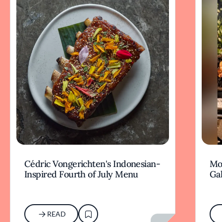
Cédric Vongerichten's Indonesian-
Mo
Inspired Fourth of July Menu
Gal
READ