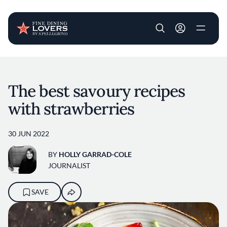
User account m
Skip to main content
The best savoury recipes
with strawberries
30 JUN 2022
BY
HOLLY GARRAD-COLE
JOURNALIST
SAVE