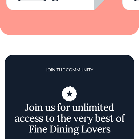
JOIN THE COMMUNITY
Join us for unlimited
access to the very best of
Fine Dining Lovers