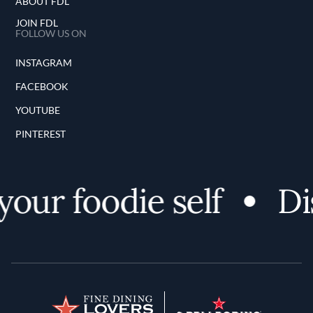
ABOUT FDL
JOIN FDL
FOLLOW US ON
INSTAGRAM
FACEBOOK
YOUTUBE
PINTEREST
r foodie self
Disco