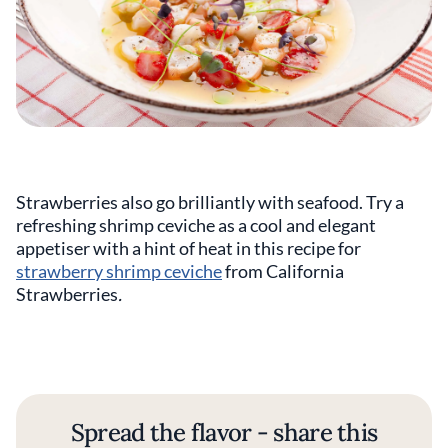
Strawberries also go brilliantly with seafood. Try a
refreshing shrimp ceviche as a cool and elegant
appetiser with a hint of heat in this recipe for
strawberry shrimp ceviche
from California
Strawberries
.
Spread the flavor - share this