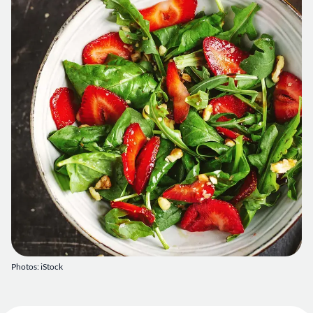
Photos: iStock