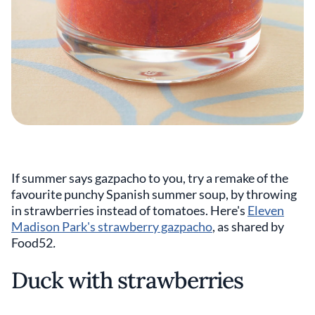
If summer says gazpacho to you, try a remake of the
favourite punchy Spanish summer soup, by throwing
in strawberries instead of tomatoes. Here's
Eleven
Madison Park's strawberry gazpacho
, as shared by
Food52
.
Duck with strawberries