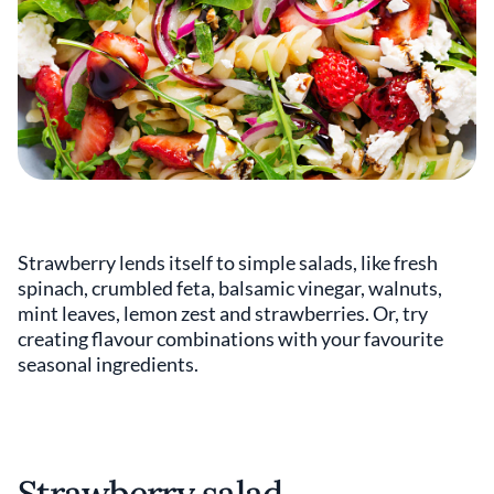
Strawberry lends itself to simple salads, like fresh
spinach, crumbled feta, balsamic vinegar, walnuts,
mint leaves, lemon zest and strawberries. Or, try
creating flavour combinations with your favourite
seasonal ingredients.
Strawberry salad