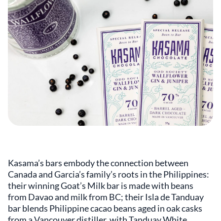
Kasama’s bars embody the connection between
Canada and Garcia’s family’s roots in the Philippines:
their winning Goat’s Milk bar is made with beans
from Davao and milk from BC; their Isla de Tanduay
bar blends Philippine cacao beans aged in oak casks
from a Vancouver distiller, with Tanduay White