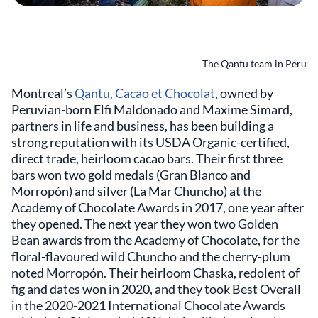
The Qantu team in Peru
Montreal’s
Qantu, Cacao et Chocolat
, owned by
Peruvian-born Elfi Maldonado and Maxime Simard,
partners in life and business, has been building a
strong reputation with its USDA Organic-certified,
direct trade, heirloom cacao bars. Their first three
bars won two gold medals (Gran Blanco and
Morropón) and silver (La Mar Chuncho) at the
Academy of Chocolate Awards in 2017, one year after
they opened. The next year they won two Golden
Bean awards from the Academy of Chocolate, for the
floral-flavoured wild Chuncho and the cherry-plum
noted Morropón. Their heirloom Chaska, redolent of
fig and dates won in 2020, and they took Best Overall
in the 2020-2021 International Chocolate Awards