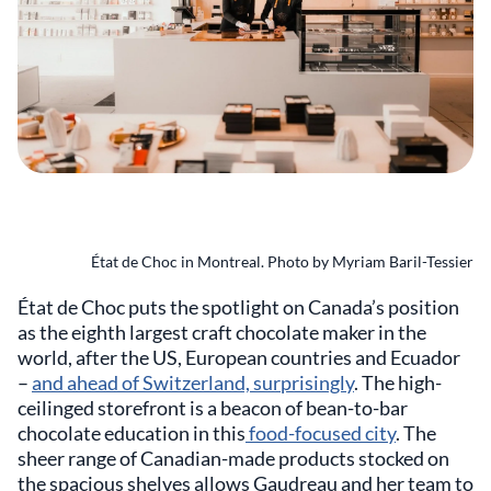
État de Choc in Montreal. Photo by Myriam Baril-Tessier
État de Choc puts the spotlight on Canada’s position
as the eighth largest craft chocolate maker in the
world, after the US, European countries and Ecuador
–
and ahead of Switzerland, surprisingly
. The high-
ceilinged storefront is a beacon of bean-to-bar
chocolate education in this
food-focused city
. The
sheer range of Canadian-made products stocked on
the spacious shelves allows Gaudreau and her team to