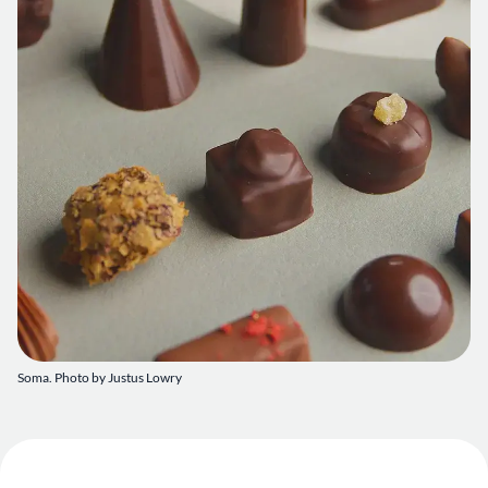
Soma. Photo by Justus Lowry