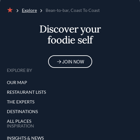
Explore
Bean-to-bar, Coast To Coast
Home
Discover your
foodie self
JOIN NOW
EXPLORE BY
OUR MAP
RESTAURANT LISTS
THE EXPERTS
DESTINATIONS
ALL PLACES
INSPIRATION
INSIGHTS & NEWS