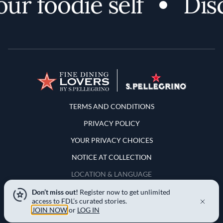
 foodie self
Disco
Terms and Conditions
TERMS AND CONDITIONS
PRIVACY POLICY
YOUR PRIVACY CHOICES
NOTICE AT COLLECTION
LOCATION & LANGUAGE
Don’t miss out!
Register now to get unlimited
United States
access to FDL’s curated stories.
JOIN NOW
or
LOG IN