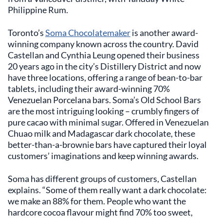
Philippine Rum.
Toronto’s
Soma Chocolatemaker
is another award-
winning company known across the country. David
Castellan and Cynthia Leung opened their business
20 years ago in the city’s Distillery District and now
have three locations, offering a range of bean-to-bar
tablets, including their award-winning 70%
Venezuelan Porcelana bars. Soma’s Old School Bars
are the most intriguing looking – crumbly fingers of
pure cacao with minimal sugar. Offered in Venezuelan
Chuao milk and Madagascar dark chocolate, these
better-than-a-brownie bars have captured their loyal
customers’ imaginations and keep winning awards.
Soma has different groups of customers, Castellan
explains. “Some of them really want a dark chocolate:
we make an 88% for them. People who want the
hardcore cocoa flavour might find 70% too sweet,