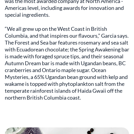
was the most awarded company at North America -
Americas level, including awards for innovation and
special ingredients.
“We all grew up on the West Coast in British
Columbia, and that inspires our flavours,” Garcia says.
The Forest and Sea bar features rosemary and sea salt
with Ecuadorean chocolate; the Spring Awakening bar
is made with foraged spruce tips, and their seasonal
Autumn Dream bar is made with Ugandan beans, BC
cranberries and Ontario maple sugar. Ocean
Mysteries, a 65% Ugandan bean ground with kelp and
wakame is topped with phytoplankton salt from the
temperate rainforest islands of Haida Gwaii off the
northern British Columbia coast.