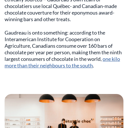
chocolatiers use local Québec- and Canadian-made
chocolate couverture for their eponymous award-
winning bars and other treats.
Gaudreau is onto something: according to the
Interamerican Institute for Cooperation on
Agriculture, Canadians consume over 160 bars of
chocolate per year per person, making them the ninth
largest consumers of chocolate in the world,
one kilo
more than their neighbours to the south
.