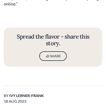
online.”
Spread the flavor - share this
story.
SHARE
BY
IVY LERNER-FRANK
18 AUG 2023