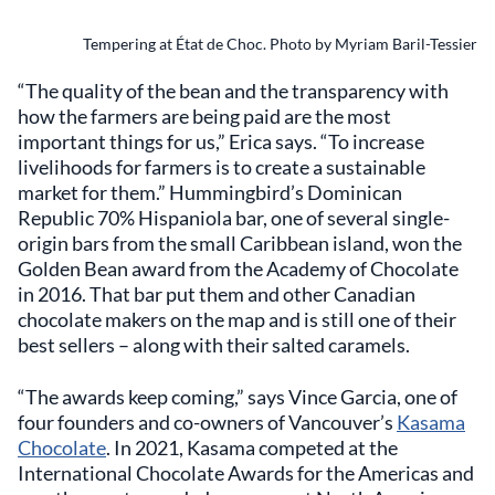
Tempering at État de Choc. Photo by Myriam Baril-Tessier
“The quality of the bean and the transparency with
how the farmers are being paid are the most
important things for us,” Erica says. “To increase
livelihoods for farmers is to create a sustainable
market for them.” Hummingbird’s Dominican
Republic 70% Hispaniola bar, one of several single-
origin bars from the small Caribbean island, won the
Golden Bean award from the Academy of Chocolate
in 2016. That bar put them and other Canadian
chocolate makers on the map and is still one of their
best sellers – along with their salted caramels.
“The awards keep coming,” says Vince Garcia, one of
four founders and co-owners of Vancouver’s
Kasama
Chocolate
. In 2021, Kasama competed at the
International Chocolate Awards for the Americas and