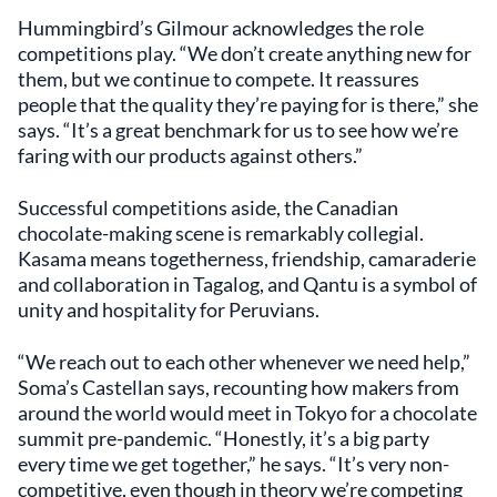
Hummingbird’s Gilmour acknowledges the role
competitions play. “We don’t create anything new for
them, but we continue to compete. It reassures
people that the quality they’re paying for is there,” she
says. “It’s a great benchmark for us to see how we’re
faring with our products against others.”
Successful competitions aside, the Canadian
chocolate-making scene is remarkably collegial.
Kasama means togetherness, friendship, camaraderie
and collaboration in Tagalog, and Qantu is a symbol of
unity and hospitality for Peruvians.
“We reach out to each other whenever we need help,”
Soma’s Castellan says, recounting how makers from
around the world would meet in Tokyo for a chocolate
summit pre-pandemic. “Honestly, it’s a big party
every time we get together,” he says. “It’s very non-
competitive, even though in theory we’re competing