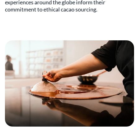
experiences around the globe inform their
commitment to ethical cacao sourcing.