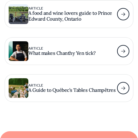
ARTICLE
A food and wine lovers guide to Prince
Edward County, Ontario
ARTICLE
What makes Chanthy Yen tick?
ARTICLE
A Guide to Québec’s Tables Champêtres