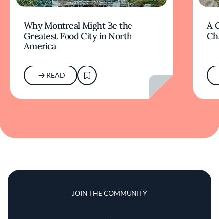
Why Montreal Might Be the
A G
Greatest Food City in North
Ch
America
READ
JOIN THE COMMUNITY