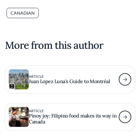
CANADIAN
More from this author
ARTICLE
Juan Lopez Luna’s Guide to Montréal
ARTICLE
Pinoy joy: Filipino food makes its way in
Canada