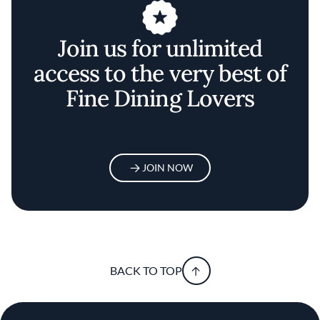
Join us for unlimited
access to the very best of
Fine Dining Lovers
JOIN NOW
BACK TO TOP