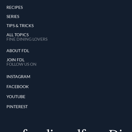
RECIPES
SERIES
TIPS & TRICKS
ALL TOPICS
FINE DINING LOVERS
ABOUT FDL
JOIN FDL
FOLLOW US ON
INSTAGRAM
FACEBOOK
YOUTUBE
PINTEREST