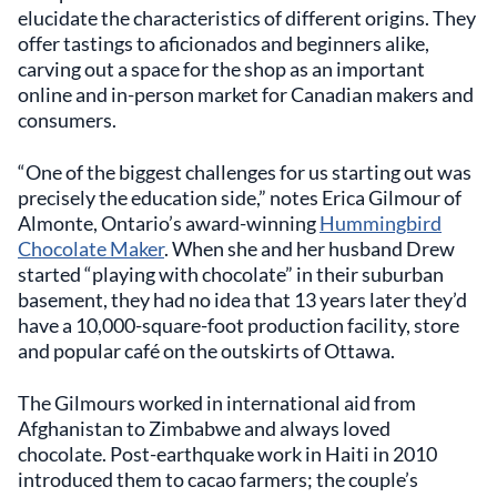
elucidate the characteristics of different origins. They
offer tastings to aficionados and beginners alike,
carving out a space for the shop as an important
online and in-person market for Canadian makers and
consumers.
“One of the biggest challenges for us starting out was
precisely the education side,” notes Erica Gilmour of
Almonte, Ontario’s award-winning
Hummingbird
Chocolate Maker
. When she and her husband Drew
started “playing with chocolate” in their suburban
basement, they had no idea that 13 years later they’d
have a 10,000-square-foot production facility, store
and popular café on the outskirts of Ottawa.
The Gilmours worked in international aid from
Afghanistan to Zimbabwe and always loved
chocolate. Post-earthquake work in Haiti in 2010
introduced them to cacao farmers; the couple’s