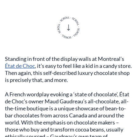
Standing in front of the display walls at Montreal’s
État de Choc
, it’s easy to feel like a kid in a candy store.
Then again, this self-described luxury chocolate shop
is precisely that, and more.
A French wordplay evoking a ‘state of chocolate’, État
de Choc’s owner Maud Gaudreau’s all-chocolate, all-
the-time boutique is a unique showcase of bean-to-
bar chocolates from across Canada and around the
world. With the emphasis on chocolate makers –
those who buy and transform cocoa beans, usually
ethically sourced – Gaudreau’s own team of