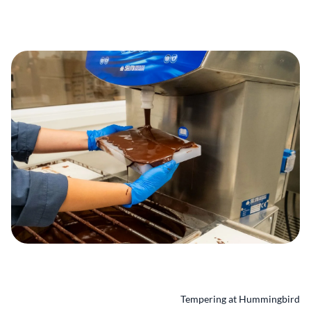
Tempering at Hummingbird