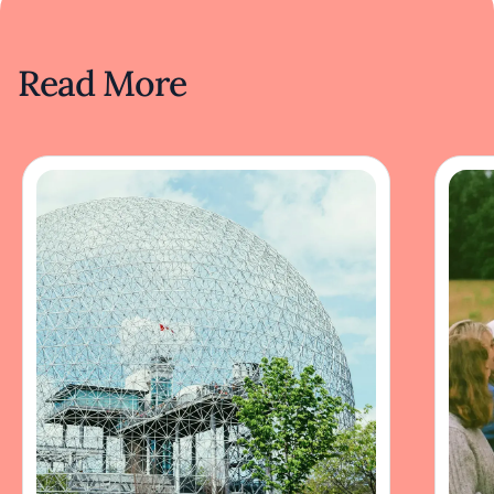
Read More