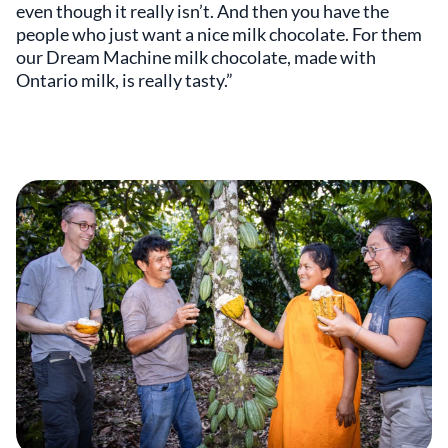
even though it really isn’t. And then you have the
people who just want a nice milk chocolate. For them
our Dream Machine milk chocolate, made with
Ontario milk, is really tasty.”