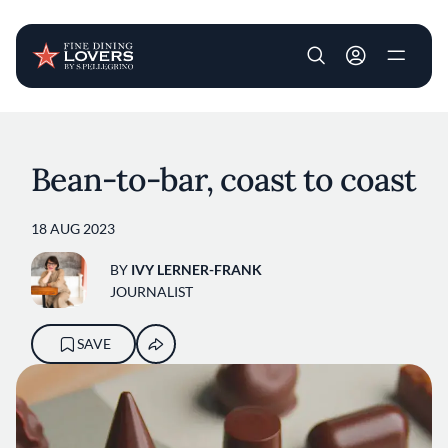
User account m
Skip to main content
Bean-to-bar, coast to coast
18 AUG 2023
BY
IVY LERNER-FRANK
JOURNALIST
SAVE