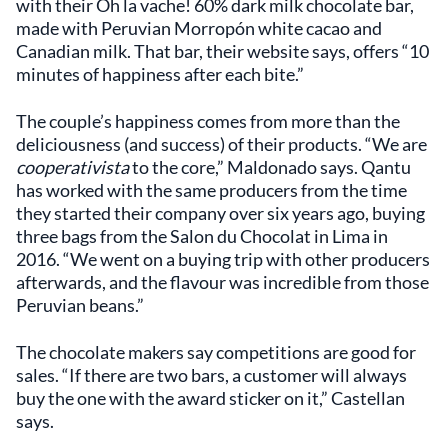
with their Oh la vache! 60% dark milk chocolate bar,
made with Peruvian Morropón white cacao and
Canadian milk. That bar, their website says, offers “10
minutes of happiness after each bite.”
The couple’s happiness comes from more than the
deliciousness (and success) of their products. “We are
cooperativista
to the core,” Maldonado says. Qantu
has worked with the same producers from the time
they started their company over six years ago, buying
three bags from the Salon du Chocolat in Lima in
2016. “We went on a buying trip with other producers
afterwards, and the flavour was incredible from those
Peruvian beans.”
The chocolate makers say competitions are good for
sales. “If there are two bars, a customer will always
buy the one with the award sticker on it,” Castellan
says.