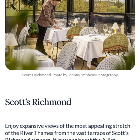
Scott's Richmond. Photo by Johnny Stephens Photography
Scott’s Richmond
Enjoy expansive views of the most appealing stretch
of the River Thames from the vast terrace of Scott’s