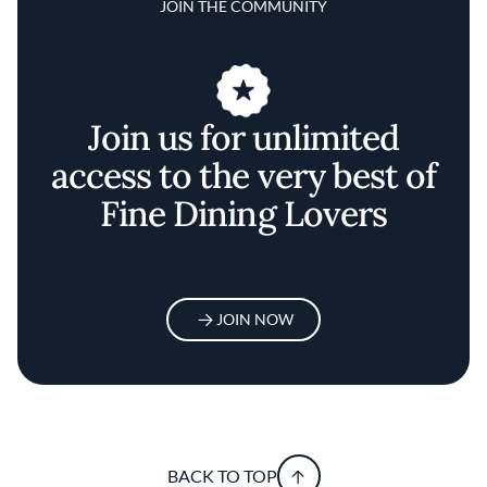
JOIN THE COMMUNITY
Join us for unlimited
access to the very best of
Fine Dining Lovers
JOIN NOW
BACK TO TOP