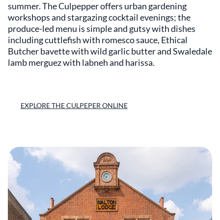
summer. The Culpepper offers urban gardening
workshops and stargazing cocktail evenings; the
produce-led menu is simple and gutsy with dishes
including cuttlefish with romesco sauce, Ethical
Butcher bavette with wild garlic butter and Swaledale
lamb merguez with labneh and harissa.
EXPLORE THE CULPEPER ONLINE