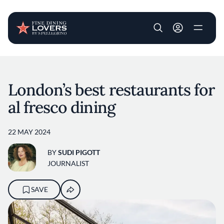
User account m
Skip to main content
London’s best restaurants for
al fresco dining
22 MAY 2024
BY
SUDI PIGOTT
JOURNALIST
SAVE