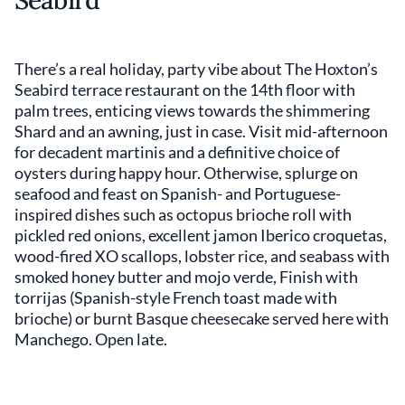
Seabird
There’s a real holiday, party vibe about The Hoxton’s
Seabird terrace restaurant on the 14th floor with
palm trees, enticing views towards the shimmering
Shard and an awning, just in case. Visit mid-afternoon
for decadent martinis and a definitive choice of
oysters during happy hour. Otherwise, splurge on
seafood and feast on Spanish- and Portuguese-
inspired dishes such as octopus brioche roll with
pickled red onions, excellent jamon Iberico croquetas,
wood-fired XO scallops, lobster rice, and seabass with
smoked honey butter and mojo verde, Finish with
torrijas (Spanish-style French toast made with
brioche) or burnt Basque cheesecake served here with
Manchego. Open late.