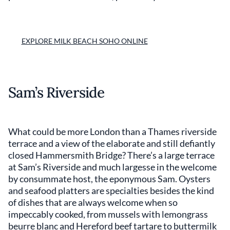
EXPLORE MILK BEACH SOHO ONLINE
Sam’s Riverside
What could be more London than a Thames riverside
terrace and a view of the elaborate and still defiantly
closed Hammersmith Bridge? There’s a large terrace
at Sam’s Riverside and much largesse in the welcome
by consummate host, the eponymous Sam. Oysters
and seafood platters are specialties besides the kind
of dishes that are always welcome when so
impeccably cooked, from mussels with lemongrass
beurre blanc and Hereford beef tartare to buttermilk