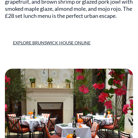
grapefruit, and brown shrimp or glazed pork jowl with
smoked maple glaze, almond mole, and mojo rojo. The
£28 set lunch menu is the perfect urban escape.
EXPLORE BRUNSWICK HOUSE ONLINE