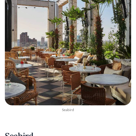
Seabird