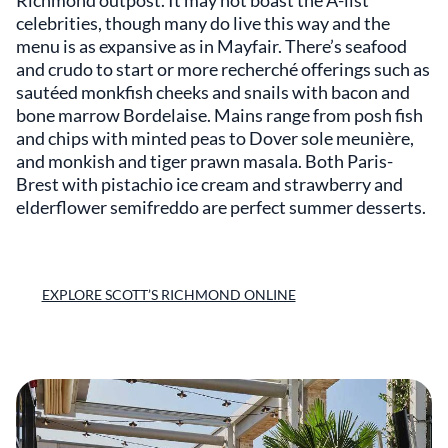
Richmond outpost. It may not boast the A-list
celebrities, though many do live this way and the
menu is as expansive as in Mayfair. There’s seafood
and crudo to start or more recherché offerings such as
sautéed monkfish cheeks and snails with bacon and
bone marrow Bordelaise. Mains range from posh fish
and chips with minted peas to Dover sole meunière,
and monkish and tiger prawn masala. Both Paris-
Brest with pistachio ice cream and strawberry and
elderflower semifreddo are perfect summer desserts.
EXPLORE SCOTT’S RICHMOND ONLINE