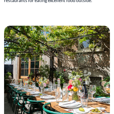
restaurants for eating excellent food outside.