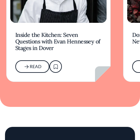
Inside the Kitchen: Seven
Don
Questions with Evan Hennessey of
Ne
Stages in Dover
READ