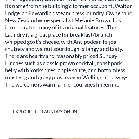
its name from the building’s former occupant, Walton
Lodge, an Edwardian steam press laundry. Owner and
New Zealand wine specialist Melanie Brown has
incorporated many of its original features. The
Laundry is a great place for breakfast/brunch—
whipped goat’s cheese, with Antipodean feijoa
chutney and walnut sourdough is tangy and tasty.
There are hearty and reasonably priced Sunday
lunches such as classic prawn cocktail, roast pork
belly with Yorkshires, apple sauce, and bottomless
roast veg and gravy plus a vegan Wellington, always.
The welcome is warm and encourages lingering.
EXPLORE THE LAUNDRY ONLINE