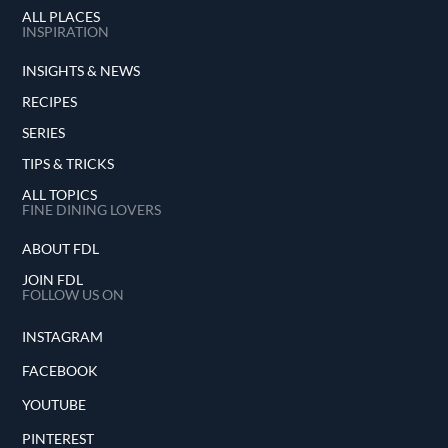
ALL PLACES
INSPIRATION
INSIGHTS & NEWS
RECIPES
SERIES
TIPS & TRICKS
ALL TOPICS
FINE DINING LOVERS
ABOUT FDL
JOIN FDL
FOLLOW US ON
INSTAGRAM
FACEBOOK
YOUTUBE
PINTEREST