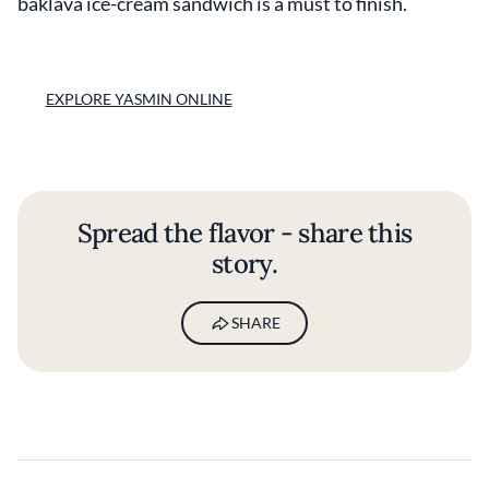
baklava ice-cream sandwich is a must to finish.
EXPLORE YASMIN ONLINE
Spread the flavor - share this
story.
SHARE