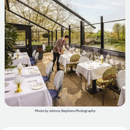
Photo by Johnny Stephens Photography