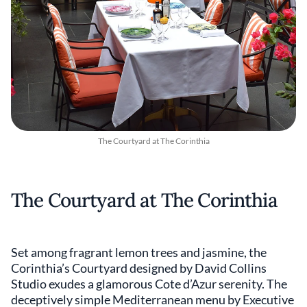
The Courtyard at The Corinthia
The Courtyard at The Corinthia
Set among fragrant lemon trees and jasmine, the
Corinthia’s Courtyard designed by David Collins
Studio exudes a glamorous Cote d’Azur serenity. The
deceptively simple Mediterranean menu by Executive