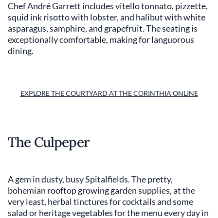
Chef André Garrett includes vitello tonnato, pizzette,
squid ink risotto with lobster, and halibut with white
asparagus, samphire, and grapefruit. The seating is
exceptionally comfortable, making for languorous
dining.
EXPLORE THE COURTYARD AT THE CORINTHIA ONLINE
The Culpeper
A gem in dusty, busy Spitalfields. The pretty,
bohemian rooftop growing garden supplies, at the
very least, herbal tinctures for cocktails and some
salad or heritage vegetables for the menu every day in