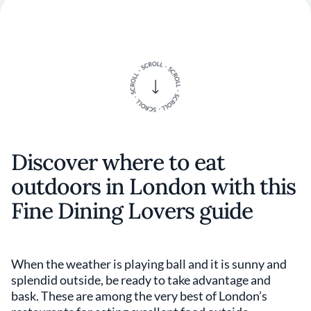
Discover where to eat
outdoors in London with this
Fine Dining Lovers guide
When the weather is playing ball and it is sunny and
splendid outside, be ready to take advantage and
bask. These are among the very best of London’s