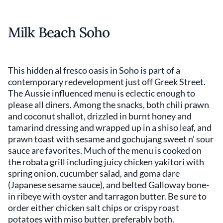
Milk Beach Soho
This hidden al fresco oasis in Soho is part of a
contemporary redevelopment just off Greek Street.
The Aussie influenced menu is eclectic enough to
please all diners. Among the snacks, both chili prawn
and coconut shallot, drizzled in burnt honey and
tamarind dressing and wrapped up in a shiso leaf, and
prawn toast with sesame and gochujang sweet n’ sour
sauce are favorites. Much of the menu is cooked on
the robata grill including juicy chicken yakitori with
spring onion, cucumber salad, and goma dare
(Japanese sesame sauce), and belted Galloway bone-
in ribeye with oyster and tarragon butter. Be sure to
order either chicken salt chips or crispy roast
potatoes with miso butter, preferably both.