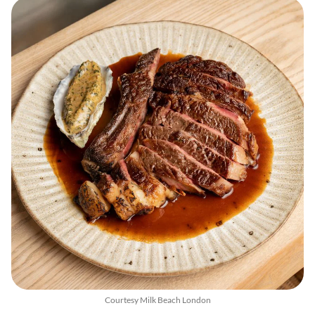
Courtesy Milk Beach London