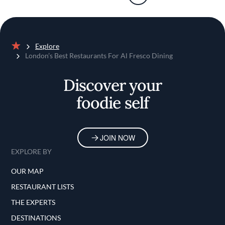
Explore
Home
London’s Best Restaurants For Al Fresco Dining
Discover your
foodie self
JOIN NOW
EXPLORE BY
OUR MAP
RESTAURANT LISTS
THE EXPERTS
DESTINATIONS