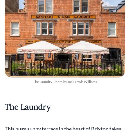
The Laundry. Photo by Jack Lewis Williams
The Laundry
This huge sunny terrace in the heart of Brixton takes