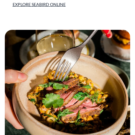
EXPLORE SEABIRD ONLINE