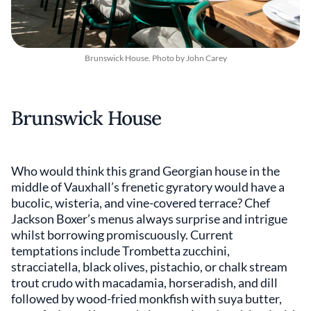
Brunswick House. Photo by John Carey
Brunswick House
Who would think this grand Georgian house in the
middle of Vauxhall’s frenetic gyratory would have a
bucolic, wisteria, and vine-covered terrace? Chef
Jackson Boxer’s menus always surprise and intrigue
whilst borrowing promiscuously. Current
temptations include Trombetta zucchini,
stracciatella, black olives, pistachio, or chalk stream
trout crudo with macadamia, horseradish, and dill
followed by wood-fried monkfish with suya butter,