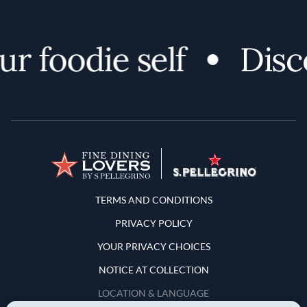
foodie self
Discove
Terms and Conditions
TERMS AND CONDITIONS
PRIVACY POLICY
YOUR PRIVACY CHOICES
NOTICE AT COLLECTION
LOCATION & LANGUAGE