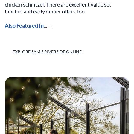
chicken schnitzel. There are excellent value set
lunches and early dinner offers too.
Also Featured In
...→
EXPLORE SAM’S RIVERSIDE ONLINE