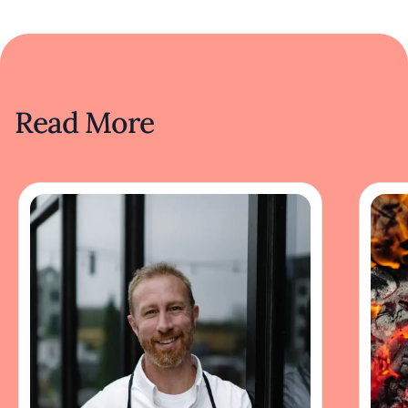
Read More