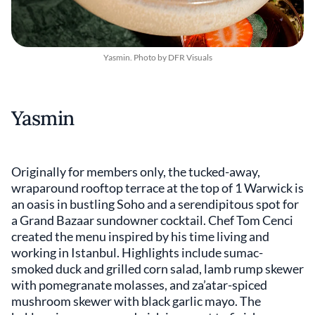
Yasmin. Photo by DFR Visuals
Yasmin
Originally for members only, the tucked-away,
wraparound rooftop terrace at the top of 1 Warwick is
an oasis in bustling Soho and a serendipitous spot for
a Grand Bazaar sundowner cocktail. Chef Tom Cenci
created the menu inspired by his time living and
working in Istanbul. Highlights include sumac-
smoked duck and grilled corn salad, lamb rump skewer
with pomegranate molasses, and za’atar-spiced
mushroom skewer with black garlic mayo. The