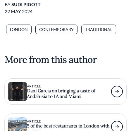
BY
SUDI PIGOTT
22 MAY 2024
LONDON
CONTEMPORARY
TRADITIONAL
More from this author
ARTICLE
Dani García on bringing a taste of
Andalusia to LA and Miami
ARTICLE
5 of the best restaurants in London with