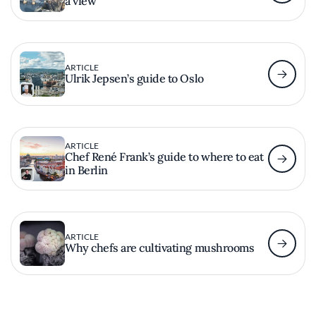
a view
ARTICLE
Ulrik Jepsen’s guide to Oslo
ARTICLE
Chef René Frank’s guide to where to eat
in Berlin
ARTICLE
Why chefs are cultivating mushrooms