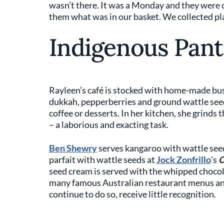
wasn’t there. It was a Monday and they were
them what was in our basket. We collected pla
Indigenous Pant
Rayleen’s café is stocked with home-made bu
dukkah, pepperberries and ground wattle seed
coffee or desserts. In her kitchen, she grinds
– a laborious and exacting task.
Ben Shewry
serves kangaroo with wattle see
parfait with wattle seeds at
Jock Zonfrillo
’s
O
seed cream is served with the whipped chocola
many famous Australian restaurant menus and
continue to do so, receive little recognition.