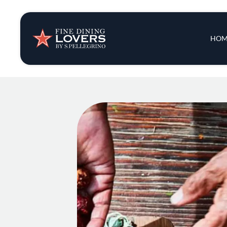
Insights & New
Main 
HOM
Recipes
Tips & Tricks
Series