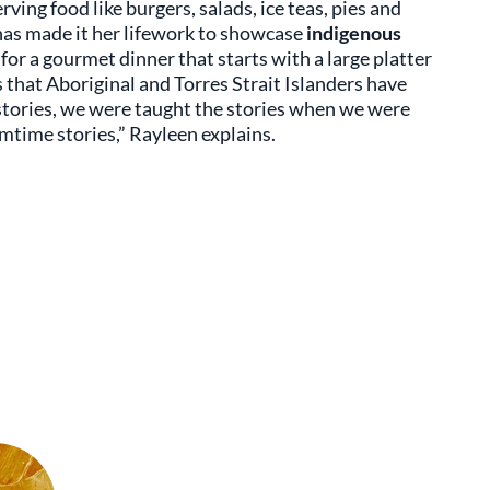
erving food like burgers, salads, ice teas, pies and
as made it her lifework to showcase
indigenous
 for a gourmet dinner that starts with a large platter
s that Aboriginal and Torres Strait Islanders have
 stories, we were taught the stories when we were
amtime stories,” Rayleen explains.