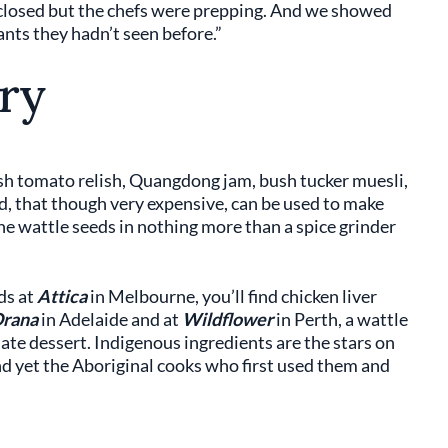
 closed but the chefs were prepping. And we showed
nts they hadn’t seen before.”
ry
sh tomato relish, Quangdong jam, bush tucker muesli,
, that though very expensive, can be used to make
 the wattle seeds in nothing more than a spice grinder
ds at
Attica
in Melbourne, you’ll find chicken liver
rana
in Adelaide and at
Wildflower
in Perth, a wattle
te dessert. Indigenous ingredients are the stars on
 yet the Aboriginal cooks who first used them and