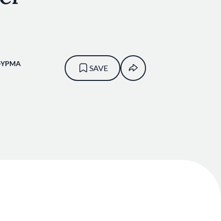
-YPMA
SAVE