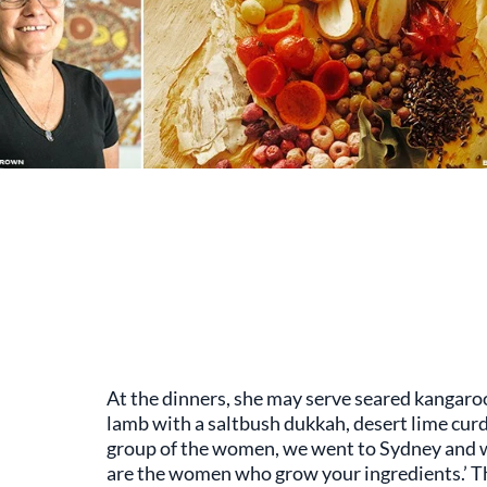
At the dinners, she may serve seared kangaroo
lamb with a saltbush dukkah, desert lime curd
group of the women, we went to Sydney and w
are the women who grow your ingredients.’ The