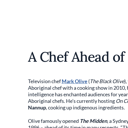
A Chef Ahead of
Television chef
Mark Olive
(
The Black Olive
)
Aboriginal chef with a cooking show in 2010, h
intelligence has enchanted audiences for yea
Aboriginal chefs. He’s currently hosting
On Co
Nannup
, cooking up indigenous ingredients.
Olive famously opened
The Midden
, a Sydne
1996 – ahead of its time in many respects. “