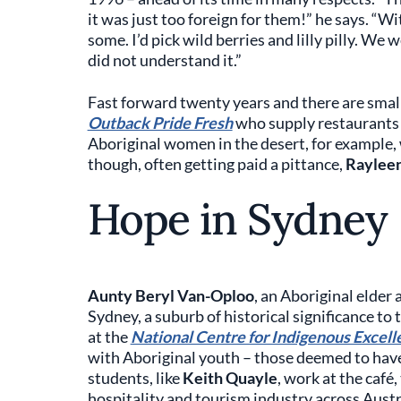
it was just too foreign for them!” he says. “Wi
some. I’d pick wild berries and lilly pilly. W
did not understand it.”
Fast forward twenty years and there are smal
Outback Pride Fresh
who supply restaurants 
Aboriginal women in the desert, for example,
though, often getting paid a pittance,
Raylee
Hope in Sydney
Aunty Beryl Van-Oploo
, an Aboriginal elder
Sydney, a suburb of historical significance to
at the
National Centre for Indigenous Excell
with Aboriginal youth – those deemed to have
students, like
Keith Quayle
, work at the café
hospitality and tourism industry across Austr