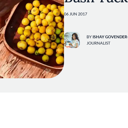
06 JUN 2017
BY
ISHAY GOVENDER
JOURNALIST