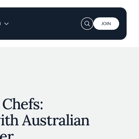
User account menu
N
JOIN
 Chefs:
th Australian
er