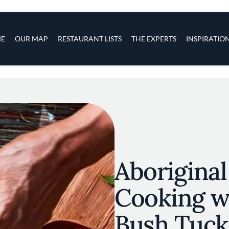
s
navigation
E
OUR MAP
RESTAURANT LISTS
THE EXPERTS
INSPIRATIO
Skip to main content
Aboriginal
Cooking wi
Bush Tuck