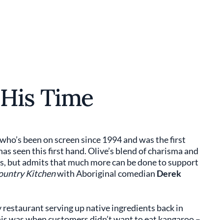
 His Time
, who’s been on screen since 1994 and was the first
as seen this first hand. Olive’s blend of charisma and
rs, but admits that much more can be done to support
untry Kitchen
with Aboriginal comedian
Derek
y restaurant serving up native ingredients back in
This was when customers didn’t want to eat kangaroo –