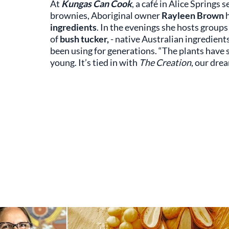
At
Kungas Can Cook
, a café in Alice Springs s
brownies, Aboriginal owner
Rayleen Brown
h
ingredients
. In the evenings she hosts groups
of
bush tucker,
- native Australian ingredient
been using for generations. “The plants have
young. It’s tied in with
The Creation
, our dre