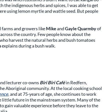
th the indigenous herbs and spices, I was able to get
e were using lemon myrtle and wattle seed. But people
l farms and growers like
Mike
and
Gayle Quarmby
of
across the country. Few people know about the
 who harvest the natural herbs and bush tomatoes
n
explains during a bush walk.
 and lecturer co-owns
Biri Biri Café
in Redfern,
 the Aboriginal community. At the local cooking school
ence
, and at 75-years of age, she continues to work
 little future in the mainstream system. Many of the
, to gain valuable experience before they leave to the
alia.