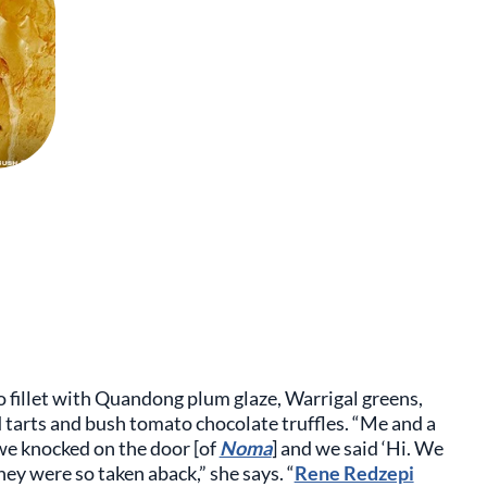
 fillet with Quandong plum glaze, Warrigal greens,
 tarts and bush tomato chocolate truffles. “Me and a
e knocked on the door [of
Noma
] and we said ‘Hi. We
y were so taken aback,” she says. “
Rene Redzepi