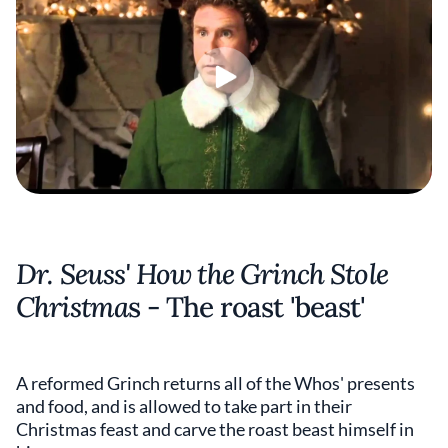
Dr. Seuss' How the Grinch Stole
Christma
s - The roast 'beast'
A reformed Grinch returns all of the Whos' presents
and food, and is allowed to take part in their
Christmas feast and carve the roast beast himself in