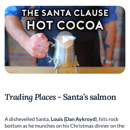
Trading Places
- Santa’s salmon
A dishevelled Santa,
Louis (Dan Aykroyd
), hits rock
bottom as he munches on his Christmas dinner on the