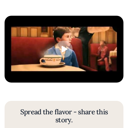
Spread the flavor - share this
story.