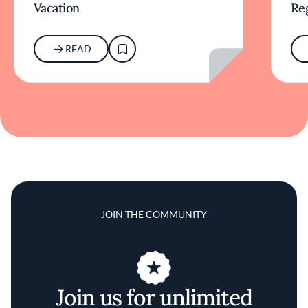
Vacation
Re
READ
JOIN THE COMMUNITY
Join us for unlimited