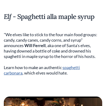
Elf
- Spaghetti alla maple syrup
"We elves like to stick to the four main food groups:
candy, candy canes, candy corns, and syrup"
announces
Will Ferrell
, aka one of Santa's elves,
having downed a bottle of coke and drowned his
spaghetti in maple syrup to the horror of his hosts.
Learn how to make an authentic
spaghetti
carbonara
, which elves would hate.