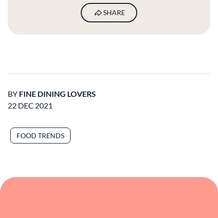
SHARE
BY
FINE DINING LOVERS
22 DEC 2021
FOOD TRENDS