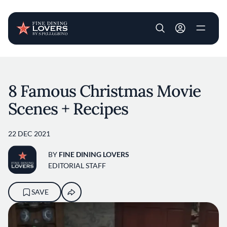
User account m
Skip to main content
8 Famous Christmas Movie
Scenes + Recipes
22 DEC 2021
BY
FINE DINING LOVERS
EDITORIAL STAFF
SAVE