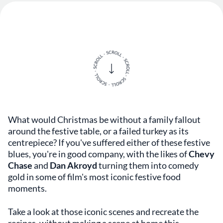
What would Christmas be without a family fallout
around the festive table, or a failed turkey as its
centrepiece? If you've suffered either of these festive
blues, you're in good company, with the likes of
Chevy
Chase
and
Dan Akroyd
turning them into comedy
gold in some of film's most iconic festive food
moments.
Take a look at those iconic scenes and recreate the