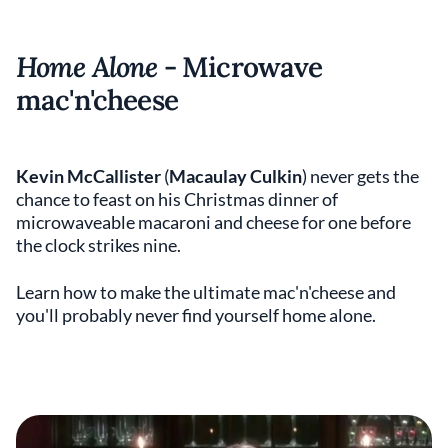
Home Alone
- Microwave
mac'n'cheese
Kevin McCallister
(
Macaulay Culkin
) never gets the
chance to feast on his Christmas dinner of
microwaveable macaroni and cheese for one before
the clock strikes nine.
Learn how to make the ultimate mac'n'cheese and
you'll probably never find yourself home alone.