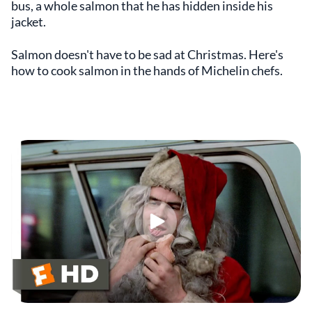
bus, a whole salmon that he has hidden inside his
jacket.
Salmon doesn't have to be sad at Christmas. Here's
how to cook salmon in the hands of Michelin chefs.