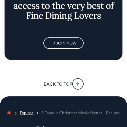
access to the very best of
Fine Dining Lovers
JOIN NOW
BACK TO TOP
Explore
8 Famous Christmas Movie Scenes + Recipes
Home