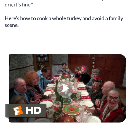
dry, it's fine."
Here's how to cook a whole turkey and avoid a family
scene.