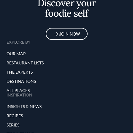
Discover your
foodie self
JOIN NOW
EXPLORE BY
OUR MAP
RESTAURANT LISTS
THE EXPERTS
DESTINATIONS
ALL PLACES
INSPIRATION
INSIGHTS & NEWS
RECIPES
SERIES