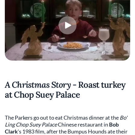
A Christmas Story
- Roast turkey
at Chop Suey Palace
The Parkers go out to eat Christmas dinner at the
Bo'
Ling Chop Suey Palace
Chinese restaurant in
Bob
Clark
's 1983 film,
after the Bumpus Hounds ate their