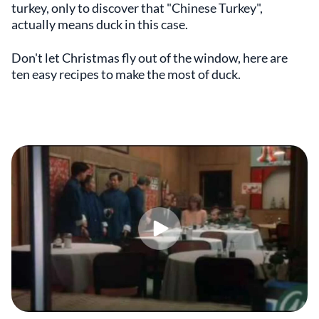
turkey, only to discover that "Chinese Turkey",
actually means duck in this case.
Don't let Christmas fly out of the window, here are
ten easy recipes to make the most of duck.