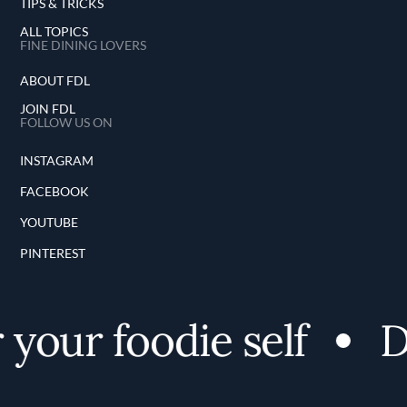
TIPS & TRICKS
ALL TOPICS
FINE DINING LOVERS
ABOUT FDL
JOIN FDL
FOLLOW US ON
INSTAGRAM
FACEBOOK
YOUTUBE
PINTEREST
our foodie self
Dis