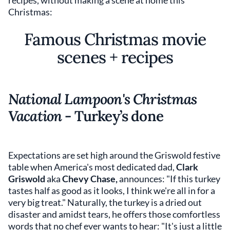
recipes, without making a scene at home this
Christmas:
Famous Christmas movie
scenes + recipes
National Lampoon's Christmas
Vacation
- Turkey’s done
Expectations are set high around the Griswold festive
table when America's most dedicated dad,
Clark
Griswold
aka
Chevy Chase,
announces: "If this turkey
tastes half as good as it looks, I think we're all in for a
very big treat." Naturally, the turkey is a dried out
disaster and amidst tears, he offers those comfortless
words that no chef ever wants to hear: "It's just a little