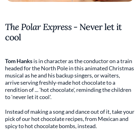
The Polar Express
- Never let it
cool
Tom Hanks
is in character as the conductor on a train
headed for the North Pole in this animated Christmas
musical as he and his backup singers, or waiters,
arrive serving freshly-made hot chocolate to a
rendition of ... 'hot chocolate', reminding the children
to 'never let it cool'.
Instead of making a song and dance out of it, take your
pick of our hot chocolate recipes, from Mexican and
spicy to hot chocolate bombs, instead.