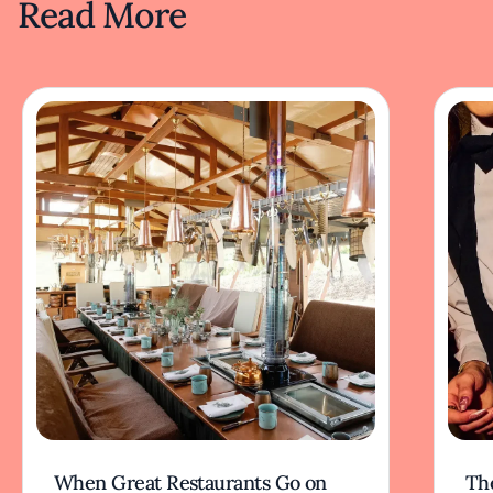
Read More
When Great Restaurants Go on
Th