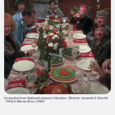
Screenshot from
National Lampoon's Vacation - Director: Jeremiah S. Chechik
- TM & © Warner Bros. (1989)