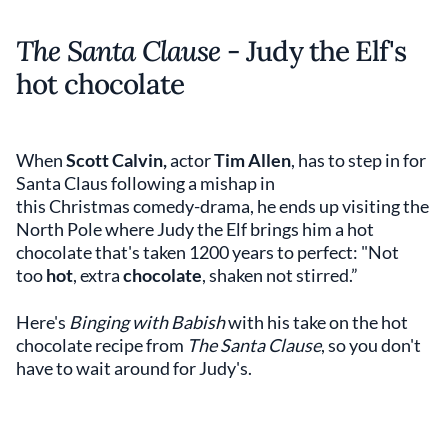
The Santa Clause
- Judy the Elf's
hot chocolate
When
Scott Calvin,
actor
Tim Allen
, has to step in for
Santa Claus following a mishap in
this Christmas comedy-drama, he ends up visiting the
North Pole where Judy the Elf brings him a hot
chocolate that's taken 1200 years to perfect: "Not
too
hot
, extra
chocolate
, shaken not stirred.”
Here's
Binging with Babish
with his take on the hot
chocolate recipe from
The Santa Clause
, so you don't
have to wait around for Judy's.