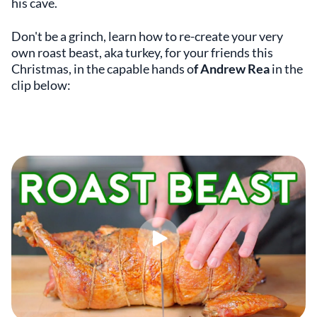
his cave.
Don't be a grinch, learn how to re-create your very
own roast beast, aka turkey, for your friends this
Christmas, in the capable hands o
f Andrew Rea
in the
clip below: