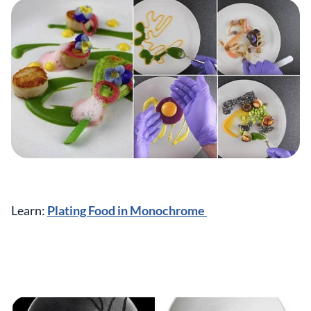
Learn:
Plating Food in Monochrome