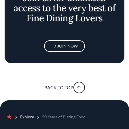
access to the very best of
Fine Dining Lovers
JOIN NOW
BACK TO TOP
Explore
50 Years of Plating Food
Home