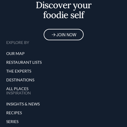
Discover your
foodie self
JOIN NOW
EXPLORE BY
OUR MAP
RESTAURANT LISTS
THE EXPERTS
DESTINATIONS
ALL PLACES
INSPIRATION
INSIGHTS & NEWS
RECIPES
SERIES