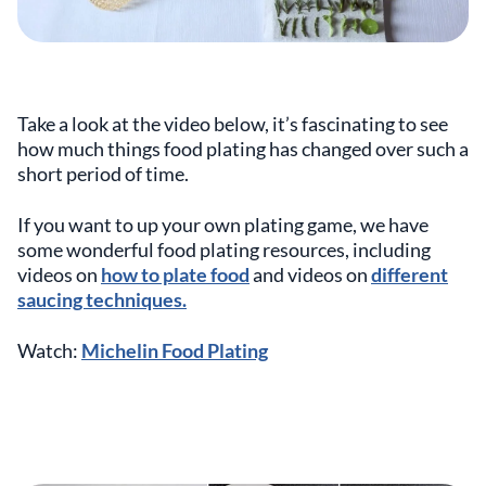
Take a look at the video below, it’s fascinating to see
how much things food plating has changed over such a
short period of time.
If you want to up your own plating game, we have
some wonderful food plating resources, including
videos on
how to plate food
and videos on
different
saucing techniques.
Watch:
Michelin Food Plating