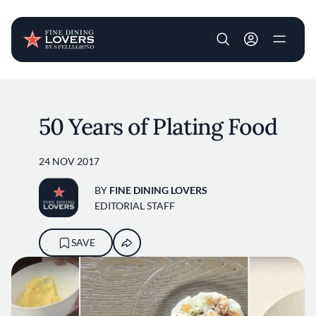
User account m
Skip to main content
50 Years of Plating Food
24 NOV 2017
BY
FINE DINING LOVERS
EDITORIAL STAFF
SAVE