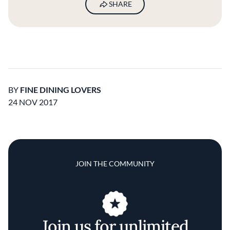
SHARE
BY
FINE DINING LOVERS
24 NOV 2017
JOIN THE COMMUNITY
Join us for unlimited