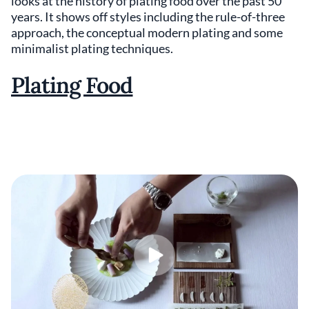
looks at the history of plating food over the past 50
years. It shows off styles including the rule-of-three
approach, the conceptual modern plating and some
minimalist plating techniques.
Plating Food