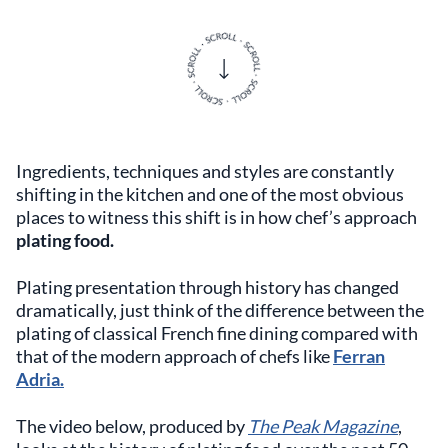
Ingredients, techniques and styles are constantly
shifting in the kitchen and one of the most obvious
places to witness this shift is in how chef’s approach
plating food.
Plating presentation through history has changed
dramatically, just think of the difference between the
plating of classical French fine dining compared with
that of the modern approach of chefs like
Ferran
Adria.
The video below, produced by
The Peak Magazine
,