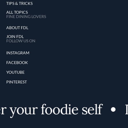
TIPS & TRICKS
ALL TOPICS
FINE DINING LOVERS
ABOUT FDL
JOIN FDL
FOLLOW US ON
INSTAGRAM
FACEBOOK
YOUTUBE
PINTEREST
 your foodie self
D