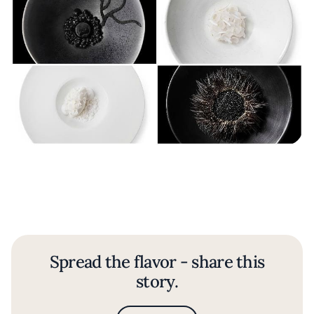
Spread the flavor - share this
story.