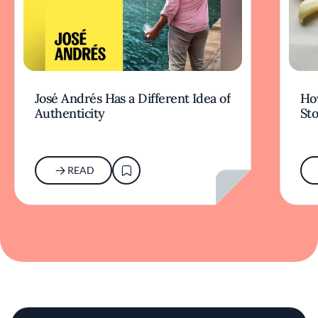
José Andrés Has a Different Idea of
How
Authenticity
Sto
READ