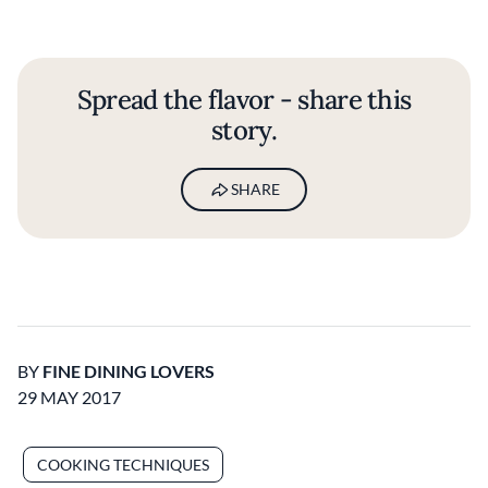
Spread the flavor - share this
story.
SHARE
BY
FINE DINING LOVERS
29 MAY 2017
COOKING TECHNIQUES