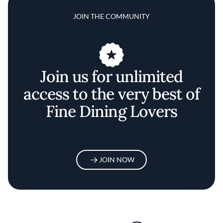
JOIN THE COMMUNITY
Join us for unlimited
access to the very best of
Fine Dining Lovers
JOIN NOW