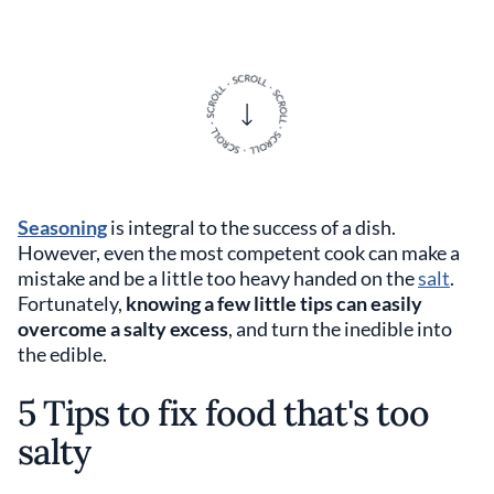
Seasoning
is integral to the success of a dish.
However, even the most competent cook can make a
mistake and be a little too heavy handed on the
salt
.
Fortunately,
knowing a few little tips can easily
overcome a salty excess
, and turn the inedible into
the edible.
5 Tips to fix food that's too
salty