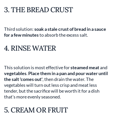
3. THE BREAD CRUST
Third solution:
soak a stale crust of bread in a sauce
for a few minutes
to absorb the excess salt.
4. RINSE WATER
This solution is most effective for
steamed meat
and
vegetables
.
Place them in a pan and pour water until
the salt 'comes out'
, then drain the water. The
vegetables will turn out less crisp and meat less
tender, but the sacrifice will be worth it for a dish
that's more evenly seasoned.
5. CREAM OR FRUIT