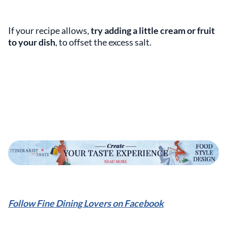
If your recipe allows,
try adding a little cream or fruit
to your dish
, to offset the excess salt.
Follow Fine Dining Lovers on Facebook