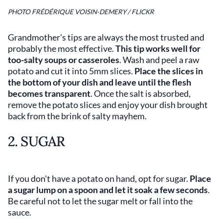
PHOTO FRÉDÉRIQUE VOISIN-DEMERY / FLICKR
Grandmother's tips are always the most trusted and
probably the most effective.
This tip works well for
too-salty soups or casseroles
. Wash and peel a raw
potato and cut it into 5mm slices.
Place the slices in
the bottom of your dish and leave until the flesh
becomes transparent
. Once the salt is absorbed,
remove the potato slices and enjoy your dish brought
back from the brink of salty mayhem.
2. SUGAR
If you don't have a potato on hand, opt for sugar.
Place
a sugar lump on a spoon and let it soak a few seconds
.
Be careful not to let the sugar melt or fall into the
sauce.