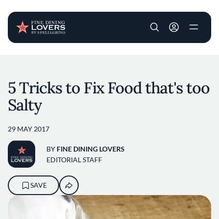
User account m
Skip to main content
5 Tricks to Fix Food that's too
Salty
29 MAY 2017
BY
FINE DINING LOVERS
EDITORIAL STAFF
SAVE