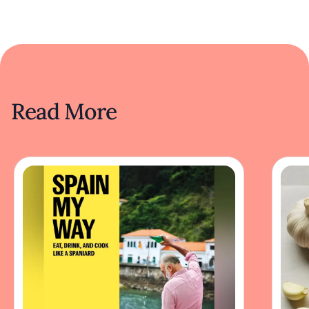
Read More