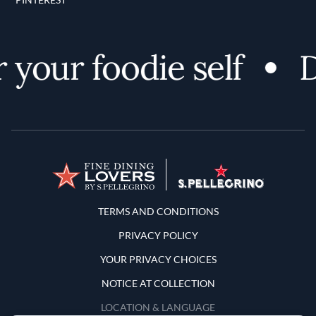
your foodie self
Di
Terms and Conditions
TERMS AND CONDITIONS
PRIVACY POLICY
YOUR PRIVACY CHOICES
NOTICE AT COLLECTION
LOCATION & LANGUAGE