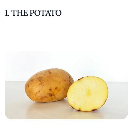
1. THE POTATO