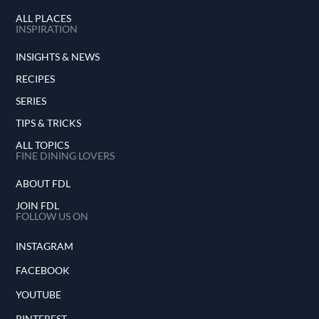
ALL PLACES
INSPIRATION
INSIGHTS & NEWS
RECIPES
SERIES
TIPS & TRICKS
ALL TOPICS
FINE DINING LOVERS
ABOUT FDL
JOIN FDL
FOLLOW US ON
INSTAGRAM
FACEBOOK
YOUTUBE
PINTEREST