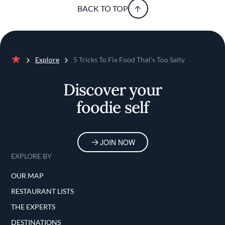
BACK TO TOP
Explore
5 Tricks To Fix Food That's Too Salty
Home
Discover your
foodie self
JOIN NOW
EXPLORE BY
OUR MAP
RESTAURANT LISTS
THE EXPERTS
DESTINATIONS