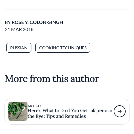
BY
ROSE Y. COLÓN-SINGH
21 MAR 2018
RUSSIAN
COOKING TECHNIQUES
More from this author
ARTICLE
Here’s What to Do if You Get Jalapeño in
the Eye: Tips and Remedies