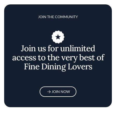
JOIN THE COMMUNITY
Join us for unlimited
access to the very best of
Fine Dining Lovers
JOIN NOW