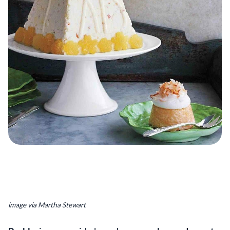
image via Martha Stewart