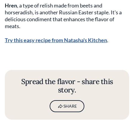
Hren
, a type of relish made from beets and
horseradish, is another Russian Easter staple. It's a
delicious condiment that enhances the flavor of
meats.
Try this easy recipe from Natasha's Kitchen
.
Spread the flavor - share this
story.
SHARE