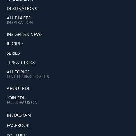
DESTINATIONS
ALL PLACES
INSPIRATION
INSIGHTS & NEWS
RECIPES
SERIES
TIPS & TRICKS
ALL TOPICS
FINE DINING LOVERS
ABOUT FDL
JOIN FDL
FOLLOW US ON
INSTAGRAM
FACEBOOK
YOUTUBE