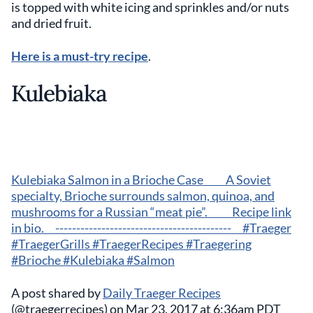
is topped with white icing and sprinkles and/or nuts
and dried fruit.
Here is a must-try recipe
.
Kulebiaka
Kulebiaka Salmon in a Brioche Case⠀ ⠀ A Soviet
specialty, Brioche surrounds salmon, quinoa, and
mushrooms for a Russian “meat pie”. ⠀ ⠀ Recipe link
in bio.⠀ ------------------------------------------⠀ #Traeger
#TraegerGrills #TraegerRecipes #Traegering
#Brioche #Kulebiaka #Salmon
A post shared by
Daily Traeger Recipes
(@traegerrecipes) on Mar 23, 2017 at 6:36am PDT