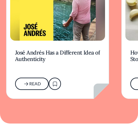
José Andrés Has a Different Idea of
How
Authenticity
Sto
READ