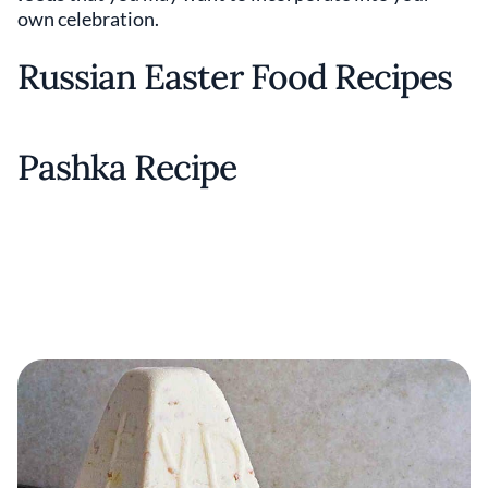
own celebration.
Russian Easter Food Recipes
Pashka Recipe