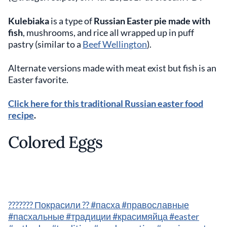
Kulebiaka
is a type of
Russian Easter pie made with
fish
, mushrooms, and rice all wrapped up in puff
pastry (similar to a
Beef Wellington
).
Alternate versions made with meat exist but fish is an
Easter favorite.
Click here for this traditional Russian easter food
recipe
.
Colored Eggs
??????? Покрасили ?? #пасха #православные
#пасхальные #традиции #красимяйца #easter