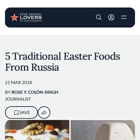
User account m
Skip to main content
5 Traditional Easter Foods
From Russia
21 MAR 2018
BY
ROSE Y. COLÓN-SINGH
JOURNALIST
SAVE