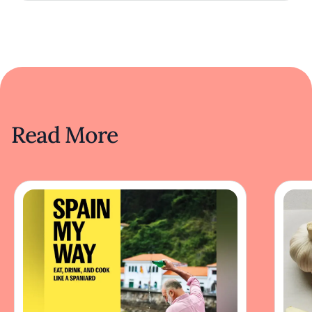
Read More