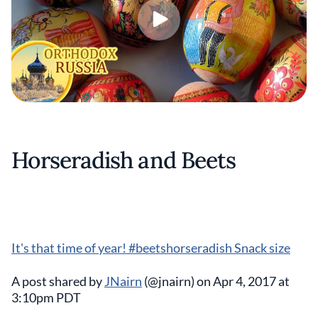
Horseradish and Beets
It's that time of year! #beetshorseradish Snack size
A post shared by
JNairn
(@jnairn) on Apr 4, 2017 at
3:10pm PDT