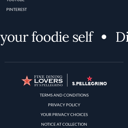
PINTEREST
our foodie self
Dis
Terms and Conditions
TERMS AND CONDITIONS
PRIVACY POLICY
YOUR PRIVACY CHOICES
NOTICE AT COLLECTION