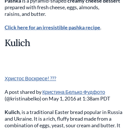
Pashka
is a pyramid-shaped
creamy cheese dessert
prepared with fresh cheese, eggs, almonds,
raisins, and butter.
Click here for an irresistible pashka recipe
.
Kulich
Христос Воскресе! ???
A post shared by
Кристина Белько Фудфото
(@kristinabelko) on May 1, 2016 at 1:38am PDT
Kulich
, is a traditional Easter bread popular in Russia
and Ukraine. It is a rich, fluffy bread made from a
combination of eggs, yeast, sour cream and butter. It