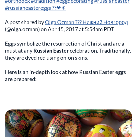
#orthodox #tradition #eggdecorating #russianeaster
#russianeastereggs ??❤☀
A post shared by
Olga Ozman ??? Нижний Новгород
(@olga.ozman) on Apr 15, 2017 at 5:54am PDT
Eggs
symbolize the resurrection of Christ and are a
must at any
Russian Easter
celebration. Traditionally,
they are dyed red using onion skins.
Here is an in-depth look at how Russian Easter eggs
are prepared: