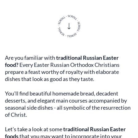
Are you familiar with
traditional Russian Easter
food?
Every Easter Russian Orthodox Christians
prepare a feast worthy of royalty with elaborate
dishes that look as good as they taste.
You'll find beautiful homemade bread, decadent
desserts, and elegant main courses accompanied by
seasonal side dishes - all symbolic of the resurrection
of Christ.
Let's take a look at some
traditional Russian Easter
foods
that you may want to incorporate into your