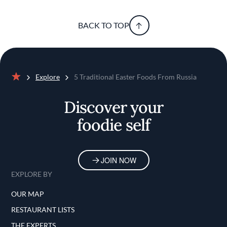
BACK TO TOP
Explore
5 Traditional Easter Foods From Russia
Home
Discover your
foodie self
JOIN NOW
EXPLORE BY
OUR MAP
RESTAURANT LISTS
THE EXPERTS