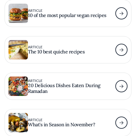
ARTICLE
10 of the most popular vegan recipes
ARTICLE
The 10 best quiche recipes
ARTICLE
20 Delicious Dishes Eaten During
Ramadan
ARTICLE
What's in Season in November?