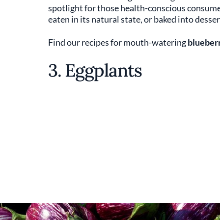
spotlight for those health-conscious consumer
eaten in its natural state, or baked into desser
Find our recipes for mouth-watering
blueberr
3. Eggplants