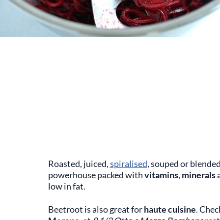
Roasted, juiced,
spiralised
, souped or blende
powerhouse packed with
vitamins
,
minerals
low in fat.
Beetroot is also great for
haute cuisine
. Chec