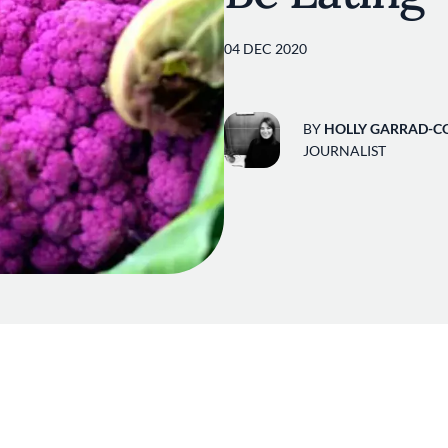
04 DEC 2020
BY
HOLLY GARRAD-C
JOURNALIST