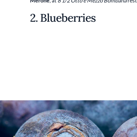
Merone
, at
8 1/2 Otto e Mezzo Bombana
rest
2. Blueberries