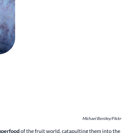
Michael Bentley/Flickr
uperfood
of the fruit world, catapulting them into the