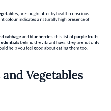
egetables,
are sought after by health-conscious
nt colour indicates a naturally high presence of
ed cabbage
and
blueberries
, this list of
purple fruits
credentials
behind the vibrant hues, they are not only
hould help you feel good about eating them too.
s and Vegetables