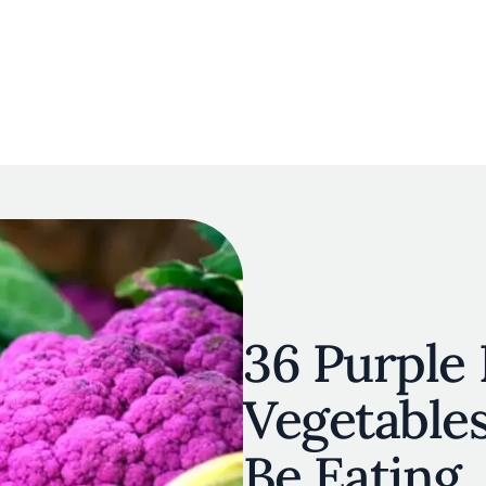
navigation
E
OUR MAP
RESTAURANT LISTS
THE EXPERTS
INSPIRATIO
Skip to main content
36 Purple 
Vegetable
Be Eating