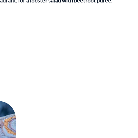
aurant, for a
lobster salad with beetroot puree
.