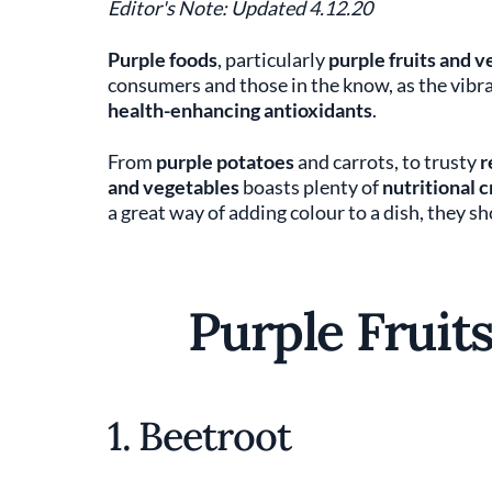
Editor's Note: Updated 4.12.20
Purple foods
, particularly
purple fruits and v
consumers and those in the know, as the vibra
health-enhancing anti­oxidants
.
From
purple potatoes
and carrots, to trusty
r
and vegetables
boasts plenty of
nutritional 
a great way of adding colour to a dish, they s
Purple Fruit
1. Beetroot