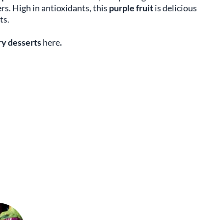
s. High in antioxidants, this
purple fruit
is delicious
ts.
y desserts
here
.