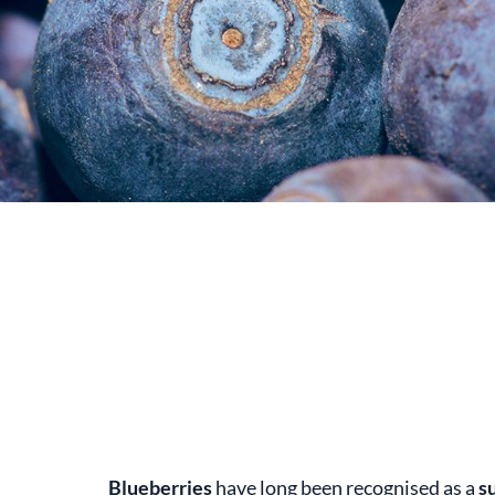
Blueberries
have long been recognised as a
s