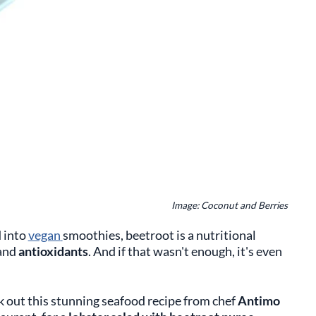
Image: Coconut and Berries
d into
vegan
smoothies, beetroot is a nutritional
and
antioxidants
. And if that wasn't enough, it's even
k out this stunning seafood recipe from chef
Antimo