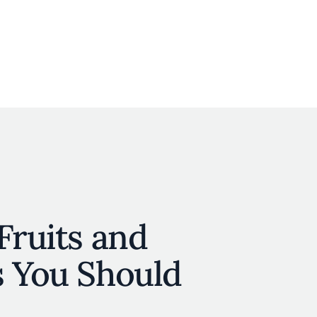
User account menu
N
JOIN
Fruits and
s You Should