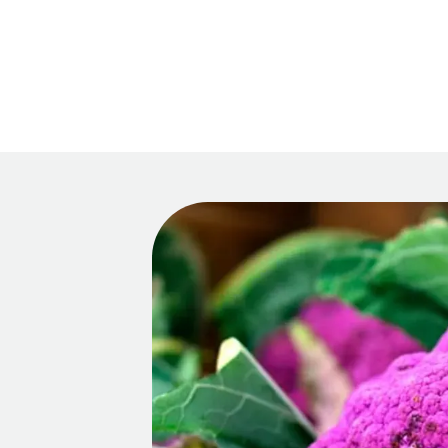
Main 
Recipes
HOM
Tips & Tricks
Series