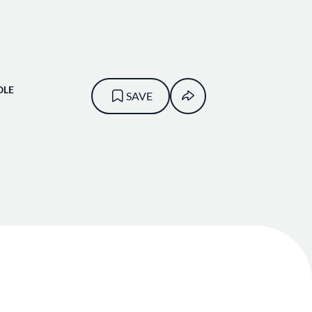
OLE
SAVE