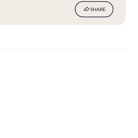
SHARE