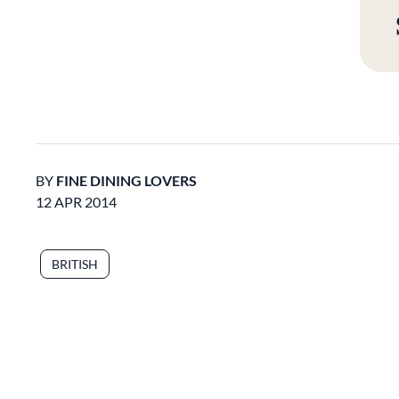
BY
FINE DINING LOVERS
12 APR 2014
BRITISH