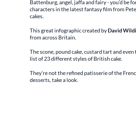
Battenburg, angel, jaffa and fairy - you’d be 
characters in the latest fantasy film from Pet
cakes.
This great infographic created by
David Wild
from across Britain.
The scone, pound cake, custard tart and even t
list of 23 different styles of British cake.
They’re not the refined patisserie of the Fren
desserts, take a look.