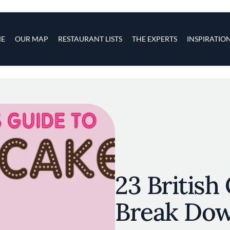
s
navigation
E
OUR MAP
RESTAURANT LISTS
THE EXPERTS
INSPIRATIO
Skip to main content
23 British
Break Do