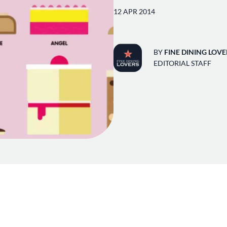
12 APR 2014
BY
FINE DINING LOVE
EDITORIAL STAFF