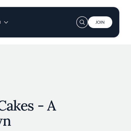
User account menu
N
JOIN
 Cakes - A
wn