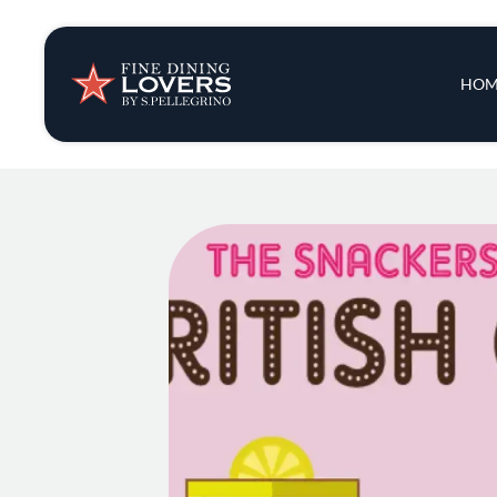
Insights & New
Main 
HOM
Recipes
Tips & Tricks
Series