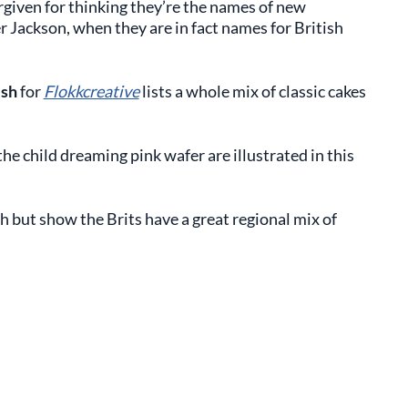
forgiven for thinking they’re the names of new
er Jackson, when they are in fact names for British
ish
for
Flokkcreative
lists a whole mix of classic cakes
he child dreaming pink wafer are illustrated in this
ch but show the Brits have a great regional mix of