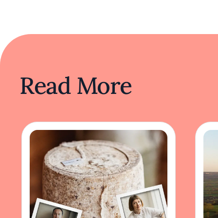
Read More