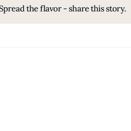
Spread the flavor - share this story.