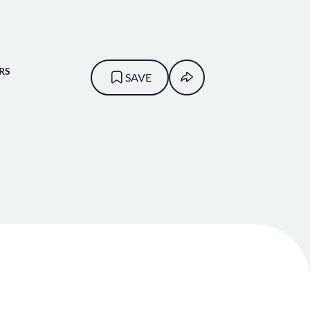
RS
SAVE