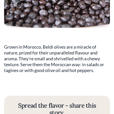
Grown in Morocco, Beldi olives are a miracle of
nature, prized for their unparalleled flavour and
aroma. They're small and shrivelled with a chewy
texture. Serve them the Moroccan way: in salads or
tagines or with good olive oil and hot peppers.
Spread the flavor - share this
story.