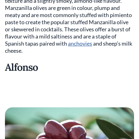
texture and a slightly smoky, almond-like flavour.
Manzanilla olives are green in colour, plump and
meaty and are most commonly stuffed with pimiento
paste to create the popular stuffed Manzanilla olive
or skewered in cocktails. These olives offer a burst of
flavour with a mild saltiness and are a staple of
Spanish tapas paired with
anchovies
and sheep’s milk
cheese.
Alfonso