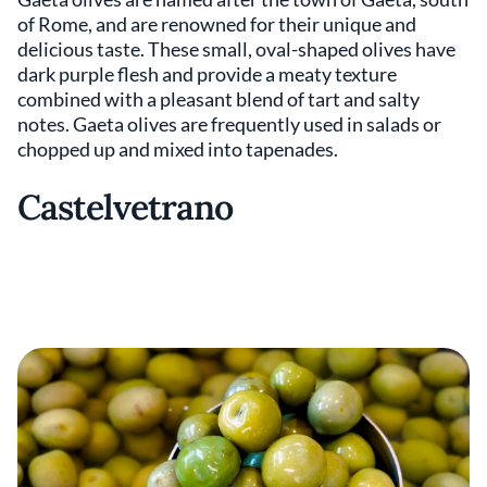
of Rome, and are renowned for their unique and
delicious taste. These small, oval-shaped olives have
dark purple flesh and provide a meaty texture
combined with a pleasant blend of tart and salty
notes. Gaeta olives are frequently used in salads or
chopped up and mixed into tapenades.
Castelvetrano