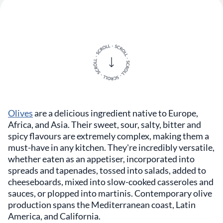
Olives
are a delicious ingredient native to Europe,
Africa, and Asia. Their sweet, sour, salty, bitter and
spicy flavours are extremely complex, making them a
must-have in any kitchen. They're incredibly versatile,
whether eaten as an appetiser, incorporated into
spreads and tapenades, tossed into salads, added to
cheeseboards, mixed into slow-cooked casseroles and
sauces, or plopped into martinis. Contemporary olive
production spans the Mediterranean coast, Latin
America, and California.