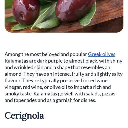
Among the most beloved and popular
Greek olives
,
Kalamatas are dark purple to almost black, with shiny
and wrinkled skin and a shape that resembles an
almond. They have an intense, fruity and slightly salty
flavour. They're typically preserved in red wine
vinegar, red wine, or olive oil to impart a rich and
smoky taste. Kalamatas go well with salads, pizzas,
and tapenades and as a garnish for dishes.
Cerignola