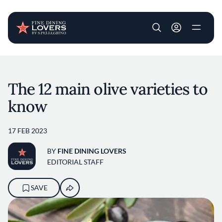
User account m
Skip to main content
The 12 main olive varieties to
know
17 FEB 2023
BY
FINE DINING LOVERS
EDITORIAL STAFF
SAVE