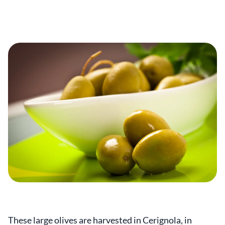
These large olives are harvested in Cerignola, in