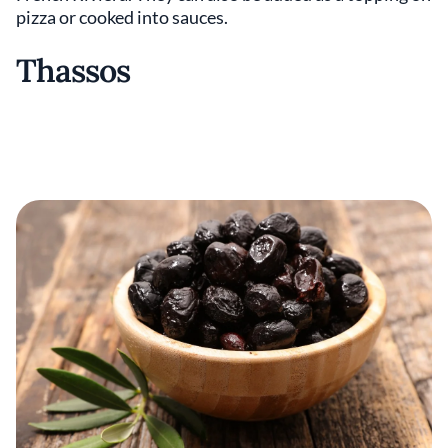
pizza or cooked into sauces.
Thassos