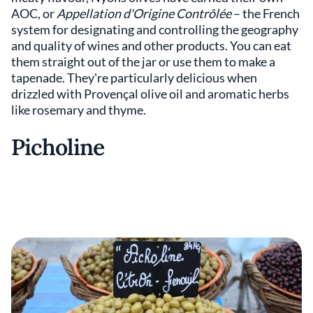
AOC, or
Appellation d'Origine Contrôlée
– the French
system for designating and controlling the geography
and quality of wines and other products. You can eat
them straight out of the jar or use them to make a
tapenade. They're particularly delicious when
drizzled with Provençal olive oil and aromatic herbs
like rosemary and thyme.
Picholine