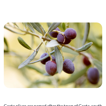
Gaeta olives are named after the town of Gaeta, south