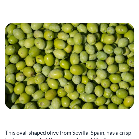
This oval-shaped olive from Sevilla, Spain, has a crisp