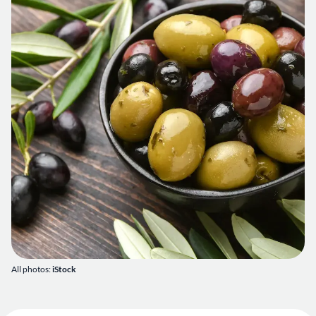
All photos:
iStock