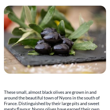
These small, almost black olives are grown in and
around the beautiful town of Nyons in the south of
France. Distinguished by their large pits and sweet
meaty flavour, Nyons olives have earned their own