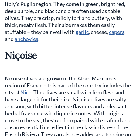
Italy's Puglia region. They come in green, bright red,
deep purple, and black and are often used as table
olives. They are crisp, mildly tart and buttery, with
thick, meaty flesh. Their size makes them easily
stuffable – they pair well with
garlic
, cheese,
capers
,
and
anchovies
.
Niçoise
Niçoise olives are grown in the Alpes Maritimes
region of France – this part of the country includes the
city of
Nice
. The olives are small with firm flesh and
have a large pit for their size. Niçoise olives are salty
and sour, with bitter, intense flavours and a pleasant
herbal fragrance with liquorice notes. With origins
close to the sea, they’re often paired with seafood and
are an essential ingredient in the classic dishes of the
French Riviera. They can also be added as a topping on