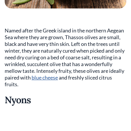
Named after the Greek island in the northern Aegean
Sea where they are grown, Thassos olives are small,
black and have very thin skin. Left on the trees until
winter, they are naturally cured when picked and only
need dry curing on a bed of coarse salt, resulting in a
wrinkled, succulent olive that has a wonderfully
mellow taste. Intensely fruity, these olives are ideally
paired with
blue cheese
and freshly sliced citrus
fruits.
Nyons