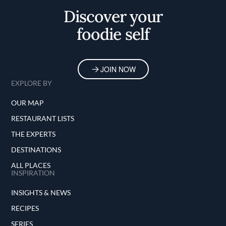
Discover your
foodie self
JOIN NOW
EXPLORE BY
OUR MAP
RESTAURANT LISTS
THE EXPERTS
DESTINATIONS
ALL PLACES
INSPIRATION
INSIGHTS & NEWS
RECIPES
SERIES