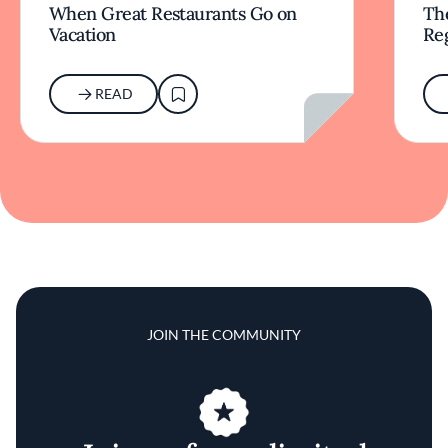
When Great Restaurants Go on
Th
Vacation
Re
READ
JOIN THE COMMUNITY