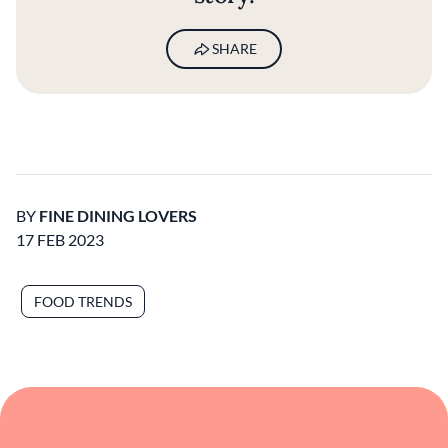
SHARE
BY
FINE DINING LOVERS
17 FEB 2023
FOOD TRENDS