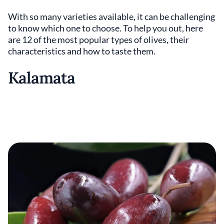
With so many varieties available, it can be challenging
to know which one to choose. To help you out, here
are 12 of the most popular types of olives, their
characteristics and how to taste them.
Kalamata