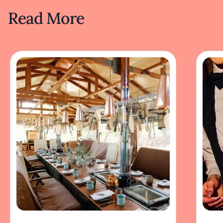
Read More