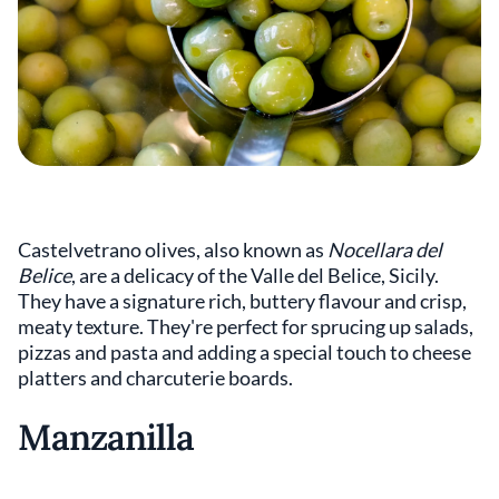
Castelvetrano olives, also known as
Nocellara del
Belice
, are a delicacy of the Valle del Belice, Sicily.
They have a signature rich, buttery flavour and crisp,
meaty texture. They're perfect for sprucing up salads,
pizzas and pasta and adding a special touch to cheese
platters and charcuterie boards.
Manzanilla