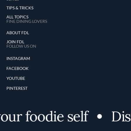
TIPS & TRICKS
ALL TOPICS
FINE DINING LOVERS
ABOUT FDL
JOIN FDL
FOLLOW US ON
INSTAGRAM
FACEBOOK
YOUTUBE
PINTEREST
 foodie self
Discov