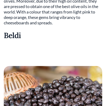
olives. Moreover, due to their high oil content, they
are pressed to obtain one of the best olive oils in the
world. With a colour that ranges from light pink to
deep orange, these gems bring vibrancy to
cheeseboards and spreads.
Beldi