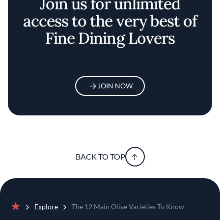
Join us for unlimited
access to the very best of
Fine Dining Lovers
JOIN NOW
BACK TO TOP
Explore
The 12 Main Olive Varieties To Know
Home