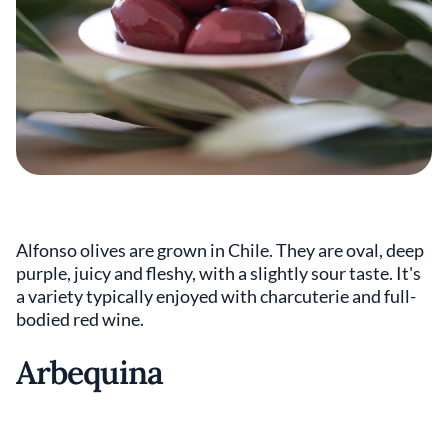
Alfonso olives are grown in Chile. They are oval, deep
purple, juicy and fleshy, with a slightly sour taste. It's
a variety typically enjoyed with charcuterie and full-
bodied red wine.
Arbequina