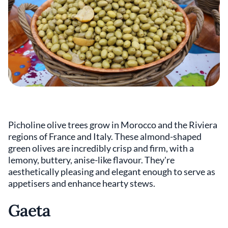
Picholine olive trees grow in Morocco and the Riviera
regions of France and Italy. These almond-shaped
green olives are incredibly crisp and firm, with a
lemony, buttery, anise-like flavour. They're
aesthetically pleasing and elegant enough to serve as
appetisers and enhance hearty stews.
Gaeta