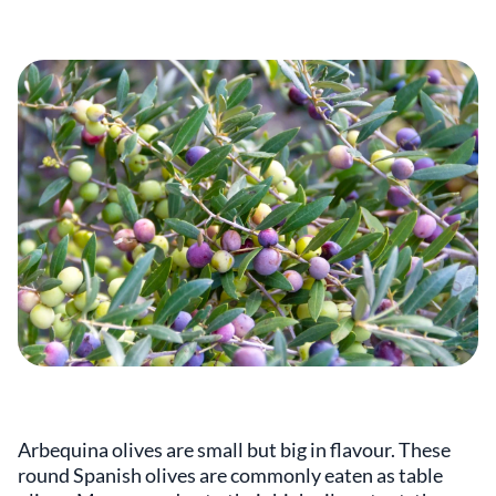
Arbequina olives are small but big in flavour. These
round Spanish olives are commonly eaten as table