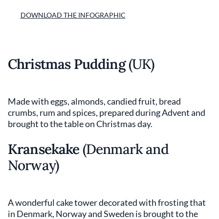
DOWNLOAD THE INFOGRAPHIC
Christmas Pudding
(UK)
Made with eggs, almonds, candied fruit, bread
crumbs, rum and spices, prepared during Advent and
brought to the table on Christmas day.
Kransekake
(Denmark and
Norway)
A wonderful cake tower decorated with frosting that
in Denmark, Norway and Sweden is brought to the