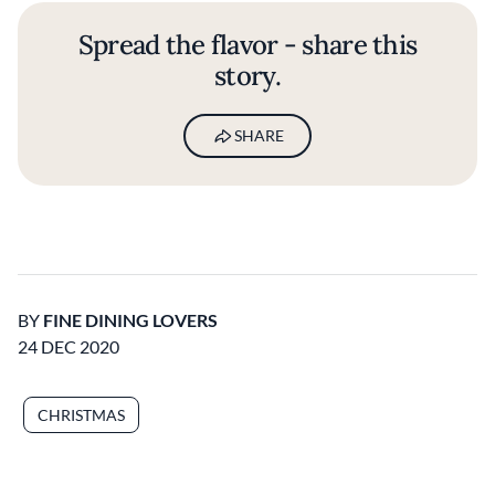
Spread the flavor - share this
story.
SHARE
BY
FINE DINING LOVERS
24 DEC 2020
CHRISTMAS