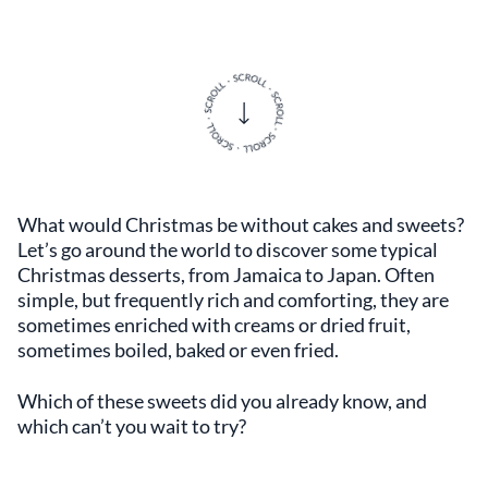
What would Christmas be without cakes and sweets?
Let’s go around the world to discover some typical
Christmas desserts, from Jamaica to Japan. Often
simple, but frequently rich and comforting, they are
sometimes enriched with creams or dried fruit,
sometimes boiled, baked or even fried.
Which of these sweets did you already know, and
which can’t you wait to try?