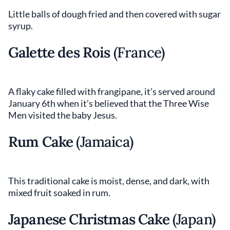
Little balls of dough fried and then covered with sugar
syrup.
Galette des Rois
(France)
A flaky cake filled with frangipane, it’s served around
January 6th when it’s believed that the Three Wise
Men visited the baby Jesus.
Rum Cake
(Jamaica)
This traditional cake is moist, dense, and dark, with
mixed fruit soaked in rum.
Japanese Christmas Cake
(Japan)