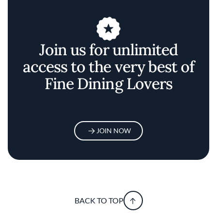
Join us for unlimited
access to the very best of
Fine Dining Lovers
JOIN NOW
BACK TO TOP