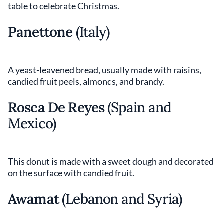
table to celebrate Christmas.
Panettone
(Italy)
A yeast-leavened bread, usually made with raisins,
candied fruit peels, almonds, and brandy.
Rosca De Reyes
(Spain and
Mexico)
This donut is made with a sweet dough and decorated
on the surface with candied fruit.
Awamat
(Lebanon and Syria)