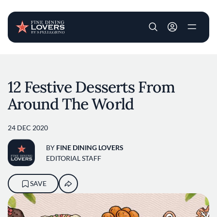
User account m
Skip to main content
12 Festive Desserts From
Around The World
24 DEC 2020
BY
FINE DINING LOVERS
EDITORIAL STAFF
SAVE