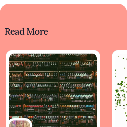
Read More