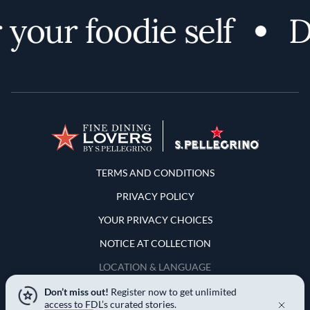
your foodie self
Di
Terms and Conditions
TERMS AND CONDITIONS
PRIVACY POLICY
YOUR PRIVACY CHOICES
NOTICE AT COLLECTION
LOCATION & LANGUAGE
Don’t miss out!
Register now to get unlimited
United States
access to FDL’s curated stories.