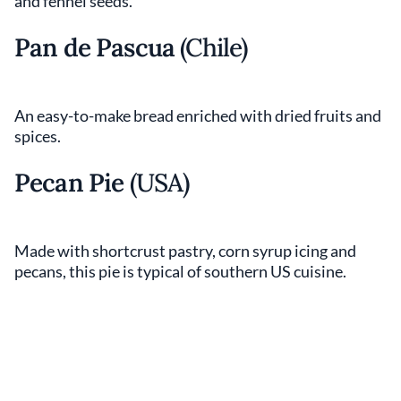
and fennel seeds.
Pan de Pascua
(Chile)
An easy-to-make bread enriched with dried fruits and
spices.
Pecan Pie
(USA)
Made with shortcrust pastry, corn syrup icing and
pecans, this pie is typical of southern US cuisine.