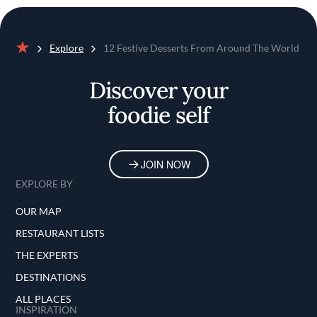
Explore
12 Festive Desserts From Around The World
Home
Discover your
foodie self
JOIN NOW
EXPLORE BY
OUR MAP
RESTAURANT LISTS
THE EXPERTS
DESTINATIONS
ALL PLACES
INSPIRATION