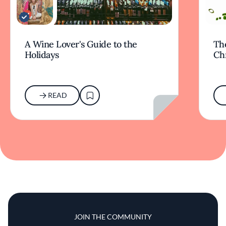
A Wine Lover's Guide to the
The
Holidays
Ch
READ
JOIN THE COMMUNITY