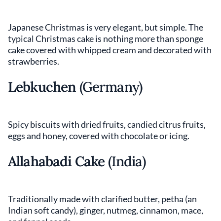
Japanese Christmas is very elegant, but simple. The
typical Christmas cake is nothing more than sponge
cake covered with whipped cream and decorated with
strawberries.
Lebkuchen
(Germany)
Spicy biscuits with dried fruits, candied citrus fruits,
eggs and honey, covered with chocolate or icing.
Allahabadi Cake
(India)
Traditionally made with clarified butter, petha (an
Indian soft candy), ginger, nutmeg, cinnamon, mace,