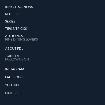
INSIGHTS & NEWS
RECIPES
SERIES
TIPS & TRICKS
ALL TOPICS
FINE DINING LOVERS
ABOUT FDL
JOIN FDL
FOLLOW US ON
INSTAGRAM
FACEBOOK
YOUTUBE
PINTEREST