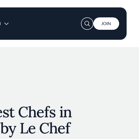
User account menu
N
JOIN
st Chefs in
 by Le Chef