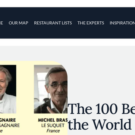
s
navigation
E
OUR MAP
RESTAURANT LISTS
THE EXPERTS
INSPIRATIO
Skip to main content
The 100 Be
the World