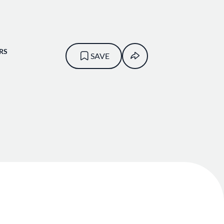
RS
SAVE