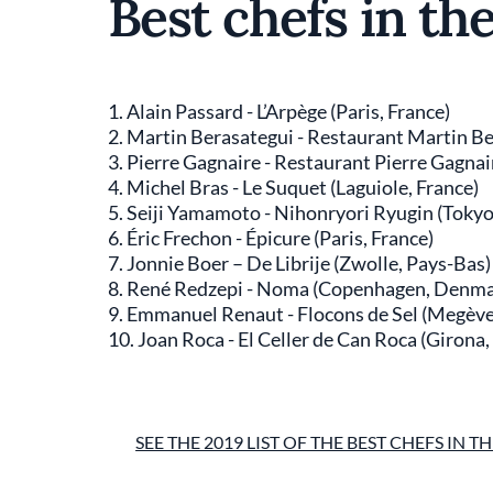
Best chefs in th
1. Alain Passard - L’Arpège (Paris, France)
2. Martin Berasategui - Restaurant Martin Be
3. Pierre Gagnaire - Restaurant Pierre Gagnair
4. Michel Bras - Le Suquet (Laguiole, France)
5. Seiji Yamamoto - Nihonryori Ryugin (Tokyo
6. Éric Frechon - Épicure (Paris, France)
7. Jonnie Boer – De Librije (Zwolle, Pays-Bas)
8. René Redzepi - Noma (Copenhagen, Denma
9. Emmanuel Renaut - Flocons de Sel (Megève
10. Joan Roca - El Celler de Can Roca (Girona
SEE THE 2019 LIST OF THE BEST CHEFS IN 