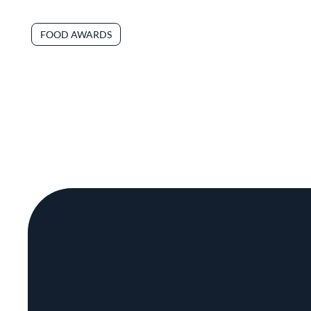
FOOD AWARDS