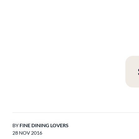
BY
FINE DINING LOVERS
28 NOV 2016