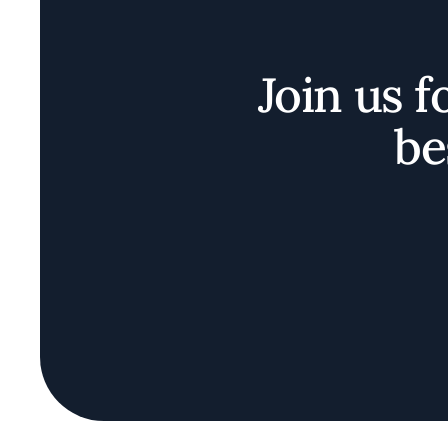
Join us f
be