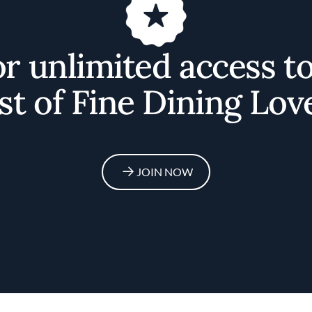
or unlimited access t
st of Fine Dining Lov
JOIN NOW