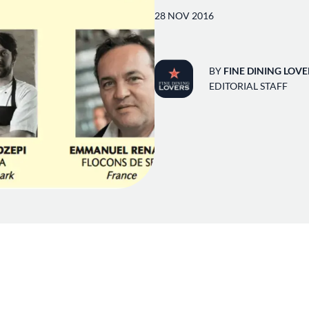
28 NOV 2016
BY
FINE DINING LOVE
EDITORIAL STAFF