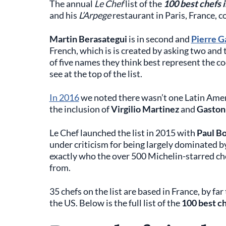
The annual
Le Chef
list of the
100 best chefs 
and his
L’Arpege
restaurant in Paris, France, c
Martin Berasategui
is in second and
Pierre G
French, which is is created by asking two and 
of five names they think best represent the c
see at the top of the list.
In 2016
we noted there wasn’t one Latin Americ
the inclusion of
Virgilio Martinez
and
Gaston
Le Chef launched the list in 2015 with
Paul B
under criticism for being largely dominated b
exactly who the over 500 Michelin-starred che
from.
35 chefs on the list are based in France, by fa
the US. Below is the full list of the
100 best ch