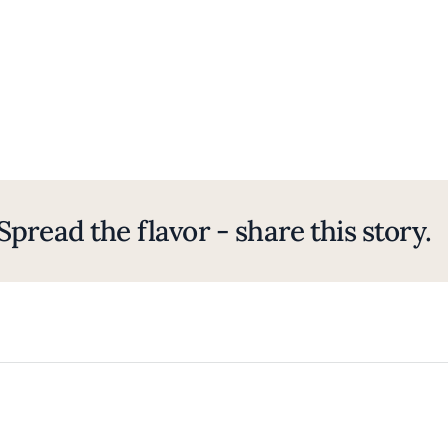
Spread the flavor - share this story.