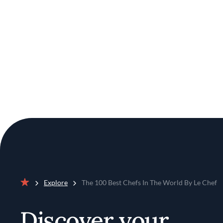
Explore
The 100 Best Chefs In The World By Le Chef
Home
Discover your