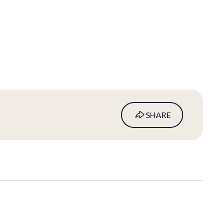
SHARE