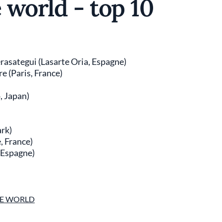
e world - top 10
rasategui (Lasarte Oria, Espagne)
e (Paris, France)
, Japan)
rk)
, France)
, Espagne)
THE WORLD