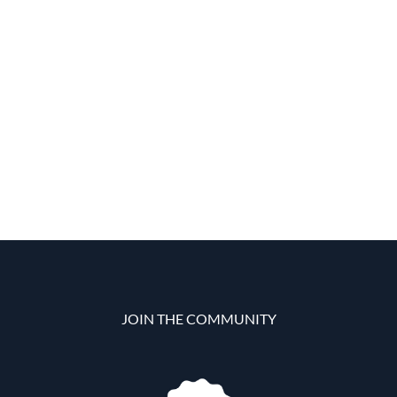
JOIN THE COMMUNITY