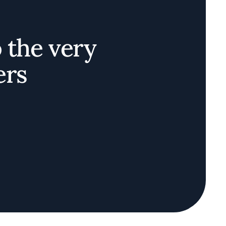
o the very
ers