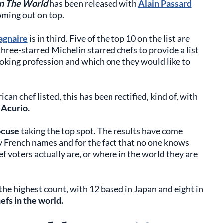
in The World
has been released with
Alain Passard
oming out on top.
agnaire
is in third. Five of the top 10 on the list are
three-starred Michelin starred chefs to provide a list
ooking profession and which one they would like to
an chef listed, this has been rectified, kind of, with
 Acurio.
ocuse
taking the top spot. The results have come
y French names and for the fact that no one knows
f voters actually are, or where in the world they are
r the highest count, with 12 based in Japan and eight in
efs in the world.