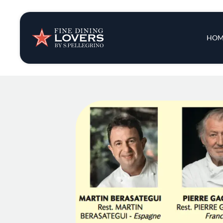
Insights & New
Main 
HOM
Recipes
Tips & Tricks
Series