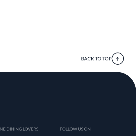
BACK TO TOP
INE DINING LOVERS
FOLLOW US ON