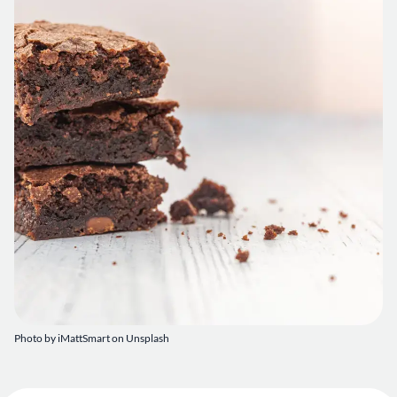
Photo by
iMattSmart
on
Unsplash