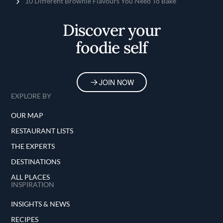
Home
10 Different Brownie Flavours You Need To Bake
Discover your
foodie self
JOIN NOW
EXPLORE BY
OUR MAP
RESTAURANT LISTS
THE EXPERTS
DESTINATIONS
ALL PLACES
INSPIRATION
INSIGHTS & NEWS
RECIPES