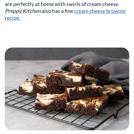
are perfectly at home with swirls of cream cheese.
Preppy Kitchen
also has a fine
cream cheese brownie
recipe.