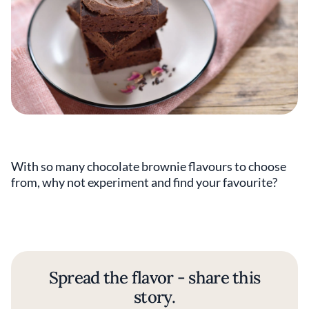
With so many chocolate brownie flavours to choose
from, why not experiment and find your favourite?
Spread the flavor - share this
story.