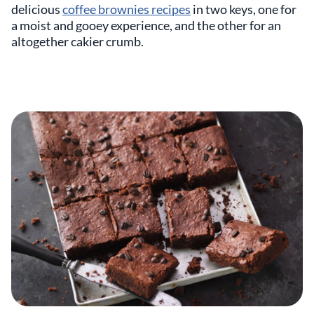
delicious
coffee brownies recipes
in two keys, one for
a moist and gooey experience, and the other for an
altogether cakier crumb.