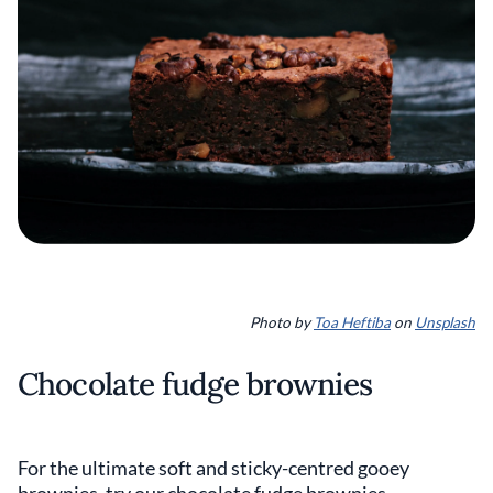
Photo by
Toa Heftiba
on
Unsplash
Chocolate fudge brownies
For the ultimate soft and sticky-centred gooey