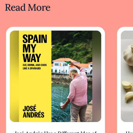
Read More