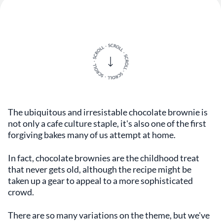
The ubiquitous and irresistable chocolate brownie is
not only a cafe culture staple, it's also one of the first
forgiving bakes many of us attempt at home.
In fact, chocolate brownies are the childhood treat
that never gets old, although the recipe might be
taken up a gear to appeal to a more sophisticated
crowd.
There are so many variations on the theme, but we've