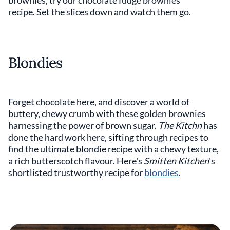
brownies, try our chocolate fudge brownies
recipe. Set the slices down and watch them go.
Blondies
Forget chocolate here, and discover a world of
buttery, chewy crumb with these golden brownies
harnessing the power of brown sugar.
The Kitchn
has
done the hard work here, sifting through recipes to
find the ultimate blondie recipe with a chewy texture,
a rich butterscotch flavour. Here's
Smitten Kitchen
's
shortlisted trustworthy recipe for
blondies
.