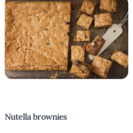
Nutella brownies