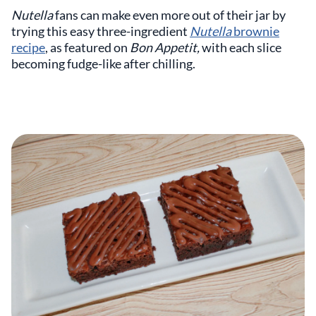
Nutella
fans can make even more out of their jar by
trying this easy three-ingredient
Nutella
brownie
recipe
, as featured on
Bon Appetit,
with each slice
becoming fudge-like after chilling.