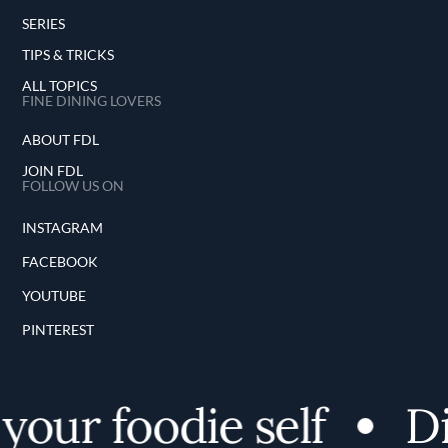
SERIES
TIPS & TRICKS
ALL TOPICS
FINE DINING LOVERS
ABOUT FDL
JOIN FDL
FOLLOW US ON
INSTAGRAM
FACEBOOK
YOUTUBE
PINTEREST
ur foodie self
Disc