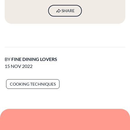
SHARE
BY
FINE DINING LOVERS
15 NOV 2022
COOKING TECHNIQUES