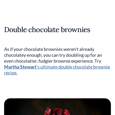
Double chocolate brownies
As if your chocolate brownies weren't already
chocolatey enough, you can try doubling up for an
even chocolatier, fudgier brownie experience. Try
Martha Stewart
's ultimate double chocolate brownie
recipe.