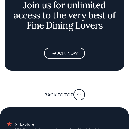
Join us for unlimited
access to the very best of
Fine Dining Lovers
JOIN NOW
BACK TO TOP
Explore