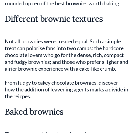
rounded up ten of the best brownies worth baking.
Different brownie textures
Not all brownies were created equal. Such a simple
treat can polarise fans into two camps: the hardcore
chocolate lovers who go for the dense, rich, compact
and fudgy brownies; and those who prefer a ligher and
airier brownie experience with a cake-like crumb.
From fudgy to cakey chocolate brownies, discover
how the addition of leavening agents marks a divide in
the reicpes.
Baked brownies