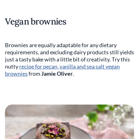
Vegan brownies
Brownies are equally adaptable for any dietary
requirements, and excluding dairy products still yields
just a tasty bake with a little bit of creativity. Try this
nutty
recipe for pecan, vanilla and sea salt vegan
brownies
from
Jamie Oliver
.