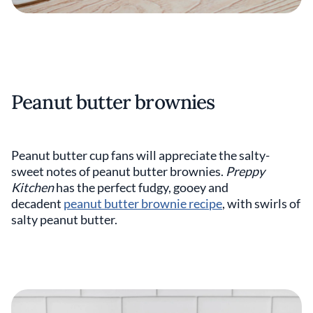
Peanut butter brownies
Peanut butter cup fans will appreciate the salty-
sweet notes of peanut butter brownies.
Preppy
Kitchen
has the perfect fudgy, gooey and
decadent
peanut butter brownie recipe
, with swirls of
salty peanut butter.