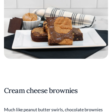
Cream cheese brownies
Much like peanut butter swirls, chocolate brownies