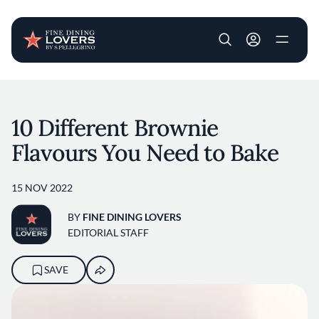
User account m
Skip to main content
10 Different Brownie
Flavours You Need to Bake
15 NOV 2022
BY
FINE DINING LOVERS
EDITORIAL STAFF
SAVE