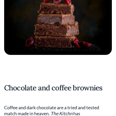
Chocolate and coffee brownies
Coffee and dark chocolate are a tried and tested
match made in heaven
. The Kitchn
has