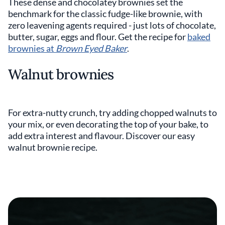
These dense and chocolatey brownies set the
benchmark for the classic fudge-like brownie, with
zero leavening agents required - just lots of chocolate,
butter, sugar, eggs and flour. Get the recipe for
baked
brownies at
Brown Eyed Baker
.
Walnut brownies
For extra-nutty crunch, try adding chopped walnuts to
your mix, or even decorating the top of your bake, to
add extra interest and flavour. Discover our easy
walnut brownie recipe.