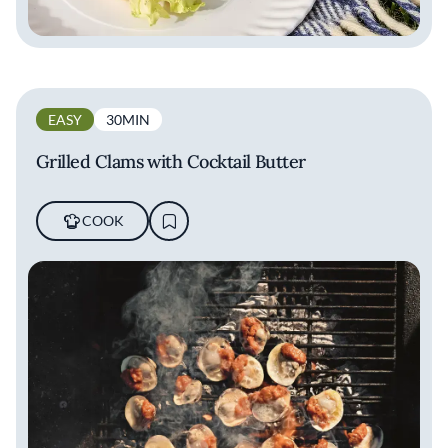
EASY
30MIN
Grilled Clams with Cocktail Butter
COOK