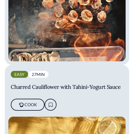
EASY
27MIN
Charred Cauliflower with Tahini-Yogurt Sauce
COOK