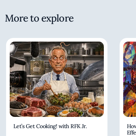
More to explore
Let’s Get Cooking! with RFK Jr.
How
Eff