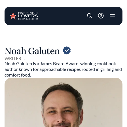
User account m
Skip to main content
Noah Galuten
WRITER
Noah Galuten is a James Beard Award-winning cookbook
author known for approachable recipes rooted in grilling and
comfort food.