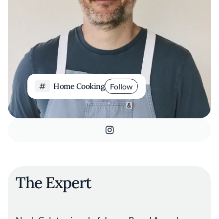
Home Cooking
Follow
The Expert