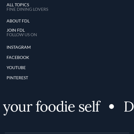
ALL TOPICS
FINE DINING LOVERS
ABOUT FDL
JOIN FDL
FOLLOW US ON
INSTAGRAM
FACEBOOK
YOUTUBE
PINTEREST
your foodie self
Di