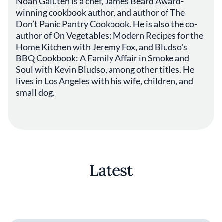
Noah Galuten is a chef, James Beard Award-
winning cookbook author, and author of The
Don’t Panic Pantry Cookbook. He is also the co-
author of On Vegetables: Modern Recipes for the
Home Kitchen with Jeremy Fox, and Bludso's
BBQ Cookbook: A Family Affair in Smoke and
Soul with Kevin Bludso, among other titles. He
lives in Los Angeles with his wife, children, and
small dog.
Latest