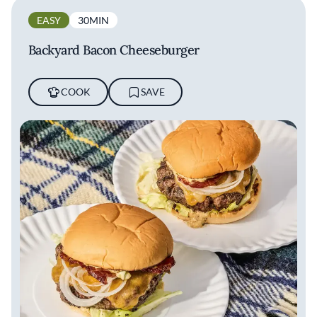
EASY
30MIN
Backyard Bacon Cheeseburger
COOK
SAVE