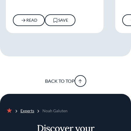
READ
SAVE
BACK TO TOP
Experts
Noah Galuten
Home
Discover your