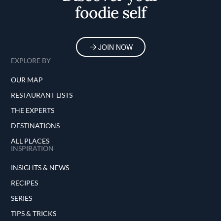
foodie self
JOIN NOW
EXPLORE BY
OUR MAP
RESTAURANT LISTS
THE EXPERTS
DESTINATIONS
ALL PLACES
INSPIRATION
INSIGHTS & NEWS
RECIPES
SERIES
TIPS & TRICKS