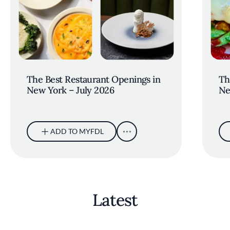
The Best Restaurant Openings in
Th
New York – July 2026
Ne
ADD TO MYFDL
Latest