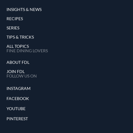
INSIGHTS & NEWS
RECIPES
SERIES
TIPS & TRICKS
ALL TOPICS
FINE DINING LOVERS
ABOUT FDL
JOIN FDL
FOLLOW US ON
INSTAGRAM
FACEBOOK
YOUTUBE
PINTEREST