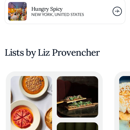
Hungry Spicy
NEW YORK, UNITED STATES
Lists by Liz Provencher
Ramire