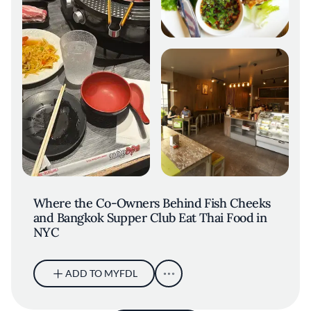
Where the Co-Owners Behind Fish Cheeks
and Bangkok Supper Club Eat Thai Food in
NYC
ADD TO MYFDL