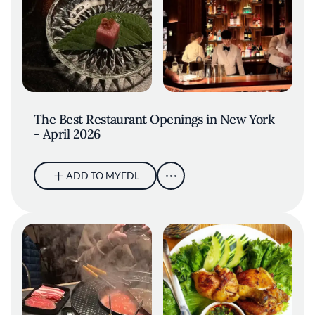
The Best Restaurant Openings in New York
- April 2026
ADD TO MYFDL