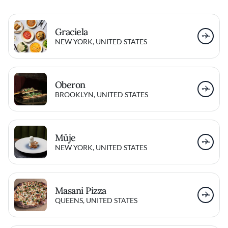
Graciela
NEW YORK, UNITED STATES
Oberon
BROOKLYN, UNITED STATES
Mūje
NEW YORK, UNITED STATES
Masani Pizza
QUEENS, UNITED STATES