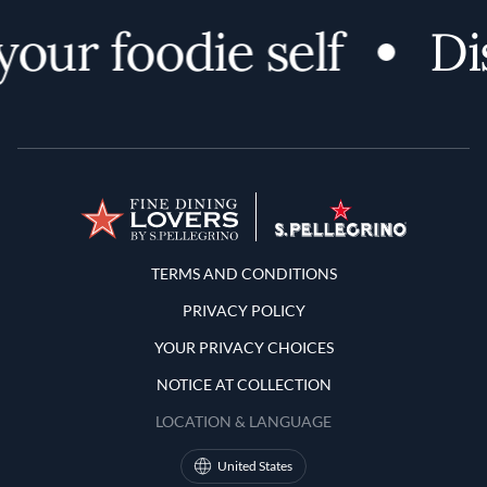
r foodie self
Disco
Terms and Conditions
TERMS AND CONDITIONS
PRIVACY POLICY
YOUR PRIVACY CHOICES
NOTICE AT COLLECTION
LOCATION & LANGUAGE
United States