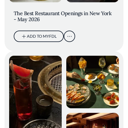
The Best Restaurant Openings in New York
- May 2026
ADD TO MYFDL
Bar Chimera Spread. Credit: Gary
He