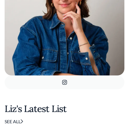
Liz's Latest List
SEE ALL