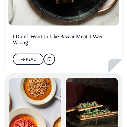
I Didn’t Want to Like Bazaar Meat. I Was
Wrong
READ