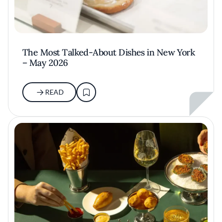
The Most Talked-About Dishes in New York
– May 2026
READ