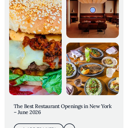
The Best Restaurant Openings in New York
– June 2026