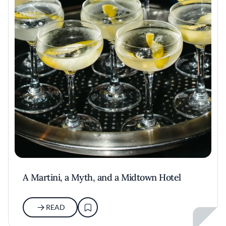
A Martini, a Myth, and a Midtown Hotel
READ