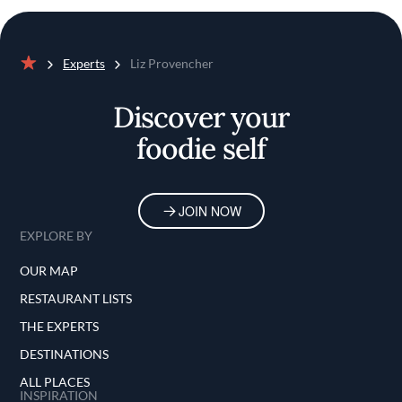
Experts
Liz Provencher
Home
Discover your
foodie self
JOIN NOW
EXPLORE BY
OUR MAP
RESTAURANT LISTS
THE EXPERTS
DESTINATIONS
ALL PLACES
INSPIRATION