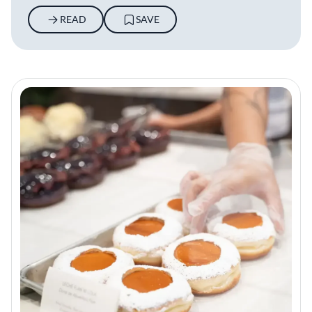
READ
SAVE