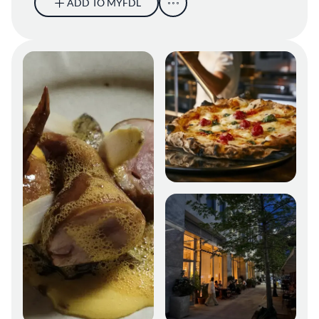
ADD TO MYFDL
Oyatte NYC