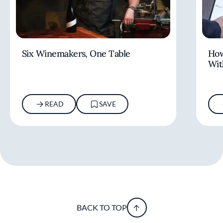
Six Winemakers, One Table
How
Wit
READ
SAVE
BACK TO TOP