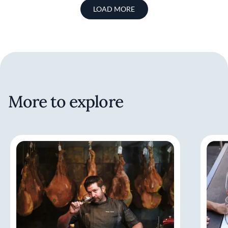
LOAD MORE
More to explore