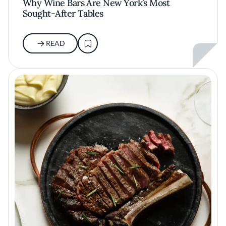
Why Wine Bars Are New York’s Most
Sought-After Tables
READ