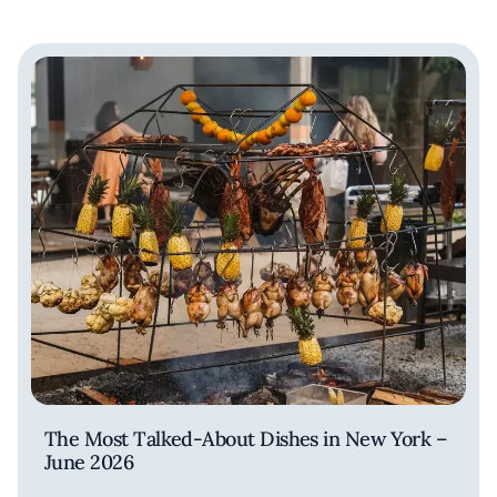
The Most Talked-About Dishes in New York –
June 2026