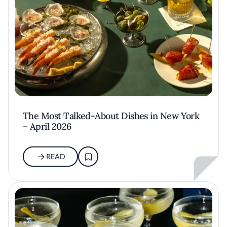
The Most Talked-About Dishes in New York
– April 2026
READ