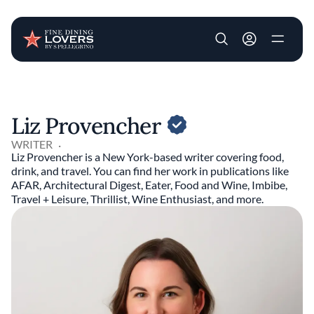
User account m
Skip to main content
Liz Provencher
WRITER
Liz Provencher is a New York-based writer covering food,
drink, and travel. You can find her work in publications like
AFAR, Architectural Digest, Eater, Food and Wine, Imbibe,
Travel + Leisure, Thrillist, Wine Enthusiast, and more.