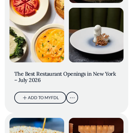
The Best Restaurant Openings in New York
– July 2026
ADD TO MYFDL
Ramirez Burger at Socceria