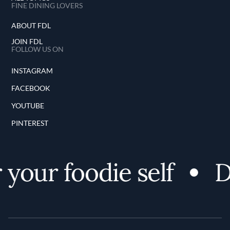
FINE DINING LOVERS
ABOUT FDL
JOIN FDL
FOLLOW US ON
INSTAGRAM
FACEBOOK
YOUTUBE
PINTEREST
your foodie self
D