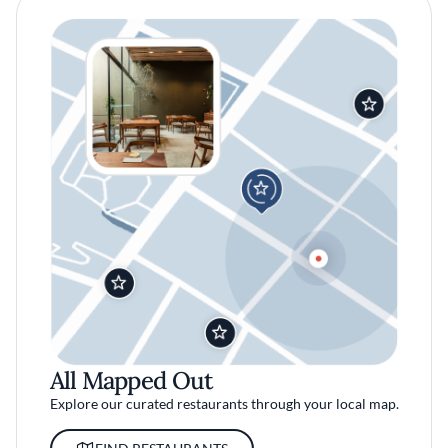
All Mapped Out
Explore our curated restaurants through your local map.