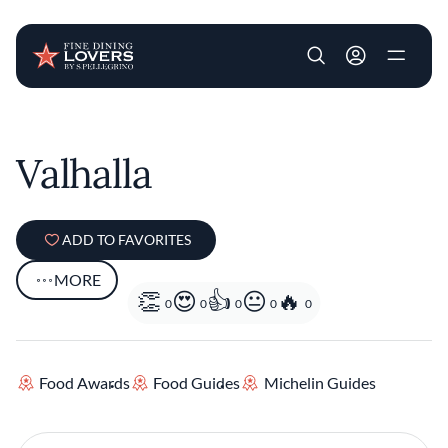
User account m
Skip to main content
Valhalla
ADD TO FAVORITES
MORE
0
0
0
0
0
Food Awards
Food Guides
Michelin Guides