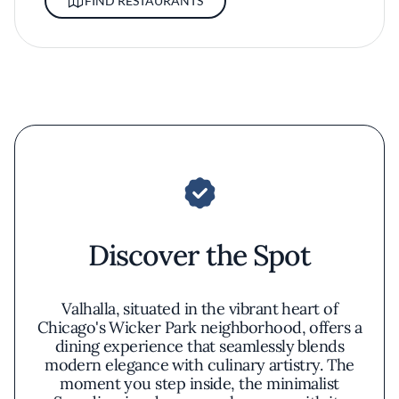
FIND RESTAURANTS
Discover the Spot
Valhalla, situated in the vibrant heart of
Chicago's Wicker Park neighborhood, offers a
dining experience that seamlessly blends
modern elegance with culinary artistry. The
moment you step inside, the minimalist