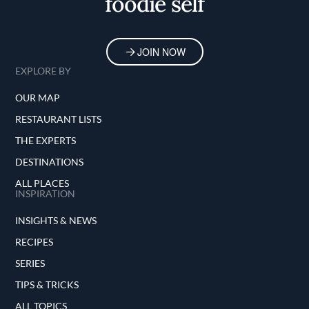
foodie self
JOIN NOW
EXPLORE BY
OUR MAP
RESTAURANT LISTS
THE EXPERTS
DESTINATIONS
ALL PLACES
INSPIRATION
INSIGHTS & NEWS
RECIPES
SERIES
TIPS & TRICKS
ALL TOPICS