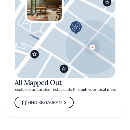
All Mapped Out
Explore our curated restaurants through your local map.
FIND RESTAURANTS