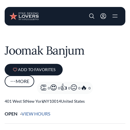
User account m
Skip to main content
Joomak Banjum
ADD TO FAVORITES
MORE
0
0
0
0
0
401 West St
New York
,
NY
10014
United States
OPEN
VIEW HOURS