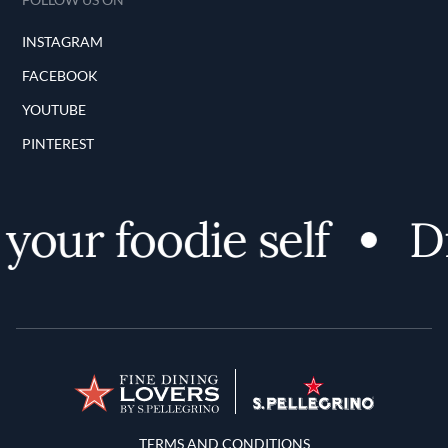
INSTAGRAM
FACEBOOK
YOUTUBE
PINTEREST
your foodie self
Di
Terms and Conditions
TERMS AND CONDITIONS