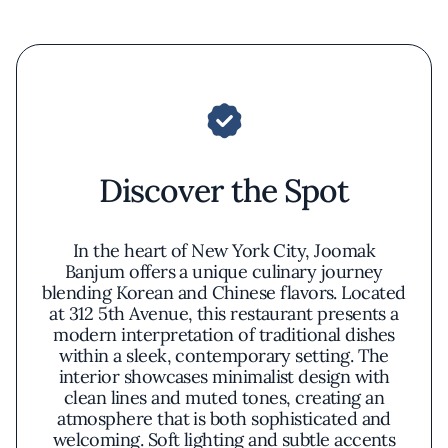
Discover the Spot
In the heart of New York City, Joomak
Banjum offers a unique culinary journey
blending Korean and Chinese flavors. Located
at 312 5th Avenue, this restaurant presents a
modern interpretation of traditional dishes
within a sleek, contemporary setting. The
interior showcases minimalist design with
clean lines and muted tones, creating an
atmosphere that is both sophisticated and
welcoming. Soft lighting and subtle accents