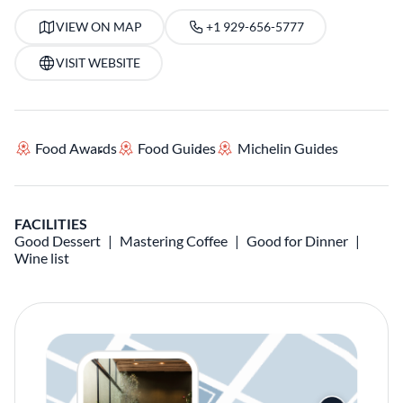
VIEW ON MAP
+1 929-656-5777
VISIT WEBSITE
Food Awards
Food Guides
Michelin Guides
FACILITIES
Good Dessert
Mastering Coffee
Good for Dinner
Wine list