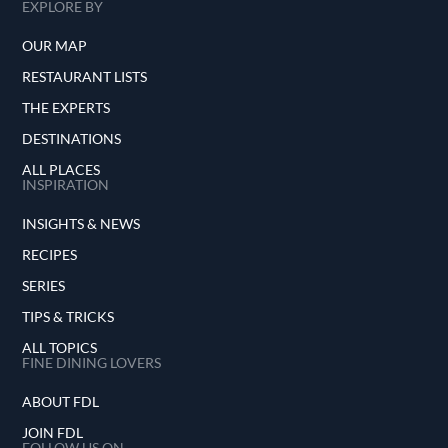
EXPLORE BY
atmosphere, makes it a noteworthy
destination for those seeking a nuanced and
OUR MAP
memorable meal. Whether for a casual dinner
or a special occasion, the restaurant provides
RESTAURANT LISTS
an experience that celebrates the complexity
THE EXPERTS
and delight of combining culinary worlds.
DESTINATIONS
ALL PLACES
INSPIRATION
INSIGHTS & NEWS
RECIPES
SERIES
TIPS & TRICKS
ALL TOPICS
FINE DINING LOVERS
ABOUT FDL
JOIN FDL
FOLLOW US ON